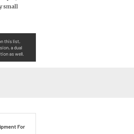
y small
 this list,
sion, a dual
ion as well.
ipment For