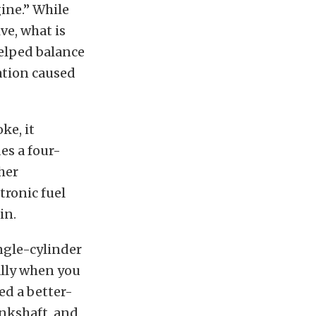
ine.” While
ve, what is
elped balance
ation caused
ke, it
es a four-
her
tronic fuel
in.
ingle-cylinder
ally when you
ed a better-
ankshaft, and