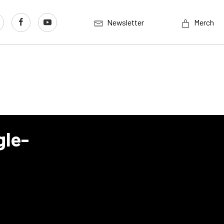
Newsletter
Merch
gle-