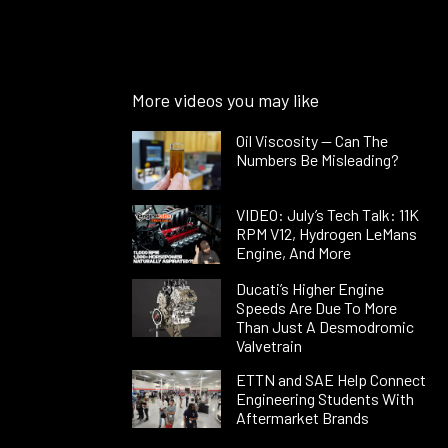
More videos you may like
Oil Viscosity — Can The
Numbers Be Misleading?
VIDEO: July’s Tech Talk: 11K
RPM V12, Hydrogen LeMans
Engine, And More
Ducati’s Higher Engine
Speeds Are Due To More
Than Just A Desmodromic
Valvetrain
ETTN and SAE Help Connect
Engineering Students With
Aftermarket Brands