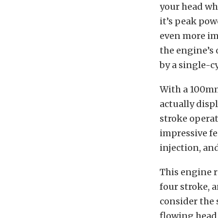
your head wh
it’s peak pow
even more im
the engine’s 
by a single-c
With a 100mm 
actually disp
stroke operat
impressive fe
injection, a
This engine r
four stroke, 
consider the 
flowing head,