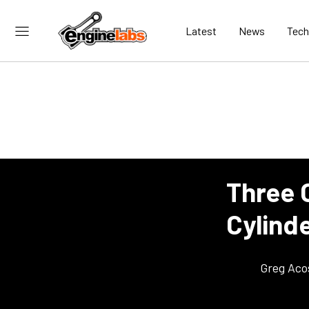
Latest
News
Tech
Three 
Cylind
Greg Aco