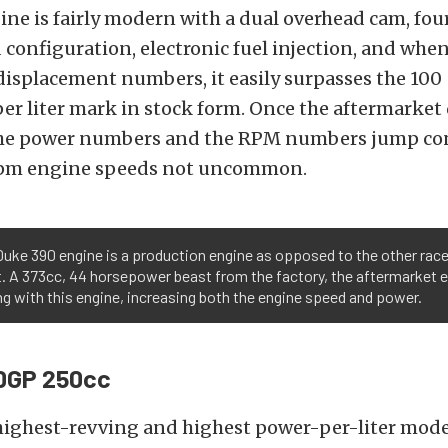
gine is fairly modern with a dual overhead cam, fou
 configuration, electronic fuel injection, and when
 displacement numbers, it easily surpasses the 100
r liter mark in stock form. Once the aftermarket 
the power numbers and the RPM numbers jump con
rpm engine speeds not uncommon.
uke 390 engine is a production engine as opposed to the other rac
st. A 373cc, 44 horsepower beast from the factory, the aftermarket 
ng with this engine, increasing both the engine speed and power.
0GP 250cc
 highest-revving and highest power-per-liter mod