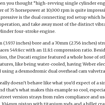
en you thought “high-revving single cylinder eng
er of 75 horsepower at 10,000 rpm is quite impressi
pressive is the dual connecting rod setup which h
operation, and take away most of the distinct vibr
ylinder four-stroke engine.
(3.937 inches) bore and a 70mm (2.756 inches) stro
laces 549.8cc with an 11.8:1 compression ratio. Besid
ion, the Ducati engine featured a whole hose of ot
atures, like being water-cooled, having Weber elec
nd using a desmodromic dual overhead cam valvetra
eally doesn’t behave like what you’d expect of a s
and that’s what makes this example so cool, especi
street version strays from rules compliance and us
 104mm piston with titanium rods and a billet cr