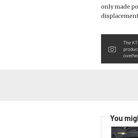
only made pow
displacement
The KTM
produci
overhea
You migh