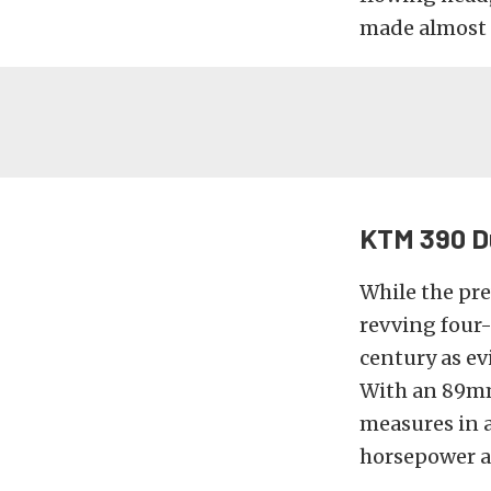
made almost 
KTM 390 D
While the pre
revving four-
century as e
With an 89mm 
measures in a
horsepower a