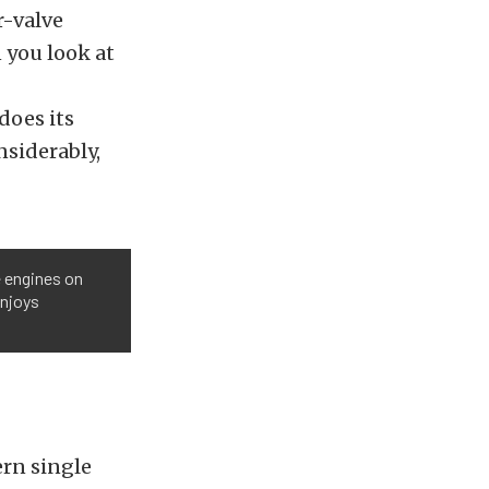
r-valve
 you look at
does its
siderably,
e engines on
enjoys
ern single