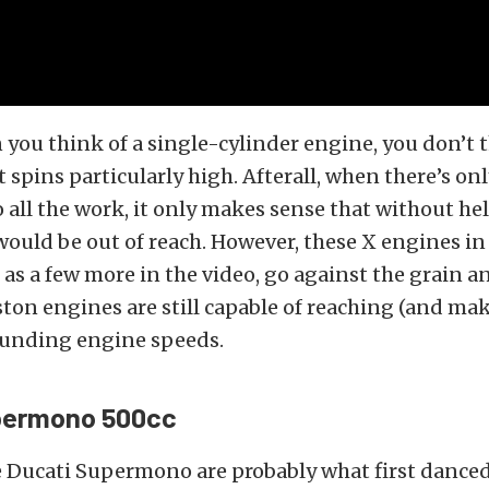
 you think of a single-cylinder engine, you don’t 
 spins particularly high. Afterall, when there’s on
o all the work, it only makes sense that without he
uld be out of reach. However, these X engines in 
l as a few more in the video, go against the grain a
ton engines are still capable of reaching (and ma
ounding engine speeds.
permono 500cc
e Ducati Supermono are probably what first dance