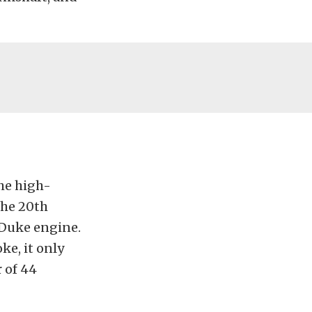
the high-
the 20th
 Duke engine.
ke, it only
 of 44