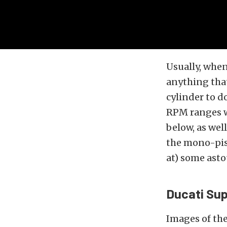
Usually, when
anything that
cylinder to d
RPM ranges wo
below, as wel
the mono-pis
at) some ast
Ducati Su
Images of th