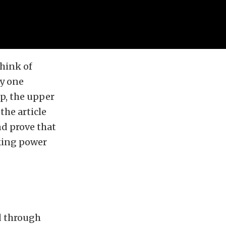
think of
ly one
lp, the upper
the article
nd prove that
king power
d through