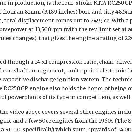
ne in production, is the four-stroke KTM RC250GP
o from an 81mm (3.189 inches) bore and tiny 48.5m
e, total displacement comes out to 249.9cc. With a
horsepower at 13,500rpm (with the rev limit set at 
rules changes), that gives the engine a rating of 
ved through a 14.5:1 compression ratio, chain-drive
 camshaft arrangement, multi-point electronic fue
e capacitive discharge ignition system. The techn
 the RC250GP engine also holds the honor of being o
ul powerplants of its type in competition, as well.
 the video above covers several other engines incl
ngine and a few 50cc engines from the 1960s (The
 RC110, specifically) which spun upwards of 14,00