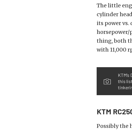
The little en
cylinder head
its power vs.
horsepower/pe
thing, both 
with 11,000 
KTM’s D
this li
tinkeri
KTM RC25
Possibly the