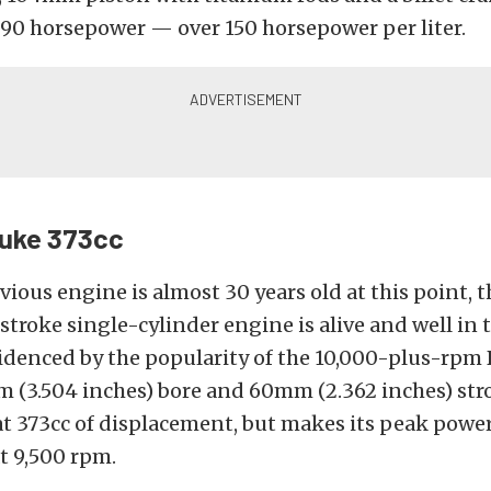
90 horsepower — over 150 horsepower per liter.
uke 373cc
vious engine is almost 30 years old at this point, 
stroke single-cylinder engine is alive and well in 
videnced by the popularity of the 10,000-plus-rpm
(3.504 inches) bore and 60mm (2.362 inches) stro
t 373cc of displacement, but makes its peak power
t 9,500 rpm.