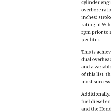
cylinder engi
overbore rati
inches) strok
rating of 55 
rpm prior to 
per liter.
This is achie
dual overhead
and a variabl
of this list,
most successf
Additionally,
fuel diesel e
and the Honda