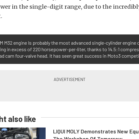
er in the single-digit range, due to the incredibl
.
 M32 engine Is probably the most advanced single-cylinder engine on
ng in excess of 220 horsepower-per-liter, thanks to 14.5:1 compres
d cam four-valve head. It has seen great success in Moto3 competit
t also like
LIQUI MOLY Demonstrates New Equ
The Workshop Of Tomorrow