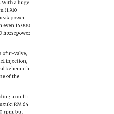
. With a huge
m (1.910
 peak power
an even 14,000
220 horsepower
n ofur-valve,
l injection,
ical behemoth
ne of the
uding a multi-
 Suzuki RM 64
0 rpm, but