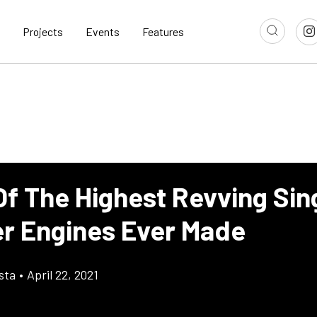
Projects
Events
Features
Of The Highest Revving Sin
er Engines Ever Made
sta
•
April 22, 2021