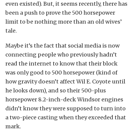
even existed). But, it seems recently, there has
been a push to prove the 500 horsepower
limit to be nothing more than an old wives’
tale.
Maybe it’s the fact that social media is now
connecting people who previously hadn’t
read the internet to know that their block
was only good to 500 horsepower (kind of
how gravity doesn’t affect Wil E. Coyote until
he looks down), and so their 500-plus
horsepower 8.2-inch-deck Windsor engines
didn’t know they were supposed to turn into
a two-piece casting when they exceeded that
mark.