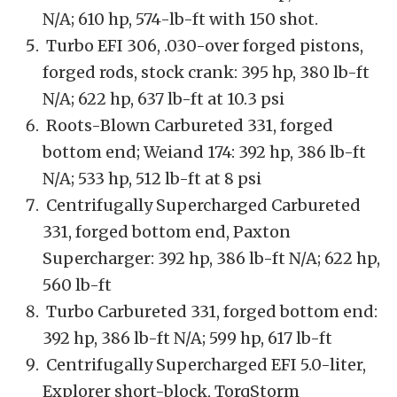
N/A; 610 hp, 574-lb-ft with 150 shot.
Turbo EFI 306, .030-over forged pistons,
forged rods, stock crank: 395 hp, 380 lb-ft
N/A; 622 hp, 637 lb-ft at 10.3 psi
Roots-Blown Carbureted 331, forged
bottom end; Weiand 174: 392 hp, 386 lb-ft
N/A; 533 hp, 512 lb-ft at 8 psi
Centrifugally Supercharged Carbureted
331, forged bottom end, Paxton
Supercharger: 392 hp, 386 lb-ft N/A; 622 hp,
560 lb-ft
Turbo Carbureted 331, forged bottom end:
392 hp, 386 lb-ft N/A; 599 hp, 617 lb-ft
Centrifugally Supercharged EFI 5.0-liter,
Explorer short-block, TorqStorm