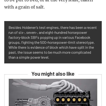
with a grain of salt.
Besides Holdener’s test engines, there has been a recent
run of six-, seven-, and eight-hundred horsepower
factory-block SBFs popping up in various Facebook
groups, fighting the 500-horsepower-limit stereotype.
While there is evidence of block which have split in the
past, the issue seems to be much more complicated
than a simple power level.
You might also like