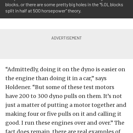
blocks, or there are some pretty big holes in the "5.0L blocks
split in half at 500 horsepower" theory.
“Admittedly, doing it on the dyno is easier on
the engine than doing it in a car,” says
Holdener. “But some of these test motors
have 200 to 300 dyno pulls on them. It’s not
just a matter of putting a motor together and
making four or five pulls on it and calling it
good. I run these engines over and over.” The
fact does remain, there are real examples of