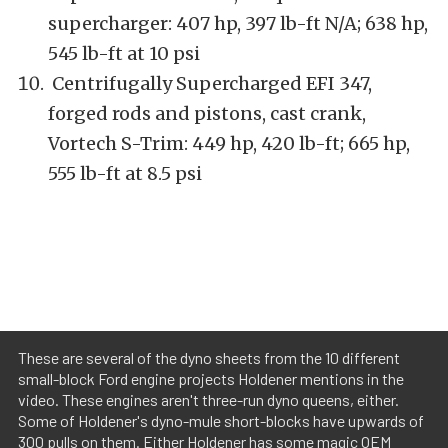
supercharger: 407 hp, 397 lb-ft N/A; 638 hp,
545 lb-ft at 10 psi
Centrifugally Supercharged EFI 347,
forged rods and pistons, cast crank,
Vortech S-Trim: 449 hp, 420 lb-ft; 665 hp,
555 lb-ft at 8.5 psi
These are several of the dyno sheets from the 10 different
small-block Ford engine projects Holdener mentions in the
video. These engines aren't three-run dyno queens, either.
Some of Holdener's dyno-mule short-blocks have upwards of
300 pulls on them. Either Holdener has some magic OEM