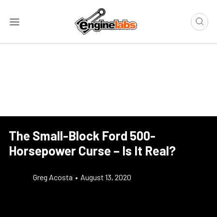
The Small-Block Ford 500-
Horsepower Curse – Is It Real?
Greg Acosta
•
August 13, 2020