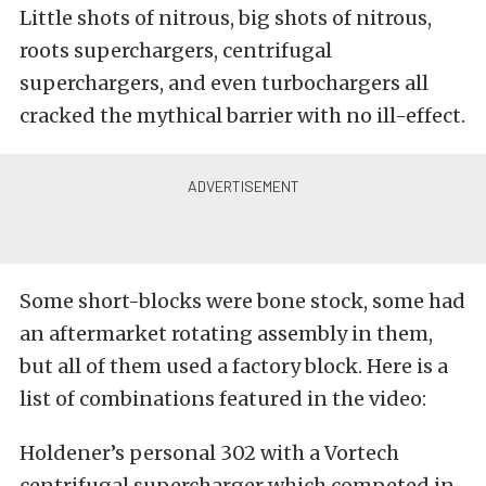
Little shots of nitrous, big shots of nitrous,
roots superchargers, centrifugal
superchargers, and even turbochargers all
cracked the mythical barrier with no ill-effect.
Some short-blocks were bone stock, some had
an aftermarket rotating assembly in them,
but all of them used a factory block. Here is a
list of combinations featured in the video:
Holdener’s personal 302 with a Vortech
centrifugal supercharger which competed in