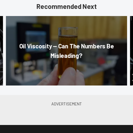
Recommended Next
Oil Viscosity — Can The Numbers Be
Misleading?