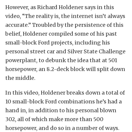
However, as Richard Holdener says in this
video, “The reality is, the internet isn’t always
accurate.” Troubled by the persistence of this
belief, Holdener compiled some of his past
small-block Ford projects, including his
personal street car and Silver State Challenge
powerplant, to debunk the idea that at 501
horsepower, an 8.2-deck block will split down
the middle.
In this video, Holdener breaks down a total of
10 small-block Ford combinations he’s had a
hand in, in addition to his personal blown
302, all of which make more than 500
horsepower, and do so in a number of ways.