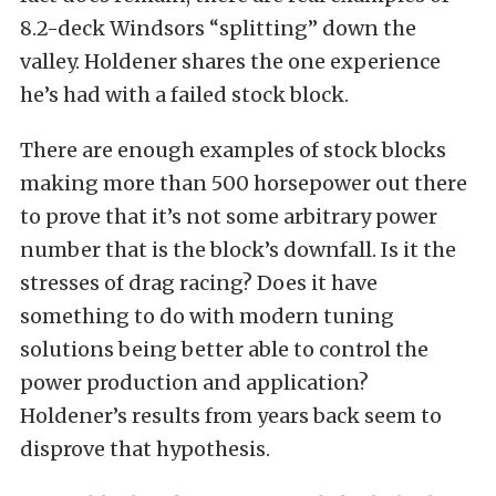
8.2-deck Windsors “splitting” down the
valley. Holdener shares the one experience
he’s had with a failed stock block.
There are enough examples of stock blocks
making more than 500 horsepower out there
to prove that it’s not some arbitrary power
number that is the block’s downfall. Is it the
stresses of drag racing? Does it have
something to do with modern tuning
solutions being better able to control the
power production and application?
Holdener’s results from years back seem to
disprove that hypothesis.