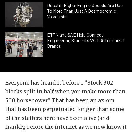
Ducati’s Higher Engine Speeds Are Due
To More Than Just A Desmodromic
Valvetrain
ETTN and SAE Help Connect
Engineering Students With Aftermarket
Brands
Everyone has heard it before… “Stock 302
blocks split in half when you make more than
500 horsepower.” That has been an axiom
that has been perpetuated longer than some
of the staffers here have been alive (and
frankly, before the internet as we now know it