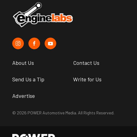
About Us
Contact Us
Send Us a Tip
Write for Us
Advertise
© 2026 POWER Automotive Media. All Rights Reserved.