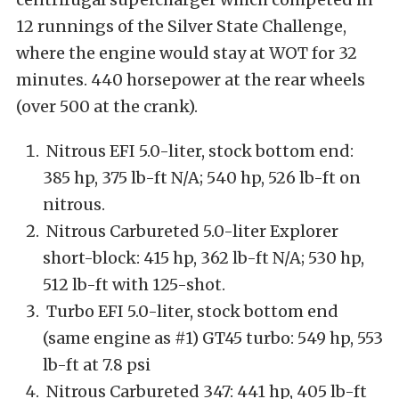
12 runnings of the Silver State Challenge,
where the engine would stay at WOT for 32
minutes. 440 horsepower at the rear wheels
(over 500 at the crank).
Nitrous EFI 5.0-liter, stock bottom end:
385 hp, 375 lb-ft N/A; 540 hp, 526 lb-ft on
nitrous.
Nitrous Carbureted 5.0-liter Explorer
short-block: 415 hp, 362 lb-ft N/A; 530 hp,
512 lb-ft with 125-shot.
Turbo EFI 5.0-liter, stock bottom end
(same engine as #1) GT45 turbo: 549 hp, 553
lb-ft at 7.8 psi
Nitrous Carbureted 347: 441 hp, 405 lb-ft