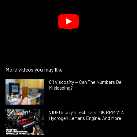
More videos you may like
Oil Viscosity — Can The Numbers Be
Misleading?
VIDEO: July’s Tech Talk: 11K RPM V12,
Hydrogen LeMans Engine, And More