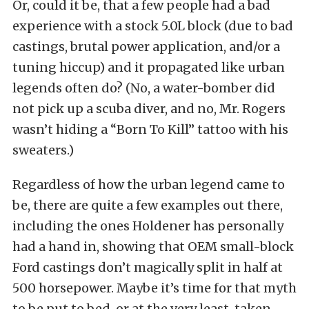
Or, could it be, that a few people had a bad
experience with a stock 5.0L block (due to bad
castings, brutal power application, and/or a
tuning hiccup) and it propagated like urban
legends often do? (No, a water-bomber did
not pick up a scuba diver, and no, Mr. Rogers
wasn’t hiding a “Born To Kill” tattoo with his
sweaters.)
Regardless of how the urban legend came to
be, there are quite a few examples out there,
including the ones Holdener has personally
had a hand in, showing that OEM small-block
Ford castings don’t magically split in half at
500 horsepower. Maybe it’s time for that myth
to be put to bed, or at the very least, taken