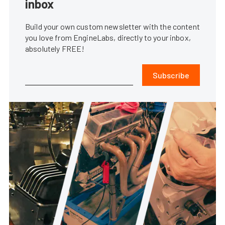
inbox
Build your own custom newsletter with the content
you love from EngineLabs, directly to your inbox,
absolutely FREE!
Subscribe