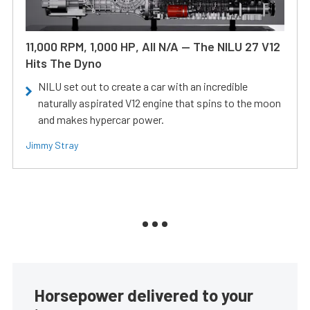
11,000 RPM, 1,000 HP, All N/A — The NILU 27 V12
Hits The Dyno
NILU set out to create a car with an incredible
naturally aspirated V12 engine that spins to the moon
and makes hypercar power.
Jimmy Stray
Horsepower delivered to your