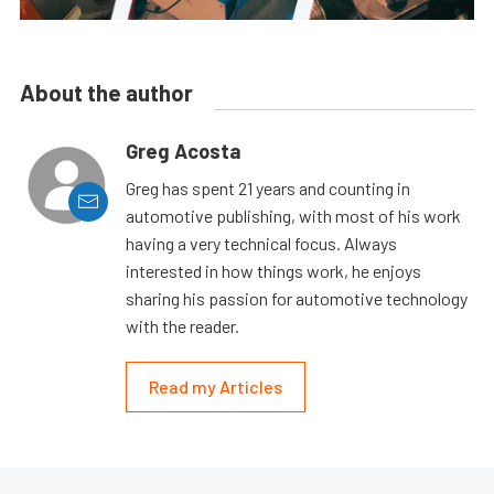
About the author
Greg Acosta
Greg has spent 21 years and counting in
automotive publishing, with most of his work
having a very technical focus. Always
interested in how things work, he enjoys
sharing his passion for automotive technology
with the reader.
Read my Articles