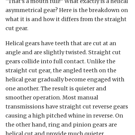
“That’s a mouth full!” What exactly is a helical
asymmetrical gear? Here is the breakdown on
what it is and how it differs from the straight
cut gear.
Helical gears have teeth that are cut at an
angle and are slightly twisted. Straight cut
gears collide into full contact. Unlike the
straight cut gear, the angled teeth on the
helical gear gradually become engaged with
one another. The result is quieter and
smoother operation. Most manual
transmissions have straight cut reverse gears
causing a high pitched whine in reverse. On
the other hand, ring and pinion gears are
helical cut and provide much quieter