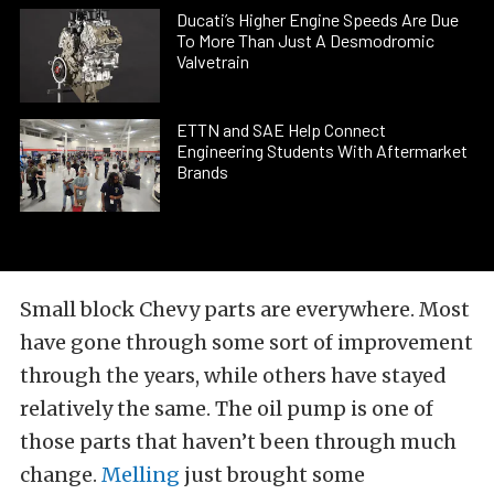
Ducati’s Higher Engine Speeds Are Due
To More Than Just A Desmodromic
Valvetrain
ETTN and SAE Help Connect
Engineering Students With Aftermarket
Brands
Small block Chevy parts are everywhere. Most
have gone through some sort of improvement
through the years, while others have stayed
relatively the same. The oil pump is one of
those parts that haven’t been through much
change.
Melling
just brought some