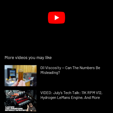
More videos you may like
Oil Viscosity — Can The Numbers Be
Misleading?
VIDEO: July’s Tech Talk: 11K RPM V12,
Hydrogen LeMans Engine, And More