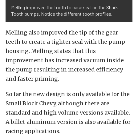
Melling improved the tooth to case seal on the Shark
Tooth pumps. Notice the different tooth profiles.
Melling also improved the tip of the gear
teeth to create a tighter seal with the pump
housing. Melling states that this
improvement has increased vacuum inside
the pump resulting in increased efficiency
and faster priming.
So far the new design is only available for the
Small Block Chevy, although there are
standard and high volume versions available.
A billet aluminum version is also available for
racing applications.