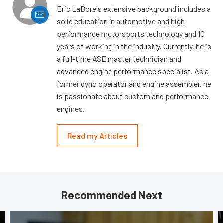
Eric LaBore's extensive background includes a
solid education in automotive and high
performance motorsports technology and 10
years of working in the industry. Currently, he is
a full-time ASE master technician and
advanced engine performance specialist. As a
former dyno operator and engine assembler, he
is passionate about custom and performance
engines.
Read my Articles
Recommended Next