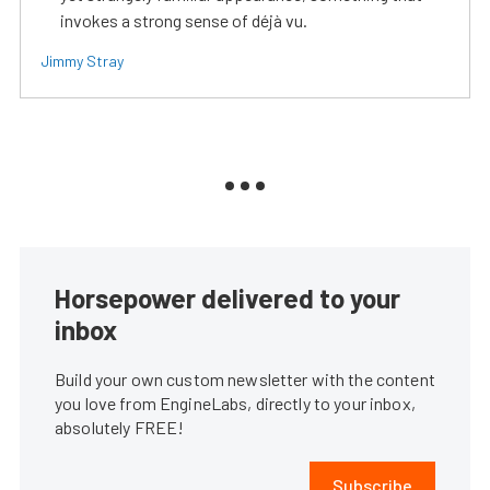
invokes a strong sense of déjà vu.
Jimmy Stray
Horsepower delivered to your
inbox
Build your own custom newsletter with the content
you love from EngineLabs, directly to your inbox,
absolutely FREE!
Subscribe