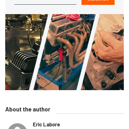
About the author
Eric Labore