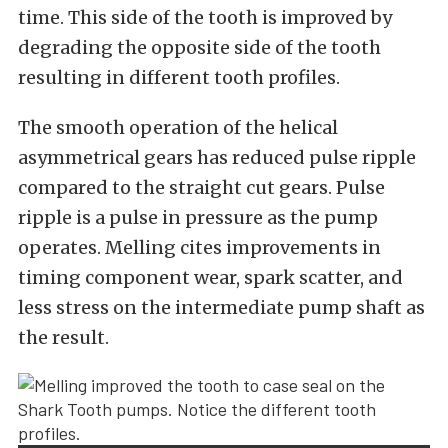
time. This side of the tooth is improved by
degrading the opposite side of the tooth
resulting in different tooth profiles.
The smooth operation of the helical
asymmetrical gears has reduced pulse ripple
compared to the straight cut gears. Pulse
ripple is a pulse in pressure as the pump
operates. Melling cites improvements in
timing component wear, spark scatter, and
less stress on the intermediate pump shaft as
the result.