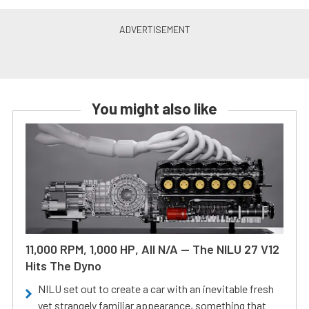
You might also like
11,000 RPM, 1,000 HP, All N/A — The NILU 27 V12
Hits The Dyno
NILU set out to create a car with an inevitable fresh
yet strangely familiar appearance, something that