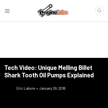
Tech Video: Unique Melling Billet
Shark Tooth Oil Pumps Explained
Eric Labore
•
January 29, 2016