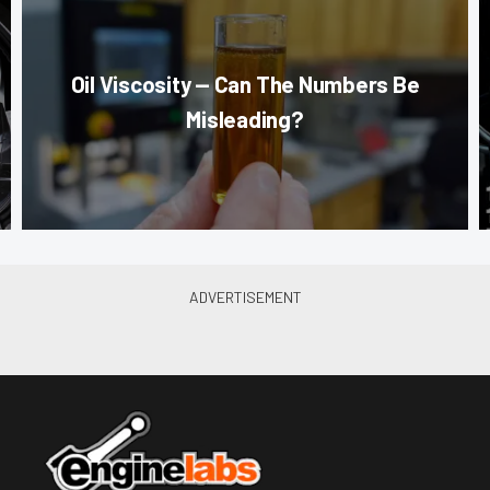
Oil Viscosity — Can The Numbers Be
Misleading?