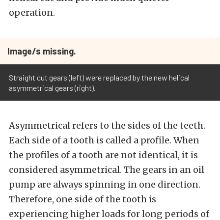
operation.
Image/s missing.
Straight cut gears (left) were replaced by the new helical
asymmetrical gears (right).
Asymmetrical refers to the sides of the teeth.
Each side of a tooth is called a profile. When
the profiles of a tooth are not identical, it is
considered asymmetrical. The gears in an oil
pump are always spinning in one direction.
Therefore, one side of the tooth is
experiencing higher loads for long periods of