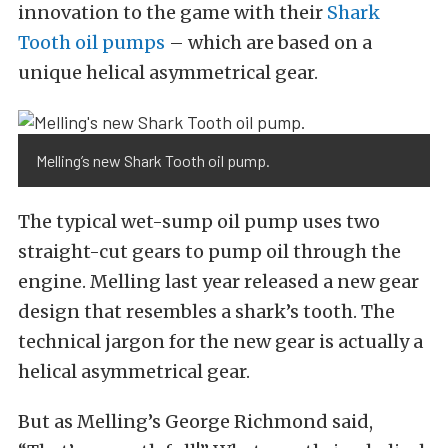
innovation to the game with their
Shark
Tooth oil pumps
– which are based on a
unique helical asymmetrical gear.
Melling’s new Shark Tooth oil pump.
The typical wet-sump oil pump uses two
straight-cut gears to pump oil through the
engine. Melling last year released a new gear
design that resembles a shark’s tooth. The
technical jargon for the new gear is actually a
helical asymmetrical gear.
But as Melling’s George Richmond said,