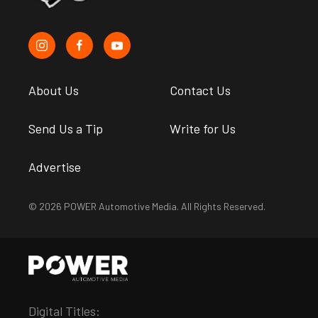
About Us
Contact Us
Send Us a Tip
Write for Us
Advertise
© 2026 POWER Automotive Media. All Rights Reserved.
Digital Titles: