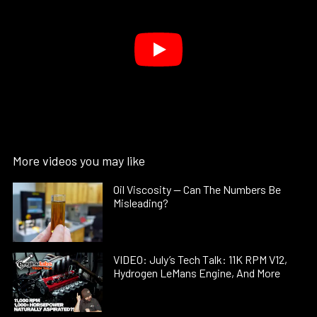
More videos you may like
Oil Viscosity — Can The Numbers Be
Misleading?
VIDEO: July’s Tech Talk: 11K RPM V12,
Hydrogen LeMans Engine, And More