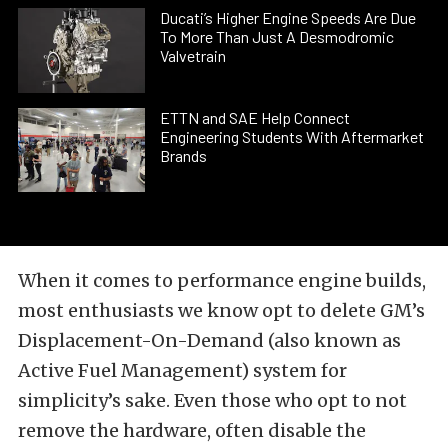
Ducati’s Higher Engine Speeds Are Due
To More Than Just A Desmodromic
Valvetrain
ETTN and SAE Help Connect
Engineering Students With Aftermarket
Brands
When it comes to performance engine builds,
most enthusiasts we know opt to delete GM’s
Displacement-On-Demand (also known as
Active Fuel Management) system for
simplicity’s sake. Even those who opt to not
remove the hardware, often disable the