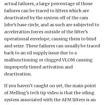
actual failures, a large percentage of those
failures can be traced to lifters which are
deactivated by the system off of the cam
lobe’s base circle, and as such are subjected to
acceleration forces outside of the lifter’s
operational envelope, causing them to bind
and seize. These failures can usually be traced
back to an oil supply issue due to a
malfunctioning or clogged VLOM causing
improperly timed activation and
deactivation.
If you haven’t caught on yet, the main point
of Melling’s tech tip video is that the oiling
system associated with the AFM lifters is an