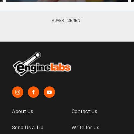
About Us
Contact Us
Send Us a Tip
Write for Us