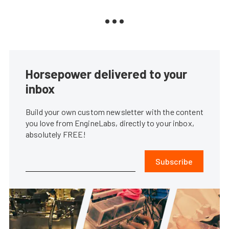
Horsepower delivered to your
inbox
Build your own custom newsletter with the content
you love from EngineLabs, directly to your inbox,
absolutely FREE!
Subscribe