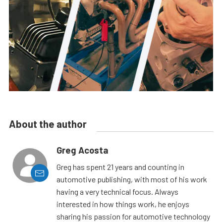
About the author
Greg Acosta
Greg has spent 21 years and counting in
automotive publishing, with most of his work
having a very technical focus. Always
interested in how things work, he enjoys
sharing his passion for automotive technology