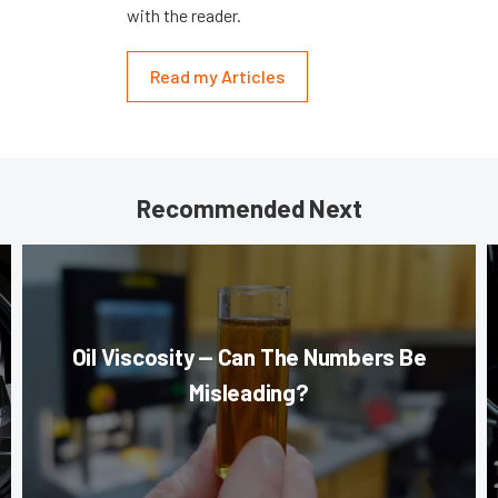
with the reader.
Read my Articles
Recommended Next
Oil Viscosity — Can The Numbers Be
Misleading?