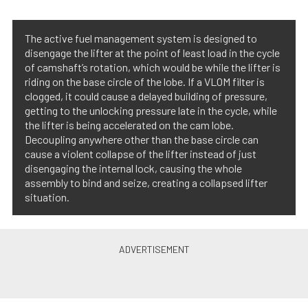
The active fuel management system is designed to
disengage the lifter at the point of least load in the cycle
of camshaft’s rotation, which would be while the lifter is
riding on the base circle of the lobe. If a VLOM filter is
clogged, it could cause a delayed building of pressure,
getting to the unlocking pressure late in the cycle, while
the lifter is being accelerated on the cam lobe.
Decoupling anywhere other than the base circle can
cause a violent collapse of the lifter instead of just
disengaging the internal lock, causing the whole
assembly to bind and seize, creating a collapsed lifter
situation.