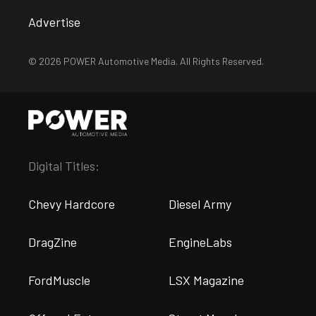
Advertise
© 2026 POWER Automotive Media. All Rights Reserved.
Digital Titles:
Chevy Hardcore
Diesel Army
DragZine
EngineLabs
FordMuscle
LSX Magazine