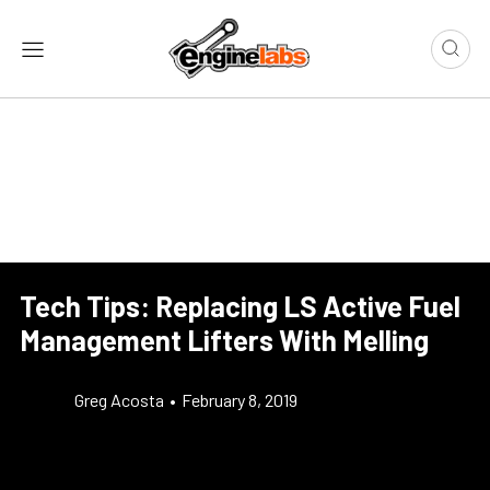
Tech Tips: Replacing LS Active Fuel
Management Lifters With Melling
Greg Acosta
•
February 8, 2019