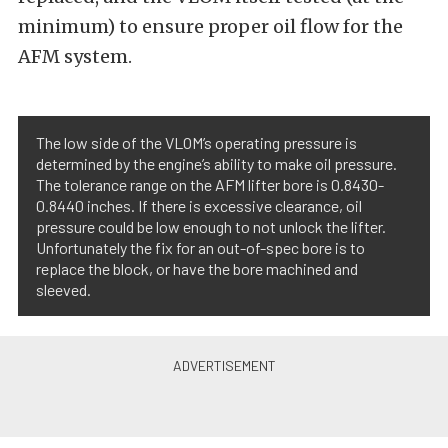
minimum) to ensure proper oil flow for the
AFM system.
The low side of the VLOM’s operating pressure is
determined by the engine’s ability to make oil pressure.
The tolerance range on the AFM lifter bore is 0.8430-
0.8440 inches. If there is excessive clearance, oil
pressure could be low enough to not unlock the lifter.
Unfortunately the fix for an out-of-spec bore is to
replace the block, or have the bore machined and
sleeved.