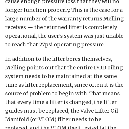
cause enough pressure loss that they will no
longer function properly. This is the case for a
large number of the warranty returns Melling
receives — the returned lifter is completely
operational, the user’s system was just unable
to reach that 27psi operating pressure.
In addition to the lifter bores themselves,
Melling points out that the entire DOD oiling
system needs to be maintained at the same
time as lifter replacement, since often it is the
source of problem to begin with. That means
that every time a lifter is changed, the lifter
guides must be replaced, the Valve Lifter Oil
Manifold (or VLOM) filter needs to be
replaced, and the VLOM itself tested (at the