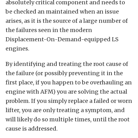
absolutely critical component and needs to
be checked an maintained when an issue
arises, as it is the source of a large number of
the failures seen in the modern
Displacement-On-Demand-equipped LS
engines.
By identifying and treating the root cause of
the failure (or possibly preventing it in the
first place, if you happen to be overhauling an
engine with AFM) you are solving the actual
problem. If you simply replace a failed or worn
lifter, you are only treating a symptom, and
will likely do so multiple times, until the root
cause is addressed.