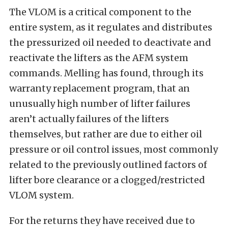
The VLOM is a critical component to the
entire system, as it regulates and distributes
the pressurized oil needed to deactivate and
reactivate the lifters as the AFM system
commands. Melling has found, through its
warranty replacement program, that an
unusually high number of lifter failures
aren’t actually failures of the lifters
themselves, but rather are due to either oil
pressure or oil control issues, most commonly
related to the previously outlined factors of
lifter bore clearance or a clogged/restricted
VLOM system.
For the returns they have received due to