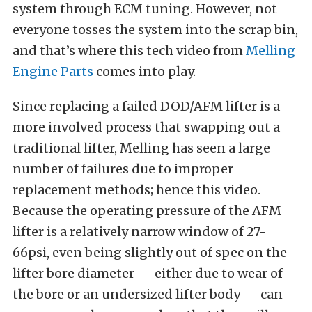
system through ECM tuning. However, not
everyone tosses the system into the scrap bin,
and that’s where this tech video from
Melling
Engine Parts
comes into play.
Since replacing a failed DOD/AFM lifter is a
more involved process that swapping out a
traditional lifter, Melling has seen a large
number of failures due to improper
replacement methods; hence this video.
Because the operating pressure of the AFM
lifter is a relatively narrow window of 27-
66psi, even being slightly out of spec on the
lifter bore diameter — either due to wear of
the bore or an undersized lifter body — can