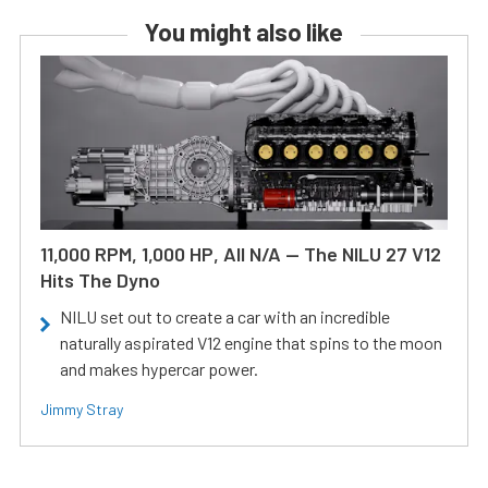
You might also like
11,000 RPM, 1,000 HP, All N/A — The NILU 27 V12
Hits The Dyno
NILU set out to create a car with an incredible
naturally aspirated V12 engine that spins to the moon
and makes hypercar power.
Jimmy Stray