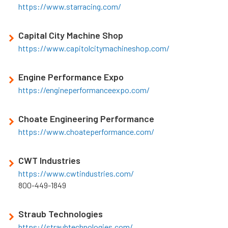
https://www.starracing.com/
Capital City Machine Shop
https://www.capitolcitymachineshop.com/
Engine Performance Expo
https://engineperformanceexpo.com/
Choate Engineering Performance
https://www.choateperformance.com/
CWT Industries
https://www.cwtindustries.com/
800-449-1849
Straub Technologies
https://straubtechnologies.com/