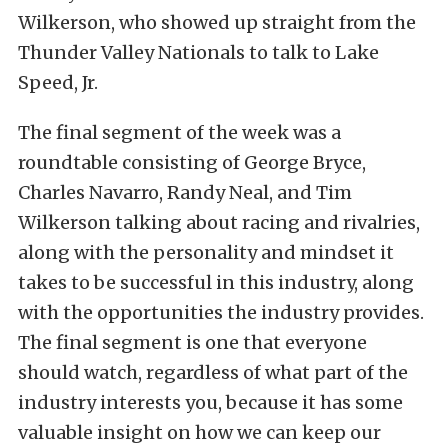
Wilkerson, who showed up straight from the
Thunder Valley Nationals to talk to Lake
Speed, Jr.
The final segment of the week was a
roundtable consisting of George Bryce,
Charles Navarro, Randy Neal, and Tim
Wilkerson talking about racing and rivalries,
along with the personality and mindset it
takes to be successful in this industry, along
with the opportunities the industry provides.
The final segment is one that everyone
should watch, regardless of what part of the
industry interests you, because it has some
valuable insight on how we can keep our