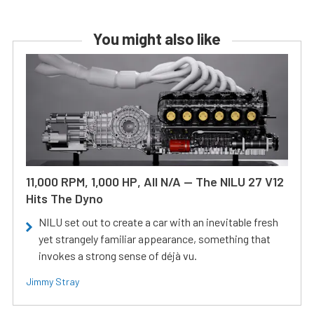
You might also like
11,000 RPM, 1,000 HP, All N/A — The NILU 27 V12
Hits The Dyno
NILU set out to create a car with an inevitable fresh
yet strangely familiar appearance, something that
invokes a strong sense of déjà vu.
Jimmy Stray