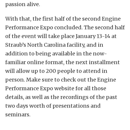
passion alive.
With that, the first half of the second Engine
Performance Expo concluded. The second half
of the event will take place January 13-14 at
Straub’s North Carolina facility, and in
addition to being available in the now-
familiar online format, the next installment
will allow up to 200 people to attend in
person. Make sure to check out the Engine
Performance Expo website for all those
details, as well as the recordings of the past
two days worth of presentations and
seminars.