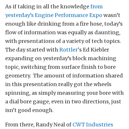
As if taking in all the knowledge
from
yesterday’s
Engine Performance Expo
wasn’t
enough like drinking from a fire hose, today’s
flow of information was equally as daunting,
with presentations of a variety of tech topics.
The day started with
Rottler
‘s Ed Kiebler
expanding on yesterday’s block machining
topic, switching from surface finish to bore
geometry. The amount of information shared
in this presentation really got the wheels
spinning, as simply measuring your bore with
a dial bore gauge, even in two directions, just
isn’t good enough.
From there, Randy Neal of
CWT Industries