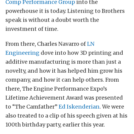
Comp Performance Group
into the
powerhouse it is today. Listening to Brothers
speak is without a doubt worth the
investment of time.
From there, Charles Navarro of
LN
Engineering
dove into how 3D printing and
additive manufacturing is more than just a
novelty, and how it has helped him grow his
company, and how it can help others. From
there, The Engine Performance Expo’s
Lifetime Achievement Award was presented
to “The Camfather”
Ed Iskenderian
. We were
also treated to a clip of his speech given at his
100th birthday party, earlier this year.