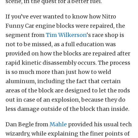
scene, in the quest for a better fuel.
If you’ve ever wanted to know how Nitro
Funny Car engine blocks were repaired, the
segment from
Tim Wilkerson
‘s race shop is
not to be missed, as a full education was
provided on how the blocks are repaired after
rapid kinetic disassembly occurs. The process
is so much more than just how to weld
aluminum, including the fact that certain
areas of the block are designed to let the rods
out in case of an explosion, because they do
less damage outside of the block than inside.
Dan Begle from
Mahle
provided his usual tech
wizardry, while explaining the finer points of