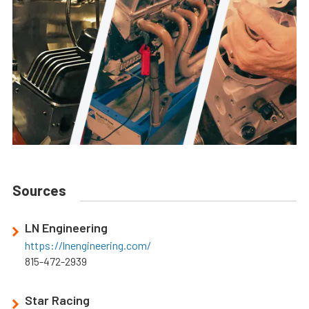
Sources
LN Engineering
https://lnengineering.com/
815-472-2939
Star Racing