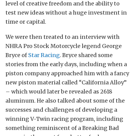
level of creative freedom and the ability to
test new ideas without a huge investment in
time or capital.
We were then treated to an interview with
NHRA Pro Stock Motorcycle legend George
Bryce of
Star Racing
. Bryce shared some
stories from the early days, including when a
piston company approached him with a fancy
new piston material called “California Alloy”
– which would later be revealed as 2618
aluminum. He also talked about some of the
successes and challenges of developing a
winning V-Twin racing program, including
something reminiscent of a Breaking Bad