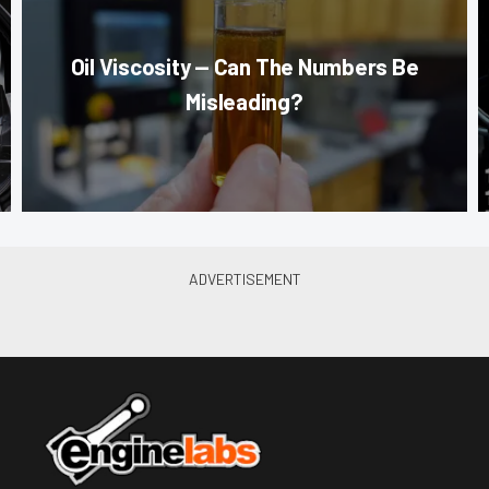
Oil Viscosity — Can The Numbers Be
Misleading?