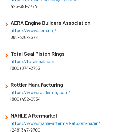
423-391-7774
AERA Engine Builders Association
https://www.aera.org/
888-326-2372
Total Seal Piston Rings
https://totalseal.com
(800) 874-2753
Rottler Manufacturing
https://www.rottlermfg.com/
(800) 452-0534
MAHLE Aftermarket
https://www.mahle-aftermarket.com/na/en/
(248) 347-9700