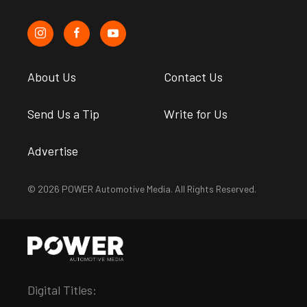
About Us
Contact Us
Send Us a Tip
Write for Us
Advertise
© 2026 POWER Automotive Media. All Rights Reserved.
Digital Titles: