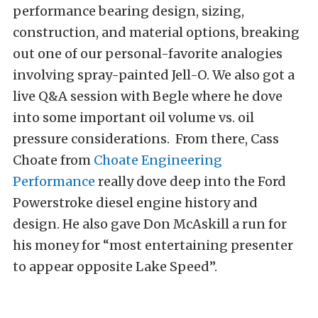
performance bearing design, sizing,
construction, and material options, breaking
out one of our personal-favorite analogies
involving spray-painted Jell-O. We also got a
live Q&A session with Begle where he dove
into some important oil volume vs. oil
pressure considerations. From there, Cass
Choate from
Choate Engineering
Performance
really dove deep into the Ford
Powerstroke diesel engine history and
design. He also gave Don McAskill a run for
his money for “most entertaining presenter
to appear opposite Lake Speed”.