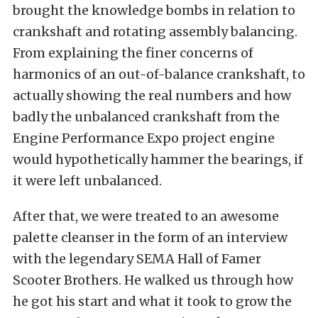
brought the knowledge bombs in relation to
crankshaft and rotating assembly balancing.
From explaining the finer concerns of
harmonics of an out-of-balance crankshaft, to
actually showing the real numbers and how
badly the unbalanced crankshaft from the
Engine Performance Expo project engine
would hypothetically hammer the bearings, if
it were left unbalanced.
After that, we were treated to an awesome
palette cleanser in the form of an interview
with the legendary SEMA Hall of Famer
Scooter Brothers. He walked us through how
he got his start and what it took to grow the