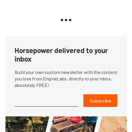
Horsepower delivered to your
inbox
Build your own custom newsletter with the content
you love from EngineLabs, directly to your inbox,
absolutely FREE!
Subscribe