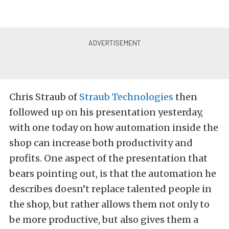
Chris Straub of
Straub Technologies
then
followed up on his presentation yesterday,
with one today on how automation inside the
shop can increase both productivity and
profits. One aspect of the presentation that
bears pointing out, is that the automation he
describes doesn’t replace talented people in
the shop, but rather allows them not only to
be more productive, but also gives them a