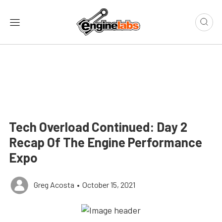
Tech Overload Continued: Day 2
Recap Of The Engine Performance
Expo
Greg Acosta
•
October 15, 2021