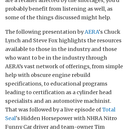
are a retailer affected by the shortages, you’d
probably benefit from listening as well, as
some of the things discussed might help.
The following presentation by
AERA
‘s Chuck
Lynch and Steve Fox highlights the resources
available to those in the industry and those
who want to be in the industry through
AERA’s vast network of offerings, from simple
help with obscure engine rebuild
specifications, to educational programs
leading to certification as a cylinder head
specialists and an automotive machinist.
That was followed by a live episode of
Total
Seal
‘s Hidden Horsepower with NHRA Nitro
Funny Car driver and team-owner Tim