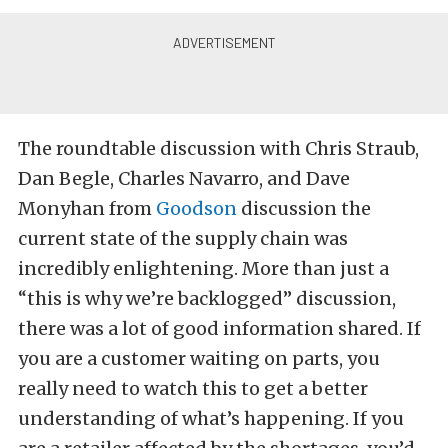
The roundtable discussion with Chris Straub,
Dan Begle, Charles Navarro, and Dave
Monyhan from
Goodson
discussion the
current state of the supply chain was
incredibly enlightening. More than just a
“this is why we’re backlogged” discussion,
there was a lot of good information shared. If
you are a customer waiting on parts, you
really need to watch this to get a better
understanding of what’s happening. If you