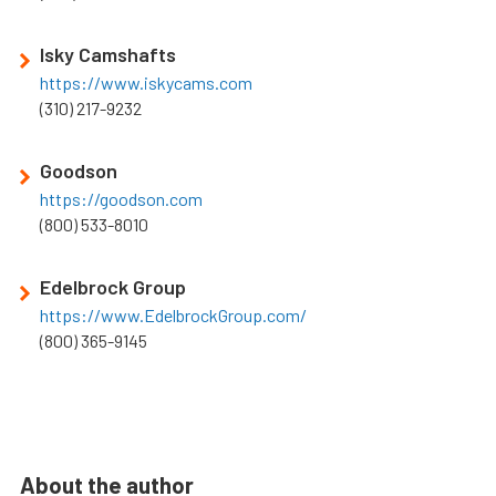
Isky Camshafts
https://www.iskycams.com
(310) 217-9232
Goodson
https://goodson.com
(800) 533-8010
Edelbrock Group
https://www.EdelbrockGroup.com/
(800) 365-9145
About the author