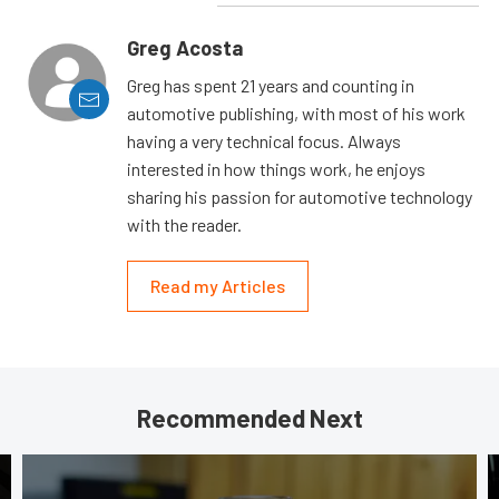
Greg Acosta
Greg has spent 21 years and counting in
automotive publishing, with most of his work
having a very technical focus. Always
interested in how things work, he enjoys
sharing his passion for automotive technology
with the reader.
Read my Articles
Recommended Next