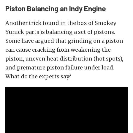
Piston Balancing an Indy Engine
Another trick found in the box of Smokey
Yunick parts is balancing a set of pistons.
Some have argued that grinding on a piston
can cause cracking from weakening the
piston, uneven heat distribution (hot spots),
and premature piston failure under load.
What do the experts say?