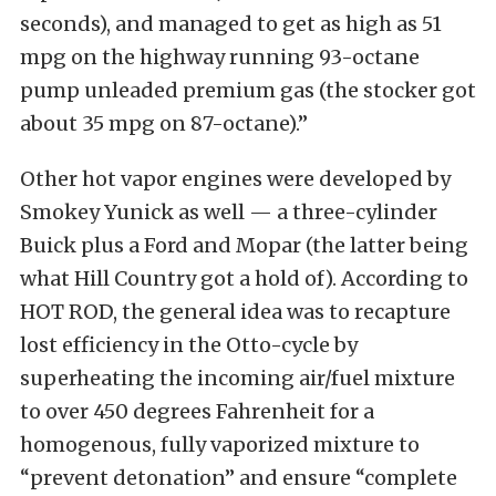
seconds), and managed to get as high as 51
mpg on the highway running 93-octane
pump unleaded premium gas (the stocker got
about 35 mpg on 87-octane).”
Other hot vapor engines were developed by
Smokey Yunick as well — a three-cylinder
Buick plus a Ford and Mopar (the latter being
what Hill Country got a hold of). According to
HOT ROD, the general idea was to recapture
lost efficiency in the Otto-cycle by
superheating the incoming air/fuel mixture
to over 450 degrees Fahrenheit for a
homogenous, fully vaporized mixture to
“prevent detonation” and ensure “complete