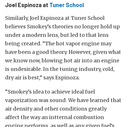
Joel Espinoza at
Tuner School
Similarly, Joel Espinoza at Tuner School
believes Smokey’s theories no longer hold up
under a modern lens, but led to that lens
being created. “The hot vapor engine may
have been a good theory. However, given what
we know now, blowing hot air into an engine
is undesirable. In the tuning industry, cold,
dry air is best,” says Espinoza.
“Smokey’s idea to achieve ideal fuel
vaporization was sound. We have learned that
air density and other conditions greatly
affect the way an intternal combustion
engine performs, as well as any given fuel’s