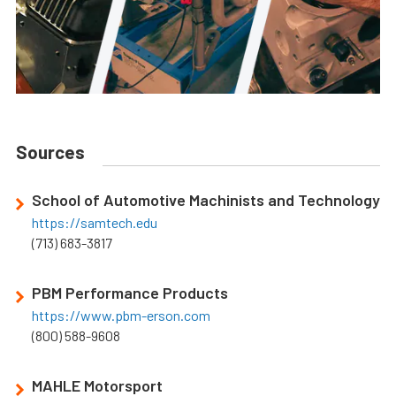
Sources
School of Automotive Machinists and Technology
https://samtech.edu
(713) 683-3817
PBM Performance Products
https://www.pbm-erson.com
(800) 588-9608
MAHLE Motorsport