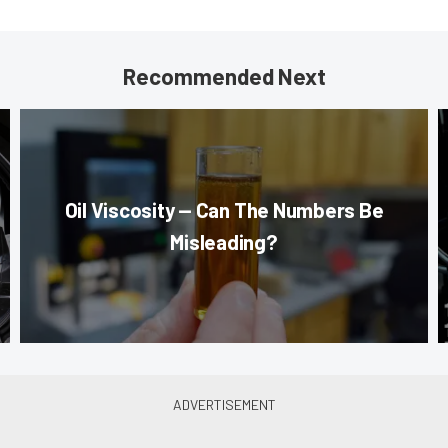
Recommended Next
Oil Viscosity — Can The Numbers Be
Misleading?