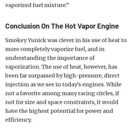
vaporized fuel mixture.”
Conclusion On The Hot Vapor Engine
Smokey Yunick was clever in his use of heat to
more completely vaporize fuel, and in
understanding the importance of
vaporization. The use of heat, however, has
been far surpassed by high-pressure, direct
injection as we see in today’s engines. While
not a favorite among many racing circles, if
not for size and space constraints, it would
have the highest potential for power and
efficiency.