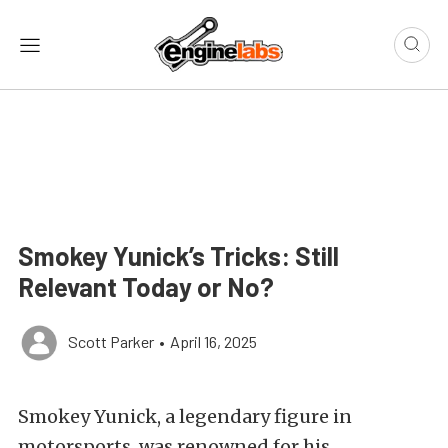
Smokey Yunick’s Tricks: Still
Relevant Today or No?
Scott Parker
•
April 16, 2025
Smokey Yunick, a legendary figure in
motorsports, was renowned for his