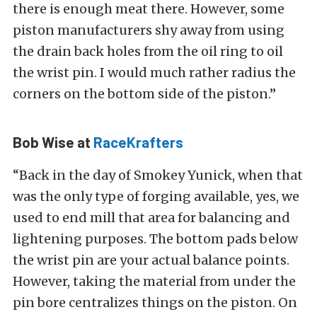
there is enough meat there. However, some
piston manufacturers shy away from using
the drain back holes from the oil ring to oil
the wrist pin. I would much rather radius the
corners on the bottom side of the piston.”
Bob Wise at
RaceKrafters
“Back in the day of Smokey Yunick, when that
was the only type of forging available, yes, we
used to end mill that area for balancing and
lightening purposes. The bottom pads below
the wrist pin are your actual balance points.
However, taking the material from under the
pin bore centralizes things on the piston. On