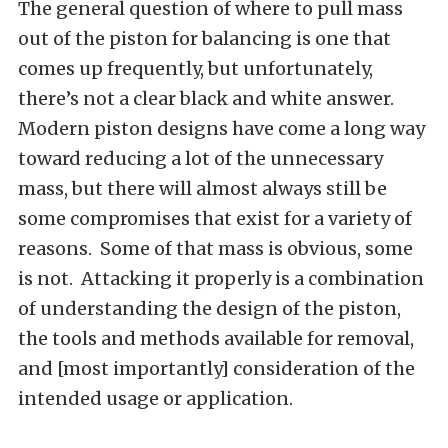
The general question of where to pull mass
out of the piston for balancing is one that
comes up frequently, but unfortunately,
there’s not a clear black and white answer.
Modern piston designs have come a long way
toward reducing a lot of the unnecessary
mass, but there will almost always still be
some compromises that exist for a variety of
reasons. Some of that mass is obvious, some
is not. Attacking it properly is a combination
of understanding the design of the piston,
the tools and methods available for removal,
and [most importantly] consideration of the
intended usage or application.