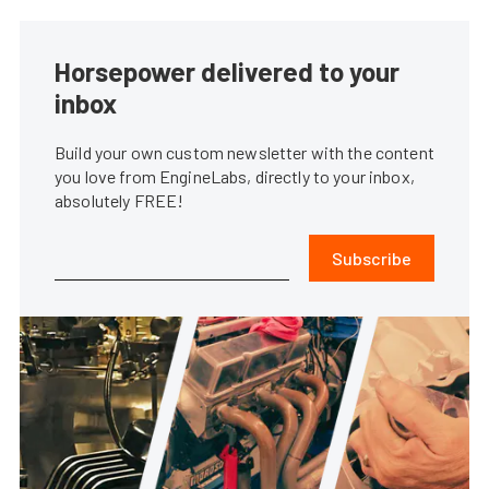
Horsepower delivered to your
inbox
Build your own custom newsletter with the content
you love from EngineLabs, directly to your inbox,
absolutely FREE!
Subscribe