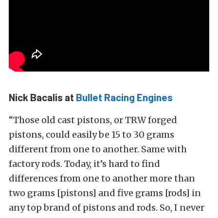
Nick Bacalis at
Bullet Racing Engines
“Those old cast pistons, or TRW forged
pistons, could easily be 15 to 30 grams
different from one to another. Same with
factory rods. Today, it’s hard to find
differences from one to another more than
two grams [pistons] and five grams [rods] in
any top brand of pistons and rods. So, I never