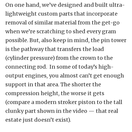
On one hand, we’ve designed and built ultra-
lightweight custom parts that incorporate
removal of similar material from the get-go
when we’re scratching to shed every gram
possible. But, also keep in mind, the pin tower
is the pathway that transfers the load
(cylinder pressure) from the crown to the
connecting rod. In some of today’s high-
output engines, you almost can’t get enough
support in that area. The shorter the
compression height, the worse it gets
(compare a modern stroker piston to the tall
clunky part shown in the video — that real
estate just doesn’t exist).