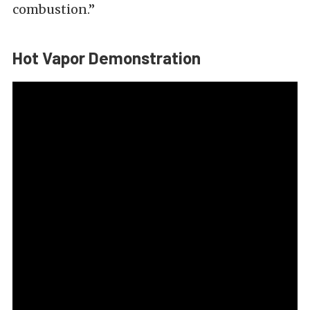
combustion.”
Hot Vapor Demonstration