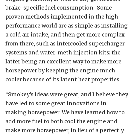
brake-specific fuel consumption. Some
proven methods implemented in the high-
performance world are as simple as installing
a cold air intake, and then get more complex
from there, such as intercooled supercharger
systems and water-meth injection kits; the
latter being an excellent way to make more
horsepower by keeping the engine much
cooler because of its latent heat properties.
“Smokey’s ideas were great, and I believe they
have led to some great innovations in
making horsepower. We have learned how to
add more fuel to both cool the engine and
make more horsepower, in lieu of a perfectly