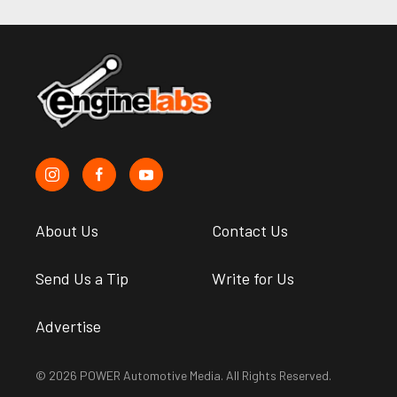
About Us
Contact Us
Send Us a Tip
Write for Us
Advertise
© 2026 POWER Automotive Media. All Rights Reserved.