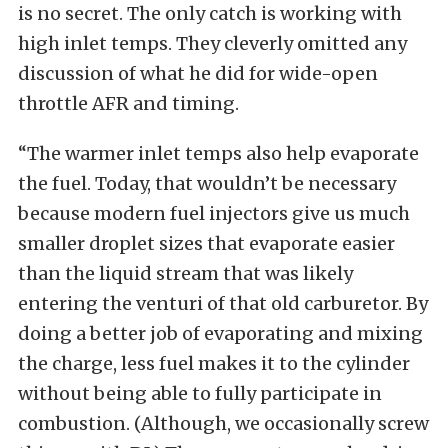
is no secret. The only catch is working with
high inlet temps. They cleverly omitted any
discussion of what he did for wide-open
throttle AFR and timing.
“The warmer inlet temps also help evaporate
the fuel. Today, that wouldn’t be necessary
because modern fuel injectors give us much
smaller droplet sizes that evaporate easier
than the liquid stream that was likely
entering the venturi of that old carburetor. By
doing a better job of evaporating and mixing
the charge, less fuel makes it to the cylinder
without being able to fully participate in
combustion. (Although, we occasionally screw