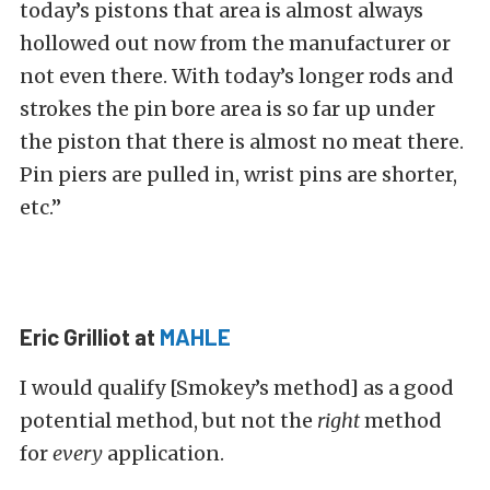
today’s pistons that area is almost always
hollowed out now from the manufacturer or
not even there. With today’s longer rods and
strokes the pin bore area is so far up under
the piston that there is almost no meat there.
Pin piers are pulled in, wrist pins are shorter,
etc.”
Eric Grilliot at
MAHLE
I would qualify [Smokey’s method] as a good
potential method, but not the
right
method
for
every
application.