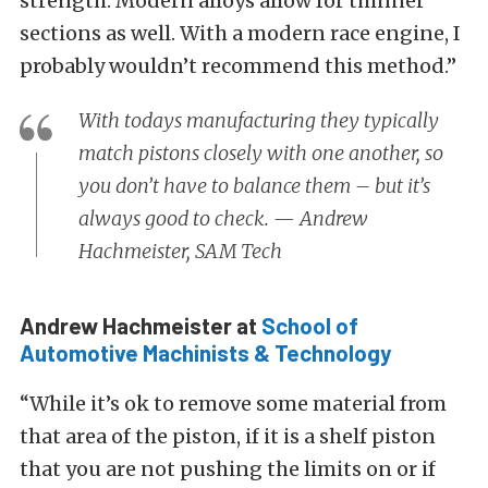
strength. Modern alloys allow for thinner
sections as well. With a modern race engine, I
probably wouldn’t recommend this method.”
With todays manufacturing they typically
match pistons closely with one another, so
you don’t have to balance them – but it’s
always good to check. — Andrew
Hachmeister, SAM Tech
Andrew Hachmeister at
School of
Automotive Machinists & Technology
“While it’s ok to remove some material from
that area of the piston, if it is a shelf piston
that you are not pushing the limits on or if