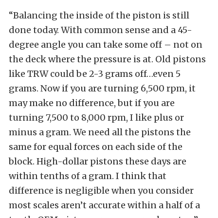
“Balancing the inside of the piston is still
done today. With common sense and a 45-
degree angle you can take some off – not on
the deck where the pressure is at. Old pistons
like TRW could be 2-3 grams off…even 5
grams. Now if you are turning 6,500 rpm, it
may make no difference, but if you are
turning 7,500 to 8,000 rpm, I like plus or
minus a gram. We need all the pistons the
same for equal forces on each side of the
block. High-dollar pistons these days are
within tenths of a gram. I think that
difference is negligible when you consider
most scales aren’t accurate within a half of a