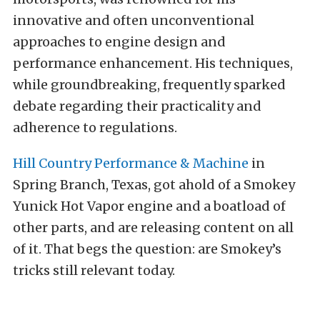
innovative and often unconventional
approaches to engine design and
performance enhancement. His techniques,
while groundbreaking, frequently sparked
debate regarding their practicality and
adherence to regulations.​
Hill Country Performance & Machine
in
Spring Branch, Texas, got ahold of a Smokey
Yunick Hot Vapor engine and a boatload of
other parts, and are releasing content on all
of it. That begs the question: are Smokey’s
tricks still relevant today.