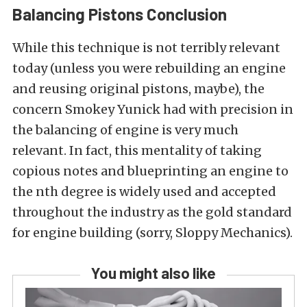
Balancing Pistons Conclusion
While this technique is not terribly relevant
today (unless you were rebuilding an engine
and reusing original pistons, maybe), the
concern Smokey Yunick had with precision in
the balancing of engine is very much
relevant. In fact, this mentality of taking
copious notes and blueprinting an engine to
the nth degree is widely used and accepted
throughout the industry as the gold standard
for engine building (sorry, Sloppy Mechanics).
You might also like