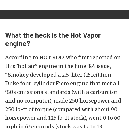
What the heck is the Hot Vapor
engine?
According to HOT ROD, who first reported on
this”hot air” engine in the June ’84 issue,
“Smokey developed a 2.5-liter (151ci) Iron
Duke four-cylinder Fiero engine that met all
’80s emissions standards (with a carburetor
and no computer), made 250 horsepower and
250 lb-ft of torque (compared with about 90
horsepower and 125 lb-ft stock), went 0 to 60
mph in 6.5 seconds (stock was 12 to 13