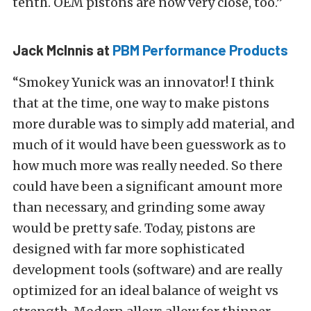
tenth. OEM pistons are now very close, too.”
Jack McInnis at
PBM Performance Products
“Smokey Yunick was an innovator! I think
that at the time, one way to make pistons
more durable was to simply add material, and
much of it would have been guesswork as to
how much more was really needed. So there
could have been a significant amount more
than necessary, and grinding some away
would be pretty safe. Today, pistons are
designed with far more sophisticated
development tools (software) and are really
optimized for an ideal balance of weight vs