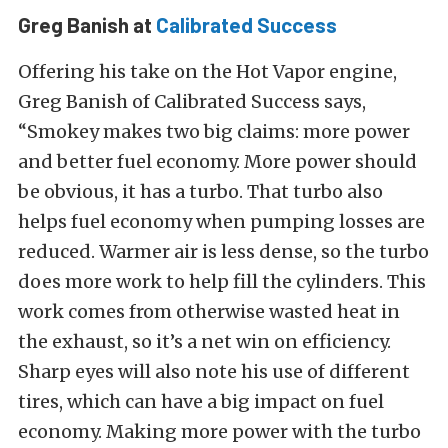
Greg Banish at
Calibrated Success
Offering his take on the Hot Vapor engine,
Greg Banish of Calibrated Success says,
“Smokey makes two big claims: more power
and better fuel economy. More power should
be obvious, it has a turbo. That turbo also
helps fuel economy when pumping losses are
reduced. Warmer air is less dense, so the turbo
does more work to help fill the cylinders. This
work comes from otherwise wasted heat in
the exhaust, so it’s a net win on efficiency.
Sharp eyes will also note his use of different
tires, which can have a big impact on fuel
economy. Making more power with the turbo