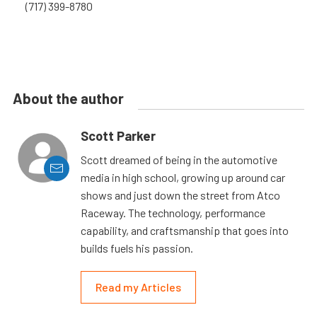
(717) 399-8780
About the author
Scott Parker
Scott dreamed of being in the automotive
media in high school, growing up around car
shows and just down the street from Atco
Raceway. The technology, performance
capability, and craftsmanship that goes into
builds fuels his passion.
Read my Articles