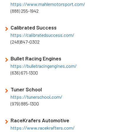
https://www.mahlemotorsport.com/
(888) 255-1942
Calibrated Success
https://calibratedsuccess.com/
(248)847-0302
Bullet Racing Engines
https://bulletracingengines.com/
(636) 671-1300
Tuner School
https://tunerschool.com/
(979) 885-1300
RaceKrafers Automotive
https://www.racekrafters.com/