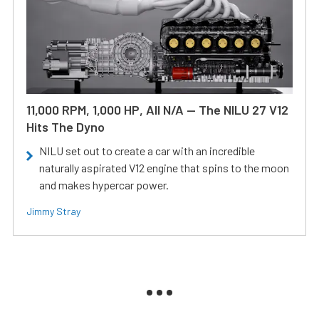
11,000 RPM, 1,000 HP, All N/A — The NILU 27 V12
Hits The Dyno
NILU set out to create a car with an incredible
naturally aspirated V12 engine that spins to the moon
and makes hypercar power.
Jimmy Stray