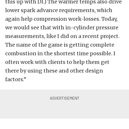
this up with DI.) The warmer temps also drive
lower spark advance requirements, which
again help compression work-losses. Today,
we would see that with in-cylinder pressure
measurements, like I did on a recent project.
The name of the game is getting complete
combustion in the shortest time possible. I
often work with clients to help them get
there by using these and other design
factors.”