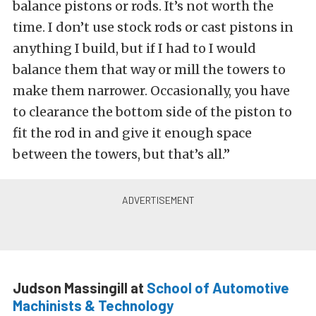
balance pistons or rods. It’s not worth the
time. I don’t use stock rods or cast pistons in
anything I build, but if I had to I would
balance them that way or mill the towers to
make them narrower. Occasionally, you have
to clearance the bottom side of the piston to
fit the rod in and give it enough space
between the towers, but that’s all.”
Judson Massingill at
School of Automotive
Machinists & Technology