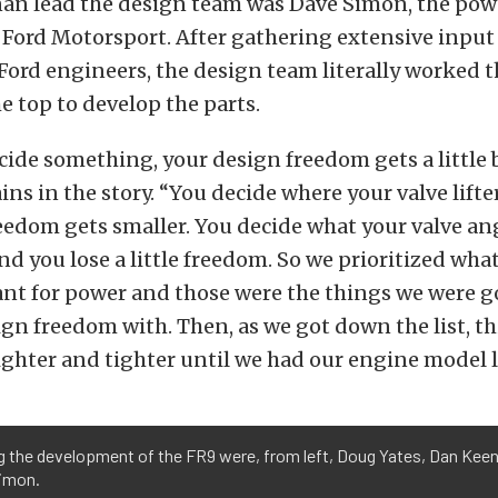
an lead the design team was Dave Simon, the pow
 Ford Motorsport. After gathering extensive inpu
Ford engineers, the design team literally worked t
 top to develop the parts.
ide something, your design freedom gets a little b
ns in the story. “You decide where your valve lifte
reedom gets smaller. You decide what your valve an
nd you lose a little freedom. So we prioritized wha
nt for power and those were the things we were g
gn freedom with. Then, as we got down the list, t
ighter and tighter until we had our engine model l
g the development of the FR9 were, from left, Doug Yates, Dan Kee
imon.