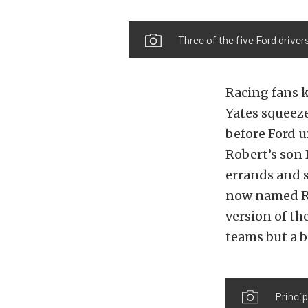
Three of the five Ford drive
Racing fans 
Yates squeeze
before Ford 
Robert’s son 
errands and s
now named Ro
version of th
teams but a b
Princip