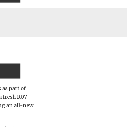
as part of
a fresh R07
ng an all-new