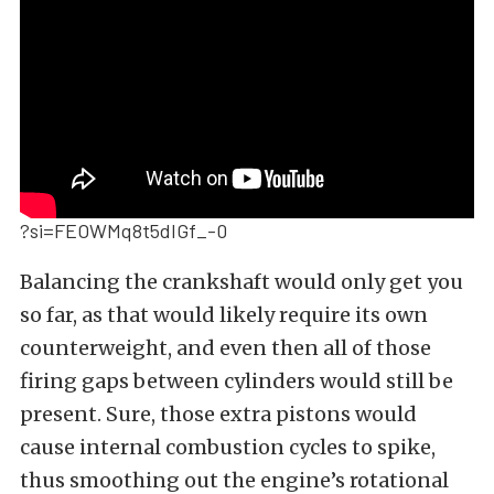
?si=FEOWMq8t5dIGf_-0
Balancing the crankshaft would only get you
so far, as that would likely require its own
counterweight, and even then all of those
firing gaps between cylinders would still be
present. Sure, those extra pistons would
cause internal combustion cycles to spike,
thus smoothing out the engine’s rotational