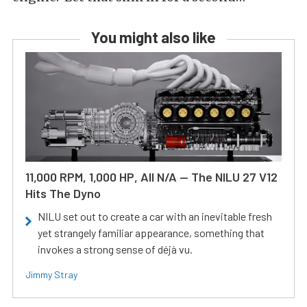
You might also like
11,000 RPM, 1,000 HP, All N/A — The NILU 27 V12
Hits The Dyno
NILU set out to create a car with an inevitable fresh
yet strangely familiar appearance, something that
invokes a strong sense of déjà vu.
Jimmy Stray