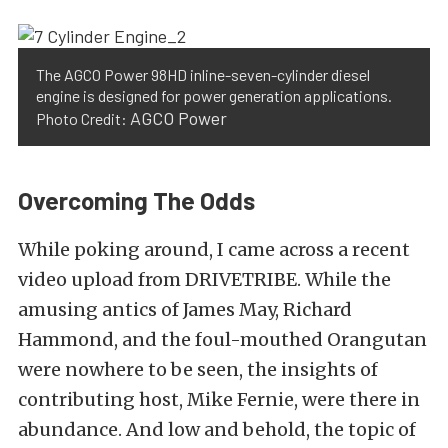
The AGCO Power 98HD inline-seven-cylinder diesel
engine is designed for power generation applications.
AGCO Power
Photo Credit:
Overcoming The Odds
While poking around, I came across a recent
video upload from DRIVETRIBE. While the
amusing antics of James May, Richard
Hammond, and the foul-mouthed Orangutan
were nowhere to be seen, the insights of
contributing host, Mike Fernie, were there in
abundance. And low and behold, the topic of