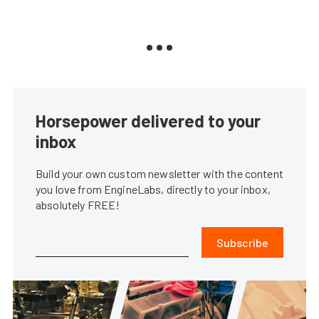
Horsepower delivered to your
inbox
Build your own custom newsletter with the content
you love from EngineLabs, directly to your inbox,
absolutely FREE!
Subscribe