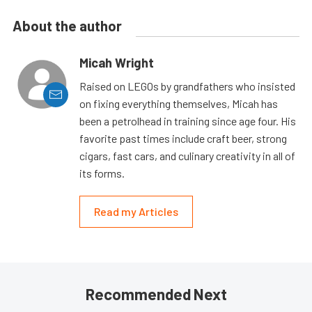
About the author
Micah Wright
Raised on LEGOs by grandfathers who insisted
on fixing everything themselves, Micah has
been a petrolhead in training since age four. His
favorite past times include craft beer, strong
cigars, fast cars, and culinary creativity in all of
its forms.
Read my Articles
Recommended Next