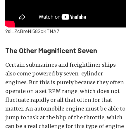
?si=ZcBreNi58ScKTNA7
The Other Magnificent Seven
Certain submarines and freightliner ships
also come powered by seven-cylinder
engines. But this is purely because they often
operate on a set RPM range, which does not
fluctuate rapidly or all that often for that
matter. An automobile engine must be able to
jump to task at the blip of the throttle, which
can be a real challenge for this type of engine