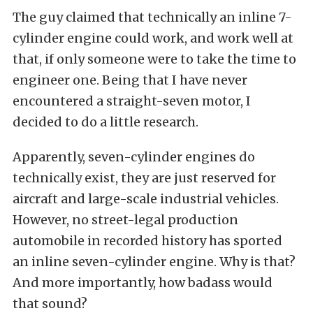
The guy claimed that technically an inline 7-
cylinder engine could work, and work well at
that, if only someone were to take the time to
engineer one. Being that I have never
encountered a straight-seven motor, I
decided to do a little research.
Apparently, seven-cylinder engines do
technically exist, they are just reserved for
aircraft and large-scale industrial vehicles.
However, no street-legal production
automobile in recorded history has sported
an inline seven-cylinder engine. Why is that?
And more importantly, how badass would
that sound?