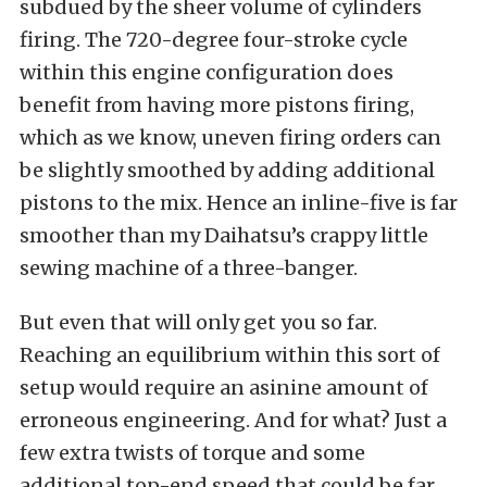
subdued by the sheer volume of cylinders
firing. The 720-degree four-stroke cycle
within this engine configuration does
benefit from having more pistons firing,
which as we know, uneven firing orders can
be slightly smoothed by adding additional
pistons to the mix. Hence an inline-five is far
smoother than my Daihatsu’s crappy little
sewing machine of a three-banger.
But even that will only get you so far.
Reaching an equilibrium within this sort of
setup would require an asinine amount of
erroneous engineering. And for what? Just a
few extra twists of torque and some
additional top-end speed that could be far