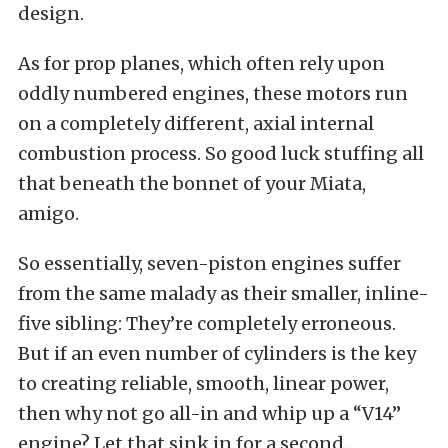
design.
As for prop planes, which often rely upon
oddly numbered engines, these motors run
on a completely different, axial internal
combustion process. So good luck stuffing all
that beneath the bonnet of your Miata,
amigo.
So essentially, seven-piston engines suffer
from the same malady as their smaller, inline-
five sibling: They’re completely erroneous.
But if an even number of cylinders is the key
to creating reliable, smooth, linear power,
then why not go all-in and whip up a “V14”
engine? Let that sink in for a second…