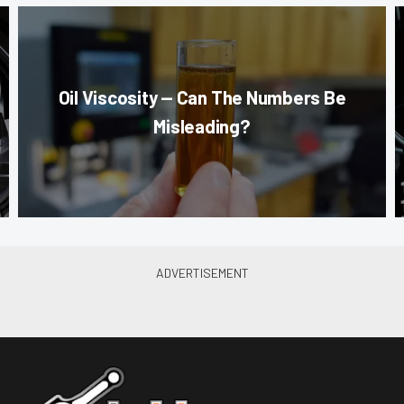
Oil Viscosity — Can The Numbers Be
Misleading?