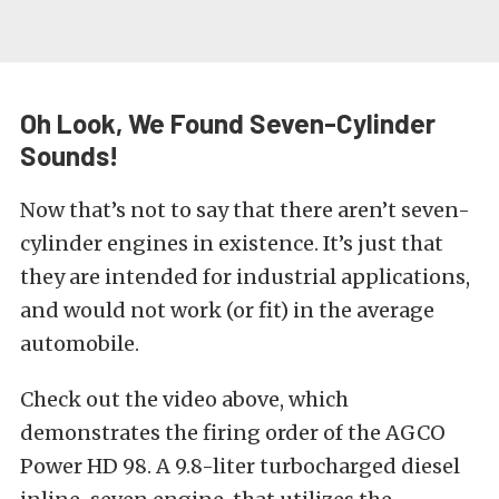
Oh Look, We Found Seven-Cylinder
Sounds!
Now that’s not to say that there aren’t seven-
cylinder engines in existence. It’s just that
they are intended for industrial applications,
and would not work (or fit) in the average
automobile.
Check out the video above, which
demonstrates the firing order of the
AGCO
Power HD 98
. A 9.8-liter turbocharged diesel