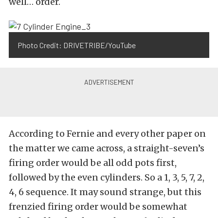
well… order.
Photo Credit: DRIVETRIBE/YouTube
According to Fernie and every other paper on
the matter we came across, a straight-seven’s
firing order would be all odd pots first,
followed by the even cylinders. So a 1, 3, 5, 7, 2,
4, 6 sequence. It may sound strange, but this
frenzied firing order would be somewhat