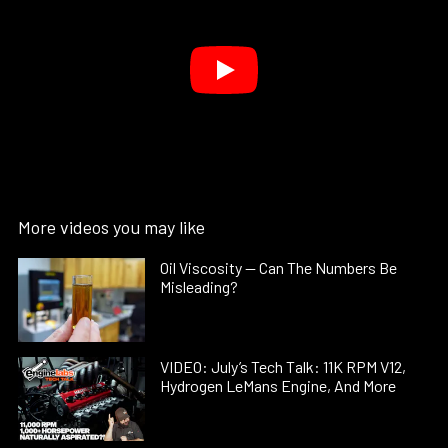
More videos you may like
Oil Viscosity — Can The Numbers Be
Misleading?
VIDEO: July’s Tech Talk: 11K RPM V12,
Hydrogen LeMans Engine, And More