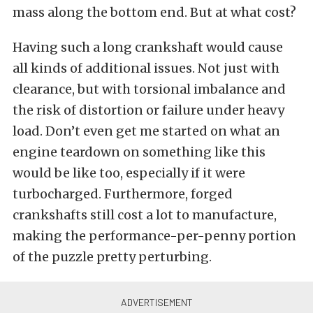
mass along the bottom end. But at what cost?
Having such a long crankshaft would cause
all kinds of additional issues. Not just with
clearance, but with torsional imbalance and
the risk of distortion or failure under heavy
load. Don’t even get me started on what an
engine teardown on something like this
would be like too, especially if it were
turbocharged. Furthermore, forged
crankshafts still cost a lot to manufacture,
making the performance-per-penny portion
of the puzzle pretty perturbing.