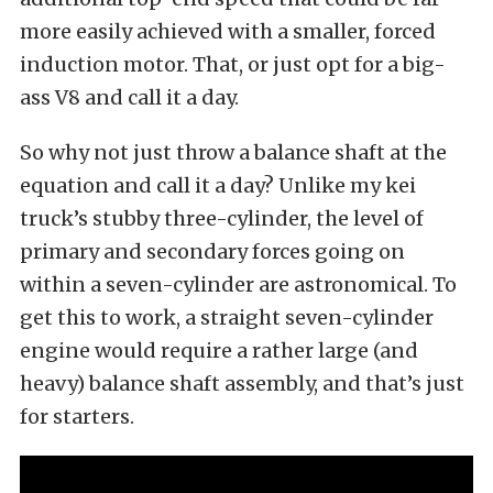
more easily achieved with a smaller, forced
induction motor. That, or just opt for a big-
ass V8 and call it a day.
So why not just throw a balance shaft at the
equation and call it a day? Unlike my kei
truck’s stubby three-cylinder, the level of
primary and secondary forces going on
within a seven-cylinder are astronomical. To
get this to work, a straight seven-cylinder
engine would require a rather large (and
heavy) balance shaft assembly, and that’s just
for starters.