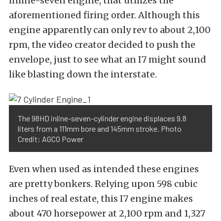
inline-seven engine, that utilizes the
aforementioned firing order. Although this
engine apparently can only rev to about 2,100
rpm, the video creator decided to push the
envelope, just to see what an I7 might sound
like blasting down the interstate.
The 98HD inline-seven-cylinder engine displaces 9.8
liters from a 111mm bore and 145mm stroke. Photo
Credit: AGCO Power
Even when used as intended these engines
are pretty bonkers. Relying upon 598 cubic
inches of real estate, this I7 engine makes
about 470 horsepower at 2,100 rpm and 1,327