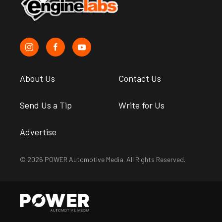
About Us
Contact Us
Send Us a Tip
Write for Us
Advertise
© 2026 POWER Automotive Media. All Rights Reserved.