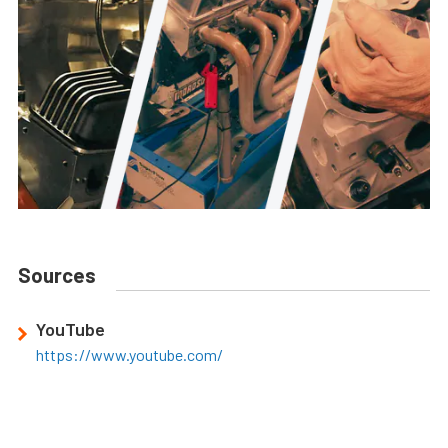
Sources
YouTube
https://www.youtube.com/