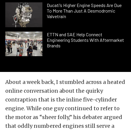
Ducati’s Higher Engine Speeds Are Due
To More Than Just A Desmodromic
Valvetrain
ETTN and SAE Help Connect
Engineering Students With Aftermarket
Brands
About a week back, I stumbled across a heated
online conversation about the quirky
contraption that is the
inline five-cylinder
engine
. While one guy continued to refer to
the motor as “sheer folly,” his debater argued
that oddly numbered engines still serve a