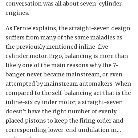
conversation was all about seven-cylinder
engines.
As Fernie explains, the straight-seven design
suffers from many of the same maladies as
the previously mentioned inline-five-
cylinder motor. Ergo, balancing is more than
likely one of the main reasons why the 7-
banger never became mainstream, or even
attempted by mainstream automakers. When
compared to the self-balancing act that is the
inline-six cylinder motor, a straight-seven
doesn’t have the right number of evenly
placed pistons to keep the firing order and
corresponding lower-end undulation in…