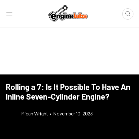
Rolling a 7: Is It Possible To Have An
Inline Seven-Cylinder Engine?
Micah Wright
•
November 10, 2023