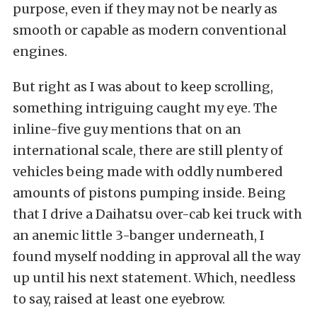
purpose, even if they may not be nearly as
smooth or capable as modern conventional
engines.
But right as I was about to keep scrolling,
something intriguing caught my eye. The
inline-five guy mentions that on an
international scale, there are still plenty of
vehicles being made with oddly numbered
amounts of pistons pumping inside. Being
that I drive a
Daihatsu over-cab kei truck
with
an anemic little 3-banger underneath, I
found myself nodding in approval all the way
up until his next statement. Which, needless
to say, raised at least one eyebrow.