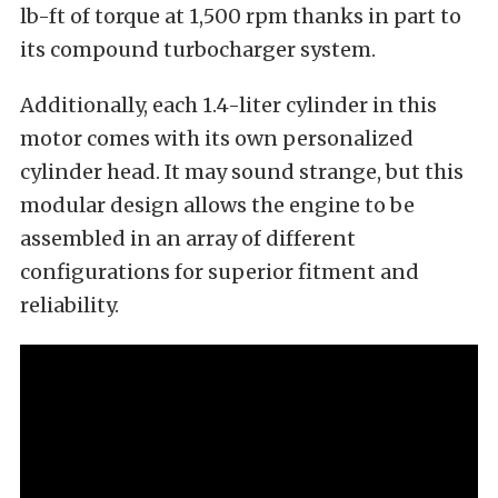
lb-ft of torque at 1,500 rpm thanks in part to
its compound turbocharger system.
Additionally, each 1.4-liter cylinder in this
motor comes with its own personalized
cylinder head. It may sound strange, but this
modular design allows the engine to be
assembled in an array of different
configurations for superior fitment and
reliability.