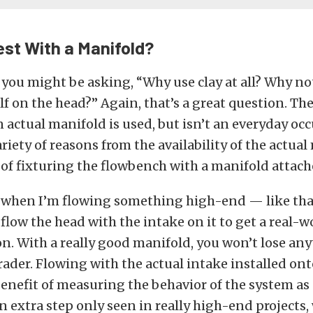
st With a Manifold?
, you might be asking, “Why use clay at all? Why no
f on the head?” Again, that’s a great question. The 
actual manifold is used, but isn’t an everyday occ
ariety of reasons from the availability of the actua
y of fixturing the flowbench with a manifold attach
e when I’m flowing something high-end — like that
 flow the head with the intake on it to get a real-w
n. With a really good manifold, you won’t lose any
trader. Flowing with the actual intake installed on
benefit of measuring the behavior of the system as 
an extra step only seen in really high-end projects