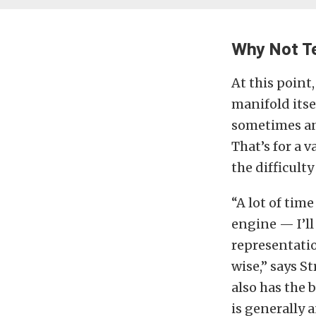
Why Not Te
At this point
manifold itsel
sometimes an 
That’s for a v
the difficult
“A lot of tim
engine — I’ll
representatio
wise,” says S
also has the 
is generally 