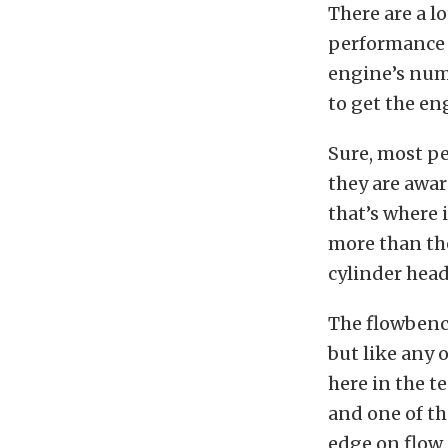
There are a lo
performance 
engine’s numb
to get the en
Sure, most p
they are awar
that’s where 
more than the
cylinder head
The flowbench
but like any 
here in the t
and one of th
edge on flow