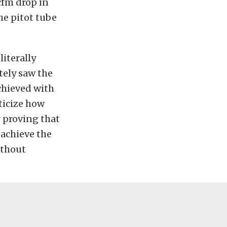
cfm drop in
the pitot tube
iterally
tely saw the
chieved with
iticize how
r proving that
 achieve the
ithout