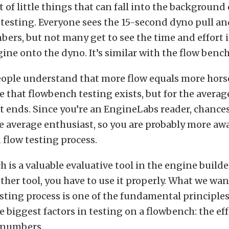
t of little things that can fall into the background
testing. Everyone sees the 15-second dyno pull an
ers, but not many get to see the time and effort i
gine onto the dyno. It’s similar with the flow bench
eople understand that more flow equals more hors
e that flowbench testing exists, but for the averag
it ends. Since you’re an EngineLabs reader, chances
 average enthusiast, so you are probably more awa
 flow testing process.
 is a valuable evaluative tool in the engine builder
other tool, you have to use it properly. What we wan
esting process is one of the fundamental principles 
e biggest factors in testing on a flowbench: the eff
 numbers.