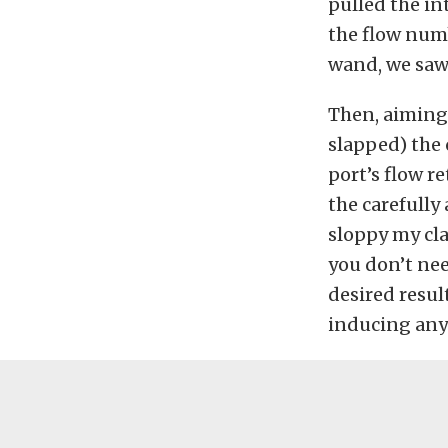
pulled the in
the flow numb
wand, we saw 
Then, aiming 
slapped) the 
port’s flow r
the carefully
sloppy my cla
you don’t nee
desired resul
inducing any 