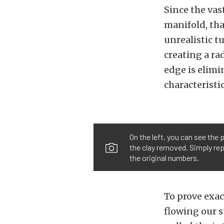
Since the vas
manifold, tha
unrealistic t
creating a ra
edge is elimi
characteristic
On the left, you can see the 
the clay removed. Simply rep
the original numbers.
To prove exac
flowing our s