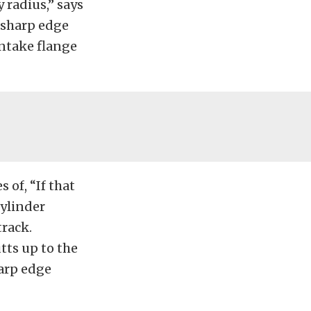
 radius,” says
e sharp edge
 intake flange
 of, “If that
cylinder
track.
tts up to the
harp edge