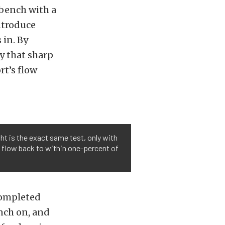
wbench with a
ntroduce
 in. By
y that sharp
rt’s flow
ght is the exact same test, only with
t flow back to within one-percent of
 completed
nch on, and