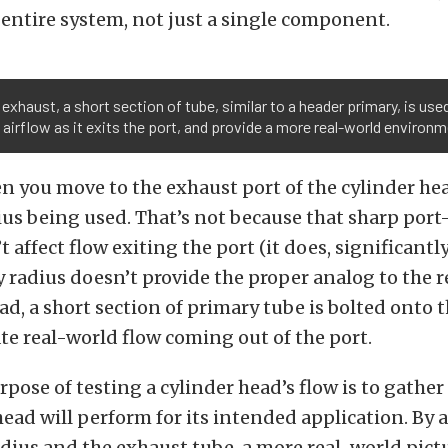
entire system, not just a single component.
 exhaust, a short section of tube, similar to a header primary, is us
 airflow as it exits the port, and provide a more real-world environm
 you move to the exhaust port of the cylinder hea
dius being used. That’s not because that sharp por
 affect flow exiting the port (it does, significantly
y radius doesn’t provide the proper analog to the 
ad, a short section of primary tube is bolted onto t
te real-world flow coming out of the port.
pose of testing a cylinder head’s flow is to gathe
head will perform for its intended application. By 
adius and the exhaust tube, a more real-world pictu