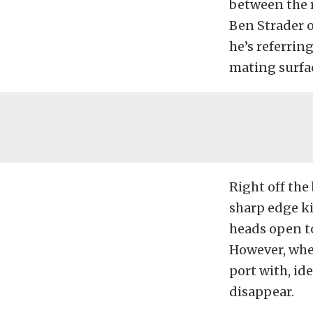
between the r
Ben Strader 
he’s referring
mating surfac
Right off the
sharp edge ki
heads open to
However, when
port with, id
disappear.