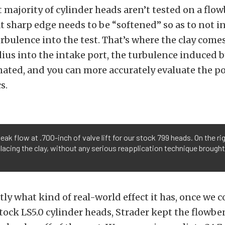
t majority of cylinder heads aren’t tested on a flo
t sharp edge needs to be “softened” so as to not i
urbulence into the test. That’s where the clay comes
dius into the intake port, the turbulence induced b
nated, and you can more accurately evaluate the po
s.
peak flow at .700-inch of valve lift for our stock 799 heads. On the ri
lacing the clay, without any serious reapplication technique brough
tly what kind of real-world effect it has, once we
tock LS5.0 cylinder heads, Strader kept the flowbe