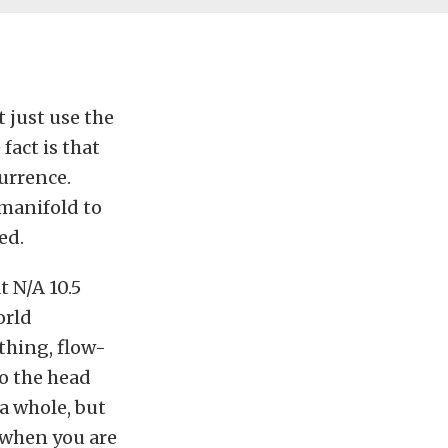
t just use the
fact is that
urrence.
l manifold to
ed.
 N/A 10.5
orld
thing, flow-
to the head
a whole, but
, when you are