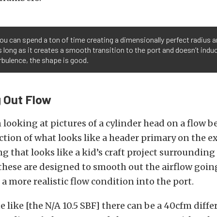
ou can spend a ton of time creating a dimensionally perfect radius 
s long as it creates a smooth transition to the port and doesn’t induc
bulence, the shape is good.
 Out Flow
 looking at pictures of a cylinder head on a flow be
ection of what looks like a header primary on the e
 that looks like a kid’s craft project surrounding
 these are designed to smooth out the airflow goin
 a more realistic flow condition into the port.
 like [the N/A 10.5 SBF] there can be a 40cfm diffe