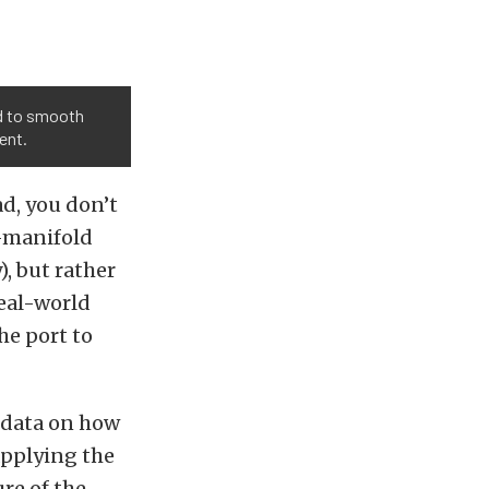
ed to smooth
ent.
d, you don’t
t-manifold
), but rather
real-world
he port to
r data on how
applying the
re of the