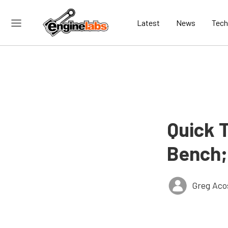
Latest
News
Tech
Quick 
Bench;
Greg Aco