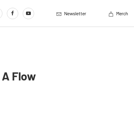
Newsletter
Merch
 A Flow