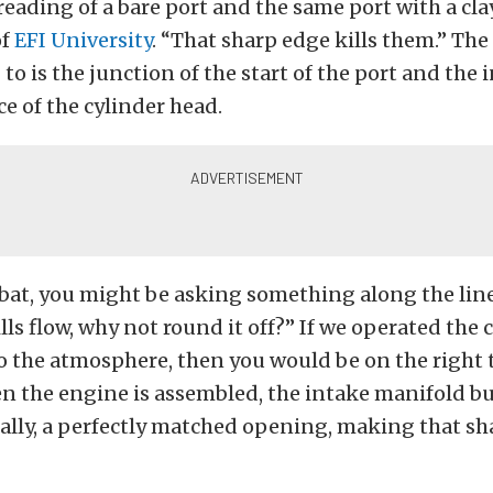
eading of a bare port and the same port with a clay
of
EFI University
. “That sharp edge kills them.” Th
 to is the junction of the start of the port and the
e of the cylinder head.
 bat, you might be asking something along the lines
lls flow, why not round it off?” If we operated the 
 the atmosphere, then you would be on the right 
 the engine is assembled, the intake manifold bu
eally, a perfectly matched opening, making that s