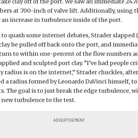
take clay off of the port. We saw an immediate 24.7
ers at .700-inch of valve lift. Additionally, using 
an increase in turbulence inside of the port.
to quash some internet debates, Strader slapped (l
clay he pulled off back onto the port, and immedia
eturn to within one-percent of the flow numbers a
 applied and sculpted port clay. “I’ve had people cr
y radius is on the internet,” Strader chuckles, afte
d a radius formed by Leonardo DaVinci himself, to
ts. The goal is to just break the edge turbulence, w
new turbulence to the test.