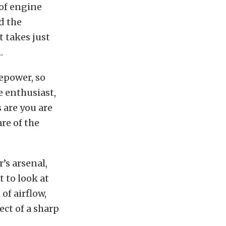
 of engine
d the
t takes just
.
epower, so
e enthusiast,
 are you are
re of the
’s arsenal,
t to look at
of airflow,
ect of a sharp