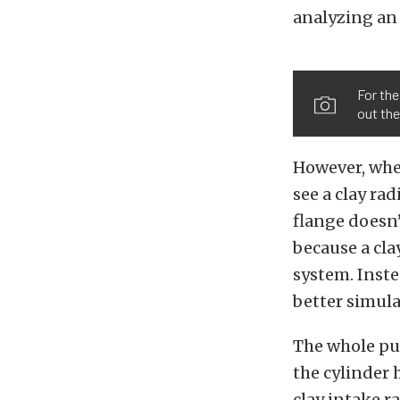
analyzing an 
For the
out the
However, when
see a clay ra
flange doesn’t
because a cla
system. Inste
better simula
The whole pur
the cylinder 
clay intake r