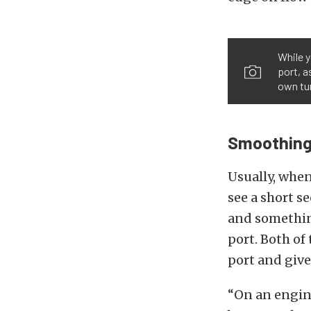
While y
port, a
own tur
Smoothing
Usually, when
see a short s
and something
port. Both of
port and give
“On an engine