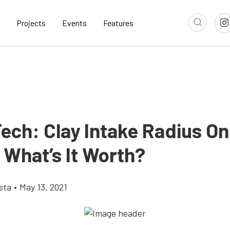
Projects
Events
Features
Tech: Clay Intake Radius On
 What’s It Worth?
sta
•
May 13, 2021