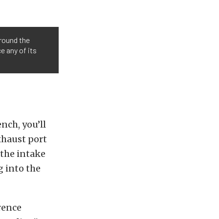
around the
e any of its
nch, you’ll
xhaust port
 the intake
g into the
rence