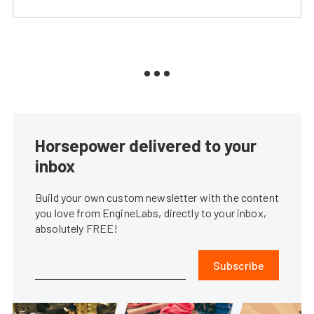
Horsepower delivered to your
inbox
Build your own custom newsletter with the content
you love from EngineLabs, directly to your inbox,
absolutely FREE!
Subscribe