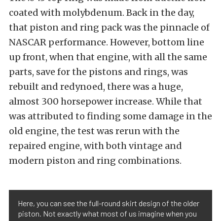
coated with molybdenum. Back in the day,
that piston and ring pack was the pinnacle of
NASCAR performance. However, bottom line
up front, when that engine, with all the same
parts, save for the pistons and rings, was
rebuilt and redynoed, there was a huge,
almost 300 horsepower increase. While that
was attributed to finding some damage in the
old engine, the test was rerun with the
repaired engine, with both vintage and
modern piston and ring combinations.
Here, you can see the full-round skirt design of the older
piston. Not exactly what most of us imagine when you