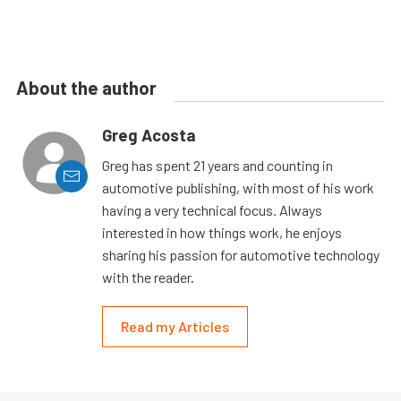
About the author
Greg Acosta
Greg has spent 21 years and counting in
automotive publishing, with most of his work
having a very technical focus. Always
interested in how things work, he enjoys
sharing his passion for automotive technology
with the reader.
Read my Articles