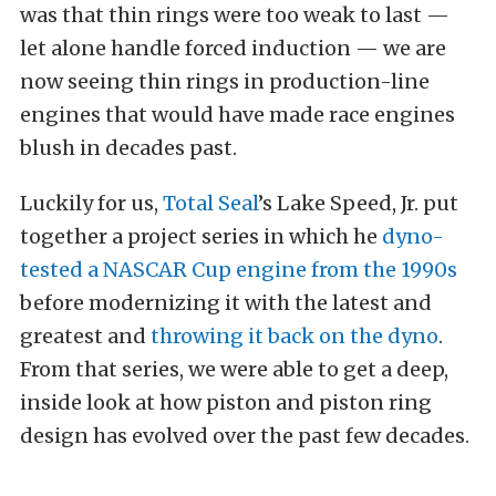
was that thin rings were too weak to last —
let alone handle forced induction — we are
now seeing thin rings in production-line
engines that would have made race engines
blush in decades past.
Luckily for us,
Total Seal
’s Lake Speed, Jr. put
together a project series in which he
dyno-
tested a NASCAR Cup engine from the 1990s
before modernizing it with the latest and
greatest and
throwing it back on the dyno
.
From that series, we were able to get a deep,
inside look at how piston and piston ring
design has evolved over the past few decades.