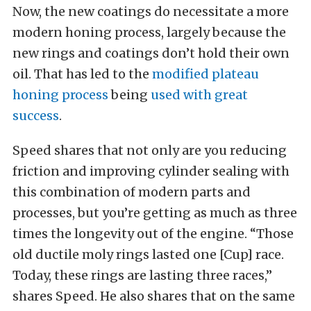
Now, the new coatings do necessitate a more
modern honing process, largely because the
new rings and coatings don’t hold their own
oil. That has led to the
modified plateau
honing process
being
used with great
success
.
Speed shares that not only are you reducing
friction and improving cylinder sealing with
this combination of modern parts and
processes, but you’re getting as much as three
times the longevity out of the engine. “Those
old ductile moly rings lasted one [Cup] race.
Today, these rings are lasting three races,”
shares Speed. He also shares that on the same