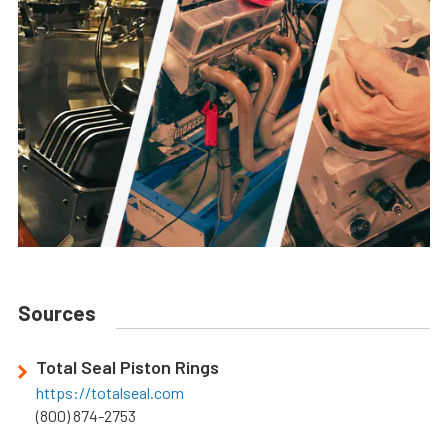
Sources
Total Seal Piston Rings
https://totalseal.com
(800) 874-2753