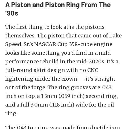
A Piston and Piston Ring From The
‘90s
The first thing to look at is the pistons
themselves. The piston that came out of Lake
Speed, Sr.’s NASCAR Cup 358-cube engine
looks like something you’d find in a mild
performance rebuild in the mid-2020s. It’s a
full-round skirt design with no CNC
lightening under the crown — it’s straight
out of the forge. The ring grooves are .043
inch on top, a 1.5mm (.059 inch) second ring,
and a full 3.0mm (.118 inch) wide for the oil
ring.
The .043 top ring was made from ductile iron