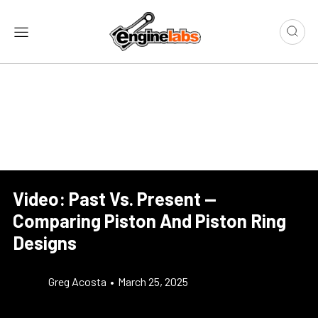
Video: Past Vs. Present —
Comparing Piston And Piston Ring
Designs
Greg Acosta
•
March 25, 2025