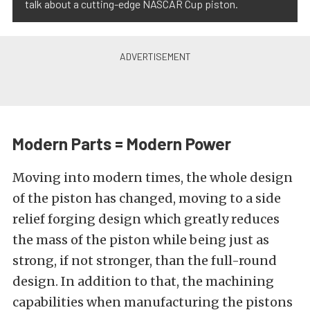
talk about a cutting-edge NASCAR Cup piston.
Modern Parts = Modern Power
Moving into modern times, the whole design
of the piston has changed, moving to a side
relief forging design which greatly reduces
the mass of the piston while being just as
strong, if not stronger, than the full-round
design. In addition to that, the machining
capabilities when manufacturing the pistons