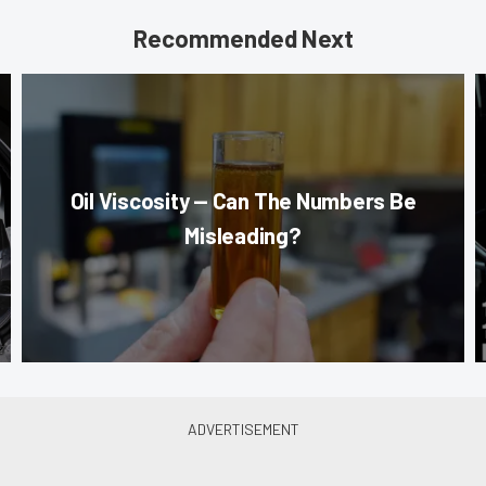
Recommended Next
Oil Viscosity — Can The Numbers Be
Misleading?