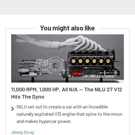
You might also like
11,000 RPM, 1,000 HP, All N/A — The NILU 27 V12
Hits The Dyno
NILU set out to create a car with an incredible
naturally aspirated V12 engine that spins to the moon
and makes hypercar power.
Jimmy Stray