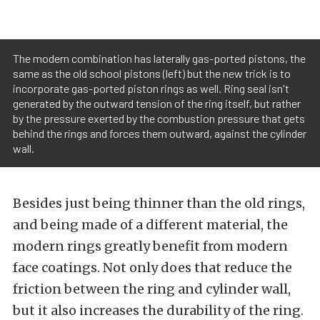
The modern combination has laterally gas-ported pistons, the
same as the old school pistons (left) but the new trick is to
incorporate gas-ported piston rings as well. Ring seal isn't
generated by the outward tension of the ring itself, but rather
by the pressure exerted by the combustion pressure that gets
behind the rings and forces them outward, against the cylinder
wall.
Besides just being thinner than the old rings,
and being made of a different material, the
modern rings greatly benefit from modern
face coatings. Not only does that reduce the
friction between the ring and cylinder wall,
but it also increases the durability of the ring.