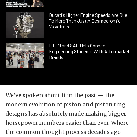
Ducati’s Higher Engine Speeds Are Due
To More Than Just A Desmodromic
Valvetrain
ETTN and SAE Help Connect
Engineering Students With Aftermarket
Brands
We’ve spoken about it in the past — the
modern evolution of piston and piston ring
designs has absolutely made making bigger
horsepower numbers easier than ever. Where
the common thought process decades ago