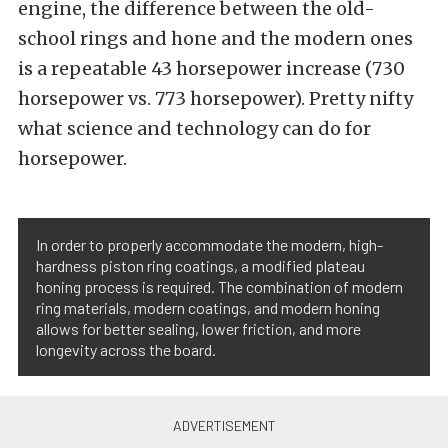
engine, the difference between the old-
school rings and hone and the modern ones
is a repeatable 43 horsepower increase (730
horsepower vs. 773 horsepower). Pretty nifty
what science and technology can do for
horsepower.
In order to properly accommodate the modern, high-
hardness piston ring coatings, a modified plateau
honing process is required. The combination of modern
ring materials, modern coatings, and modern honing
allows for better sealing, lower friction, and more
longevity across the board.