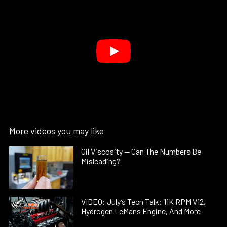
More videos you may like
Oil Viscosity — Can The Numbers Be
Misleading?
VIDEO: July’s Tech Talk: 11K RPM V12,
Hydrogen LeMans Engine, And More