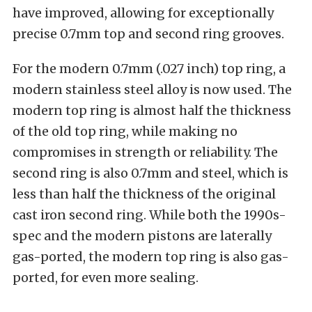
have improved, allowing for exceptionally
precise 0.7mm top and second ring grooves.
For the modern 0.7mm (.027 inch) top ring, a
modern stainless steel alloy is now used. The
modern top ring is almost half the thickness
of the old top ring, while making no
compromises in strength or reliability. The
second ring is also 0.7mm and steel, which is
less than half the thickness of the original
cast iron second ring. While both the 1990s-
spec and the modern pistons are laterally
gas-ported, the modern top ring is also gas-
ported, for even more sealing.