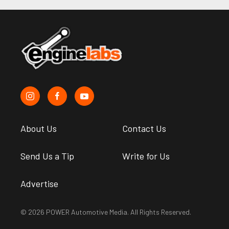
About Us
Contact Us
Send Us a Tip
Write for Us
Advertise
© 2026 POWER Automotive Media. All Rights Reserved.