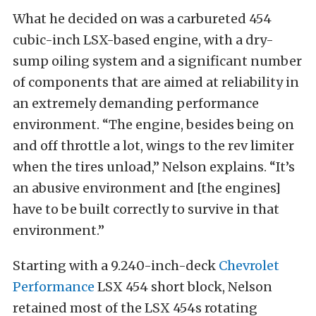
What he decided on was a carbureted 454
cubic-inch LSX-based engine, with a dry-
sump oiling system and a significant number
of components that are aimed at reliability in
an extremely demanding performance
environment. “The engine, besides being on
and off throttle a lot, wings to the rev limiter
when the tires unload,” Nelson explains. “It’s
an abusive environment and [the engines]
have to be built correctly to survive in that
environment.”
Starting with a 9.240-inch-deck
Chevrolet
Performance
LSX 454 short block, Nelson
retained most of the LSX 454s rotating