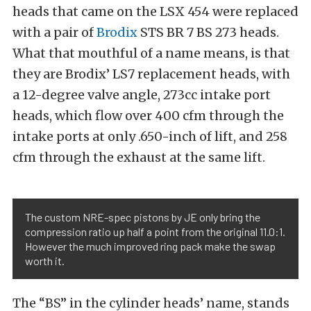
heads that came on the LSX 454 were replaced
with a pair of
Brodix
STS BR 7 BS 273 heads.
What that mouthful of a name means, is that
they are Brodix’ LS7 replacement heads, with
a 12-degree valve angle, 273cc intake port
heads, which flow over 400 cfm through the
intake ports at only .650-inch of lift, and 258
cfm through the exhaust at the same lift.
The custom NRE-spec pistons by JE only bring the
compression ratio up half a point from the original 11.0:1.
However the much improved ring pack make the swap
worth it.
The “BS” in the cylinder heads’ name, stands