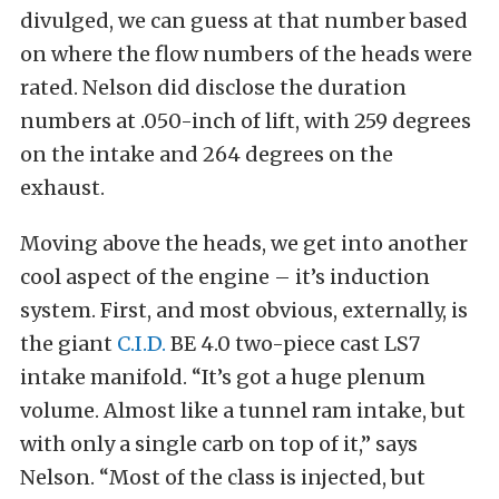
divulged, we can guess at that number based
on where the flow numbers of the heads were
rated. Nelson did disclose the duration
numbers at .050-inch of lift, with 259 degrees
on the intake and 264 degrees on the
exhaust.
Moving above the heads, we get into another
cool aspect of the engine – it’s induction
system. First, and most obvious, externally, is
the giant
C.I.D.
BE 4.0 two-piece cast LS7
intake manifold. “It’s got a huge plenum
volume. Almost like a tunnel ram intake, but
with only a single carb on top of it,” says
Nelson. “Most of the class is injected, but