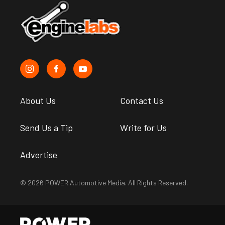
About Us
Contact Us
Send Us a Tip
Write for Us
Advertise
© 2026 POWER Automotive Media. All Rights Reserved.