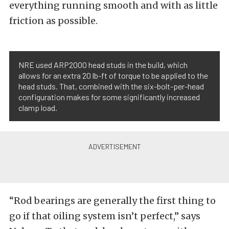
everything running smooth and with as little
friction as possible.
NRE used ARP2000 head studs in the build, which
allows for an extra 20 lb-ft of torque to be applied to the
head studs. That, combined with the six-bolt-per-head
configuration makes for some significantly increased
clamp load.
“Rod bearings are generally the first thing to
go if that oiling system isn’t perfect,” says