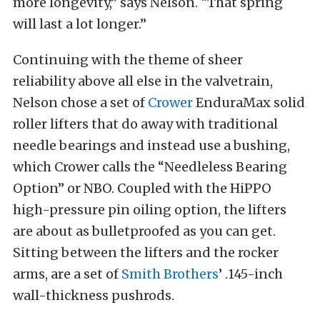
more longevity,” says Nelson. “That spring
will last a lot longer.”
Continuing with the theme of sheer
reliability above all else in the valvetrain,
Nelson chose a set of
Crower
EnduraMax solid
roller lifters that do away with traditional
needle bearings and instead use a bushing,
which Crower calls the “Needleless Bearing
Option” or NBO. Coupled with the HiPPO
high-pressure pin oiling option, the lifters
are about as bulletproofed as you can get.
Sitting between the lifters and the rocker
arms, are a set of
Smith Brothers
’ .145-inch
wall-thickness pushrods.