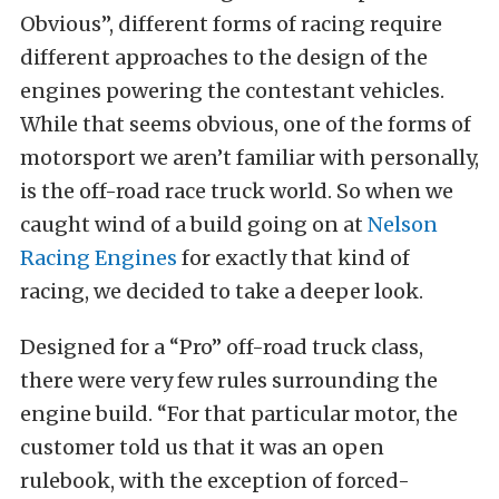
Obvious”, different forms of racing require
different approaches to the design of the
engines powering the contestant vehicles.
While that seems obvious, one of the forms of
motorsport we aren’t familiar with personally,
is the off-road race truck world. So when we
caught wind of a build going on at
Nelson
Racing Engines
for exactly that kind of
racing, we decided to take a deeper look.
Designed for a “Pro” off-road truck class,
there were very few rules surrounding the
engine build. “For that particular motor, the
customer told us that it was an open
rulebook, with the exception of forced-