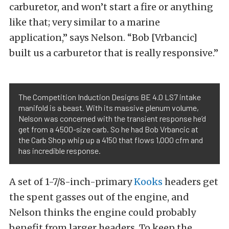
carburetor, and won’t start a fire or anything
like that; very similar to a marine
application,” says Nelson. “Bob [Vrbancic]
built us a carburetor that is really responsive.”
The Competition Induction Designs BE 4.0 LS7 intake
manifold is a beast. With its massive plenum volume,
Nelson was concerned with the transient response he’d
get from a 4500-size carb. So he had Bob Vrbancic at
the Carb Shop whip up a 4150 that flows 1,000 cfm and
has incredible response.
A set of 1-7/8-inch-primary
Kooks
headers get
the spent gasses out of the engine, and
Nelson thinks the engine could probably
benefit from larger headers. To keep the