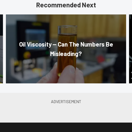
Recommended Next
Oil Viscosity — Can The Numbers Be
Misleading?