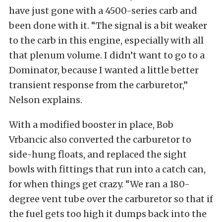
have just gone with a 4500-series carb and
been done with it. “The signal is a bit weaker
to the carb in this engine, especially with all
that plenum volume. I didn’t want to go to a
Dominator, because I wanted a little better
transient response from the carburetor,”
Nelson explains.
With a modified booster in place, Bob
Vrbancic also converted the carburetor to
side-hung floats, and replaced the sight
bowls with fittings that run into a catch can,
for when things get crazy. “We ran a 180-
degree vent tube over the carburetor so that if
the fuel gets too high it dumps back into the