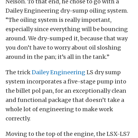
Nelson. To that end, he chose to go with a
Dailey Engineering dry-sump oiling system.
“The oiling system is really important,
especially since everything will be bouncing
around. We dry-sumped it, because that way
you don’t have to worry about oil sloshing
around in the pan; it’s all in the tank.”
The trick
Dailey Engineering
LS dry sump
system incorporates a five-stage pump into
the billet pol pan, for an exceptionally clean
and functional package that doesn’t take a
whole lot of engineering to make work
correctly.
Moving to the top of the engine, the LSX-LS7