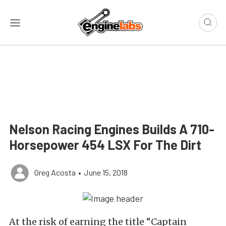
Nelson Racing Engines Builds A 710-
Horsepower 454 LSX For The Dirt
Greg Acosta
•
June 15, 2018
At the risk of earning the title “Captain