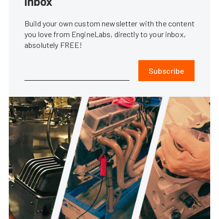
inbox
Build your own custom newsletter with the content
you love from EngineLabs, directly to your inbox,
absolutely FREE!
Subscribe