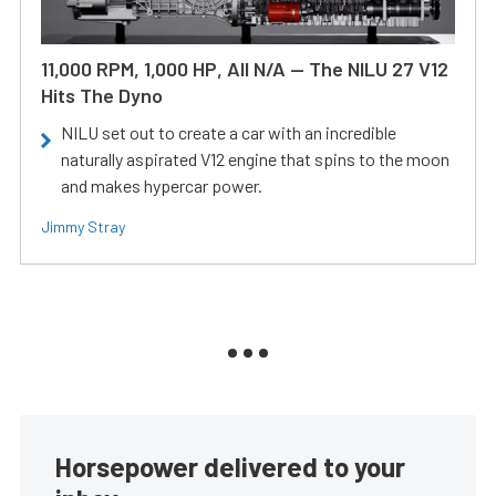
11,000 RPM, 1,000 HP, All N/A — The NILU 27 V12
Hits The Dyno
NILU set out to create a car with an incredible
naturally aspirated V12 engine that spins to the moon
and makes hypercar power.
Jimmy Stray
Horsepower delivered to your