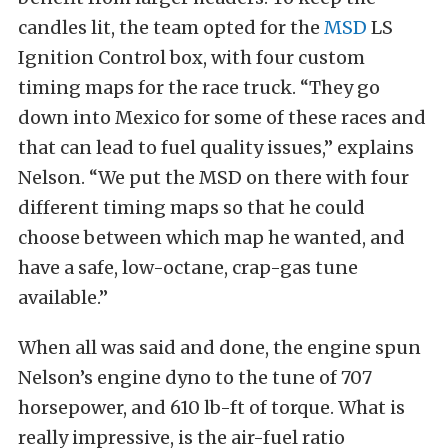
candles lit, the team opted for the
MSD
LS
Ignition Control box, with four custom
timing maps for the race truck. “They go
down into Mexico for some of these races and
that can lead to fuel quality issues,” explains
Nelson. “We put the MSD on there with four
different timing maps so that he could
choose between which map he wanted, and
have a safe, low-octane, crap-gas tune
available.”
When all was said and done, the engine spun
Nelson’s engine dyno to the tune of 707
horsepower, and 610 lb-ft of torque. What is
really impressive, is the air-fuel ratio