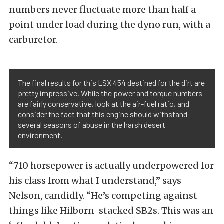
numbers never fluctuate more than half a
point under load during the dyno run, with a
carburetor.
The final results for this LSX 454 destined for the dirt are
pretty impressive. While the power and torque numbers
are fairly conservative, look at the air-fuel ratio, and
consider the fact that this engine should withstand
several seasons of abuse in the harsh desert
environment.
“710 horsepower is actually underpowered for
his class from what I understand,” says
Nelson, candidly. “He’s competing against
things like Hilborn-stacked SB2s. This was an