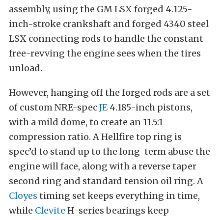
assembly, using the GM LSX forged 4.125-
inch-stroke crankshaft and forged 4340 steel
LSX connecting rods to handle the constant
free-revving the engine sees when the tires
unload.
However, hanging off the forged rods are a set
of custom NRE-spec
JE
4.185-inch pistons,
with a mild dome, to create an 11.5:1
compression ratio. A Hellfire top ring is
spec’d to stand up to the long-term abuse the
engine will face, along with a reverse taper
second ring and standard tension oil ring. A
Cloyes
timing set keeps everything in time,
while
Clevite
H-series bearings keep