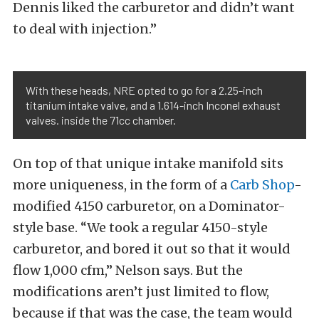
Dennis liked the carburetor and didn’t want
to deal with injection.”
With these heads, NRE opted to go for a 2.25-inch
titanium intake valve, and a 1.614-inch Inconel exhaust
valves. inside the 71cc chamber.
On top of that unique intake manifold sits
more uniqueness, in the form of a
Carb Shop
-
modified 4150 carburetor, on a Dominator-
style base. “We took a regular 4150-style
carburetor, and bored it out so that it would
flow 1,000 cfm,” Nelson says. But the
modifications aren’t just limited to flow,
because if that was the case, the team would