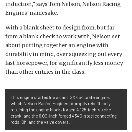
induction,” says Tom Nelson, Nelson Racing
Engines’ namesake.
With a blank sheet to design from, but far
from a blank check to work with, Nelson set
about putting together an engine with
durability in mind, over squeezing out every
last horsepower, for significantly less money
than other entries in the class.
This engine started life as an LSX 454 crate engine,
which Nelson Racing Engines promptly rebuilt, only
retaining the engine block, forged 4.125-inch-stroke
crank, and the 6.00-inch forged 4340-steel connecting
rods. Oh, and the valve covers.