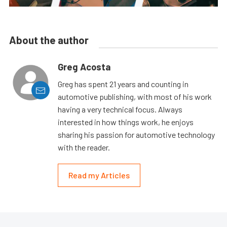
About the author
Greg Acosta
Greg has spent 21 years and counting in
automotive publishing, with most of his work
having a very technical focus. Always
interested in how things work, he enjoys
sharing his passion for automotive technology
with the reader.
Read my Articles