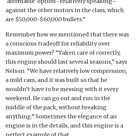
‘affordable’ option–relatively speaking–
against the other motors in the class, which
are $50,000-$60,000 bullets.”
Remember how we mentioned that there was
a conscious tradeoff for reliability over
maximum power? “Taken care of correctly,
this engine should last several seasons,” says
Nelson. “We have relatively low compression,
a mild cam, and it was built so that he
wouldn’t have to be messing with it every
weekend. He can go out and run in the
middle of the pack, without breaking
anything.” Sometimes the elegance of an
engine is in the details, and this engine is a
perfect example of that.