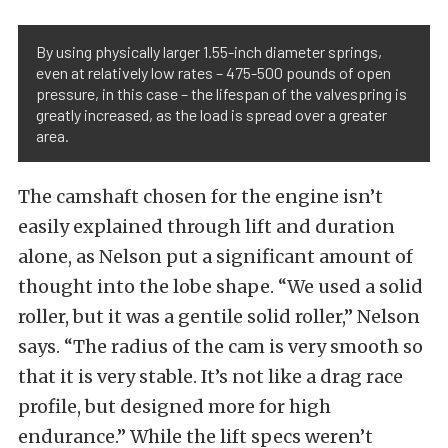
By using physically larger 1.55-inch diameter springs,
even at relatively low rates – 475-500 pounds of open
pressure, in this case – the lifespan of the valvespring is
greatly increased, as the load is spread over a greater
area.
The camshaft chosen for the engine isn’t
easily explained through lift and duration
alone, as Nelson put a significant amount of
thought into the lobe shape. “We used a solid
roller, but it was a gentile solid roller,” Nelson
says. “The radius of the cam is very smooth so
that it is very stable. It’s not like a drag race
profile, but designed more for high
endurance.” While the lift specs weren’t