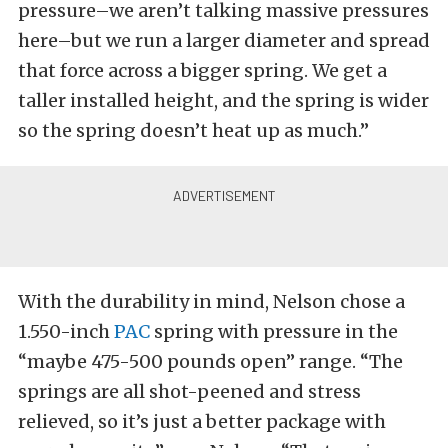
pressure–we aren’t talking massive pressures
here–but we run a larger diameter and spread
that force across a bigger spring. We get a
taller installed height, and the spring is wider
so the spring doesn’t heat up as much.”
With the durability in mind, Nelson chose a
1.550-inch
PAC
spring with pressure in the
“maybe 475-500 pounds open” range. “The
springs are all shot-peened and stress
relieved, so it’s just a better package with