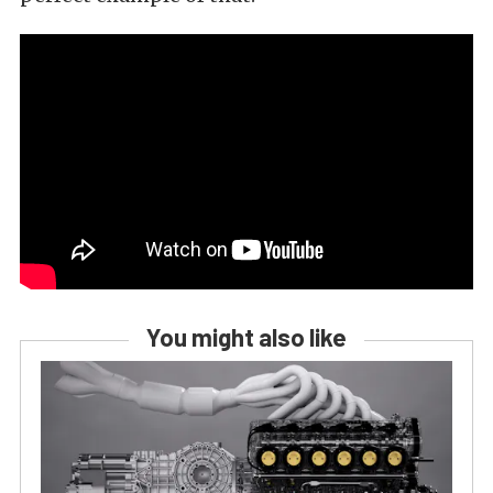
You might also like