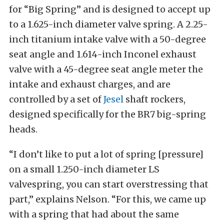
for “Big Spring” and is designed to accept up
to a 1.625-inch diameter valve spring. A 2.25-
inch titanium intake valve with a 50-degree
seat angle and 1.614-inch Inconel exhaust
valve with a 45-degree seat angle meter the
intake and exhaust charges, and are
controlled by a set of
Jesel
shaft rockers,
designed specifically for the BR7 big-spring
heads.
“I don’t like to put a lot of spring [pressure]
on a small 1.250-inch diameter LS
valvespring, you can start overstressing that
part,” explains Nelson. “For this, we came up
with a spring that had about the same