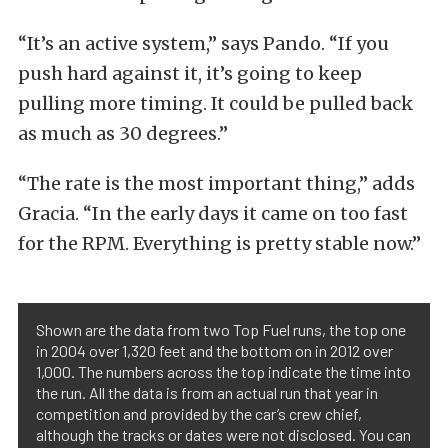
“It’s an active system,” says Pando. “If you
push hard against it, it’s going to keep
pulling more timing. It could be pulled back
as much as 30 degrees.”
“The rate is the most important thing,” adds
Gracia. “In the early days it came on too fast
for the RPM. Everything is pretty stable now.”
Shown are the data from two Top Fuel runs, the top one
in 2004 over 1,320 feet and the bottom on in 2012 over
1,000. The numbers across the top indicate the time into
the run. All the data is from an actual run that year in
competition and provided by the car’s crew chief,
although the tracks or dates were not disclosed. You can