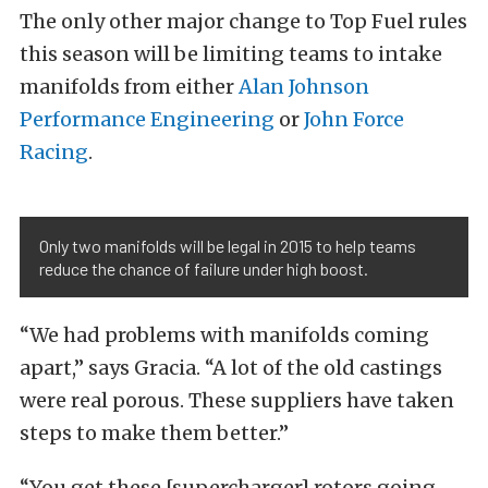
The only other major change to Top Fuel rules
this season will be limiting teams to intake
manifolds from either
Alan Johnson
Performance Engineering
or
John Force
Racing
.
Only two manifolds will be legal in 2015 to help teams
reduce the chance of failure under high boost.
“We had problems with manifolds coming
apart,” says Gracia. “A lot of the old castings
were real porous. These suppliers have taken
steps to make them better.”
“You get these [supercharger] rotors going