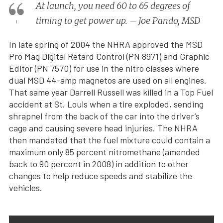
At launch, you need 60 to 65 degrees of
timing to get power up. – Joe Pando, MSD
In late spring of 2004 the NHRA approved the MSD
Pro Mag Digital Retard Control (PN 8971) and Graphic
Editor (PN 7570) for use in the nitro classes where
dual MSD 44-amp magnetos are used on all engines.
That same year Darrell Russell was killed in a Top Fuel
accident at St. Louis when a tire exploded, sending
shrapnel from the back of the car into the driver’s
cage and causing severe head injuries. The NHRA
then mandated that the fuel mixture could contain a
maximum only 85 percent nitromethane (amended
back to 90 percent in 2008) in addition to other
changes to help reduce speeds and stabilize the
vehicles.