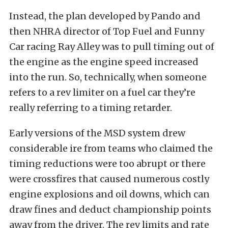
Instead, the plan developed by Pando and
then NHRA director of Top Fuel and Funny
Car racing Ray Alley was to pull timing out of
the engine as the engine speed increased
into the run. So, technically, when someone
refers to a rev limiter on a fuel car they’re
really referring to a timing retarder.
Early versions of the MSD system drew
considerable ire from teams who claimed the
timing reductions were too abrupt or there
were crossfires that caused numerous costly
engine explosions and oil downs, which can
draw fines and deduct championship points
away from the driver. The rev limits and rate