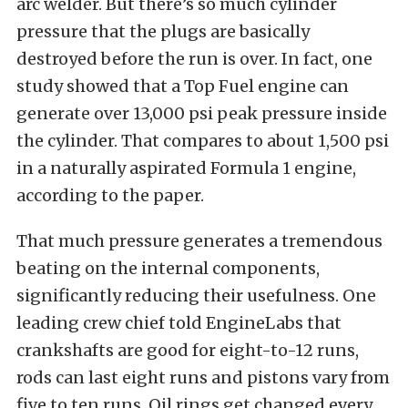
arc welder. But there’s so much cylinder
pressure that the plugs are basically
destroyed before the run is over. In fact, one
study showed that a Top Fuel engine can
generate over 13,000 psi peak pressure inside
the cylinder. That compares to about 1,500 psi
in a naturally aspirated Formula 1 engine,
according to the paper.
That much pressure generates a tremendous
beating on the internal components,
significantly reducing their usefulness. One
leading crew chief told EngineLabs that
crankshafts are good for eight-to-12 runs,
rods can last eight runs and pistons vary from
five to ten runs. Oil rings get changed every