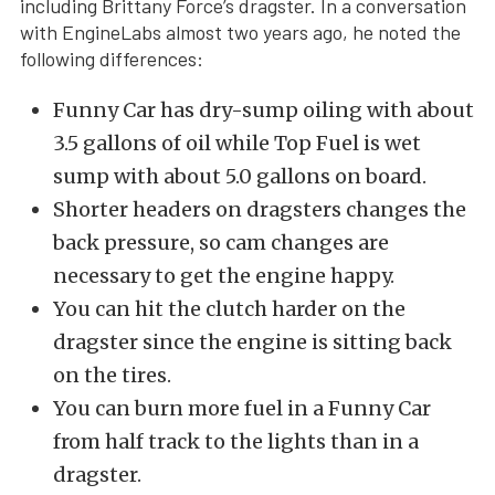
including Brittany Force’s dragster. In a conversation
with EngineLabs almost two years ago, he noted the
following differences:
Funny Car has dry-sump oiling with about
3.5 gallons of oil while Top Fuel is wet
sump with about 5.0 gallons on board.
Shorter headers on dragsters changes the
back pressure, so cam changes are
necessary to get the engine happy.
You can hit the clutch harder on the
dragster since the engine is sitting back
on the tires.
You can burn more fuel in a Funny Car
from half track to the lights than in a
dragster.