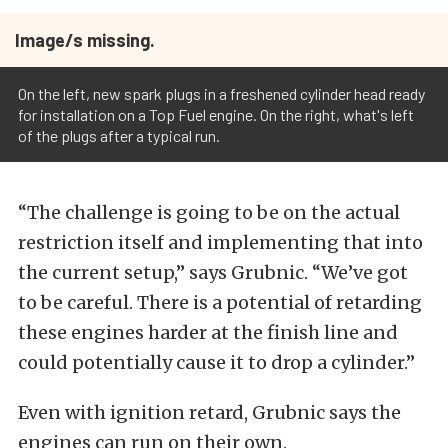
Image/s missing.
On the left, new spark plugs in a freshened cylinder head ready
for installation on a Top Fuel engine. On the right, what's left
of the plugs after a typical run.
“The challenge is going to be on the actual
restriction itself and implementing that into
the current setup,” says Grubnic. “We’ve got
to be careful. There is a potential of retarding
these engines harder at the finish line and
could potentially cause it to drop a cylinder.”
Even with ignition retard, Grubnic says the
engines can run on their own.