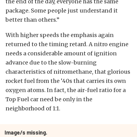
the end of the day, everyone has the same
package. Some people just understand it
better than others.”
With higher speeds the emphasis again
returned to the timing retard. A nitro engine
needs a considerable amount of ignition
advance due to the slow-burning
characteristics of nitromethane, that glorious
rocket fuel from the ‘40s that carries its own
oxygen atoms. In fact, the air-fuel ratio for a
Top Fuel car need be only in the
neighborhood of 1:1.
Image/s missing.