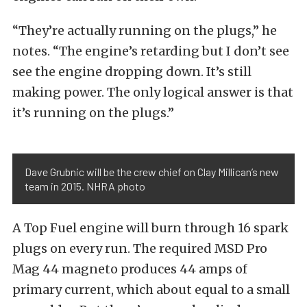
“They’re actually running on the plugs,” he
notes. “The engine’s retarding but I don’t see
see the engine dropping down. It’s still
making power. The only logical answer is that
it’s running on the plugs.”
Dave Grubnic will be the crew chief on Clay Millican’s new
team in 2015. NHRA photo
A Top Fuel engine will burn through 16 spark
plugs on every run. The required MSD Pro
Mag 44 magneto produces 44 amps of
primary current, which about equal to a small