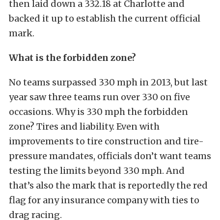
then laid down a 332.18 at Charlotte and
backed it up to establish the current official
mark.
What is the forbidden zone?
No teams surpassed 330 mph in 2013, but last
year saw three teams run over 330 on five
occasions. Why is 330 mph the forbidden
zone? Tires and liability. Even with
improvements to tire construction and tire-
pressure mandates, officials don’t want teams
testing the limits beyond 330 mph. And
that’s also the mark that is reportedly the red
flag for any insurance company with ties to
drag racing.