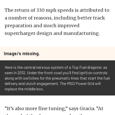
The return of 330 mph speeds is attributed to
a number of reasons, including better track
preparation and much improved
supercharger design and manufacturing.
Image/s missing.
Here is the central nervous system of a Top Fuel dragster, as
seen in 2012. Under the front cowl you'll find ignition controls
along with switches for the pneumatic lines that start the fuel
delivery and clutch engagement. The MSD Power Grid will
replace the middle box.
“It’s also more fine tuning,” says Gracia. “At