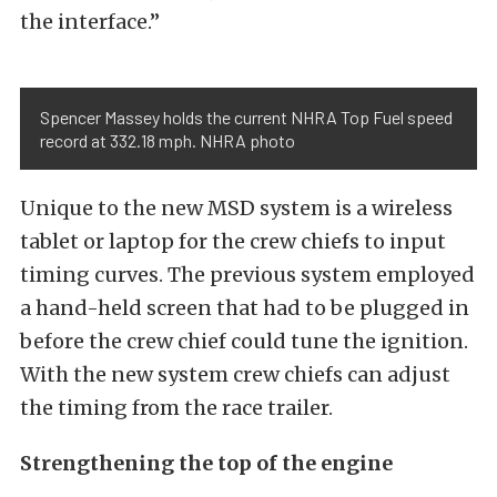
the interface.”
Spencer Massey holds the current NHRA Top Fuel speed
record at 332.18 mph. NHRA photo
Unique to the new MSD system is a wireless
tablet or laptop for the crew chiefs to input
timing curves. The previous system employed
a hand-held screen that had to be plugged in
before the crew chief could tune the ignition.
With the new system crew chiefs can adjust
the timing from the race trailer.
Strengthening the top of the engine