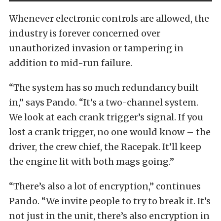
Whenever electronic controls are allowed, the
industry is forever concerned over
unauthorized invasion or tampering in
addition to mid-run failure.
“The system has so much redundancy built
in,” says Pando. “It’s a two-channel system.
We look at each crank trigger’s signal. If you
lost a crank trigger, no one would know – the
driver, the crew chief, the Racepak. It’ll keep
the engine lit with both mags going.”
“There’s also a lot of encryption,” continues
Pando. “We invite people to try to break it. It’s
not just in the unit, there’s also encryption in