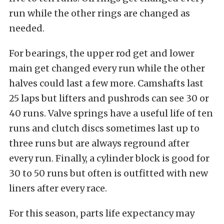
run while the other rings are changed as
needed.
For bearings, the upper rod get and lower
main get changed every run while the other
halves could last a few more. Camshafts last
25 laps but lifters and pushrods can see 30 or
40 runs. Valve springs have a useful life of ten
runs and clutch discs sometimes last up to
three runs but are always reground after
every run. Finally, a cylinder block is good for
30 to 50 runs but often is outfitted with new
liners after every race.
For this season, parts life expectancy may