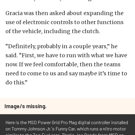
Gracia was then asked about expanding the
use of electronic controls to other functions
of the vehicle, including the clutch.
“Definitely, probably in a couple years,” he
said. “First, we have to run with what we have
now. If we feel comfortable, then the teams
need to come to us and say maybe it’s time to
do this.”
Image/s missing.
Here is the MSD Power Grid Pro Mag digital controller installed
on Tommy Johnson Jr.'s Funny Car, which runs a nitro motor
similar to the Top Fuel cars. That's Joe Pando from MSD on