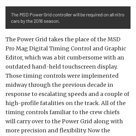
The MSD Power Grid controller will be required on all nitro
cars by the 2016 season.
The Power Grid takes the place of the MSD
Pro Mag Digital Timing Control and Graphic
Editor, which was a bit cumbersome with an
outdated hand-held touchscreen display.
Those timing controls were implemented
midway through the previous decade in
response to escalating speeds and a couple of
high-profile fatalities on the track. All of the
timing controls familiar to the crew chiefs
will carry over to the Power Grid along with
more precision and flexibility. Now the