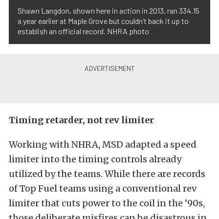
Shawn Langdon, shown here in action in 2013, ran 334.15
a year earlier at Maple Grove but couldn’t back it up to
establish an official record. NHRA photo
Timing retarder, not rev limiter
Working with NHRA, MSD adapted a speed
limiter into the timing controls already
utilized by the teams. While there are records
of Top Fuel teams using a conventional rev
limiter that cuts power to the coil in the ‘90s,
those deliberate misfires can be disastrous in