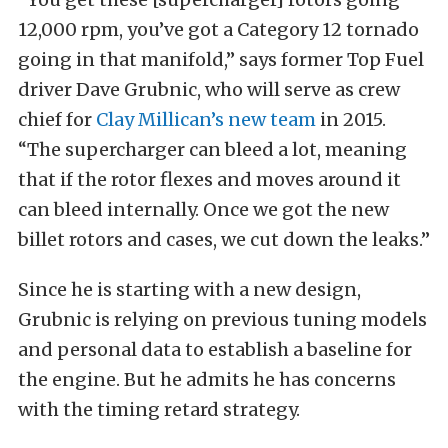
12,000 rpm, you’ve got a Category 12 tornado
going in that manifold,” says former Top Fuel
driver Dave Grubnic, who will serve as crew
chief for
Clay Millican’s new team
in 2015.
“The supercharger can bleed a lot, meaning
that if the rotor flexes and moves around it
can bleed internally. Once we got the new
billet rotors and cases, we cut down the leaks.”
Since he is starting with a new design,
Grubnic is relying on previous tuning models
and personal data to establish a baseline for
the engine. But he admits he has concerns
with the timing retard strategy.