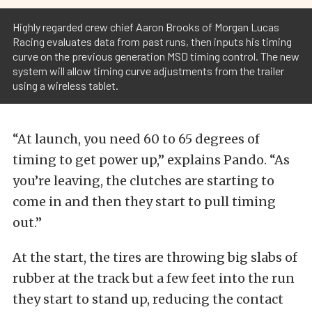
Highly regarded crew chief Aaron Brooks of Morgan Lucas
Racing evaluates data from past runs, then inputs his timing
curve on the previous generation MSD timing control. The new
system will allow timing curve adjustments from the trailer
using a wireless tablet.
“At launch, you need 60 to 65 degrees of
timing to get power up,” explains Pando. “As
you’re leaving, the clutches are starting to
come in and then they start to pull timing
out.”
At the start, the tires are throwing big slabs of
rubber at the track but a few feet into the run
they start to stand up, reducing the contact