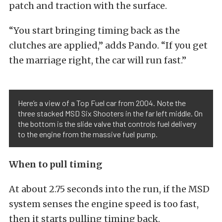
patch and traction with the surface.
“You start bringing timing back as the
clutches are applied,” adds Pando. “If you get
the marriage right, the car will run fast.”
Here’s a view of a Top Fuel car from 2004. Note the
three stacked MSD Six Shooters in the far left middle. On
the bottom is the slide valve that controls fuel delivery
to the engine from the massive fuel pump.
When to pull timing
At about 2.75 seconds into the run, if the MSD
system senses the engine speed is too fast,
then it starts pulling timing back.