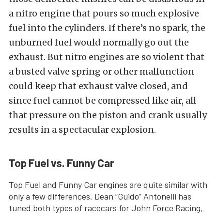
a nitro engine that pours so much explosive
fuel into the cylinders. If there’s no spark, the
unburned fuel would normally go out the
exhaust. But nitro engines are so violent that
a busted valve spring or other malfunction
could keep that exhaust valve closed, and
since fuel cannot be compressed like air, all
that pressure on the piston and crank usually
results in a spectacular explosion.
Top Fuel vs. Funny Car
Top Fuel and Funny Car engines are quite similar with
only a few differences. Dean “Guido” Antonelli has
tuned both types of racecars for John Force Racing,