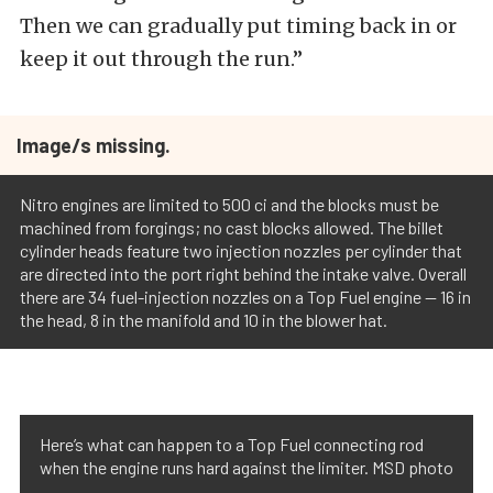
Then we can gradually put timing back in or
keep it out through the run.”
Image/s missing.
Nitro engines are limited to 500 ci and the blocks must be
machined from forgings; no cast blocks allowed. The billet
cylinder heads feature two injection nozzles per cylinder that
are directed into the port right behind the intake valve. Overall
there are 34 fuel-injection nozzles on a Top Fuel engine -- 16 in
the head, 8 in the manifold and 10 in the blower hat.
Here’s what can happen to a Top Fuel connecting rod
when the engine runs hard against the limiter. MSD photo