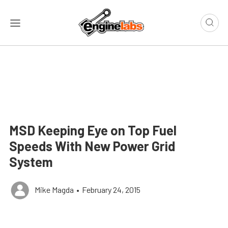
MSD Keeping Eye on Top Fuel
Speeds With New Power Grid
System
Mike Magda
•
February 24, 2015