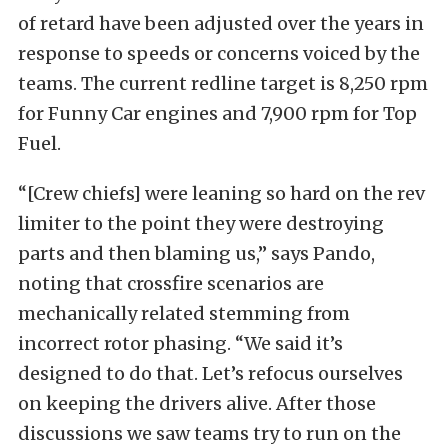
of retard have been adjusted over the years in
response to speeds or concerns voiced by the
teams. The current redline target is 8,250 rpm
for Funny Car engines and 7,900 rpm for Top
Fuel.
“[Crew chiefs] were leaning so hard on the rev
limiter to the point they were destroying
parts and then blaming us,” says Pando,
noting that crossfire scenarios are
mechanically related stemming from
incorrect rotor phasing. “We said it’s
designed to do that. Let’s refocus ourselves
on keeping the drivers alive. After those
discussions we saw teams try to run on the