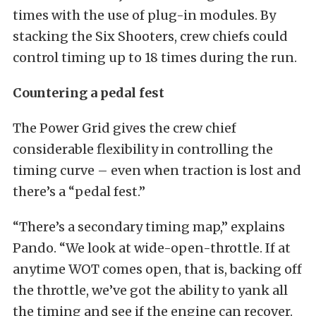
times with the use of plug-in modules. By
stacking the Six Shooters, crew chiefs could
control timing up to 18 times during the run.
Countering a pedal fest
The Power Grid gives the crew chief
considerable flexibility in controlling the
timing curve – even when traction is lost and
there’s a “pedal fest.”
“There’s a secondary timing map,” explains
Pando. “We look at wide-open-throttle. If at
anytime WOT comes open, that is, backing off
the throttle, we’ve got the ability to yank all
the timing and see if the engine can recover.