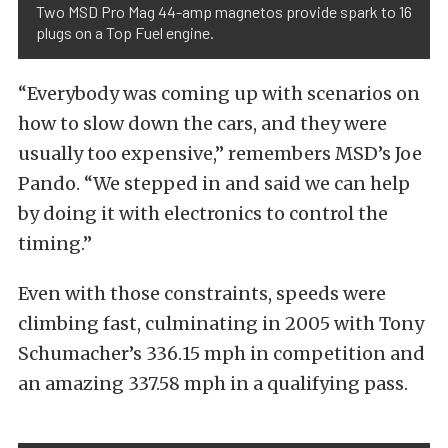
Two MSD Pro Mag 44-amp magnetos provide spark to 16
plugs on a Top Fuel engine.
“Everybody was coming up with scenarios on
how to slow down the cars, and they were
usually too expensive,” remembers MSD’s Joe
Pando. “We stepped in and said we can help
by doing it with electronics to control the
timing.”
Even with those constraints, speeds were
climbing fast, culminating in 2005 with Tony
Schumacher’s 336.15 mph in competition and
an amazing 337.58 mph in a qualifying pass.