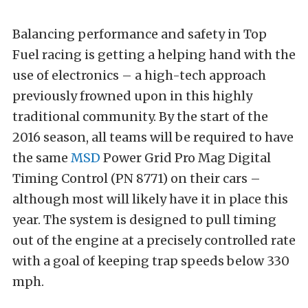
Balancing performance and safety in Top
Fuel racing is getting a helping hand with the
use of electronics – a high-tech approach
previously frowned upon in this highly
traditional community. By the start of the
2016 season, all teams will be required to have
the same
MSD
Power Grid Pro Mag Digital
Timing Control (PN 8771) on their cars –
although most will likely have it in place this
year. The system is designed to pull timing
out of the engine at a precisely controlled rate
with a goal of keeping trap speeds below 330
mph.