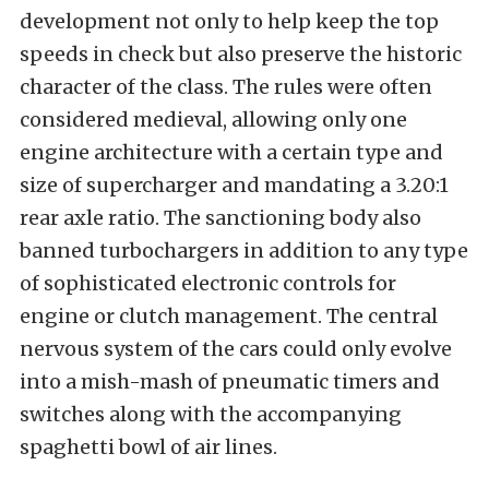
development not only to help keep the top
speeds in check but also preserve the historic
character of the class. The rules were often
considered medieval, allowing only one
engine architecture with a certain type and
size of supercharger and mandating a 3.20:1
rear axle ratio. The sanctioning body also
banned turbochargers in addition to any type
of sophisticated electronic controls for
engine or clutch management. The central
nervous system of the cars could only evolve
into a mish-mash of pneumatic timers and
switches along with the accompanying
spaghetti bowl of air lines.