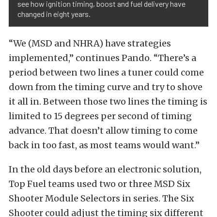
see how ignition timing, boost and fuel delivery have
changed in eight years.
“We (MSD and NHRA) have strategies
implemented,” continues Pando. “There’s a
period between two lines a tuner could come
down from the timing curve and try to shove
it all in. Between those two lines the timing is
limited to 15 degrees per second of timing
advance. That doesn’t allow timing to come
back in too fast, as most teams would want.”
In the old days before an electronic solution,
Top Fuel teams used two or three MSD Six
Shooter Module Selectors in series. The Six
Shooter could adjust the timing six different