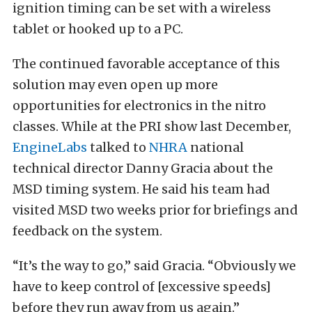
ignition timing can be set with a wireless
tablet or hooked up to a PC.
The continued favorable acceptance of this
solution may even open up more
opportunities for electronics in the nitro
classes. While at the PRI show last December,
EngineLabs
talked to
NHRA
national
technical director Danny Gracia about the
MSD timing system. He said his team had
visited MSD two weeks prior for briefings and
feedback on the system.
“It’s the way to go,” said Gracia. “Obviously we
have to keep control of [excessive speeds]
before they run away from us again.”