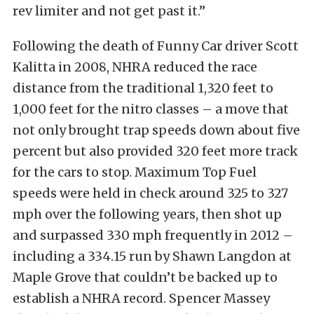
rev limiter and not get past it.”
Following the death of Funny Car driver Scott
Kalitta in 2008, NHRA reduced the race
distance from the traditional 1,320 feet to
1,000 feet for the nitro classes – a move that
not only brought trap speeds down about five
percent but also provided 320 feet more track
for the cars to stop. Maximum Top Fuel
speeds were held in check around 325 to 327
mph over the following years, then shot up
and surpassed 330 mph frequently in 2012 –
including a 334.15 run by Shawn Langdon at
Maple Grove that couldn’t be backed up to
establish a NHRA record. Spencer Massey