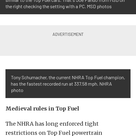
the right checking the setting with a PC. MSD photos
Tony Schumacher, the current NHRA Top Fuel champion,
has the fastest recorded run at 337.58 mph. NHRA
photo
Medieval rules in Top Fuel
The NHRA has long enforced tight
restrictions on Top Fuel powertrain