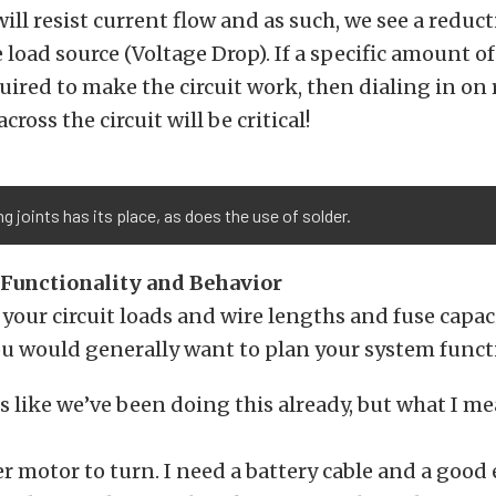
ill resist current flow and as such, we see a reduct
e load source (Voltage Drop). If a specific amount of
quired to make the circuit work, then dialing in on
cross the circuit will be critical!
g joints has its place, as does the use of solder.
Functionality and Behavior
your circuit loads and wire lengths and fuse capaci
ou would generally want to plan your system functi
ls like we’ve been doing this already, but what I me
ter motor to turn. I need a battery cable and a good