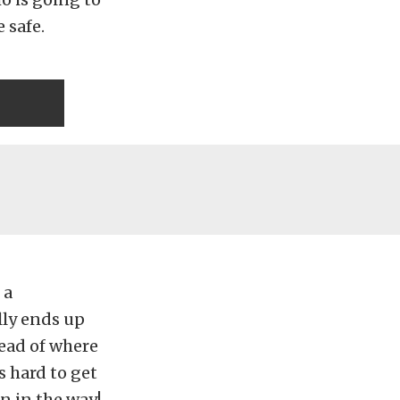
 safe.
 a
lly ends up
head of where
s hard to get
n in the way!