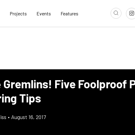
Projects
Events
Features
e Gremlins! Five Foolproof 
ing Tips
iss
•
August 16, 2017