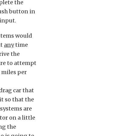
plete the
push button in
input.
ystems would
at
any
time
rive the
are to attempt
 miles per
 drag car that
t so that the
d systems are
r on a little
ng the
o is going to