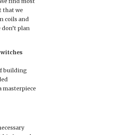
 We find most
t that we
n coils and
 don’t plan
 Switches
of building
ded
a masterpiece
necessary