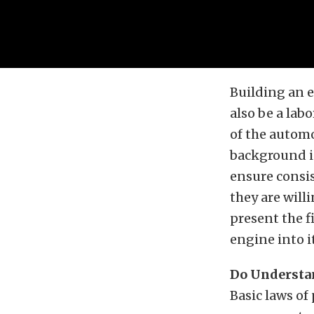
Building an e
also be a lab
of the automo
background in
ensure consi
they are will
present the f
engine into 
Do Understan
Basic laws of