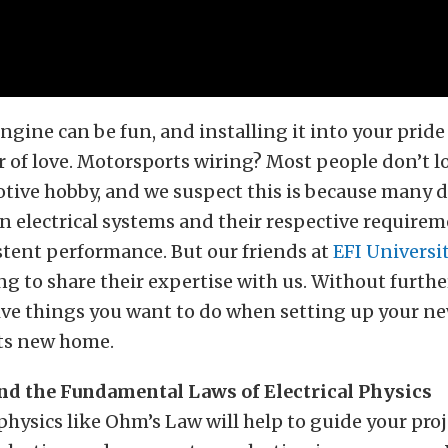
ngine can be fun, and installing it into your pride
or of love. Motorsports wiring? Most people don’t lo
tive hobby, and we suspect this is because many d
 electrical systems and their respective requirem
stent performance. But our friends at
EFI Universi
ing to share their expertise with us. Without furthe
ive things you want to do when setting up your ne
its new home.
d the Fundamental Laws of Electrical Physics
 physics like Ohm’s Law will help to guide your proj