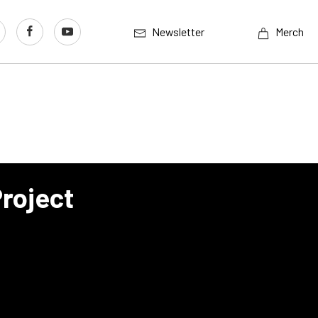
Newsletter
Merch
Project