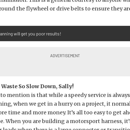
ound the flywheel or drive belts to ensure they are
anning will get you poor results!
Waste So Slow Down, Sally!
 to mention is that while a speedy service is always
ing, when we get in a hurry on a project, it norma
re time and more money. It’s all too easy to get a
e. When you are building a motorsport harness, it’
r leads when there is a large connector or transitio