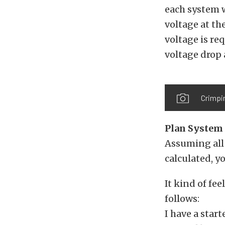
each system w
voltage at th
voltage is re
voltage drop a
Crimpin
Plan System 
Assuming all 
calculated, y
It kind of fee
follows:
I have a star