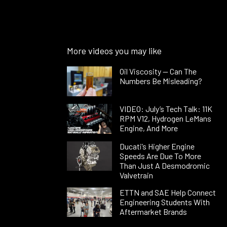
More videos you may like
Oil Viscosity — Can The
Numbers Be Misleading?
VIDEO: July’s Tech Talk: 11K
RPM V12, Hydrogen LeMans
Engine, And More
Ducati’s Higher Engine
Speeds Are Due To More
Than Just A Desmodromic
Valvetrain
ETTN and SAE Help Connect
Engineering Students With
Aftermarket Brands