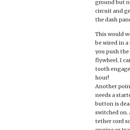
ground but ne
circuit and ge
the dash pane
This would w
be wired in a
you push the 
flywheel. I c
tooth engage
hour!
Another point 
needs a start
button is de
switched on. 
tether cord s
engine or tra