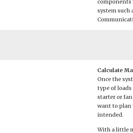
components fo
system such 
Communicatio
Calculate Ma
Once the syst
type of loads
starter or fa
want to plan 
intended.
With a little