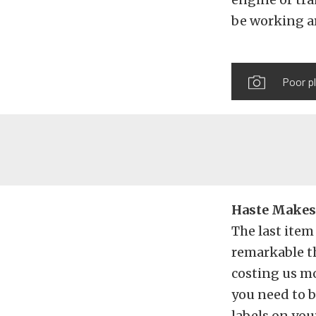
be working ar
Poor pl
Haste Makes 
The last item
remarkable th
costing us mo
you need to b
labels on you