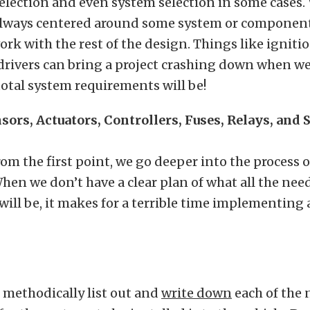
lection and even system selection in some cases.
 always centered around some system or componen
k with the rest of the design. Things like ignitio
drivers can bring a project crashing down when we
total system requirements will be!
sors, Actuators, Controllers, Fuses, Relays, and
om the first point, we go deeper into the process 
hen we don’t have a clear plan of what all the nee
ll be, it makes for a terrible time implementing 
 methodically list out and
write down
each of the 