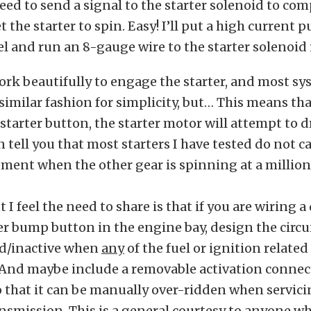
ed to send a signal to the starter solenoid to com
t the starter to spin. Easy! I’ll put a high current 
l and run an 8-gauge wire to the starter solenoid 
ork beautifully to engage the starter, and most s
 similar fashion for simplicity, but… This means th
starter button, the starter motor will attempt to d
an tell you that most starters I have tested do not c
ment when the other gear is spinning at a million
I feel the need to share is that if you are wiring a
er bump button in the engine bay, design the circui
ad/inactive when
any
of the fuel or ignition relate
And maybe include a removable activation connecto
o that it can be manually over-ridden when servici
nsmission. This is a general courtesy to anyone wh