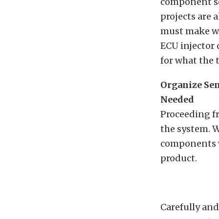
component se
projects are
must make wor
ECU injector 
for what the 
Organize Sen
Needed
Proceeding fr
the system. W
components wi
product.
Carefully and