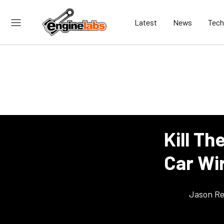
Latest
News
Tech
Kill Th
Car Wir
Jason Re