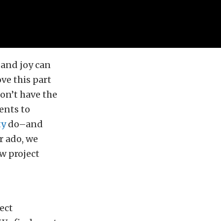
 and joy can
ve this part
on’t have the
ents to
ty
do–and
r ado, we
w project
ect