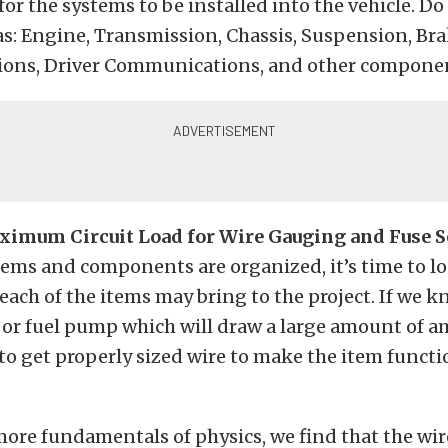
r the systems to be installed into the vehicle. Do 
as: Engine, Transmission, Chassis, Suspension, Br
ns, Driver Communications, and other compone
ximum Circuit Load for Wire Gauging and Fuse S
ems and components are organized, it’s time to l
 each of the items may bring to the project. If we 
n or fuel pump which will draw a large amount of 
to get properly sized wire to make the item functi
 more fundamentals of physics, we find that the wir