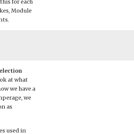
this for each
akes, Module
nts.
election
ook at what
know we have a
amperage, we
on as
es used in