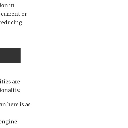
ion in
 current or
 reducing
ties are
onality.
an here is as
 engine