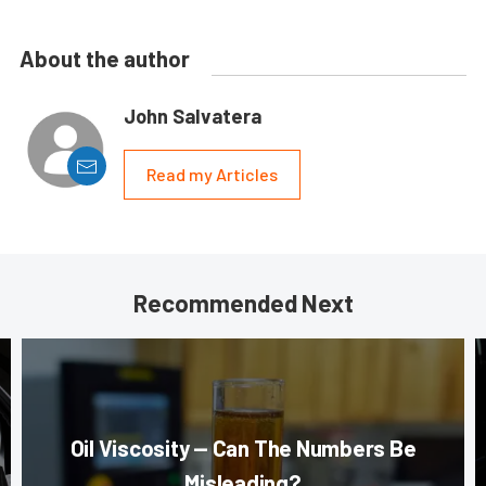
About the author
John Salvatera
Read my Articles
Recommended Next
Oil Viscosity — Can The Numbers Be
Misleading?