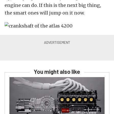
engine can do.
If this is the next big thing,
the smart ones will jump on it now.
You might also like