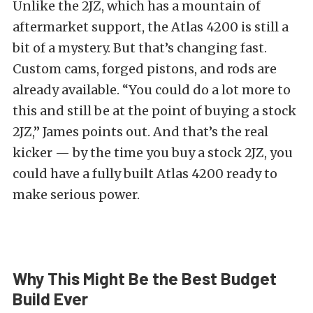
Unlike the 2JZ, which has a mountain of
aftermarket support, the Atlas 4200 is still a
bit of a mystery. But that’s changing fast.
Custom cams, forged pistons, and rods are
already available.
“You could do a lot more to
this and still be at the point of buying a stock
2JZ,” James points out. And that’s the real
kicker — by the time you buy a stock 2JZ, you
could have a fully built Atlas 4200 ready to
make serious power.
Why This Might Be the Best Budget
Build Ever