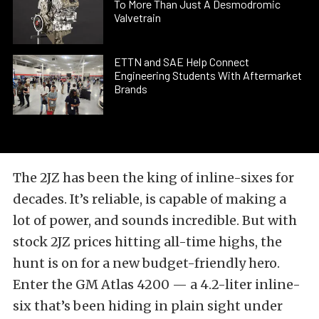
To More Than Just A Desmodromic
Valvetrain
ETTN and SAE Help Connect
Engineering Students With Aftermarket
Brands
The 2JZ has been the king of inline-sixes for
decades. It’s reliable, is capable of making a
lot of power, and sounds incredible. But with
stock 2JZ prices hitting all-time highs, the
hunt is on for a new budget-friendly hero.
Enter the GM Atlas 4200 — a 4.2-liter inline-
six that’s been hiding in plain sight under