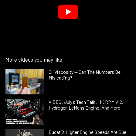
More videos you may like
Oil Viscosity — Can The Numbers Be
Misleading?
VIDEO: July’s Tech Talk: 11K RPM V12,
Hydrogen LeMans Engine, And More
Ducati’s Higher Engine Speeds Are Due