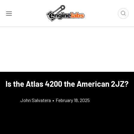
Is the Atlas 4200 the American 2JZ?
John Salvatera
•
February 18, 2025