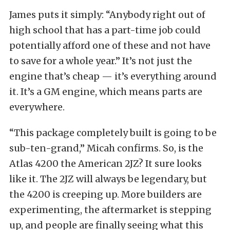
James puts it simply: “Anybody right out of
high school that has a part-time job could
potentially afford one of these and not have
to save for a whole year.”
It’s not just the
engine that’s cheap — it’s everything around
it. It’s a GM engine, which means parts are
everywhere.
“This package completely built is going to be
sub-ten-grand,” Micah confirms.
So, is the
Atlas 4200 the American 2JZ? It sure looks
like it.
The 2JZ will always be legendary, but
the 4200 is creeping up. More builders are
experimenting, the aftermarket is stepping
up, and people are finally seeing what this