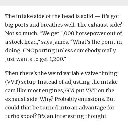
The intake side of the head is solid — it’s got
big ports and breathes well. The exhaust side?
Not so much. “We get 1,000 horsepower out of
a stock head,” says James. “What’s the point in
doing CNC porting unless somebody really
just wants to get 1,200.”
Then there’s the weird variable valve timing
(VVT) setup. Instead of adjusting the intake
cam like most engines, GM put VVT on the
exhaust side. Why? Probably emissions. But
could that be turned into an advantage for
turbo spool? It’s an interesting thought