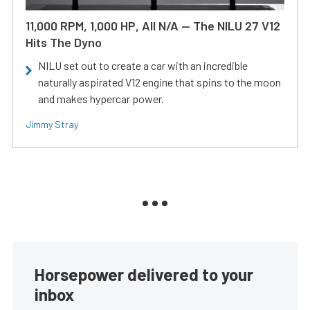
11,000 RPM, 1,000 HP, All N/A — The NILU 27 V12
Hits The Dyno
NILU set out to create a car with an incredible
naturally aspirated V12 engine that spins to the moon
and makes hypercar power.
Jimmy Stray
Horsepower delivered to your
inbox