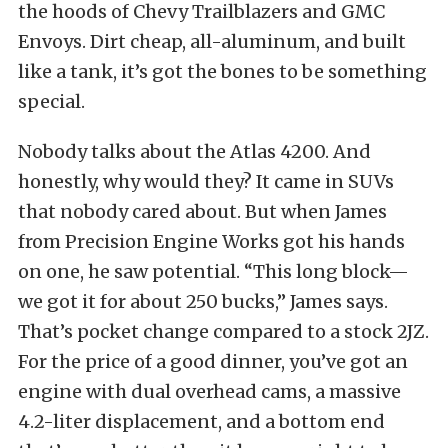
the hoods of Chevy Trailblazers and GMC
Envoys. Dirt cheap, all-aluminum, and built
like a tank, it’s got the bones to be something
special.
Nobody talks about the Atlas 4200. And
honestly, why would they? It came in SUVs
that nobody cared about. But when James
from Precision Engine Works got his hands
on one, he saw potential. “This long block—
we got it for about 250 bucks,” James says.
That’s pocket change compared to a stock 2JZ.
For the price of a good dinner, you’ve got an
engine with dual overhead cams, a massive
4.2-liter displacement, and a bottom end