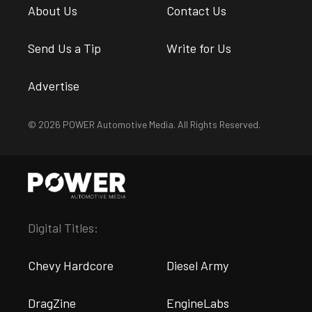
About Us
Contact Us
Send Us a Tip
Write for Us
Advertise
© 2026 POWER Automotive Media. All Rights Reserved.
Digital Titles:
Chevy Hardcore
Diesel Army
DragZine
EngineLabs