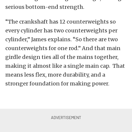
serious bottom-end strength.
“The crankshaft has 12 counterweights so
every cylinder has two counterweights per
cylinder,” James explains. “So there are two
counterweights for one rod.”
And that main
girdle design ties all of the mains together,
making it almost like a single main cap. That
means less flex, more durability, and a
stronger foundation for making power.