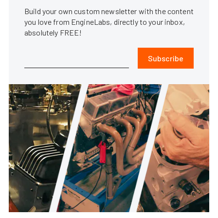
Build your own custom newsletter with the content
you love from EngineLabs, directly to your inbox,
absolutely FREE!
Subscribe