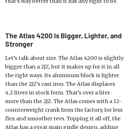
that’s way better than it has any right to be.
The Atlas 4200 Is Bigger, Lighter, and
Stronger
Let’s talk about size. The Atlas 4200 is slightly
bigger than a 2JZ, but it makes up for it in all
the right ways. Its a
luminum block is lighter
than the 2JZ’s cast iron. The Atlas displaces
4.2 liters in stock form. That’s over a liter
more than the 2JZ. The Atlas comes with a
12-
counterweight crank from the factory, for less
flex and smoother revs. Topping it all off, the
Atlas has a great m
ain girdle design, adding