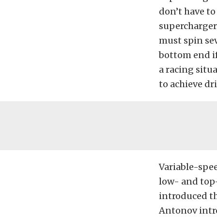
don’t have to
supercharger
must spin sev
bottom end if
a racing sit
to achieve dri
Variable-spe
low- and top
introduced th
Antonov intro