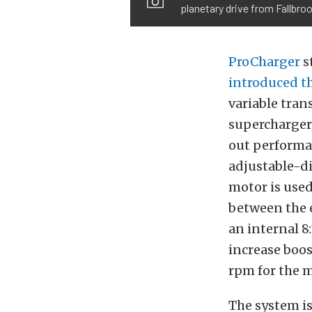
planetary drive from Fallbro
ProCharger
s
introduced th
variable tran
supercharger,
out performan
adjustable-di
motor is used 
between the e
an internal 8
increase boost
rpm for the m
The system is