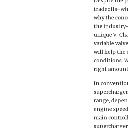
Despite the 
tradeoffs–whe
why the conc
the industry–
unique V-Ch
variable valv
will help the
conditions. W
right amount,
In conventio
superchargers
range, depen
engine speed
main controll
supercharger