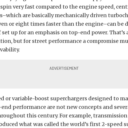
 spin very fast compared to the engine speed, cent
s–which are basically mechanically driven turboc
en or eight times faster than the engine–can be d
 set up for an emphasis on top-end power. That’s 
uation, but for street performance a compromise m
vability.
ed or variable-boost superchargers designed to m
-end performance are not new concepts and sever
roughout this century. For example, transmission 
duced what was called the world’s first 2-speed 