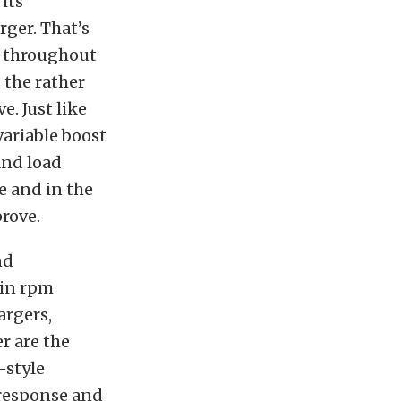
its
rger. That’s
n throughout
 the rather
e. Just like
variable boost
and load
e and in the
rove.
nd
ain rpm
argers,
r are the
-style
 response and