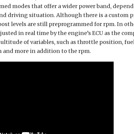
ed modes that offer a wider power band, depend
nd driving situation. Although there is a custom 
oost levels are still preprogrammed for rpm. In oth
djusted in real time by the engine’s ECU as the co
ltitude of variables, such as throttle position, fuel
n and more in addition to the rpm.