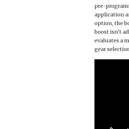
pre-programm
application a
option, the b
boost isn’t a
evaluates a mu
gear selectio