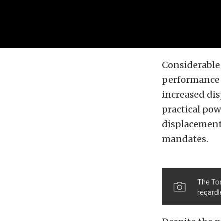
Considerable 
performance m
increased dis
practical pow
displacement
mandates.
The Tor
regardl