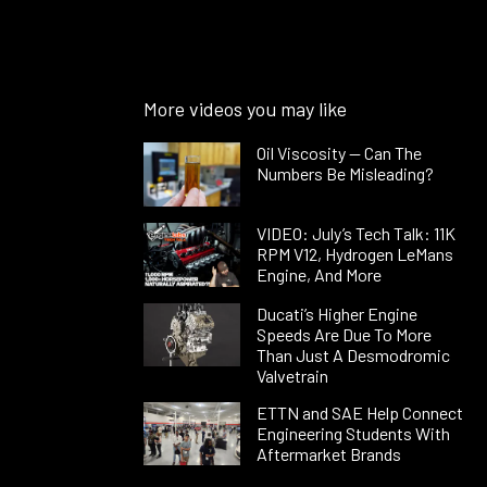
More videos you may like
Oil Viscosity — Can The
Numbers Be Misleading?
VIDEO: July’s Tech Talk: 11K
RPM V12, Hydrogen LeMans
Engine, And More
Ducati’s Higher Engine
Speeds Are Due To More
Than Just A Desmodromic
Valvetrain
ETTN and SAE Help Connect
Engineering Students With
Aftermarket Brands