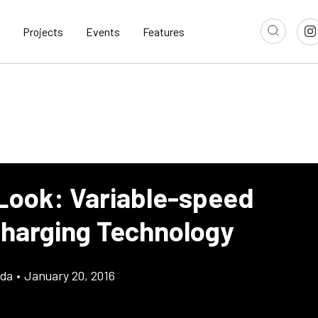
Projects
Events
Features
 Look: Variable-speed
harging Technology
gda
•
January 20, 2016