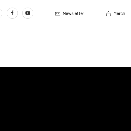
Newsletter
Merch