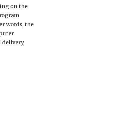
ing on the
program
er words, the
mputer
 delivery,