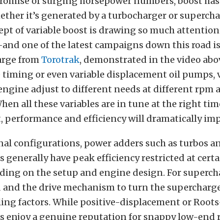
promise of surging horsepower numbers, boost has 
ther it’s generated by a turbocharger or supercha
ept of variable boost is drawing so much attentio
and one of the latest campaigns down this road is
arge from
Torotrak
, demonstrated in the video abov
e timing or even variable displacement oil pumps, 
 engine adjust to different needs at different rpm 
hen all these variables are in tune at the right tim
 performance and efficiency will dramatically imp
nal configurations, power adders such as turbos a
 generally have peak efficiency restricted at cert
ding on the setup and engine design. For superch
 and the drive mechanism to turn the supercharge
ing factors. While positive-displacement or Roots
s enjoy a genuine reputation for snappy low-end