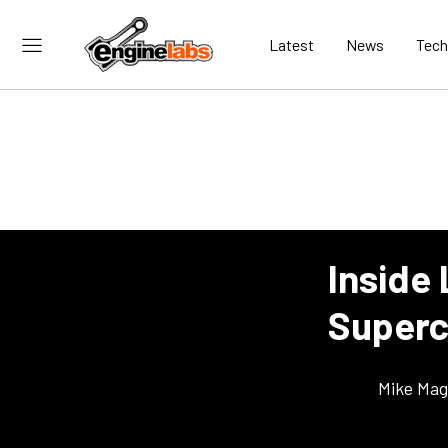
Latest
News
Tech
Inside
Superc
Mike Ma