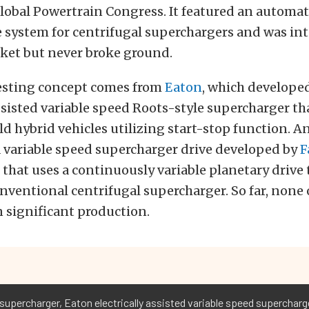
lobal Powertrain Congress. It featured an automat
 system for centrifugal superchargers and was in
ket but never broke ground.
esting concept comes from
Eaton
, which develope
assisted variable speed Roots-style supercharger th
ld hybrid vehicles utilizing start-stop function. A
 variable speed supercharger drive developed by
F
that uses a continuously variable planetary drive 
nventional centrifugal supercharger. So far, none 
n significant production.
upercharger, Eaton electrically assisted variable speed supercharge