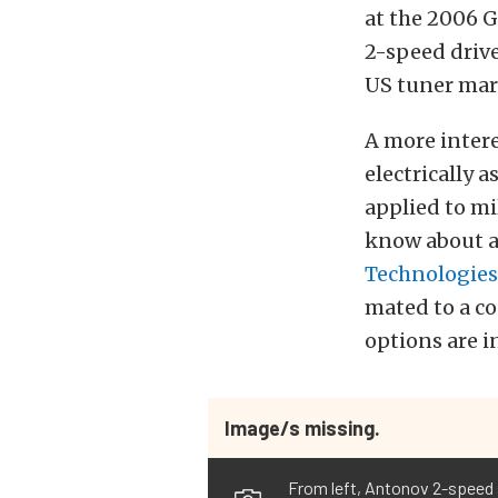
at the 2006 G
2-speed drive
US tuner mar
A more inter
electrically 
applied to mi
know about a
Technologies
mated to a co
options are i
Image/s missing.
From left, Antonov 2-speed s