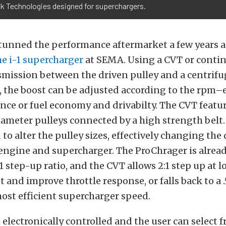
ok Technologies designed for superchargers.
tunned the performance aftermarket a few years a
e i-1 supercharger
at SEMA. Using a CVT or conti
smission between the driven pulley and a centrifu
 the boost can be adjusted according to the rpm–ei
ce or fuel economy and drivabilty. The CVT featu
ameter pulleys connected by a high strength belt. 
to alter the pulley sizes, effectively changing the 
ngine and supercharger. The ProChrager is alread
:1 step-up ratio, and the CVT allows 2:1 step up at 
 and improve throttle response, or falls back to a .
ost efficient supercharger speed.
 electronically controlled and the user can select 