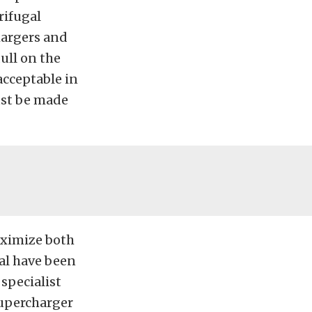
rifugal
hargers and
ull on the
acceptable in
ust be made
aximize both
al have been
specialist
supercharger