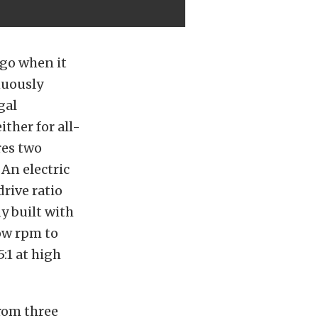
go when it
nuously
gal
ther for all-
res two
An electric
drive ratio
y built with
low rpm to
5:1 at high
from three