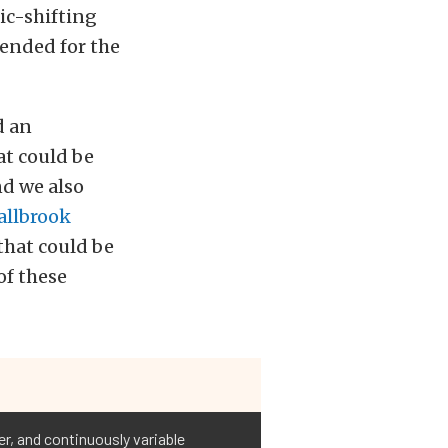
ic-shifting
tended for the
d an
at could be
nd we also
allbrook
that could be
of these
r, and continuously variable