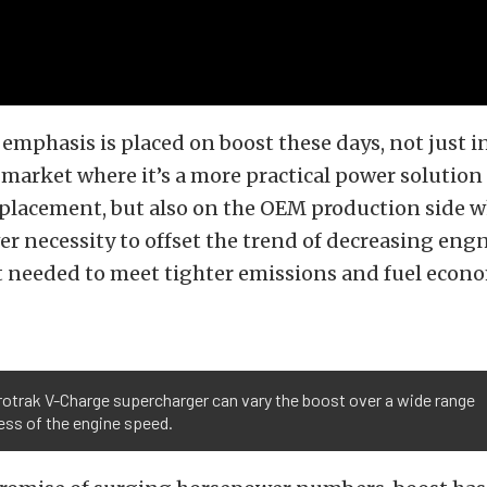
emphasis is placed on boost these days, not just i
arket where it’s a more practical power solution
placement, but also on the OEM production side wh
er necessity to offset the trend of decreasing eng
 needed to meet tighter emissions and fuel econ
otrak V-Charge supercharger can vary the boost over a wide range
ess of the engine speed.