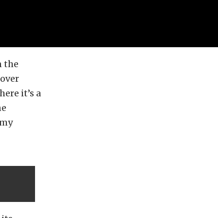
n the
 over
ere it’s a
ne
omy