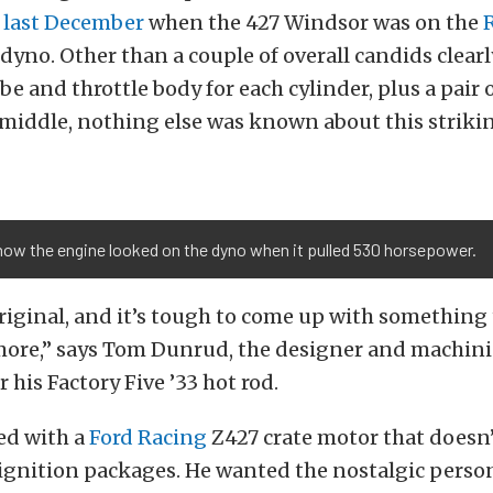
 last December
when the 427 Windsor was on the
dyno. Other than a couple of overall candids clear
be and throttle body for each cylinder, plus a pair 
 middle, nothing else was known about this striki
how the engine looked on the dyno when it pulled 530 horsepower.
 original, and it’s tough to come up with something 
more,” says Tom Dunrud, the designer and machini
 his Factory Five ’33 hot rod.
ed with a
Ford Racing
Z427 crate motor that doesn
ignition packages. He wanted the nostalgic person