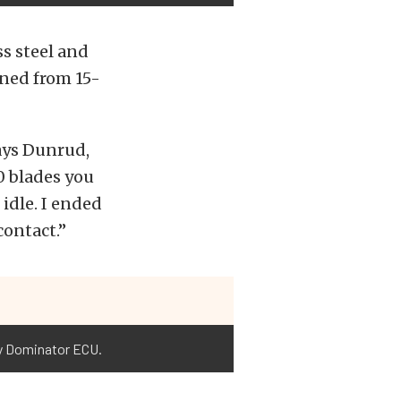
ss steel and
ined from 15-
says Dunrud,
10 blades you
 idle. I ended
contact.”
ey Dominator ECU.