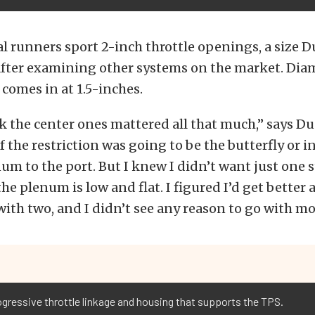
l runners sport 2-inch throttle openings, a size 
fter examining other systems on the market. Diam
 comes in at 1.5-inches.
nk the center ones mattered all that much,” says Du
f the restriction was going to be the butterfly or i
um to the port. But I knew I didn’t want just one 
he plenum is low and flat. I figured I’d get better a
with two, and I didn’t see any reason to go with mo
gressive throttle linkage and housing that supports the TPS.