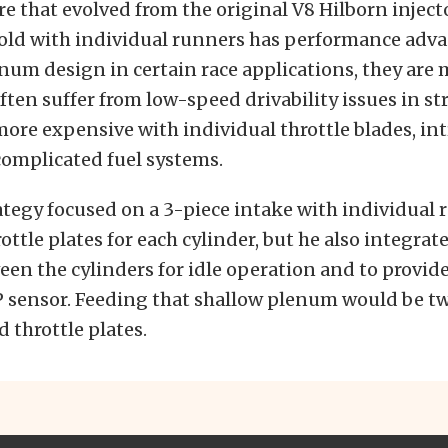
e that evolved from the original V8 Hilborn inject
old with individual runners has performance adva
m design in certain race applications, they are 
ften suffer from low-speed drivability issues in st
more expensive with individual throttle blades, int
complicated fuel systems.
tegy focused on a 3-piece intake with individual 
ottle plates for each cylinder, but he also integrat
n the cylinders for idle operation and to provide 
P sensor. Feeding that shallow plenum would be t
 throttle plates.