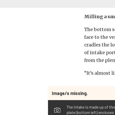
Milling a sm
The bottom s
face to the v
cradles the l
of intake por
from the plen
“It’s almost 
Image/s missing.
The intake is made up of th
plate (bottom left) encloses