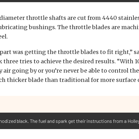
diameter throttle shafts are cut from 4440 stainle
lubricating bushings. The throttle blades are mach
eel.
part was getting the throttle blades to fit right,” 
k three tries to achieve the desired results. “With 
 air going by or you’re never be able to control the
h thicker blade than traditional for more surface 
odized black. The fuel and spark get their instructions from a Holl