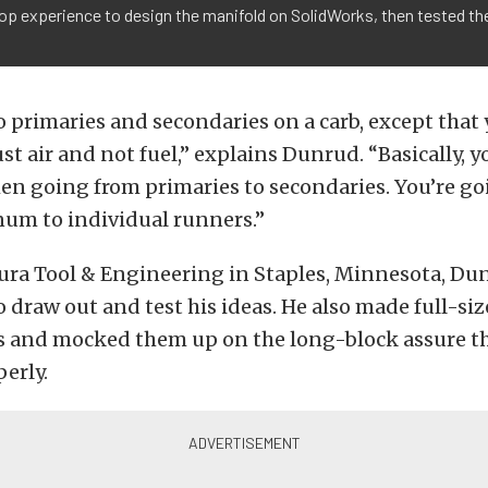
p experience to design the manifold on SolidWorks, then tested the
 to primaries and secondaries on a carb, except that 
ust air and not fuel,” explains Dunrud. “Basically, 
en going from primaries to secondaries. You’re go
m to individual runners.”
ura Tool & Engineering in Staples, Minnesota, Du
o draw out and test his ideas. He also made full-siz
s and mocked them up on the long-block assure th
perly.