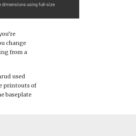
 dimensions using full-size
you’re
you change
ing from a
nrud used
e printouts of
e baseplate