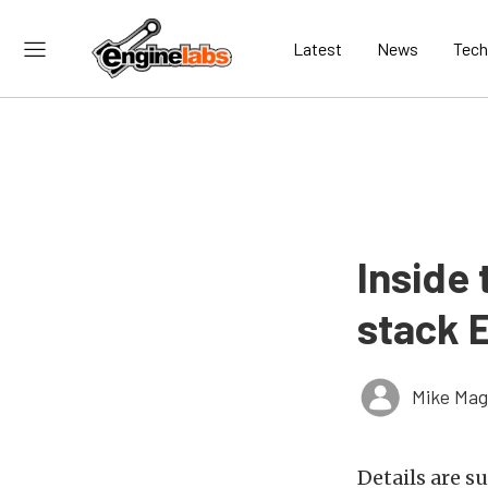
Latest
News
Tech
Inside 
stack E
Mike Ma
Details are s