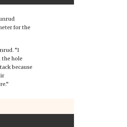
Dunrud
eter for the
nrud. “I
n the hole
stack because
ir
re.”