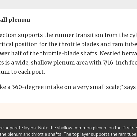
all plenum
ection supports the runner transition from the cy
ertical position for the throttle blades and ram tube
ower half of the throttle-blade shafts. Nestled bet
ts is a wide, shallow plenum area with 7/16-inch fe
um to each port.
like a 360-degree intake on a very small scale,” say
ree separate layers. Note the shallow common plenum on the first se
 the plenum and throttle shafts. The top layer supports the ram tube