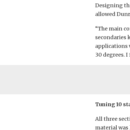
Designing the
allowed Dunr
“The main co
secondaries k
applications 
30 degrees. I 
Tuning 10 st
All three sec
material was 