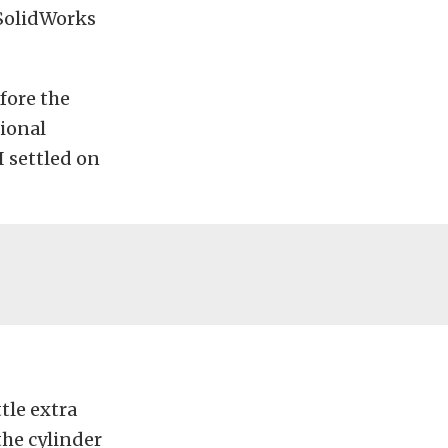
 SolidWorks
fore the
tional
I settled on
tle extra
the cylinder