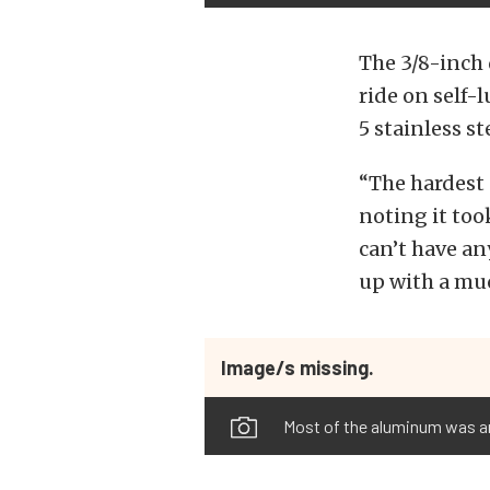
The 3/8-inch 
ride on self-
5 stainless st
“The hardest 
noting it too
can’t have any
up with a muc
Image/s missing.
Most of the aluminum was an