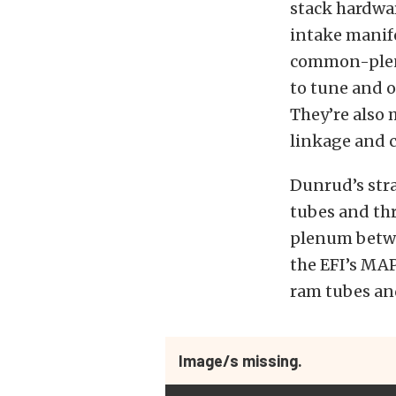
stack hardwar
intake manif
common-plenu
to tune and o
They’re also 
linkage and 
Dunrud’s stra
tubes and thr
plenum betwee
the EFI’s MA
ram tubes and
Image/s missing.