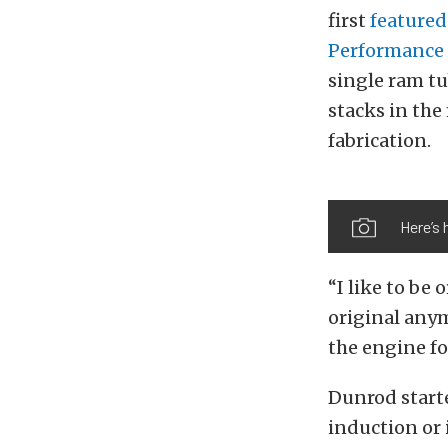
first
featured
Performance
single ram tu
stacks in the
fabrication.
Here’s 
“I like to be
original any
the engine for
Dunrod start
induction or 