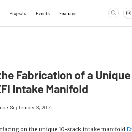
Projects
Events
Features
the Fabrication of a Unique
FI Intake Manifold
gda
•
September 8, 2014
urfacing on the unique 10-stack intake manifold
E