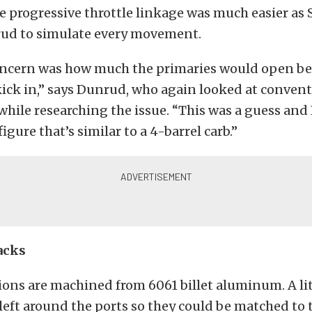
 progressive throttle linkage was much easier as
ud to simulate every movement.
ncern was how much the primaries would open be
ick in,” says Dunrud, who again looked at conven
while researching the issue. “This was a guess and 
figure that’s similar to a 4-barrel carb.”
acks
tions are machined from 6061 billet aluminum. A lit
left around the ports so they could be matched to 