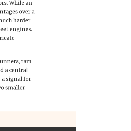
ors. While an
ntages over a
much harder
reet engines.
ricate
runners, ram
ed a central
a signal for
wo smaller