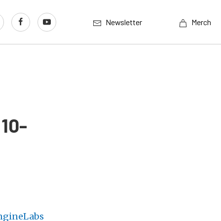
Newsletter
Merch
 10-
ngineLabs