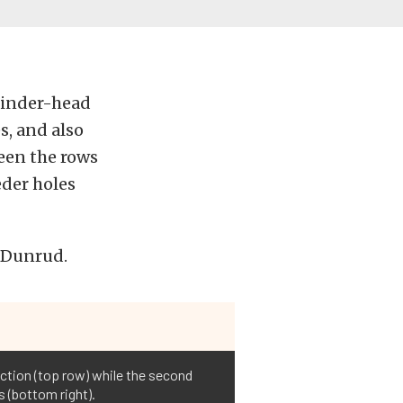
linder-head
s, and also
ween the rows
eder holes
s Dunrud.
ction (top row) while the second
s (bottom right).