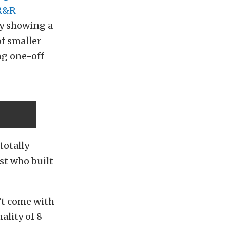
R&R
ly showing a
of smaller
ng one-off
totally
st who built
’t come with
ality of 8-