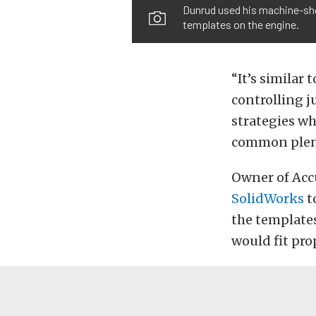
Dunrud used his machine-sho
templates on the engine.
“It’s similar
controlling j
strategies wh
common plenu
Owner of Acc
SolidWorks
t
the template
would fit pro