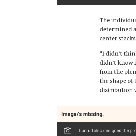
The individua
determined a
center stacks
“I didn’t thi
didn’t know i
from the plen
the shape of t
distribution 
Image/s missing.
Dunrud also designed the pro