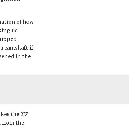
anation of how
king us
quipped
a camshaft if
sened in the
kes the 2JZ
t from the