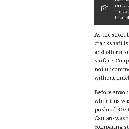
reinfor
thin, s
base of
As the short 
crankshaft is
and offer a l
surface. Coup
not uncommon
without much
Before anyon
while this w
pushrod 302 
Camaro was r
comparing st