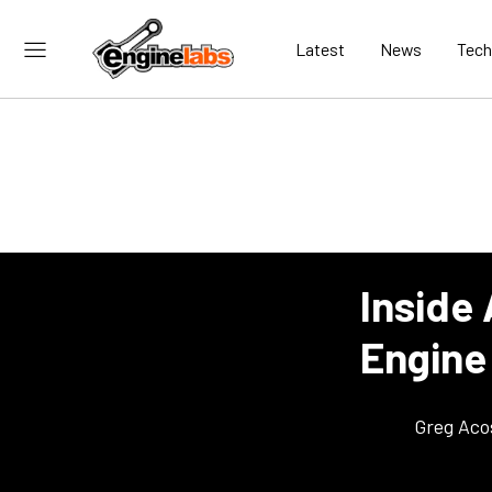
Latest
News
Tech
Inside
Engine
Greg Aco