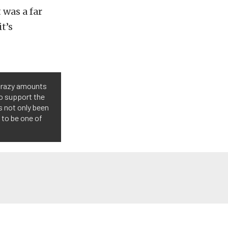
 was a far
t’s
 crazy amounts
o support the
s not only been
 to be one of