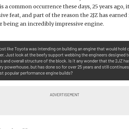
 a common occurrence these days, 25 years ago, it
ve feat, and part of the reason the 2JZ has earned i
r being an incredibly impressive engine.
most like Toyota was intending on building an engine that would hold
r. Just look at the beefy support webbing the engineers designed t
s and overall structure of the block. Is it any wonder that the 2JZ ha
ry powerhouse, but has done so for over 25 years and still continues
st popular performance engine builds?