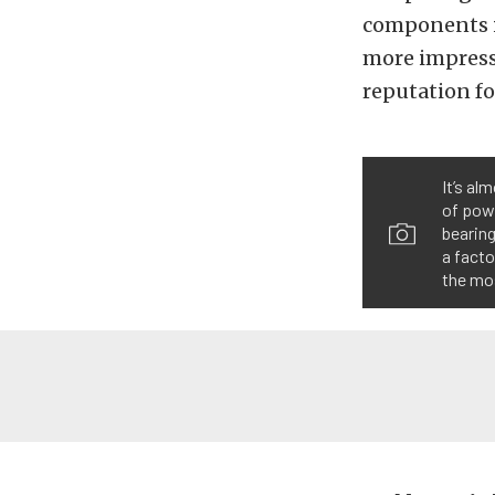
components is
more impressi
reputation fo
It’s al
of powe
bearing
a facto
the mo