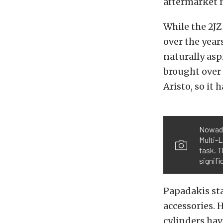
aftermarket m
While the 2JZ
over the year
naturally asp
brought over 
Aristo, so it 
Nowaday
Multi-L
task. T
signifi
Papadakis sta
accessories. 
cylinders hav