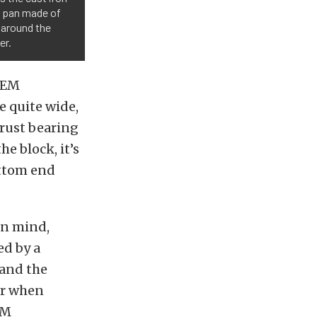
il pan made of
d around the
er.
 OEM
e quite wide,
hrust bearing
e block, it’s
ttom end
in mind,
ed by a
 and the
er when
EM