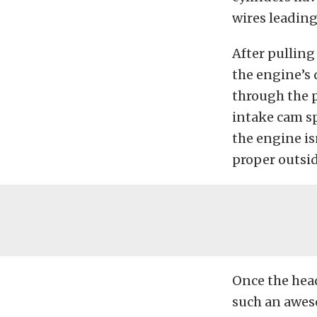
wires leading 
After pulling
the engine’s 
through the 
intake cam sp
the engine is
proper outsi
Once the hea
such an aweso