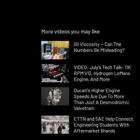
More videos you may like
Oil Viscosity — Can The
Numbers Be Misleading?
VIDEO: July’s Tech Talk: 11K
RPM V12, Hydrogen LeMans
Engine, And More
Ducati’s Higher Engine
Speeds Are Due To More
Than Just A Desmodromic
Valvetrain
ETTN and SAE Help Connect
Engineering Students With
Aftermarket Brands