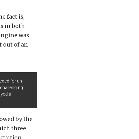
e fact is,
s in both
 engine was
 out of an
eded for an
 challenging
ayed a
lowed by the
hich three
ignition