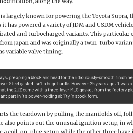
odification, along the way.
 is largely known for powering the Toyota Supra, th
s it has powered a variety of JDM and USDM vehicle
irated and turbocharged variants. This particular
from Japan and was originally a twin-turbo variant
has variable valve timing.
s, prepping a block and head for the ridiculously-smooth finish ne
ayer Steel gasket isn’t a huge hurdle. However 25 years ago, it was a
hat the 2JZ came with a three-layer MLS gasket from the factory pl
cant part in it’s power-holding ability in stock form.
rts the teardown by pulling the manifolds off, fol
He also points out the unusual ignition setup, in w
e a coil-on-plug setup, while the other three have 