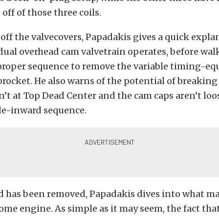
off of those three coils.
 off the valvecovers, Papadakis gives a quick expl
dual overhead cam valvetrain operates, before wal
proper sequence to remove the variable timing-e
rocket. He also warns of the potential of breaking 
n’t at Top Dead Center and the cam caps aren’t loo
de-inward sequence.
d has been removed, Papadakis dives into what ma
me engine. As simple as it may seem, the fact tha