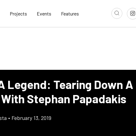
Projects
Events
Features
 A Legend: Tearing Down A
 With Stephan Papadakis
sta
•
February 13, 2019