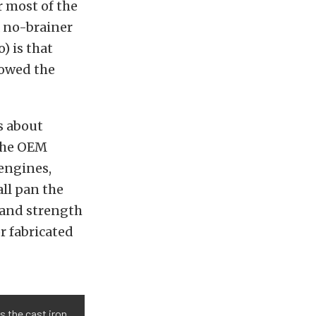
r most of the
a no-brainer
) is that
lowed the
s about
 the OEM
 engines,
all pan the
y and strength
r fabricated
s the cast iron