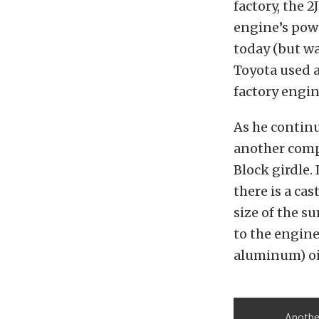
factory, the 2
engine’s powe
today (but wa
Toyota used a
factory engin
As he contin
another compo
Block girdle.
there is a ca
size of the s
to the engine
aluminum) oi
Another