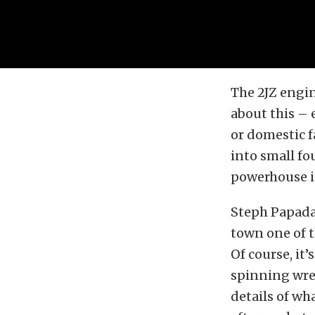
The 2JZ engin
about this – 
or domestic fa
into small fou
powerhouse i
Steph Papada
town one of t
Of course, it
spinning wren
details of wh