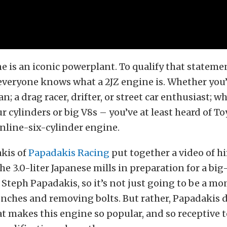
e is an iconic powerplant. To qualify that stateme
everyone knows what a 2JZ engine is. Whether you
n; a drag racer, drifter, or street car enthusiast; w
r cylinders or big V8s – you’ve at least heard of To
nline-six-cylinder engine.
kis of
Papadakis Racing
put together a video of h
he 3.0-liter Japanese mills in preparation for a big
’s Steph Papadakis, so it’s not just going to be a mo
ches and removing bolts. But rather, Papadakis d
at makes this engine so popular, and so receptive 