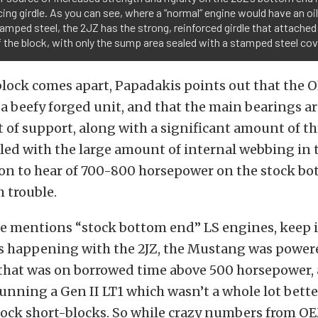
cing girdle. As you can see, where a “normal” engine would have an o
tamped steel, the 2JZ has the strong, reinforced girdle that attache
 the block, with only the sump area sealed with a stamped steel cov
block comes apart, Papadakis points out that the
 a beefy forged unit, and that the main bearings ar
ot of support, along with a significant amount of t
led with the large amount of internal webbing in th
 to hear of 700-800 horsepower on the stock bo
 trouble.
e mentions “stock bottom end” LS engines, keep 
as happening with the 2JZ, the Mustang was power
that was on borrowed time above 500 horsepower,
unning a Gen II LT1 which wasn’t a whole lot bett
ock short-blocks. So while crazy numbers from O