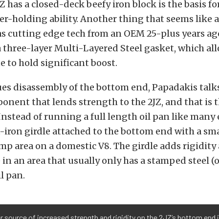
JZ has a closed-deck beefy iron block is the basis fo
r-holding ability. Another thing that seems like 
s cutting edge tech from an OEM 25-plus years ago
 three-layer Multi-Layered Steel gasket, which al
e to hold significant boost.
ues disassembly of the bottom end, Papadakis talk
nent that lends strength to the 2JZ, and that is
 Instead of running a full length oil pan like many
st-iron girdle attached to the bottom end with a sm
ump area on a domestic V8. The girdle adds rigidit
 in an area that usually only has a stamped steel (o
l pan.
 source of increased strength and rigidity on the 2JZ’s bottom end i