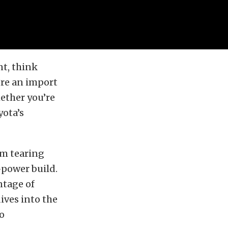
nt, think
’re an import
hether you’re
yota’s
im tearing
-power build.
ntage of
ives into the
to