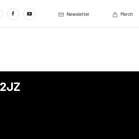
Newsletter
Merch
 2JZ