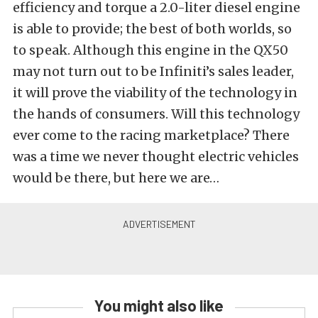
efficiency and torque a 2.0-liter diesel engine
is able to provide; the best of both worlds, so
to speak. Although this engine in the QX50
may not turn out to be Infiniti’s sales leader,
it will prove the viability of the technology in
the hands of consumers. Will this technology
ever come to the racing marketplace? There
was a time we never thought electric vehicles
would be there, but here we are…
You might also like