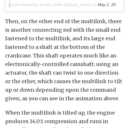
A post shared by Jordon Volek (@dura_yacht)
on
May 2, 2016 at 8:34am PDT
Then, on the other end of the multilink, there
is another connecting rod with the small end
fastened to the multilink, and its large end
fastened to a shaft at the bottom of the
crankcase. This shaft operates much like an
electronically-controlled camshaft; using an
actuator, the shaft can twist in one direction
or the other, which causes the multilink to tilt
up or down depending upon the command
given, as you can see in the animation above.
When the multilink is tilted up, the engine
produces 14.0:1 compression and runs in