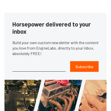
Horsepower delivered to your
inbox
Build your own custom newsletter with the content
you love from EngineLabs, directly to your inbox,
absolutely FREE!
Subscribe