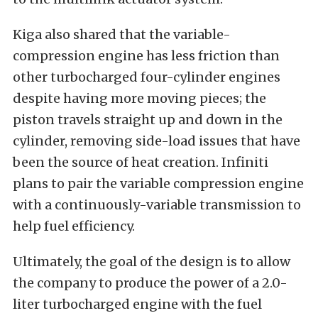
Kiga also shared that the variable-
compression engine has less friction than
other turbocharged four-cylinder engines
despite having more moving pieces; the
piston travels straight up and down in the
cylinder, removing side-load issues that have
been the source of heat creation. Infiniti
plans to pair the variable compression engine
with a continuously-variable transmission to
help fuel efficiency.
Ultimately, the goal of the design is to allow
the company to produce the power of a 2.0-
liter turbocharged engine with the fuel