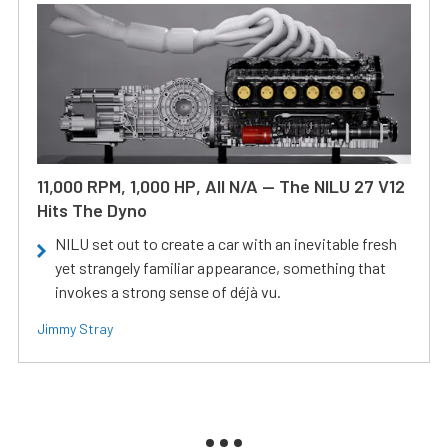
11,000 RPM, 1,000 HP, All N/A — The NILU 27 V12
Hits The Dyno
NILU set out to create a car with an inevitable fresh
yet strangely familiar appearance, something that
invokes a strong sense of déjà vu.
Jimmy Stray