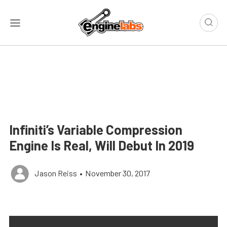
Infiniti’s Variable Compression
Engine Is Real, Will Debut In 2019
Jason Reiss
•
November 30, 2017