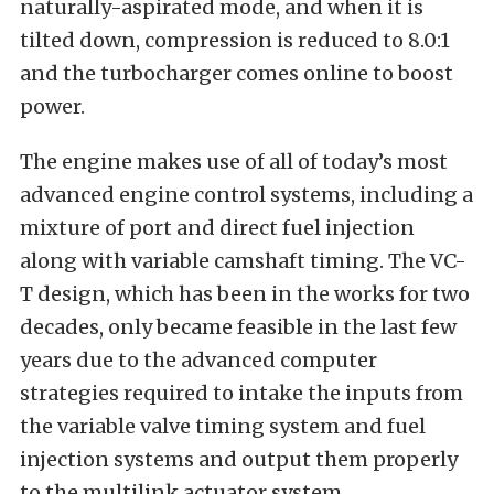
naturally-aspirated mode, and when it is
tilted down, compression is reduced to 8.0:1
and the turbocharger comes online to boost
power.
The engine makes use of all of today’s most
advanced engine control systems, including a
mixture of port and direct fuel injection
along with variable camshaft timing. The VC-
T design, which has been in the works for two
decades, only became feasible in the last few
years due to the advanced computer
strategies required to intake the inputs from
the variable valve timing system and fuel
injection systems and output them properly
to the multilink actuator system.