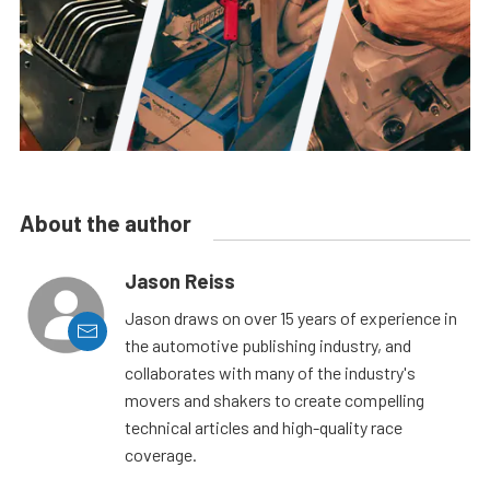
About the author
Jason Reiss
Jason draws on over 15 years of experience in
the automotive publishing industry, and
collaborates with many of the industry's
movers and shakers to create compelling
technical articles and high-quality race
coverage.