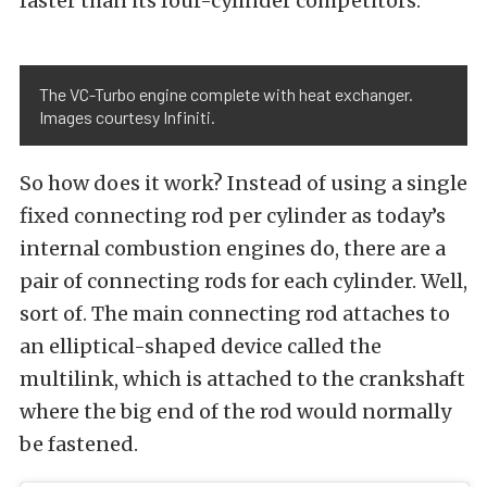
faster than its four-cylinder competitors.
The VC-Turbo engine complete with heat exchanger.
Images courtesy Infiniti.
So how does it work? Instead of using a single
fixed connecting rod per cylinder as today’s
internal combustion engines do, there are a
pair of connecting rods for each cylinder. Well,
sort of. The main connecting rod attaches to
an elliptical-shaped device called the
multilink, which is attached to the crankshaft
where the big end of the rod would normally
be fastened.