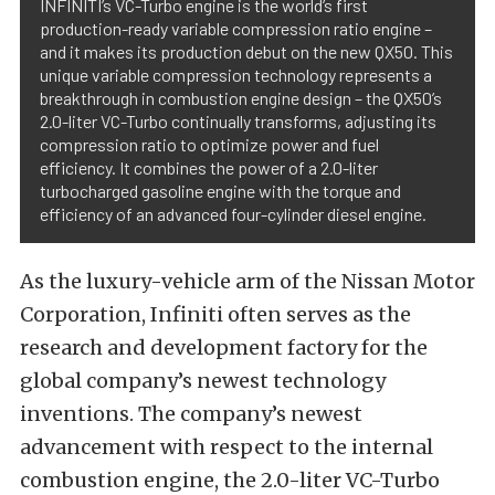
INFINITI’s VC-Turbo engine is the world’s first
production-ready variable compression ratio engine –
and it makes its production debut on the new QX50. This
unique variable compression technology represents a
breakthrough in combustion engine design – the QX50’s
2.0-liter VC-Turbo continually transforms, adjusting its
compression ratio to optimize power and fuel
efficiency. It combines the power of a 2.0-liter
turbocharged gasoline engine with the torque and
efficiency of an advanced four-cylinder diesel engine.
As the luxury-vehicle arm of the Nissan Motor
Corporation, Infiniti often serves as the
research and development factory for the
global company’s newest technology
inventions. The company’s newest
advancement with respect to the internal
combustion engine, the 2.0-liter VC-Turbo