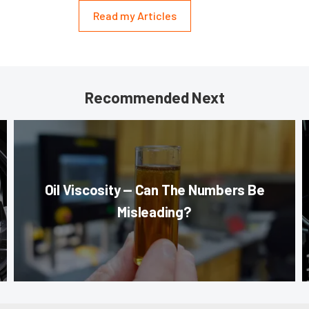
Read my Articles
Recommended Next
Oil Viscosity — Can The Numbers Be
Misleading?