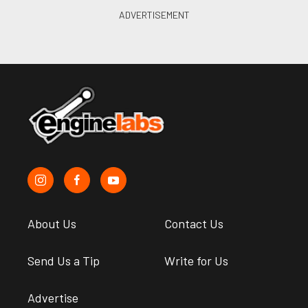
About Us
Contact Us
Send Us a Tip
Write for Us
Advertise