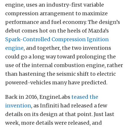
engine, uses an industry-first variable
compression arrangement to maximize
performance and fuel economy. The design’s
debut comes hot on the heels of Mazda’s
Spark-Controlled Compression Ignition
engine
, and together, the two inventions
could go a long way toward prolonging the
use of the internal combustion engine, rather
than hastening the seismic shift to electric
powered-vehicles many have predicted.
Back in 2016, EngineLabs
teased the
invention
, as Infiniti had released a few
details on its design at that point. Just last
week, more details were released, and