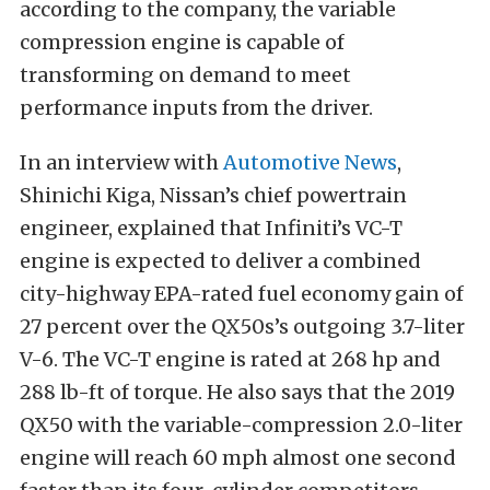
according to the company, the variable
compression engine is capable of
transforming on demand to meet
performance inputs from the driver.
In an interview with
Automotive News
,
Shinichi Kiga, Nissan’s chief powertrain
engineer, explained that Infiniti’s VC-T
engine is expected to deliver a combined
city-highway EPA-rated fuel economy gain of
27 percent over the QX50s’s outgoing 3.7-liter
V-6. The VC-T engine is rated at 268 hp and
288 lb-ft of torque. He also says that the 2019
QX50 with the variable-compression 2.0-liter
engine will reach 60 mph almost one second