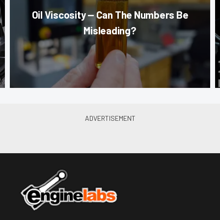
Oil Viscosity — Can The Numbers Be
Misleading?