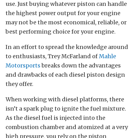
use. Just buying whatever piston can handle
the highest power output for your engine
may not be the most economical, reliable, or
best performing choice for your engine.
In an effort to spread the knowledge around
to enthusiasts, Trey McFarland of
Mahle
Motorsports
breaks down the advantages
and drawbacks of each diesel piston design
they offer.
When working with diesel platforms, there
isn’t a spark plug to ignite the fuel mixture.
As the diesel fuel is injected into the
combustion chamber and atomized at a very
high pressure, you rely on the piston