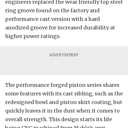
engineers replaced the wear friendly top steel
ring groove found on the factory and
performance cast version with a hard
anodized groove for increased durability at
higher power ratings.
The performance forged piston series shares
some features with its cast sibling, such as the
redesigned bowl and piston skirt coating, but
quickly leaves it in the dust when it comes to
overall strength. This design starts its life
being CNC machined from Mahle’s own