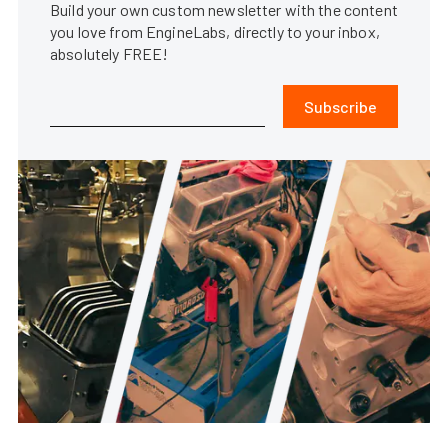
Build your own custom newsletter with the content
you love from EngineLabs, directly to your inbox,
absolutely FREE!
Subscribe