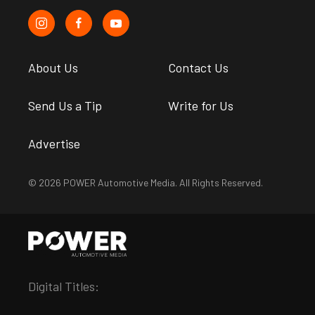
About Us
Contact Us
Send Us a Tip
Write for Us
Advertise
© 2026 POWER Automotive Media. All Rights Reserved.
Digital Titles: