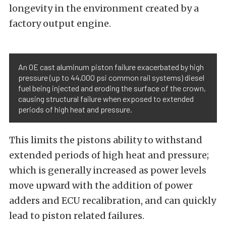
longevity in the environment created by a
factory output engine.
An OE cast aluminum piston failure exacerbated by high
pressure (up to 44,000 psi common rail systems) diesel
fuel being injected and eroding the surface of the crown,
causing structural failure when exposed to extended
periods of high heat and pressure.
This limits the pistons ability to withstand
extended periods of high heat and pressure;
which is generally increased as power levels
move upward with the addition of power
adders and ECU recalibration, and can quickly
lead to piston related failures.