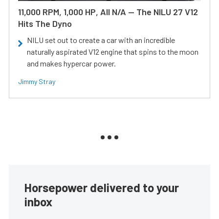
11,000 RPM, 1,000 HP, All N/A — The NILU 27 V12
Hits The Dyno
NILU set out to create a car with an incredible
naturally aspirated V12 engine that spins to the moon
and makes hypercar power.
Jimmy Stray
Horsepower delivered to your
inbox