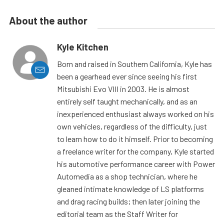
About the author
Kyle Kitchen
Born and raised in Southern California, Kyle has
been a gearhead ever since seeing his first
Mitsubishi Evo VIII in 2003. He is almost
entirely self taught mechanically, and as an
inexperienced enthusiast always worked on his
own vehicles, regardless of the difficulty, just
to learn how to do it himself. Prior to becoming
a freelance writer for the company, Kyle started
his automotive performance career with Power
Automedia as a shop technician, where he
gleaned intimate knowledge of LS platforms
and drag racing builds; then later joining the
editorial team as the Staff Writer for