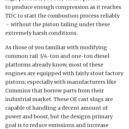
to produce enough compression as it reaches
TDC to start the combustion process reliably
– without the piston failing under these
extremely harsh conditions.
As those of you familiar with modifying
common rail 3/4-ton and one-ton diesel
platforms already know, most of these
engines are equipped with fairly stout factory
pistons; especially with manufacturers like
Cummins that borrow parts from their
industrial market. These OE cast slugs are
capable of handling a decent amount of
power and boost, but the designs primary
goal is to reduce emissions and increase