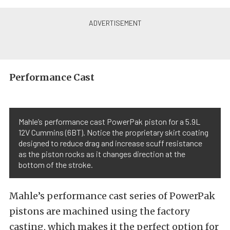
Performance Cast
Mahle’s performance cast PowerPak piston for a 5.9L
12V Cummins (6BT). Notice the proprietary skirt coating
designed to reduce drag and increase scuff resistance
as the piston rocks as it changes direction at the
bottom of the stroke.
Mahle’s performance cast series of PowerPak
pistons are machined using the factory
casting, which makes it the perfect option for