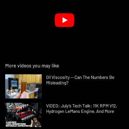
More videos you may like
Oil Viscosity — Can The Numbers Be
Misleading?
VIDEO: July’s Tech Talk: 11K RPM V12,
Hydrogen LeMans Engine, And More