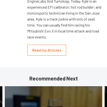
EngineLabs And Turnology. Today, Kyle is an
experienced EFI calibrator; hot rod builder; and
motorsports technician living in the San Jose
area. Kyle is a track junkie with lots of seat
time. You can usually find him racing his
Mitsubishi Evo X in local time attack and road
race events.
Read my Articles
Recommended Next