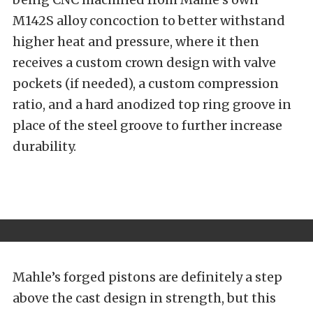
M142S alloy concoction to better withstand
higher heat and pressure, where it then
receives a custom crown design with valve
pockets (if needed), a custom compression
ratio, and a hard anodized top ring groove in
place of the steel groove to further increase
durability.
Mahle’s forged pistons are definitely a step
above the cast design in strength, but this