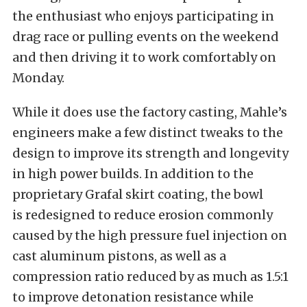
the enthusiast who enjoys participating in
drag race or pulling events on the weekend
and then driving it to work comfortably on
Monday.
While it does use the factory casting, Mahle’s
engineers make a few distinct tweaks to the
design to improve its strength and longevity
in high power builds. In addition to the
proprietary Grafal skirt coating, the bowl
is redesigned to reduce erosion commonly
caused by the high pressure fuel injection on
cast aluminum pistons, as well as a
compression ratio reduced by as much as 1.5:1
to improve detonation resistance while