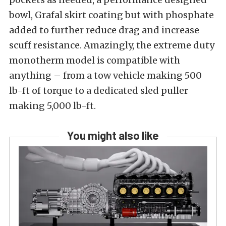
bowl, Grafal skirt coating but with phosphate
added to further reduce drag and increase
scuff resistance. Amazingly, the extreme duty
monotherm model is compatible with
anything – from a tow vehicle making 500
lb-ft of torque to a dedicated sled puller
making 5,000 lb-ft.
You might also like