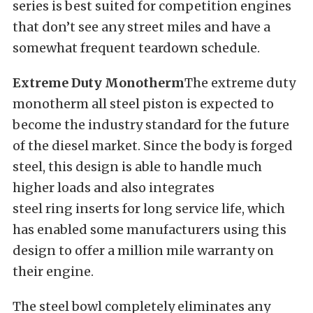
series is best suited for competition engines
that don’t see any street miles and have a
somewhat frequent teardown schedule.
Extreme Duty Monotherm
The extreme duty
monotherm all steel piston is expected to
become the industry standard for the future
of the diesel market. Since the body is forged
steel, this design is able to handle much
higher loads and also integrates
steel ring inserts for long service life, which
has enabled some manufacturers using this
design to offer a million mile warranty on
their engine.
The steel bowl completely eliminates any