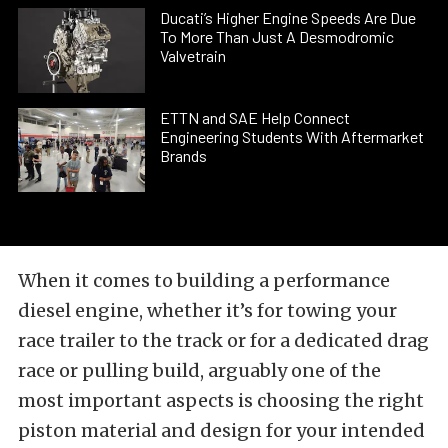
Ducati’s Higher Engine Speeds Are Due
To More Than Just A Desmodromic
Valvetrain
ETTN and SAE Help Connect
Engineering Students With Aftermarket
Brands
When it comes to building a performance
diesel engine, whether it’s for towing your
race trailer to the track or for a dedicated drag
race or pulling build, arguably one of the
most important aspects is choosing the right
piston material and design for your intended