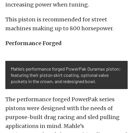
increasing power when tuning.
This piston is recommended for street
machines making up to 800 horsepower.
Performance Forged
Mahle’s performance forged PowerPak Duramax piston;
featuring their piston skirt coating, optional valve
pockets in the crown, and redesigned bowl.
The performance forged PowerPak series
pistons were designed with the needs of
purpose-built drag racing and sled pulling
applications in mind. Mahle’s