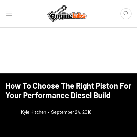
How To Choose The Right Piston For
Your Performance Diesel Build
Kyle Kitchen
•
September 24, 2016