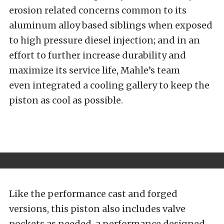
erosion related concerns common to its
aluminum alloy based siblings when exposed
to high pressure diesel injection; and in an
effort to further increase durability and
maximize its service life, Mahle’s team
even integrated a cooling gallery to keep the
piston as cool as possible.
Like the performance cast and forged
versions, this piston also includes valve
pockets as needed, a performance designed