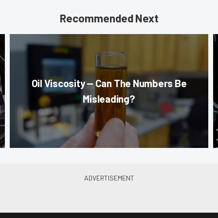
Recommended Next
Oil Viscosity — Can The Numbers Be
Misleading?