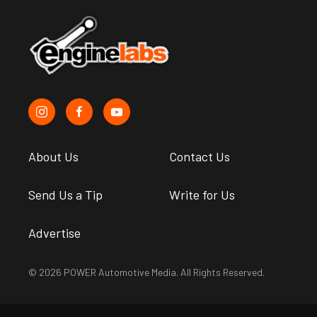
About Us
Contact Us
Send Us a Tip
Write for Us
Advertise
© 2026 POWER Automotive Media. All Rights Reserved.