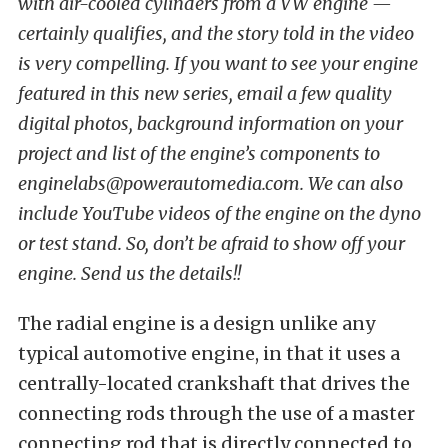
with air-cooled cylinders from a VW engine —
certainly qualifies, and the story told in the video
is very compelling. If you want to see your engine
featured in this new series, email a few quality
digital photos, background information on your
project and list of the engine’s components to
enginelabs@powerautomedia.com. We can also
include YouTube videos of the engine on the dyno
or test stand. So, don’t be afraid to show off your
engine. Send us the details!!
The radial engine is a design unlike any
typical automotive engine, in that it uses a
centrally-located crankshaft that drives the
connecting rods through the use of a master
connecting rod that is directly connected to