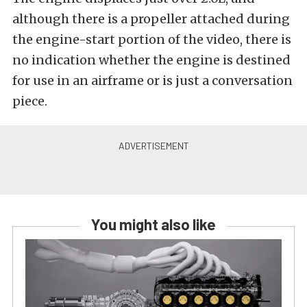
although there is a propeller attached during
the engine-start portion of the video, there is
no indication whether the engine is destined
for use in an airframe or is just a conversation
piece.
You might also like