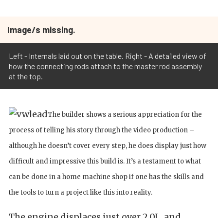
Image/s missing.
Left - Internals laid out on the table. Right - A detailed view of
how the connecting rods attach to the master rod assembly
at the top.
The builder shows a serious appreciation for the
process of telling his story through the video production –
although he doesn’t cover every step, he does display just how
difficult and impressive this build is. It’s a testament to what
can be done in a home machine shop if one has the skills and
the tools to turn a project like this into reality.
The engine displaces just over 2.0L, and