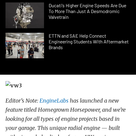
Ducati’s Higher Engine Speeds Are Due
To More Than Just A Desmodromic
Valvetrain
ETTN and SAE Help Connect
Engineering Students With Aftermarket
Brands
Editor’s Note:
EngineLabs
has launched a new
feature titled Homegrown Horsepower, and we’re
looking for all types of engine projects based in
your garage. This unique radial engine — built