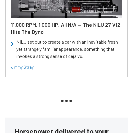
11,000 RPM, 1,000 HP, All N/A — The NILU 27 V12
Hits The Dyno
NILU set out to create a car with an inevitable fresh
yet strangely familiar appearance, something that
invokes a strong sense of déjà vu.
Jimmy Stray
Horsepower delivered to your