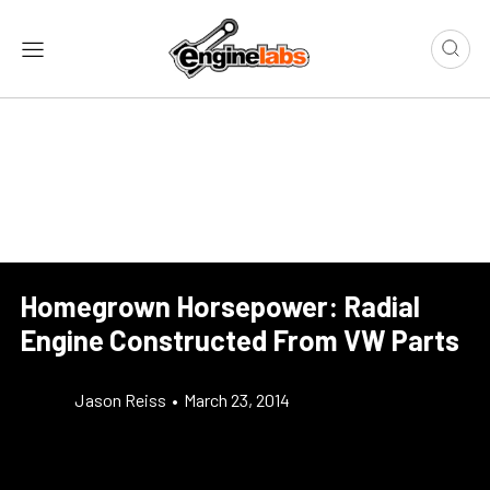
Homegrown Horsepower: Radial
Engine Constructed From VW Parts
Jason Reiss
•
March 23, 2014