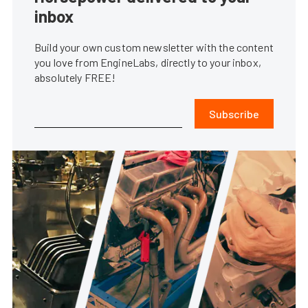
inbox
Build your own custom newsletter with the content
you love from EngineLabs, directly to your inbox,
absolutely FREE!
Subscribe