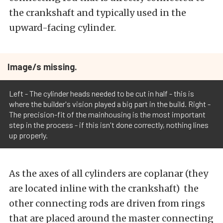
the crankshaft and typically used in the
upward-facing cylinder.
Image/s missing.
Left - The cylinder heads needed to be cut in half - this is
where the builder's vision played a big part in the build. Right -
The precision-fit of the mainhousing is the most important
step in the process - if this isn't done correctly, nothing lines
up properly.
As the axes of all cylinders are coplanar (they
are located inline with the crankshaft) the
other connecting rods are driven from rings
that are placed around the master connecting