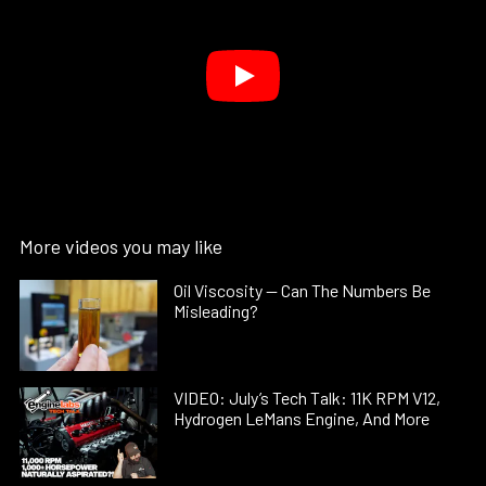
More videos you may like
Oil Viscosity — Can The Numbers Be
Misleading?
VIDEO: July’s Tech Talk: 11K RPM V12,
Hydrogen LeMans Engine, And More