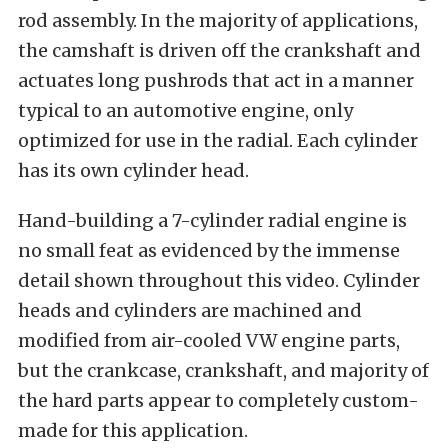
rod assembly. In the majority of applications,
the camshaft is driven off the crankshaft and
actuates long pushrods that act in a manner
typical to an automotive engine, only
optimized for use in the radial. Each cylinder
has its own cylinder head.
Hand-building a 7-cylinder radial engine is
no small feat as evidenced by the immense
detail shown throughout this video. Cylinder
heads and cylinders are machined and
modified from air-cooled VW engine parts,
but the crankcase, crankshaft, and majority of
the hard parts appear to completely custom-
made for this application.