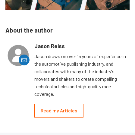
About the author
Jason Reiss
Jason draws on over 15 years of experience in
the automotive publishing industry, and
collaborates with many of the industry's
movers and shakers to create compelling
technical articles and high-quality race
coverage.
Read my Articles