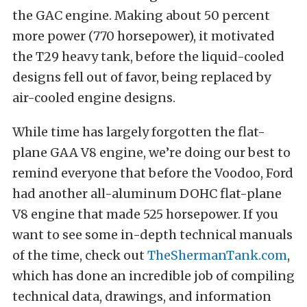
the GAC engine. Making about 50 percent
more power (770 horsepower), it motivated
the T29 heavy tank, before the liquid-cooled
designs fell out of favor, being replaced by
air-cooled engine designs.
While time has largely forgotten the flat-
plane GAA V8 engine, we’re doing our best to
remind everyone that before the Voodoo, Ford
had another all-aluminum DOHC flat-plane
V8 engine that made 525 horsepower. If you
want to see some in-depth technical manuals
of the time, check out
TheShermanTank.com
,
which has done an incredible job of compiling
technical data, drawings, and information