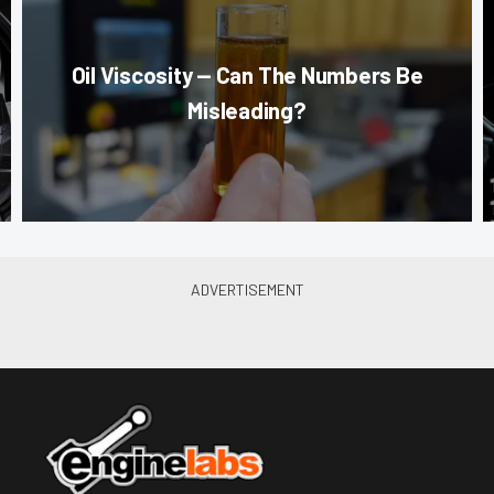
Oil Viscosity — Can The Numbers Be
Misleading?