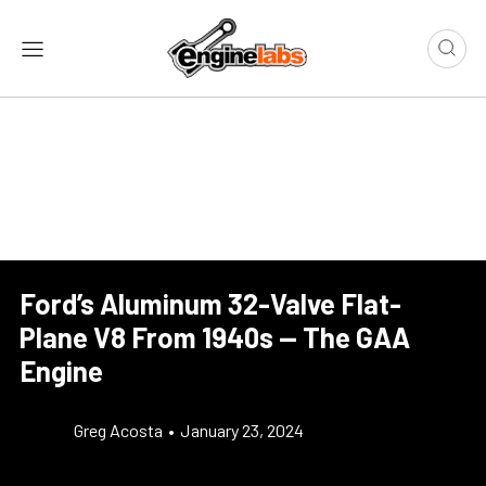
Ford’s Aluminum 32-Valve Flat-
Plane V8 From 1940s — The GAA
Engine
Greg Acosta
•
January 23, 2024