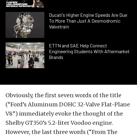
Ducati’s Higher Engine Speeds Are Due
To More Than Just A Desmodromic
Valvetrain
ETTN and SAE Help Connect
Engineering Students With Aftermarket
Brands
Obviously, the first seven words of the title
(“Ford’s Aluminum DOHC 32-Valve Flat-Plane
V8”) immediately evoke the thought of the
Shelby GT350’s 5.2-liter Voodoo engine.
However, the last three words (“From The