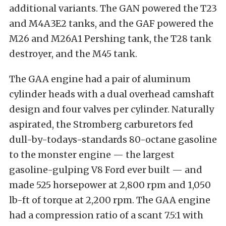
additional variants. The GAN powered the T23
and M4A3E2 tanks, and the GAF powered the
M26 and M26A1 Pershing tank, the T28 tank
destroyer, and the M45 tank.
The GAA engine had a pair of aluminum
cylinder heads with a dual overhead camshaft
design and four valves per cylinder. Naturally
aspirated, the Stromberg carburetors fed
dull-by-todays-standards 80-octane gasoline
to the monster engine — the largest
gasoline-gulping V8 Ford ever built — and
made 525 horsepower at 2,800 rpm and 1,050
lb-ft of torque at 2,200 rpm. The GAA engine
had a compression ratio of a scant 7.5:1 with