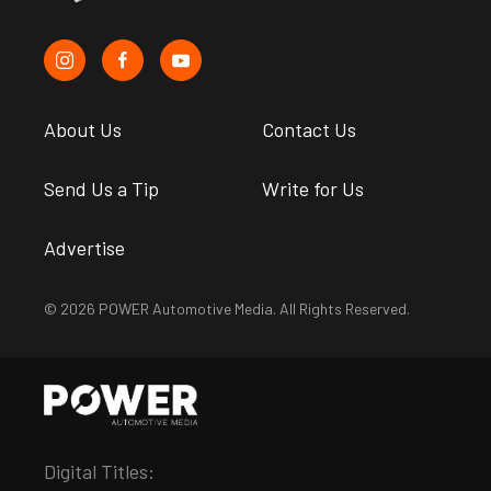
About Us
Contact Us
Send Us a Tip
Write for Us
Advertise
© 2026 POWER Automotive Media. All Rights Reserved.
Digital Titles: