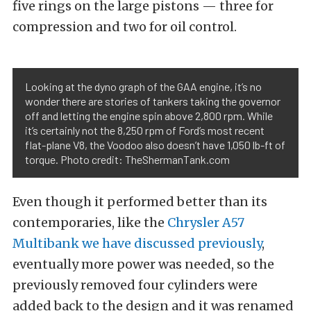
five rings on the large pistons — three for
compression and two for oil control.
Looking at the dyno graph of the GAA engine, it’s no
wonder there are stories of tankers taking the governor
off and letting the engine spin above 2,800 rpm. While
it’s certainly not the 8,250 rpm of Ford’s most recent
flat-plane V8, the Voodoo also doesn’t have 1,050 lb-ft of
torque. Photo credit: TheShermanTank.com
Even though it performed better than its
contemporaries, like the
Chrysler A57
Multibank we have discussed previously
,
eventually more power was needed, so the
previously removed four cylinders were
added back to the design and it was renamed