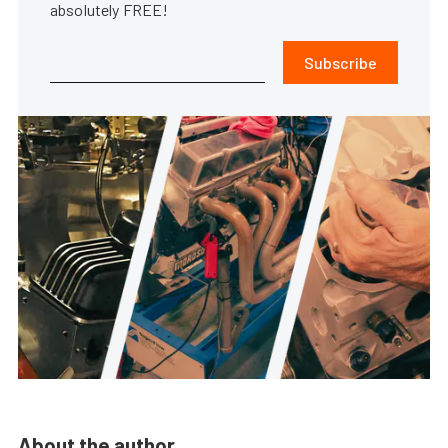
absolutely FREE!
Subscribe
About the author