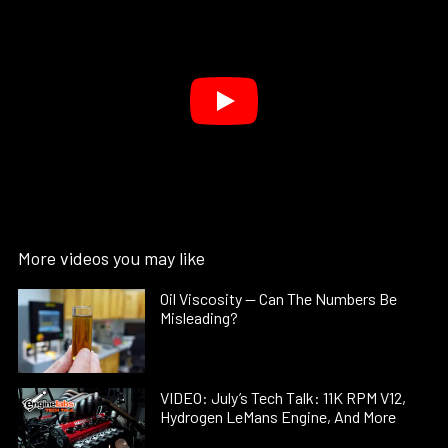
More videos you may like
Oil Viscosity — Can The Numbers Be
Misleading?
VIDEO: July’s Tech Talk: 11K RPM V12,
Hydrogen LeMans Engine, And More