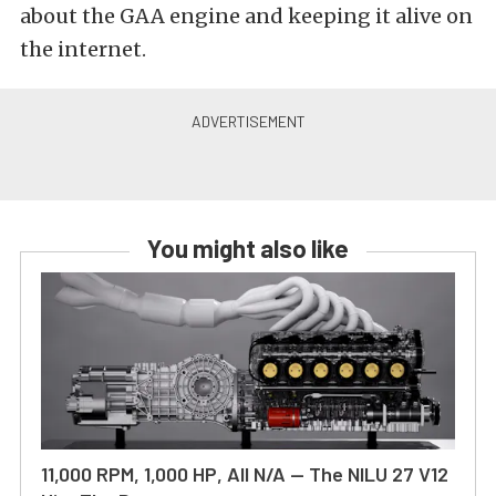
about the GAA engine and keeping it alive on
the internet.
You might also like
11,000 RPM, 1,000 HP, All N/A — The NILU 27 V12