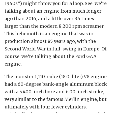
1940s”) might throw you for a loop. See, we’re
talking about an engine from much longer
ago than 2016, and a little over 3.5 times
larger than the modern 8,200 rpm screamer.
This behemoth is an engine that was in
production almost 85 years ago, with the
Second World War in full-swing in Europe. Of
course, we’re talking about the Ford GAA
engine.
The monster 1,110-cube (18.0-liter) V8 engine
had a 60-degree bank-angle aluminum block
with a 5.400-inch bore and 6.00-inch stroke,
very similar to the famous Merlin engine, but
ultimately with four fewer cylinders.