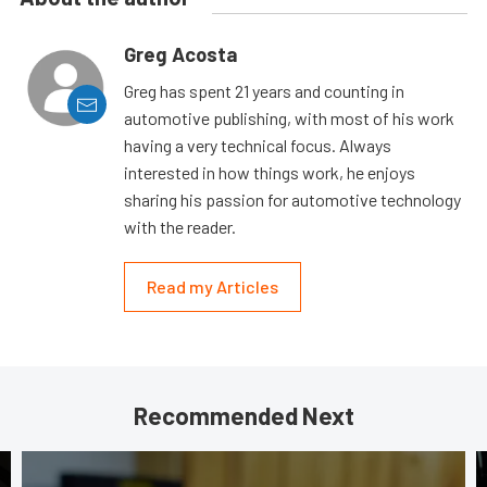
Greg Acosta
Greg has spent 21 years and counting in
automotive publishing, with most of his work
having a very technical focus. Always
interested in how things work, he enjoys
sharing his passion for automotive technology
with the reader.
Read my Articles
Recommended Next