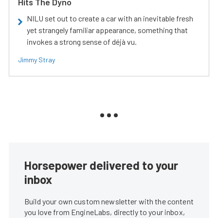
Hits The Dyno
NILU set out to create a car with an inevitable fresh
yet strangely familiar appearance, something that
invokes a strong sense of déjà vu.
Jimmy Stray
Horsepower delivered to your
inbox
Build your own custom newsletter with the content
you love from EngineLabs, directly to your inbox,