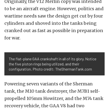
Originally, the V12 Merlin copy was intended
to be an aircraft engine. However, politics and
wartime needs saw the design get cut by four
cylinders and shoved into the tanks being
cranked out as fast as possible in preparation
for war.
The flat-plane GAA crankshaft in all of its glory. Notice
the five piston rings being utilized, and their
configuration. Photo credit: TheShermanTank.com
Powering seven variants of the Sherman
tank, the M10 tank destroyer, the M7B1 self-
propelled 105mm Howitzer, and the M74 tank
recovery vehicle, the GAA V8 had two