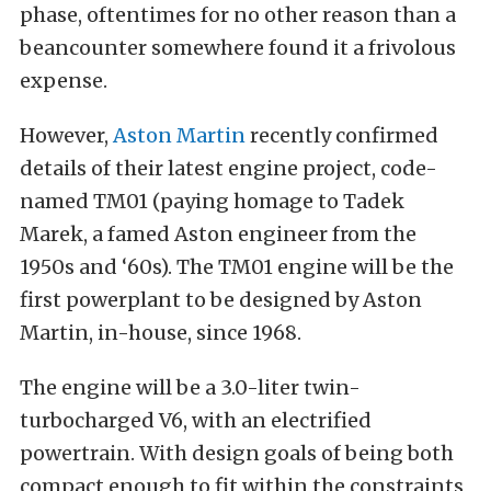
phase, oftentimes for no other reason than a
beancounter somewhere found it a frivolous
expense.
However,
Aston Martin
recently confirmed
details of their latest engine project, code-
named TM01 (paying homage to Tadek
Marek, a famed Aston engineer from the
1950s and ‘60s). The TM01 engine will be the
first powerplant to be designed by Aston
Martin, in-house, since 1968.
The engine will be a 3.0-liter twin-
turbocharged V6, with an electrified
powertrain. With design goals of being both
compact enough to fit within the constraints