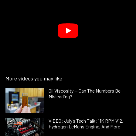
More videos you may like
Oil Viscosity — Can The Numbers Be
Misleading?
VIDEO: July’s Tech Talk: 11K RPM V12,
Hydrogen LeMans Engine, And More