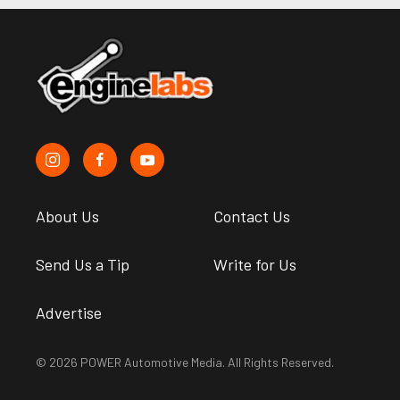
About Us
Contact Us
Send Us a Tip
Write for Us
Advertise
© 2026 POWER Automotive Media. All Rights Reserved.