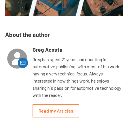
About the author
Greg Acosta
Greg has spent 21 years and counting in
automotive publishing, with most of his work
having a very technical focus. Always
interested in how things work, he enjoys
sharing his passion for automotive technology
with the reader.
Read my Articles