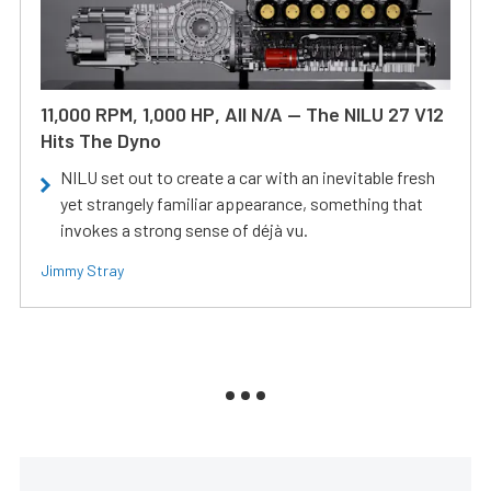
11,000 RPM, 1,000 HP, All N/A — The NILU 27 V12
Hits The Dyno
NILU set out to create a car with an inevitable fresh
yet strangely familiar appearance, something that
invokes a strong sense of déjà vu.
Jimmy Stray