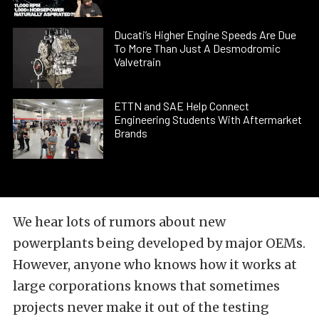
Ducati’s Higher Engine Speeds Are Due
To More Than Just A Desmodromic
Valvetrain
ETTN and SAE Help Connect
Engineering Students With Aftermarket
Brands
We hear lots of rumors about new
powerplants being developed by major OEMs.
However, anyone who knows how it works at
large corporations knows that sometimes
projects never make it out of the testing