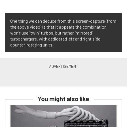
One thing we can deduce from this screen-capture (from
the above video) is that it appears the combination
won’t use “twin” turbos, but rather “mirrored”
turbochargers, with dedicated left and right side
counter-rotating units.
You might also like