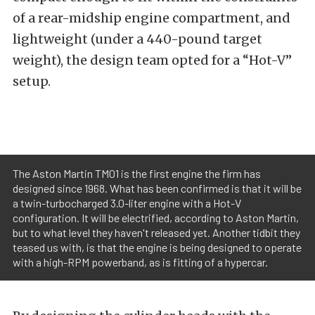
of a rear-midship engine compartment, and
lightweight (under a 440-pound target
weight), the design team opted for a “Hot-V”
setup.
The Aston Martin TM01 is the first engine the firm has
designed since 1968. What has been confirmed is that it will be
a twin-turbocharged 3.0-liter engine with a Hot-V
configuration. It will be electrified, according to Aston Martin,
but to what level they haven't released yet. Another tidbit they
teased us with, is that the engine is being designed to operate
with a high-RPM powerband, as is fitting of a hypercar.