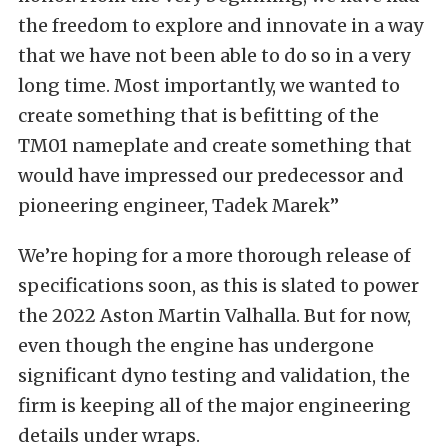
the freedom to explore and innovate in a way
that we have not been able to do so in a very
long time. Most importantly, we wanted to
create something that is befitting of the
TM01 nameplate and create something that
would have impressed our predecessor and
pioneering engineer, Tadek Marek”
We’re hoping for a more thorough release of
specifications soon, as this is slated to power
the 2022 Aston Martin Valhalla. But for now,
even though the engine has undergone
significant dyno testing and validation, the
firm is keeping all of the major engineering
details under wraps.