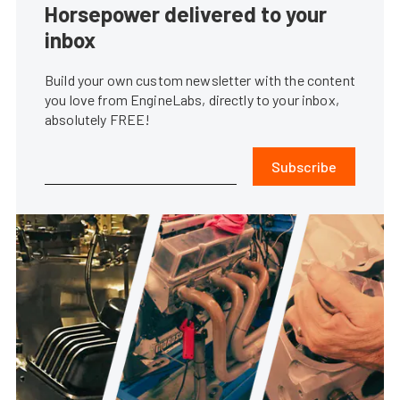
Horsepower delivered to your
inbox
Build your own custom newsletter with the content
you love from EngineLabs, directly to your inbox,
absolutely FREE!
Subscribe