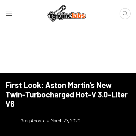
First Look: Aston Martin’s New
Twin-Turbocharged Hot-V 3.0-Liter
V6
Greg Acosta
•
March 27, 2020