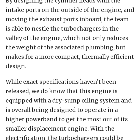
By designing the cylinder heads with the
intake ports on the outside of the engine, and
moving the exhaust ports inboard, the team
is able to nestle the turbochargers in the
valley of the engine, which not only reduces
the weight of the associated plumbing, but
makes for a more compact, thermally efficient
design.
While exact specifications haven’t been
released, we do know that this engine is
equipped with a dry-sump oiling system and
is overall being designed to operate in a
higher powerband to get the most out of its
smaller displacement engine. With the
electrification, the turbochargers could be