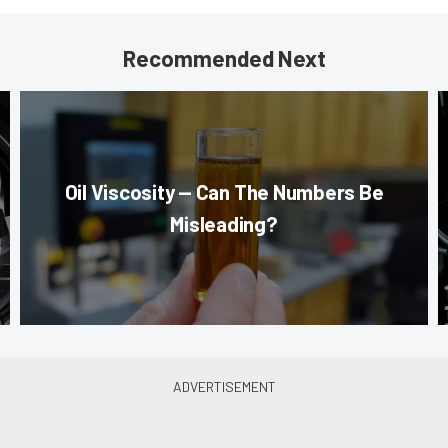
Recommended Next
Oil Viscosity — Can The Numbers Be
Misleading?