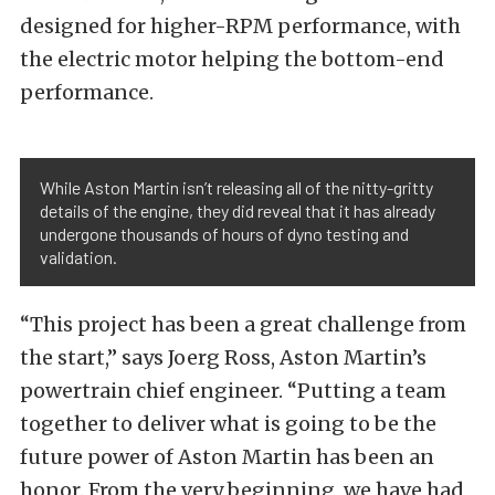
designed for higher-RPM performance, with
the electric motor helping the bottom-end
performance.
While Aston Martin isn’t releasing all of the nitty-gritty
details of the engine, they did reveal that it has already
undergone thousands of hours of dyno testing and
validation.
“This project has been a great challenge from
the start,” says Joerg Ross, Aston Martin’s
powertrain chief engineer. “Putting a team
together to deliver what is going to be the
future power of Aston Martin has been an
honor. From the very beginning, we have had