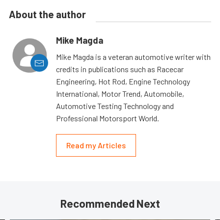
About the author
Mike Magda
Mike Magda is a veteran automotive writer with
credits in publications such as Racecar
Engineering, Hot Rod, Engine Technology
International, Motor Trend, Automobile,
Automotive Testing Technology and
Professional Motorsport World.
Read my Articles
Recommended Next