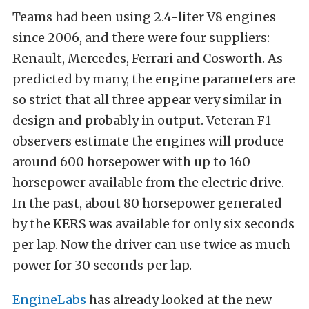
Teams had been using 2.4-liter V8 engines
since 2006, and there were four suppliers:
Renault, Mercedes, Ferrari and Cosworth. As
predicted by many, the engine parameters are
so strict that all three appear very similar in
design and probably in output. Veteran F1
observers estimate the engines will produce
around 600 horsepower with up to 160
horsepower available from the electric drive.
In the past, about 80 horsepower generated
by the KERS was available for only six seconds
per lap. Now the driver can use twice as much
power for 30 seconds per lap.
EngineLabs
has already looked at the new