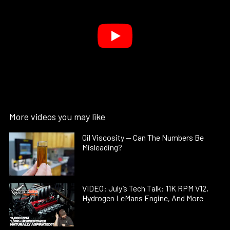
More videos you may like
Oil Viscosity — Can The Numbers Be
Misleading?
VIDEO: July’s Tech Talk: 11K RPM V12,
Hydrogen LeMans Engine, And More