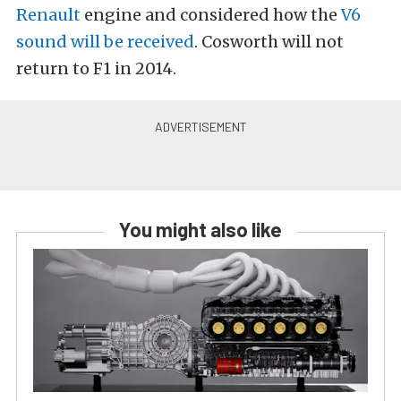
Renault
engine and considered how the
V6
sound will be received
. Cosworth will not
return to F1 in 2014.
You might also like