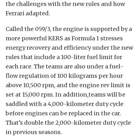
the challenges with the new rules and how
Ferrari adapted.
Called the 059/3, the engine is supported by a
more powerful KERS as Formula 1 stresses
energy recovery and efficiency under the new
rules that include a 100-liter fuel limit for
each race. The teams are also under a fuel-
flow regulation of 100 kilograms per hour
above 10,500 rpm, and the engine rev limit is
set at 15,000 rpm. In addition,teams will be
saddled with a 4,000-kilometer duty cycle
before engines can be replaced in the car.
That’s double the 2,000-kilometer duty cycle
in previous seasons.