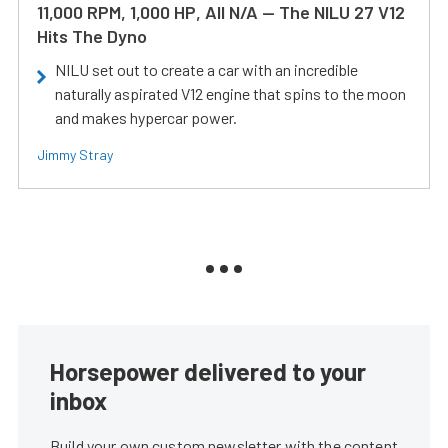
11,000 RPM, 1,000 HP, All N/A — The NILU 27 V12
Hits The Dyno
NILU set out to create a car with an incredible
naturally aspirated V12 engine that spins to the moon
and makes hypercar power.
Jimmy Stray
Horsepower delivered to your
inbox
Build your own custom newsletter with the content