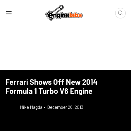
Ferrari Shows Off New 2014
Formula 1 Turbo V6 Engine
Mike Magda
•
December 28, 2013