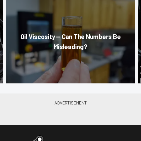
Oil Viscosity — Can The Numbers Be
Misleading?