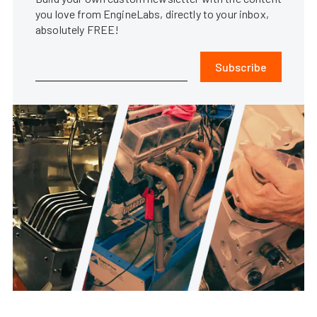
you love from EngineLabs, directly to your inbox,
absolutely FREE!
Subscribe