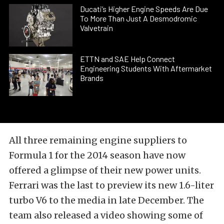
Ducati’s Higher Engine Speeds Are Due
To More Than Just A Desmodromic
Valvetrain
ETTN and SAE Help Connect
Engineering Students With Aftermarket
Brands
All three remaining engine suppliers to
Formula 1 for the 2014 season have now
offered a glimpse of their new power units.
Ferrari was the last to preview its new 1.6-liter
turbo V6 to the media in late December. The
team also released a video showing some of