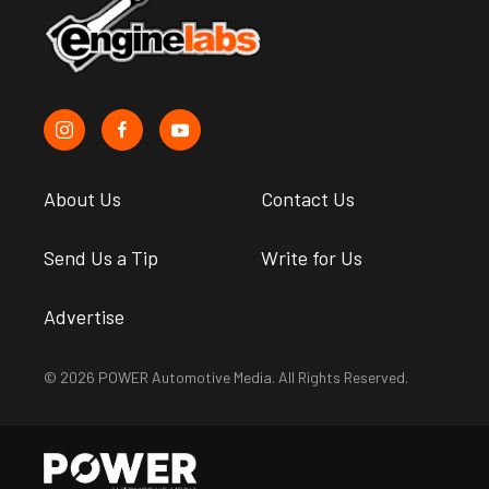
About Us
Contact Us
Send Us a Tip
Write for Us
Advertise
© 2026 POWER Automotive Media. All Rights Reserved.