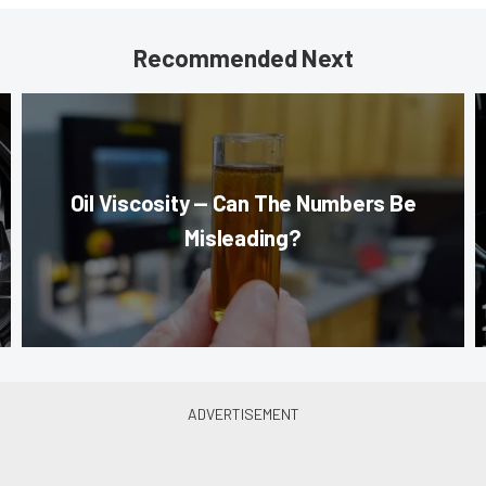
Recommended Next
Oil Viscosity — Can The Numbers Be
Misleading?