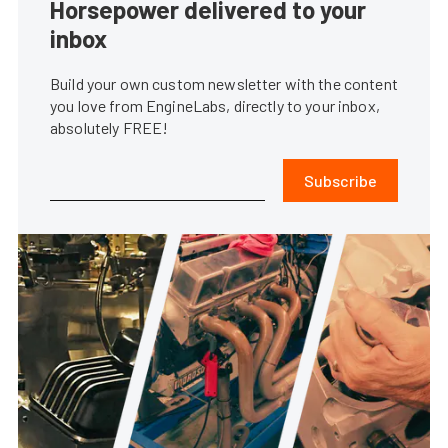
Horsepower delivered to your
inbox
Build your own custom newsletter with the content
you love from EngineLabs, directly to your inbox,
absolutely FREE!
Subscribe