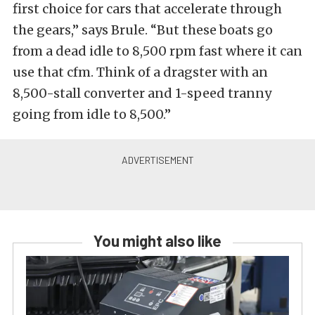
first choice for cars that accelerate through
the gears,” says Brule. “But these boats go
from a dead idle to 8,500 rpm fast where it can
use that cfm. Think of a dragster with an
8,500-stall converter and 1-speed tranny
going from idle to 8,500.”
You might also like