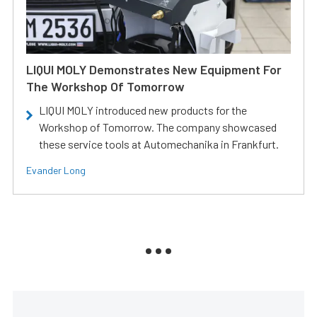
LIQUI MOLY Demonstrates New Equipment For
The Workshop Of Tomorrow
LIQUI MOLY introduced new products for the
Workshop of Tomorrow. The company showcased
these service tools at Automechanika in Frankfurt.
Evander Long