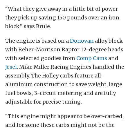
“What they give away in a little bit of power
they pick up saving 150 pounds over an iron
block,” says Brule.
The engine is based on a
Donovan
alloy block
with Reher-Morrison Raptor 12-degree heads
with selected goodies from
Comp Cams
and
Jesel
. Mike Miller Racing Engines handled the
assembly. The Holley carbs feature all-
aluminum construction to save weight, large
fuel bowls, 3-circuit metering and are fully
adjustable for precise tuning.
“This engine might appear to be over-carbed,
and for some these carbs might not be the