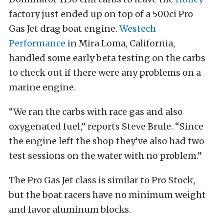
factory just ended up on top of a 500ci Pro
Gas Jet drag boat engine.
Westech
Performance
in Mira Loma, California,
handled some early beta testing on the carbs
to check out if there were any problems on a
marine engine.
“We ran the carbs with race gas and also
oxygenated fuel,” reports Steve Brule. “Since
the engine left the shop they’ve also had two
test sessions on the water with no problem.”
The Pro Gas Jet class is similar to Pro Stock,
but the boat racers have no minimum weight
and favor aluminum blocks.