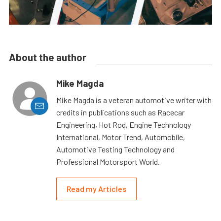
About the author
Mike Magda
Mike Magda is a veteran automotive writer with
credits in publications such as Racecar
Engineering, Hot Rod, Engine Technology
International, Motor Trend, Automobile,
Automotive Testing Technology and
Professional Motorsport World.
Read my Articles