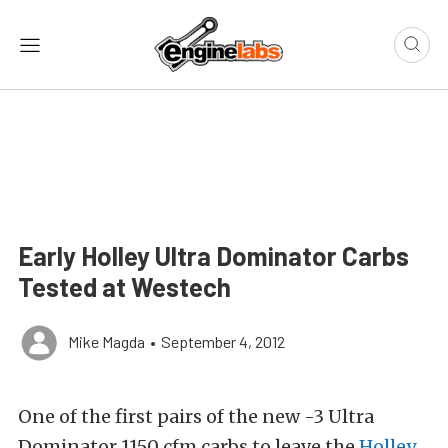
Early Holley Ultra Dominator Carbs
Tested at Westech
Mike Magda
•
September 4, 2012
One of the first pairs of the new -3 Ultra
Dominator 1150 cfm carbs to leave the
Holley