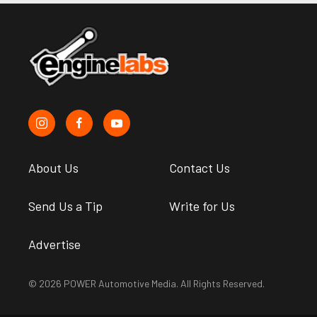
About Us
Contact Us
Send Us a Tip
Write for Us
Advertise
© 2026 POWER Automotive Media. All Rights Reserved.