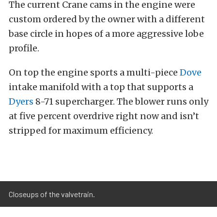
The current Crane cams in the engine were
custom ordered by the owner with a different
base circle in hopes of a more aggressive lobe
profile.
On top the engine sports a multi-piece
Dove
intake manifold with a top that supports a
Dyers
8-71 supercharger. The blower runs only
at five percent overdrive right now and isn’t
stripped for maximum efficiency.
Closeups of the valvetrain.