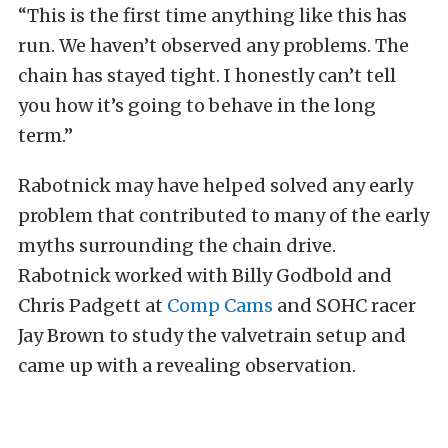
“This is the first time anything like this has
run. We haven’t observed any problems. The
chain has stayed tight. I honestly can’t tell
you how it’s going to behave in the long
term.”
Rabotnick may have helped solved any early
problem that contributed to many of the early
myths surrounding the chain drive.
Rabotnick worked with Billy Godbold and
Chris Padgett at
Comp Cams
and SOHC racer
Jay Brown to study the valvetrain setup and
came up with a revealing observation.