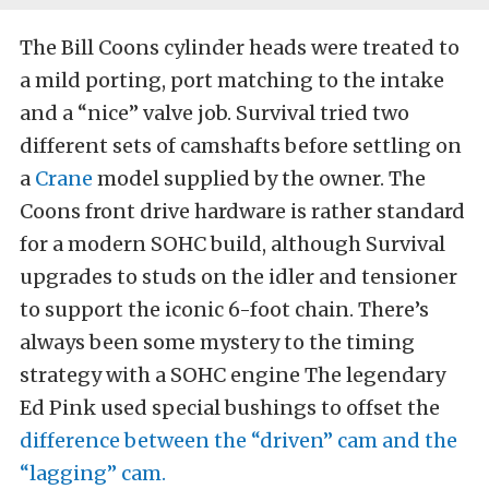
The Bill Coons cylinder heads were treated to
a mild porting, port matching to the intake
and a “nice” valve job. Survival tried two
different sets of camshafts before settling on
a
Crane
model supplied by the owner. The
Coons front drive hardware is rather standard
for a modern SOHC build, although Survival
upgrades to studs on the idler and tensioner
to support the iconic 6-foot chain. There’s
always been some mystery to the timing
strategy with a SOHC engine The legendary
Ed Pink used special bushings to offset the
difference between the “driven” cam and the
“lagging” cam.