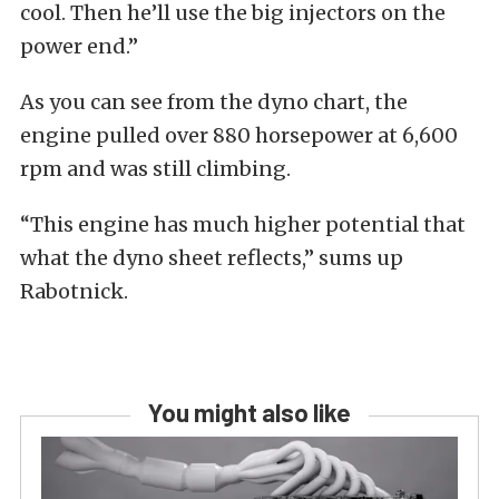
cool. Then he’ll use the big injectors on the
power end.”
As you can see from the dyno chart, the
engine pulled over 880 horsepower at 6,600
rpm and was still climbing.
“This engine has much higher potential that
what the dyno sheet reflects,” sums up
Rabotnick.
You might also like