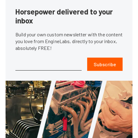
Horsepower delivered to your
inbox
Build your own custom newsletter with the content
you love from EngineLabs, directly to your inbox,
absolutely FREE!
Subscribe