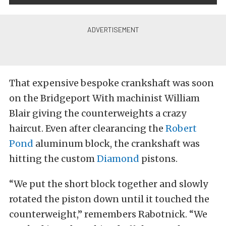
That expensive bespoke crankshaft was soon
on the Bridgeport With machinist William
Blair giving the counterweights a crazy
haircut. Even after clearancing the
Robert
Pond
aluminum block, the crankshaft was
hitting the custom
Diamond
pistons.
“We put the short block together and slowly
rotated the piston down until it touched the
counterweight,” remembers Rabotnick. “We