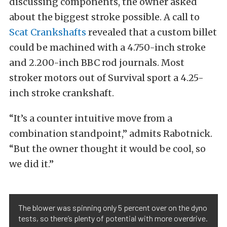
discussing components, the owner asked
about the biggest stroke possible. A call to
Scat Crankshafts
revealed that a custom billet
could be machined with a 4.750-inch stroke
and 2.200-inch BBC rod journals. Most
stroker motors out of Survival sport a 4.25-
inch stroke crankshaft.
“It’s a counter intuitive move from a
combination standpoint,” admits Rabotnick.
“But the owner thought it would be cool, so
we did it.”
The blower was spinning only 5 percent over on the dyno
tests, so there’s plenty of potential with more overdrive.