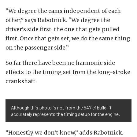
“We degree the cams independent of each
other,” says Rabotnick. “We degree the
driver’s side first, the one that gets pulled
first. Once that gets set, we do the same thing
on the passenger side.”
So far there have been no harmonic side
effects to the timing set from the long-stroke
crankshaft.
Although this photo is not from the 547 ci build, it
accurately represents the timing setup for the engine.
“Honestly, we don’t know,” adds Rabotnick.