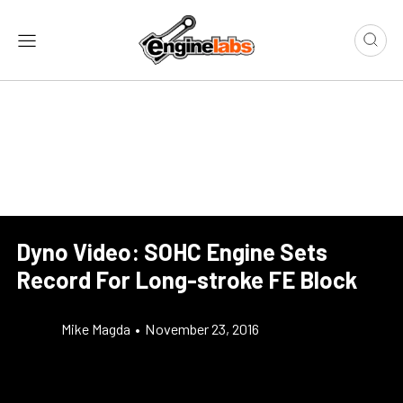
Dyno Video: SOHC Engine Sets
Record For Long-stroke FE Block
Mike Magda
•
November 23, 2016