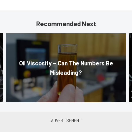
Recommended Next
Oil Viscosity — Can The Numbers Be
Misleading?