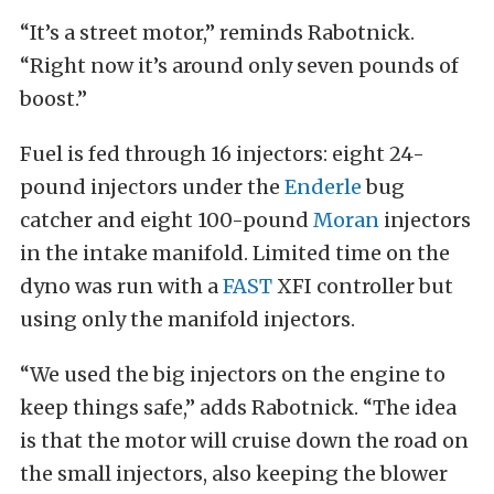
“It’s a street motor,” reminds Rabotnick.
“Right now it’s around only seven pounds of
boost.”
Fuel is fed through 16 injectors: eight 24-
pound injectors under the
Enderle
bug
catcher and eight 100-pound
Moran
injectors
in the intake manifold. Limited time on the
dyno was run with a
FAST
XFI controller but
using only the manifold injectors.
“We used the big injectors on the engine to
keep things safe,” adds Rabotnick. “The idea
is that the motor will cruise down the road on
the small injectors, also keeping the blower