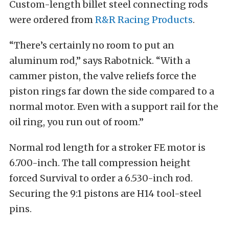
Custom-length billet steel connecting rods
were ordered from
R&R Racing Products
.
“There’s certainly no room to put an
aluminum rod,” says Rabotnick. “With a
cammer piston, the valve reliefs force the
piston rings far down the side compared to a
normal motor. Even with a support rail for the
oil ring, you run out of room.”
Normal rod length for a stroker FE motor is
6.700-inch. The tall compression height
forced Survival to order a 6.530-inch rod.
Securing the 9:1 pistons are H14 tool-steel
pins.