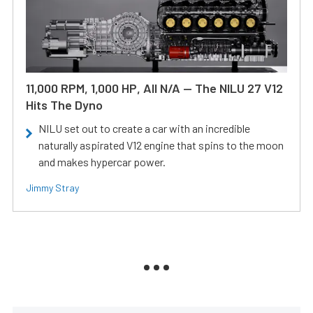
11,000 RPM, 1,000 HP, All N/A — The NILU 27 V12
Hits The Dyno
NILU set out to create a car with an incredible
naturally aspirated V12 engine that spins to the moon
and makes hypercar power.
Jimmy Stray