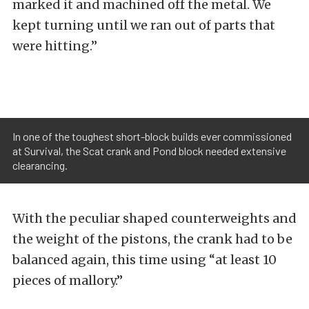
marked it and machined off the metal. We
kept turning until we ran out of parts that
were hitting.”
In one of the toughest short-block builds ever commissioned
at Survival, the Scat crank and Pond block needed extensive
clearancing.
With the peculiar shaped counterweights and
the weight of the pistons, the crank had to be
balanced again, this time using “at least 10
pieces of mallory.”