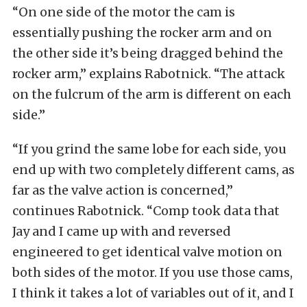
“On one side of the motor the cam is
essentially pushing the rocker arm and on
the other side it’s being dragged behind the
rocker arm,” explains Rabotnick. “The attack
on the fulcrum of the arm is different on each
side.”
“If you grind the same lobe for each side, you
end up with two completely different cams, as
far as the valve action is concerned,”
continues Rabotnick. “Comp took data that
Jay and I came up with and reversed
engineered to get identical valve motion on
both sides of the motor. If you use those cams,
I think it takes a lot of variables out of it, and I