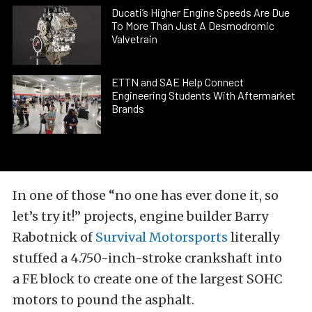
Ducati’s Higher Engine Speeds Are Due
To More Than Just A Desmodromic
Valvetrain
ETTN and SAE Help Connect
Engineering Students With Aftermarket
Brands
In one of those “no one has ever done it, so
let’s try it!” projects, engine builder Barry
Rabotnick of
Survival Motorsports
literally
stuffed a 4.750-inch-stroke crankshaft into
a
FE block to create one of the largest SOHC
motors to pound the asphalt.