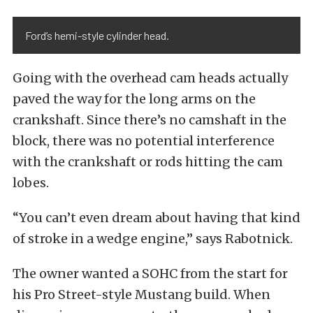
Ford’s hemi-style cylinder head.
Going with the overhead cam heads actually
paved the way for the long arms on the
crankshaft. Since there’s no camshaft in the
block, there was no potential interference
with the crankshaft or rods hitting the cam
lobes.
“You can’t even dream about having that kind
of stroke in a wedge engine,” says Rabotnick.
The owner wanted a SOHC from the start for
his Pro Street-style Mustang build. When