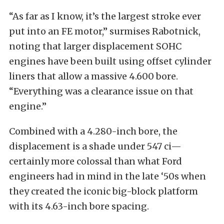
“As far as I know, it’s the largest stroke ever
put into an FE motor,”
surmises Rabotnick,
noting that larger displacement SOHC
engines have been built using offset cylinder
liners that allow a massive 4.600 bore.
“Everything
was a clearance issue on that
engine.”
Combined with a 4.280-inch bore, the
displacement is a shade under 547 ci—
certainly more colossal than what Ford
engineers had in mind in the late ‘50s when
they created the iconic big-block platform
with its 4.63-inch bore spacing.