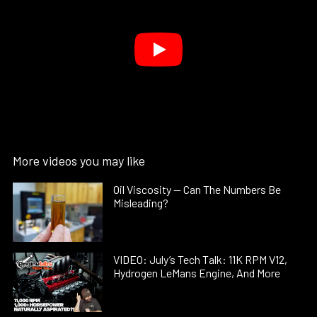
More videos you may like
Oil Viscosity — Can The Numbers Be
Misleading?
VIDEO: July’s Tech Talk: 11K RPM V12,
Hydrogen LeMans Engine, And More