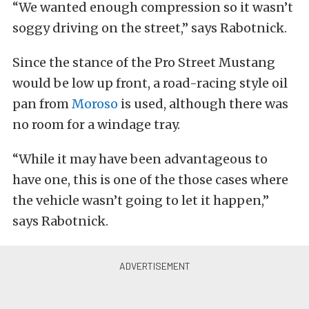
“We wanted enough compression so it wasn’t
soggy driving on the street,” says Rabotnick.
Since the stance of the Pro Street Mustang
would be low up front, a road-racing style oil
pan from
Moroso
is used, although there was
no room for a windage tray.
“While it may have been advantageous to
have one, this is one of the those cases where
the vehicle wasn’t going to let it happen,”
says Rabotnick.