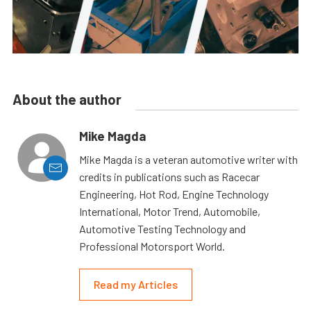
About the author
Mike Magda
Mike Magda is a veteran automotive writer with
credits in publications such as Racecar
Engineering, Hot Rod, Engine Technology
International, Motor Trend, Automobile,
Automotive Testing Technology and
Professional Motorsport World.
Read my Articles