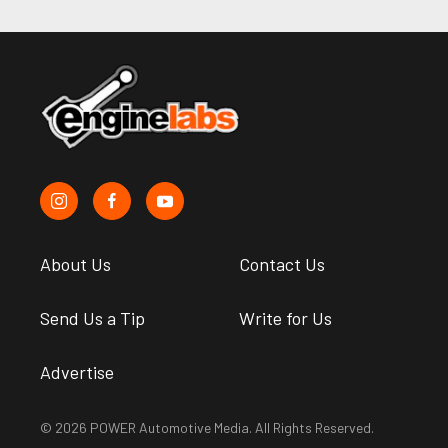
About Us
Contact Us
Send Us a Tip
Write for Us
Advertise
© 2026 POWER Automotive Media. All Rights Reserved.