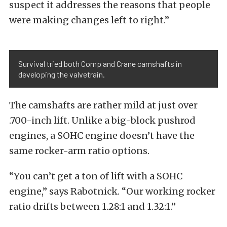
suspect it addresses the reasons that people
were making changes left to right.”
Survival tried both Comp and Crane camshafts in
developing the valvetrain.
The camshafts are rather mild at just over
.700-inch lift. Unlike a big-block pushrod
engines, a SOHC engine doesn’t have the
same rocker-arm ratio options.
“You can’t get a ton of lift with a SOHC
engine,” says Rabotnick. “Our working rocker
ratio drifts between 1.28:1 and 1.32:1.”