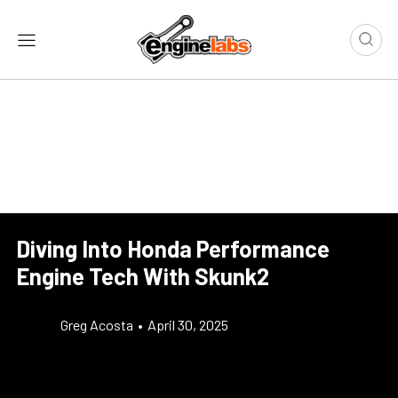
Diving Into Honda Performance
Engine Tech With Skunk2
Greg Acosta
•
April 30, 2025