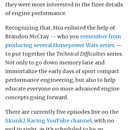
they were more interested in the finer details
of engine performance.
Recognizing that, Hsu enlisted the help of
Brandon McCray — who you
remember from
producing several
Horsepower Wars series
—
to put together the
Technical Difficulties
series.
Not only to go down memory lane and
immortalize the early days of sport compact
performance engineering, but also to help
educate everyone on more advanced engine
concepts going forward.
There are currently five episodes live on the
Skunk2 Racing YouTube channel
, with no
end in sight, as it’s scheduled to be an