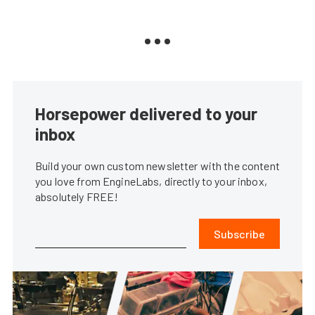
Horsepower delivered to your
inbox
Build your own custom newsletter with the content
you love from EngineLabs, directly to your inbox,
absolutely FREE!
Subscribe