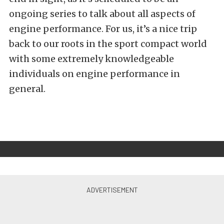
ongoing series to talk about all aspects of
engine performance. For us, it’s a nice trip
back to our roots in the sport compact world
with some extremely knowledgeable
individuals on engine performance in
general.