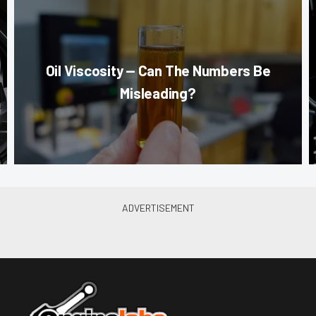
Oil Viscosity — Can The Numbers Be
Misleading?