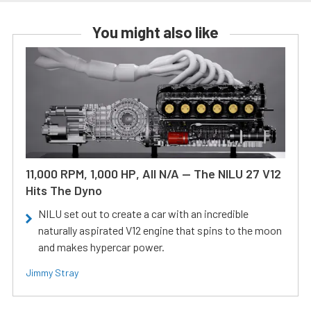
You might also like
11,000 RPM, 1,000 HP, All N/A — The NILU 27 V12
Hits The Dyno
NILU set out to create a car with an incredible
naturally aspirated V12 engine that spins to the moon
and makes hypercar power.
Jimmy Stray