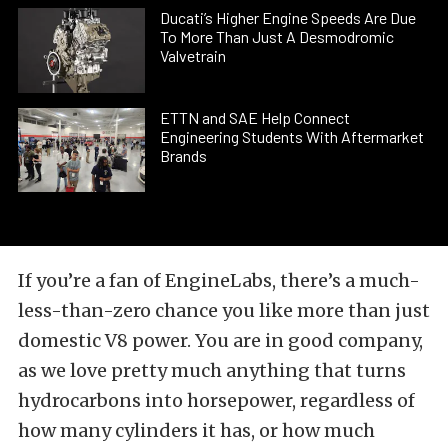
Ducati’s Higher Engine Speeds Are Due
To More Than Just A Desmodromic
Valvetrain
ETTN and SAE Help Connect
Engineering Students With Aftermarket
Brands
If you’re a fan of EngineLabs, there’s a much-
less-than-zero chance you like more than just
domestic V8 power. You are in good company,
as we love pretty much anything that turns
hydrocarbons into horsepower, regardless of
how many cylinders it has, or how much