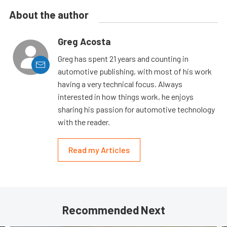
About the author
Greg Acosta
Greg has spent 21 years and counting in
automotive publishing, with most of his work
having a very technical focus. Always
interested in how things work, he enjoys
sharing his passion for automotive technology
with the reader.
Read my Articles
Recommended Next