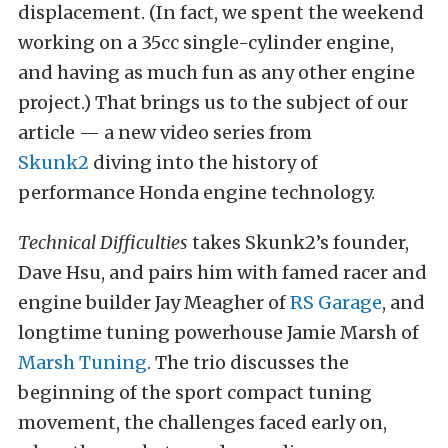
displacement. (In fact, we spent the weekend
working on a 35cc single-cylinder engine,
and having as much fun as any other engine
project.) That brings us to the subject of our
article — a new video series from
Skunk2
diving into the history of
performance Honda engine technology.
Technical Difficulties
takes Skunk2’s founder,
Dave Hsu, and pairs him with famed racer and
engine builder Jay Meagher of
RS Garage
, and
longtime tuning powerhouse Jamie Marsh of
Marsh Tuning
. The trio discusses the
beginning of the sport compact tuning
movement, the challenges faced early on,