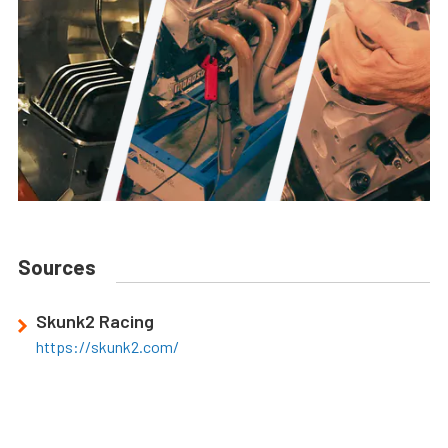
Sources
Skunk2 Racing
https://skunk2.com/