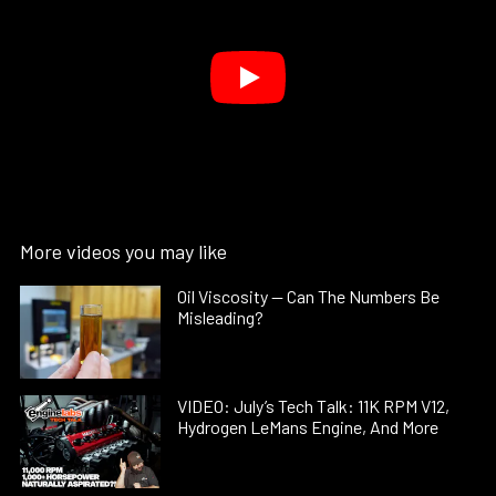
More videos you may like
Oil Viscosity — Can The Numbers Be
Misleading?
VIDEO: July’s Tech Talk: 11K RPM V12,
Hydrogen LeMans Engine, And More