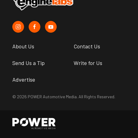
About Us
Contact Us
Send Us a Tip
Write for Us
Advertise
© 2026 POWER Automotive Media. All Rights Reserved.