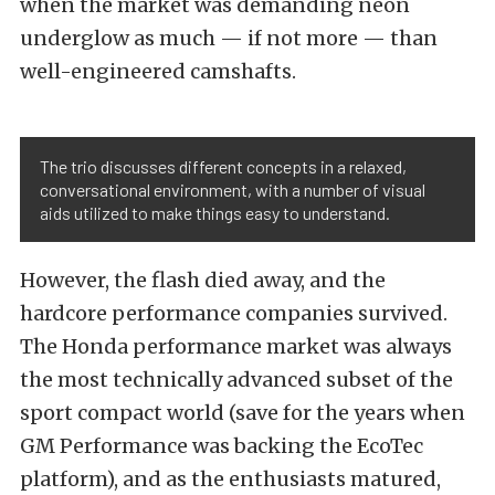
when the market was demanding neon
underglow as much — if not more — than
well-engineered camshafts.
The trio discusses different concepts in a relaxed,
conversational environment, with a number of visual
aids utilized to make things easy to understand.
However, the flash died away, and the
hardcore performance companies survived.
The Honda performance market was always
the most technically advanced subset of the
sport compact world (save for the years when
GM Performance was backing the EcoTec
platform), and as the enthusiasts matured,