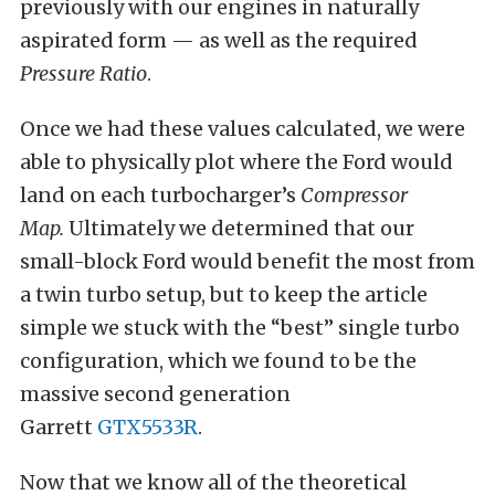
previously with our engines in naturally
aspirated form — as well as the required
Pressure Ratio
.
Once we had these values calculated, we were
able to physically plot where the Ford would
land on each turbocharger’s
Compressor
Map.
Ultimately we determined that our
small-block Ford would benefit the most from
a twin turbo setup, but to keep the article
simple we stuck with the “best” single turbo
configuration, which we found to be the
massive second generation
Garrett
GTX5533R
.
Now that we know all of the theoretical