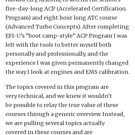
five-day-long ACP (Accelerated Certification
Program) and eight hour long ATC course
(Advanced Turbo Concepts). After completing
EFI-U’s “boot camp-style” ACP Program I was
left with the tools to better myself both
personally and professionally, and the
experience I was given permanently changed
the way I look at engines and EMS calibration.
The topics covered in this program are
very technical, and we knew it wouldn’t
be possible to relay the true value of these
courses through a generic overview. Instead,
we are pulling several topics actually
covered in these courses and are