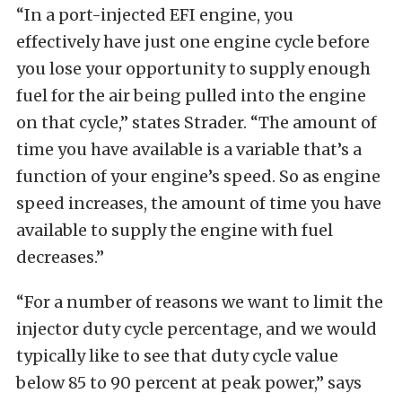
“In a port-injected EFI engine, you
effectively have just one engine cycle before
you lose your opportunity to supply enough
fuel for the air being pulled into the engine
on that cycle,” states Strader. “The amount of
time you have available is a variable that’s a
function of your engine’s speed. So as engine
speed increases, the amount of time you have
available to supply the engine with fuel
decreases.”
“For a number of reasons we want to limit the
injector duty cycle percentage, and we would
typically like to see that duty cycle value
below 85 to 90 percent at peak power,” says