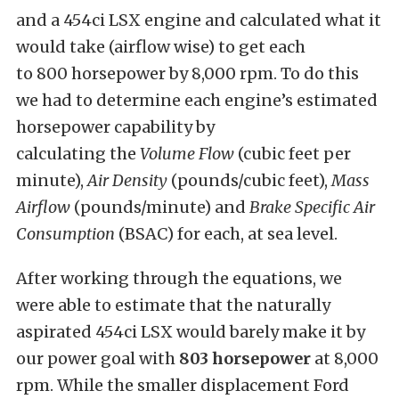
and a 454ci LSX engine and calculated what it
would take (airflow wise) to get each
to 800 horsepower by 8,000 rpm. To do this
we had to determine each engine’s estimated
horsepower capability by
calculating the
V
olume Flow
(cubic feet per
minute),
Air Density
(pounds/cubic feet),
Mass
Airflow
(pounds/minute) and
B
rake Specific Air
Consumption
(BSAC) for each, at sea level.
After working through the equations, we
were able to estimate that the naturally
aspirated 454ci LSX would barely make it by
our power goal with
803 horsepower
at 8,000
rpm. While the smaller displacement Ford