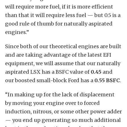
will require more fuel, if it is more efficient
than that it will require less fuel — but 0.5 is a
good rule of thumb for naturally aspirated
engines.”
Since both of our theoretical engines are built
and are taking advantage of the latest EFI
equipment, we will assume that our naturally
aspirated LSX has a BSFC value of
0.45
and
our boosted small-block Ford has a
0.55 BSFC
.
“In making up for the lack of displacement
by moving your engine over to forced
induction, nitrous, or some other power adder
— you end up generating so much additional