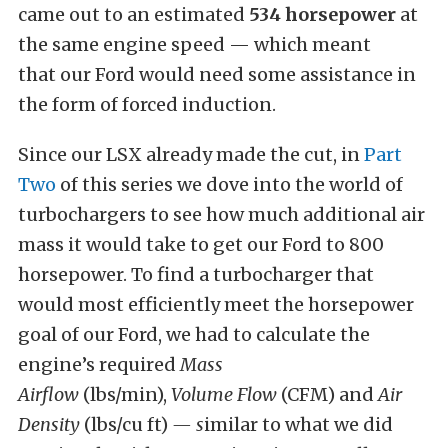
came out to an estimated
534 horsepower
at
the same engine speed — which meant
that our Ford would need some assistance in
the form of forced induction.
Since our LSX already made the cut, in
Part
Two
of this series we dove into the world of
turbochargers to see how much additional air
mass it would take to get our Ford to 800
horsepower. To find a turbocharger that
would most efficiently meet the horsepower
goal of our Ford, we had to calculate the
engine’s required
Mass
Airflow
(lbs/min),
V
olume Flow
(CFM) and
Air
Density
(lbs/cu ft)
— s
imilar to what we did