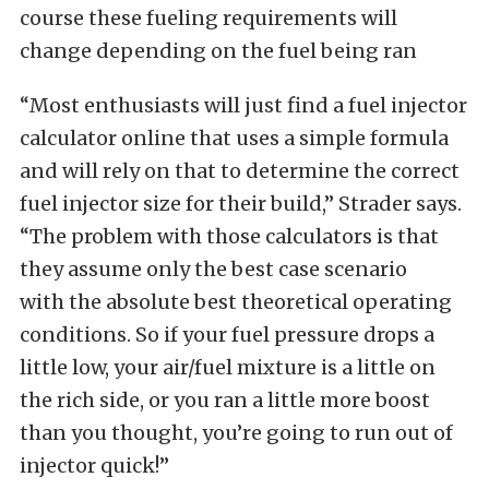
course these fueling requirements will
change depending on the fuel being ran
“Most enthusiasts will just find a fuel injector
calculator online that uses a simple formula
and will rely on that to determine the correct
fuel injector size for their build,” Strader says.
“The problem with those calculators is that
they assume only the best case scenario
with the absolute best theoretical operating
conditions. So if your fuel pressure drops a
little low, your air/fuel mixture is a little on
the rich side, or you ran a little more boost
than you thought, you’re going to run out of
injector quick!”