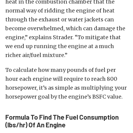
heat in the combustion chamber that the
normal way of ridding the engine of heat
through the exhaust or water jackets can
become overwhelmed, which can damage the
engine,” explains Strader. “To mitigate that
we end up running the engine at a much
richer air/fuel mixture.”
To calculate how many pounds of fuel per
hour each engine will require to reach 800
horsepower, it’s as simple as multiplying your
horsepower goal by the engine’s BSFC value.
Formula To Find The Fuel Consumption
(lbs/hr) Of An Engine