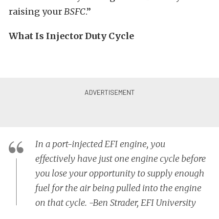
raising your
BSFC
.”
What Is Injector Duty Cycle
In a port-injected EFI engine, you
effectively have just one engine cycle before
you lose your opportunity to supply enough
fuel for the air being pulled into the engine
on that cycle. -Ben Strader, EFI University