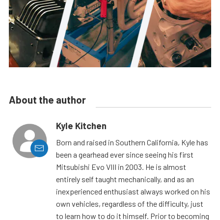
About the author
Kyle Kitchen
Born and raised in Southern California, Kyle has
been a gearhead ever since seeing his first
Mitsubishi Evo VIII in 2003. He is almost
entirely self taught mechanically, and as an
inexperienced enthusiast always worked on his
own vehicles, regardless of the difficulty, just
to learn how to do it himself. Prior to becoming