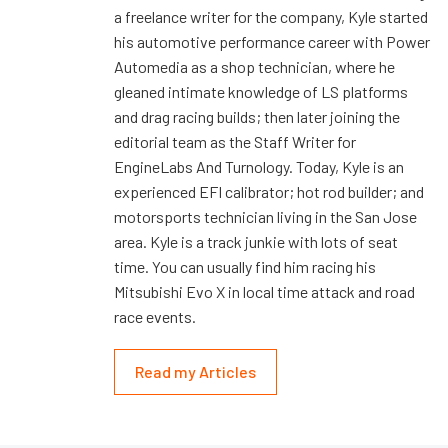
a freelance writer for the company, Kyle started
his automotive performance career with Power
Automedia as a shop technician, where he
gleaned intimate knowledge of LS platforms
and drag racing builds; then later joining the
editorial team as the Staff Writer for
EngineLabs And Turnology. Today, Kyle is an
experienced EFI calibrator; hot rod builder; and
motorsports technician living in the San Jose
area. Kyle is a track junkie with lots of seat
time. You can usually find him racing his
Mitsubishi Evo X in local time attack and road
race events.
Read my Articles