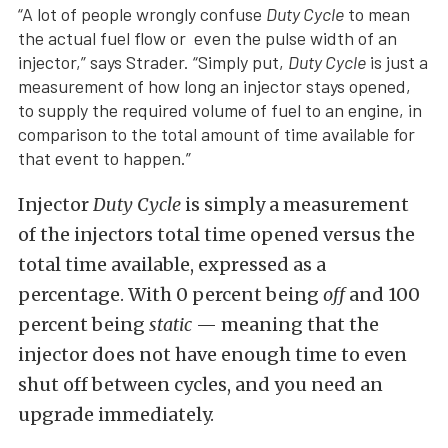
“A lot of people wrongly confuse
Duty Cycle
to mean
the actual fuel flow or even the pulse width of an
injector,” says Strader. “Simply put,
Duty Cycle
is just a
measurement of how long an injector stays opened,
to supply the required volume of fuel to an engine, in
comparison to the total amount of time available for
that event to happen.”
Injector
Duty Cycle
is simply a measurement
of the injectors total time opened versus the
total time available, expressed as a
percentage. With 0 percent being
off
and 100
percent being
static
— meaning that the
injector does not have enough time to even
shut off between cycles, and you need an
upgrade immediately.