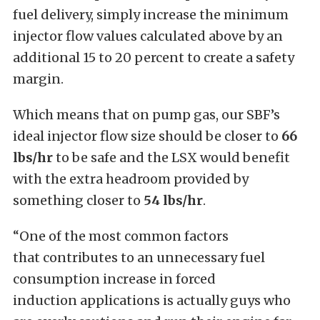
fuel delivery, simply increase the minimum
injector flow values calculated above by an
additional 15 to 20 percent to create a safety
margin.
Which means that on pump gas, our SBF’s
ideal injector flow size should be closer to
66
lbs/hr
to be safe and the LSX would benefit
with the extra headroom provided by
something closer to
54 lbs/hr
.
“One of the most common factors
that contributes to an unnecessary fuel
consumption increase in forced
induction applications is actually guys who