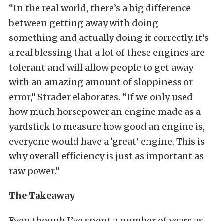
“In the real world, there’s a big difference
between getting away with doing
something and actually doing it correctly. It’s
a real blessing that a lot of these engines are
tolerant and will allow people to get away
with an amazing amount of sloppiness or
error,” Strader elaborates. “If we only used
how much horsepower an engine made as a
yardstick to measure how good an engine is,
everyone would have a ‘great’ engine. This is
why overall efficiency is just as important as
raw power.”
The Takeaway
Even though I’ve spent a number of years as