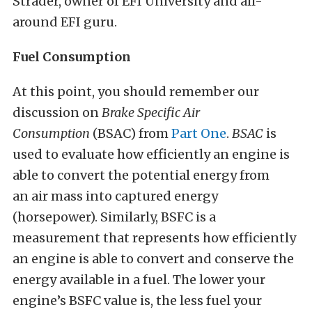
Strader, owner of EFI University and all-
around EFI guru.
Fuel Consumption
At this point, you should remember our
discussion on
Brake Specific Air
Consumption
(BSAC) from
Part One
.
BSAC
is
used to evaluate how efficiently an engine is
able to convert the potential energy from
an air mass into captured energy
(horsepower). Similarly, BSFC is a
measurement that represents how efficiently
an engine is able to convert and conserve the
energy available in a fuel. The lower your
engine’s BSFC value is, the less fuel your