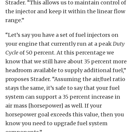
Strader. “This allows us to maintain control of
the injector and keep it within the linear flow
range.”
“Let’s say you have a set of fuel injectors on
your engine that currently run at a peak
Duty
Cycle
of 50 percent. At this percentage we
know that we still have about 35 percent more
headroom available to supply additional fuel,”
proposes Strader. “Assuming the air/fuel ratio
stays the same, it’s safe to say that your fuel
system can support a 35 percent increase in
air mass [horsepower] as well. If your
horsepower goal exceeds this value, then you
know you need to upgrade fuel system