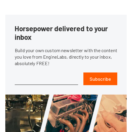
Horsepower delivered to your
inbox
Build your own custom newsletter with the content
you love from EngineLabs, directly to your inbox,
absolutely FREE!
Subscribe