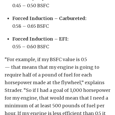
0.45 – 0.50 BSFC
Forced Induction – Carbureted:
0.58 – 0.65 BSFC
Forced Induction – EFI:
0.55 – 0.60 BSFC
“For example, if my BSFC value is 0.5
— that means that my engine is going to
require half of a pound of fuel for each
horsepower made at the flywheel,” explains
Strader. “So if I had a goal of 1,000 horsepower
for my engine, that would mean that I need a
minimum of at least 500 pounds of fuel per
hour. If my engine is less efficient than 0.5 it