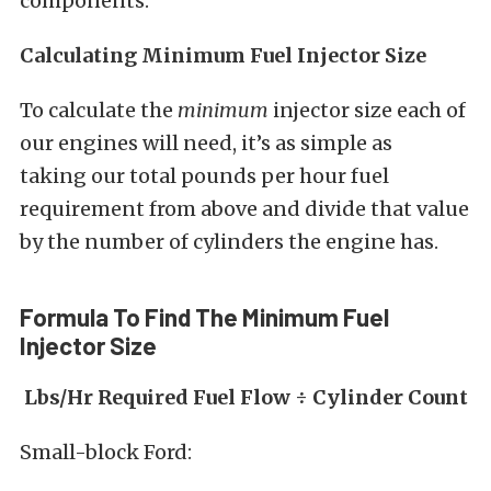
components.”
Calculating Minimum Fuel Injector Size
To calculate the
minimum
injector size each of
our engines will need, it’s as simple as
taking our total pounds per hour fuel
requirement from above and divide that value
by the number of cylinders the engine has.
Formula To Find The Minimum Fuel
Injector Size
Lbs/Hr Required Fuel Flow ÷ Cylinder Count
Small-block Ford: