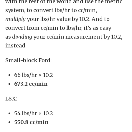
with the rest of the world and use the metric
system, to convert lbs/hr to cc/min,
multiply
your lbs/hr value by 10.2. And to
convert from cc/min to lbs/hr, it’s as easy
as
dividing
your cc/min measurement by 10.2,
instead.
Small-block Ford:
66 lbs/hr × 10.2
673.2 cc/min
LSX:
54 lbs/hr × 10.2
550.8 cc/min