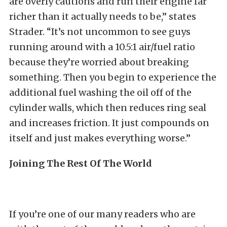
are overly cautions and run their engine far
richer than it actually needs to be,” states
Strader. “It’s not uncommon to see guys
running around with a 10.5:1 air/fuel ratio
because they’re worried about breaking
something. Then you begin to experience the
additional fuel washing the oil off of the
cylinder walls, which then reduces ring seal
and increases friction. It just compounds on
itself and just makes everything worse.”
Joining The Rest Of The World
If you’re one of our many readers who are