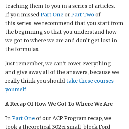
teaching them to you in a series of articles.
If you missed
Part One
or
Part Two
of
this series, we recommend that you start from
the beginning so that you understand how
we got to where we are and don’t get lost in
the formulas.
Just remember, we can’t cover everything
and give away all of the answers, because we
really think you should
take these courses
yourself.
A Recap Of How We Got To Where We Are
In
Part One
of our ACP Program recap, we
took a theoretical 302ci small-block Ford