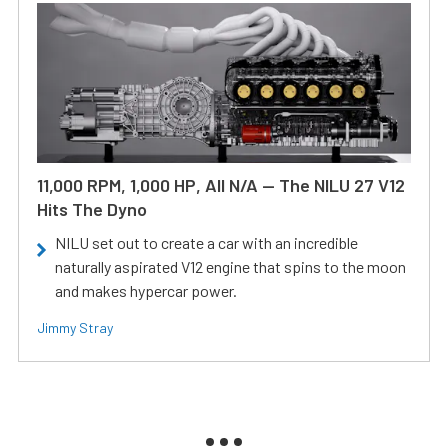
11,000 RPM, 1,000 HP, All N/A — The NILU 27 V12
Hits The Dyno
NILU set out to create a car with an incredible
naturally aspirated V12 engine that spins to the moon
and makes hypercar power.
Jimmy Stray