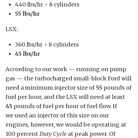
440 lbs/hr ÷ 8 cylinders
55 lbs/hr
LSX:
360 lbs/hr ÷ 8 cylinders
45 lbs/hr
According to our work — running on pump
gas — the turbocharged small-block Ford will
need a minimum injector size of
55
pounds of
fuel per hour, and the LSX will need at least
45
pounds of fuel per hour of fuel flow. If
we used an injector of this size on our
engines, however, we would be operating at
100 percent
Duty Cycle
at peak power. Of