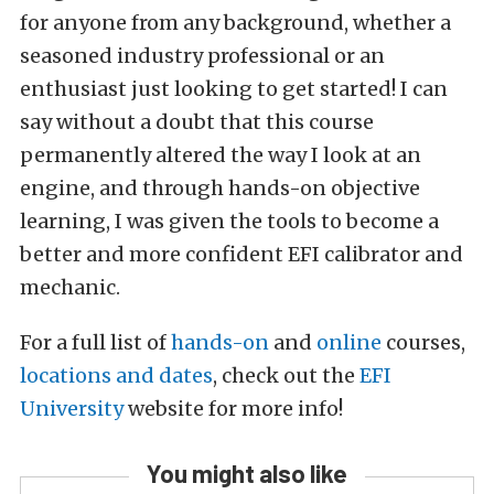
for anyone from any background, whether a
seasoned industry professional or an
enthusiast just looking to get started! I can
say without a doubt that this course
permanently altered the way I look at an
engine, and through hands-on objective
learning, I was given the tools to become a
better and more confident EFI calibrator and
mechanic.
For a full list of
hands-on
and
online
courses,
locations and dates
, check out the
EFI
University
website for more info!
You might also like