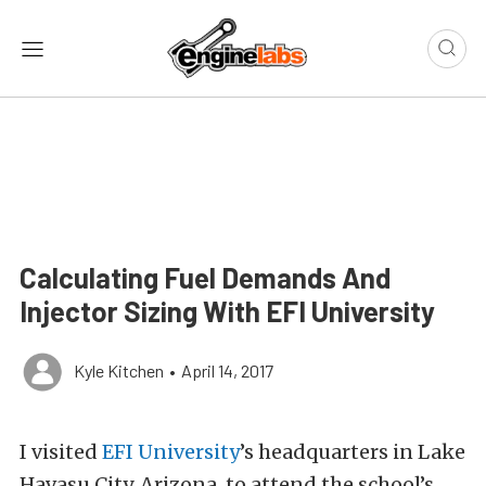
Calculating Fuel Demands And
Injector Sizing With EFI University
Kyle Kitchen
•
April 14, 2017
I visited
EFI University
’s headquarters in Lake
Havasu City, Arizona, to attend the school’s