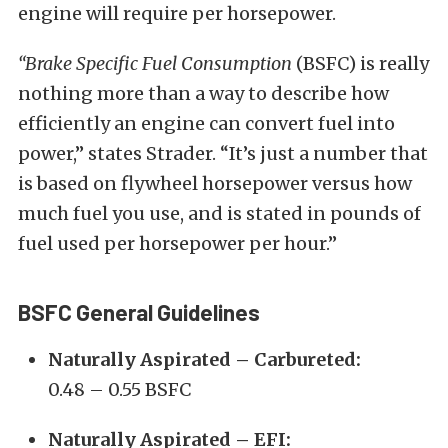
engine will require per horsepower.
“Brake Specific Fuel Consumption
(BSFC) is really
nothing more than a way to describe how
efficiently an engine can convert fuel into
power,” states Strader. “It’s just a number that
is based on flywheel horsepower versus how
much fuel you use, and is stated in pounds of
fuel used per horsepower per hour.”
BSFC General Guidelines
Naturally Aspirated – Carbureted:
0.48 – 0.55 BSFC
Naturally Aspirated – EFI: