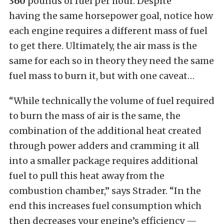
360
pounds of fuel per hour. Despite
having the same horsepower goal, notice how
each engine requires a different mass of fuel
to get there.
Ultimately, the air mass is the
same for each so in theory they need the same
fuel mass to burn it, but with one caveat…
“While technically the volume of fuel required
to burn the mass of air is the same, the
combination of the additional heat created
through power adders and cramming it all
into a smaller package requires additional
fuel to pull this heat away from the
combustion chamber,” says Strader. “In the
end this increases fuel consumption which
then decreases your engine’s efficiency —