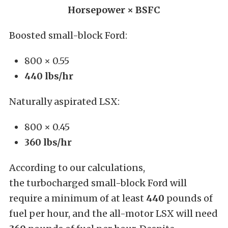
Horsepower × BSFC
Boosted small-block Ford:
800 × 0.55
440 lbs/hr
Naturally aspirated LSX:
800 × 0.45
360 lbs/hr
According to our calculations,
the turbocharged small-block Ford will
require a minimum of at least
440
pounds of
fuel per hour, and the all-motor LSX will need