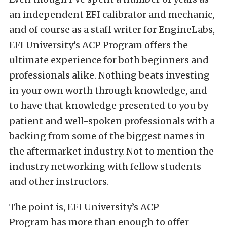
an independent EFI calibrator and mechanic,
and of course as a staff writer for EngineLabs,
EFI University’s ACP Program offers the
ultimate experience for both beginners and
professionals alike. Nothing beats investing
in your own worth through knowledge, and
to have that knowledge presented to you by
patient and well-spoken professionals with a
backing from some of the biggest names in
the aftermarket industry. Not to mention the
industry networking with fellow students
and other instructors.
The point is, EFI University’s ACP
Program has more than enough to offer