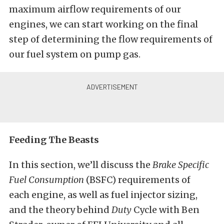
maximum airflow requirements of our
engines, we can start working on the final
step of determining the flow requirements of
our fuel system on pump gas.
Feeding The Beasts
In this section, we’ll discuss the
Brake Specific
Fuel Consumption
(BSFC) requirements of
each engine, as well as fuel injector sizing,
and the theory behind
Duty
Cycle with Ben