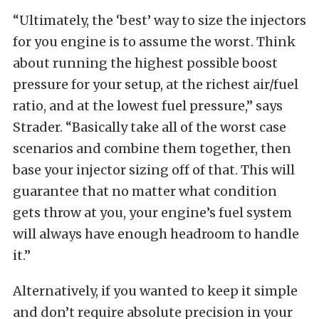
“Ultimately, the ‘best’ way to size the injectors
for you engine is to assume the worst. Think
about running the highest possible boost
pressure for your setup, at the richest air/fuel
ratio, and at the lowest fuel pressure,” says
Strader. “Basically take all of the worst case
scenarios and combine them together, then
base your injector sizing off of that. This will
guarantee that no matter what condition
gets throw at you, your engine’s fuel system
will always have enough headroom to handle
it.”
Alternatively, if you wanted to keep it simple
and don’t require absolute precision in your