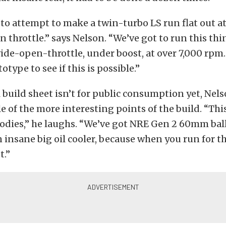
to attempt to make a twin-turbo LS run flat out at
 throttle.” says Nelson. “We’ve got to run this thin
ide-open-throttle, under boost, at over 7,000 rpm
totype to see if this is possible.”
l build sheet isn’t for public consumption yet, Nel
le of the more interesting points of the build. “Thi
oodies,” he laughs. “We’ve got NRE Gen 2 60mm bal
 insane big oil cooler, because when you run for t
t.”