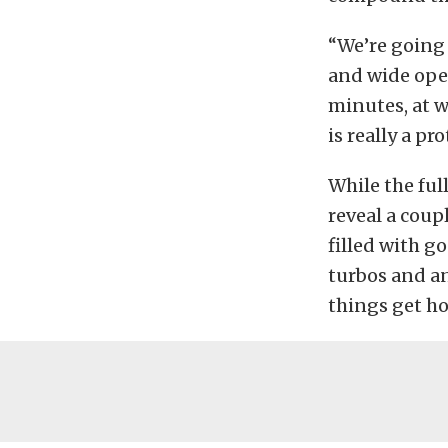
“We’re going 
and wide open
minutes, at w
is really a pro
While the ful
reveal a coup
filled with g
turbos and an
things get ho