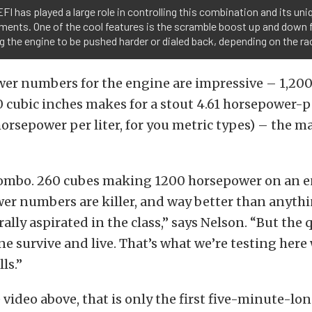
EFI has played a large role in controlling this combination and its uni
ments. One of the cool features is the scramble boost up and down 
g the engine to be pushed harder or dialed back, depending on the ra
wer numbers for the engine are impressive – 1,20
 cubic inches makes for a stout 4.61 horsepower-p
horsepower per liter, for you metric types) – the ma
y combo. 260 cubes making 1200 horsepower on an 
wer numbers are killer, and way better than anyth
lly aspirated in the class,” says Nelson. “But the q
ne survive and live. That’s what we’re testing here
ls.”
video above, that is only the first five-minute-lon