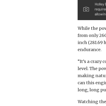
Holley 
require
allowin
While the po
from only 260
inch (281.69 
endurance.
“It’s a craz
level. The po
making natura
can this engi
long, long pul
Watching the 