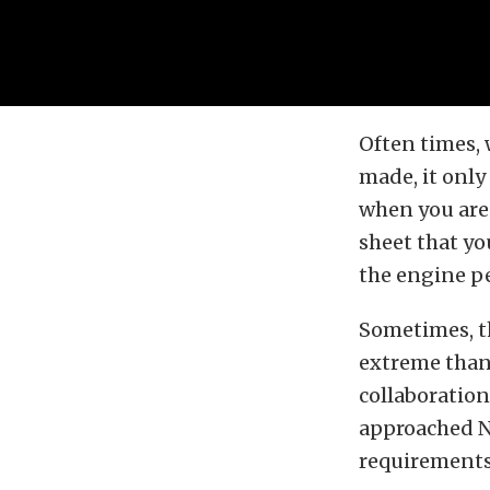
Often times,
made, it onl
when you are 
sheet that y
the engine pe
Sometimes, t
extreme than
collaboratio
approached NR
requirements