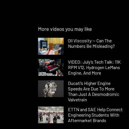
More videos you may like
Oil Viscosity — Can The
Numbers Be Misleading?
VIDEO: July’s Tech Talk: 11K
RPM V12, Hydrogen LeMans
Engine, And More
Ducati’s Higher Engine
Speeds Are Due To More
Than Just A Desmodromic
Valvetrain
ETTN and SAE Help Connect
Engineering Students With
Aftermarket Brands