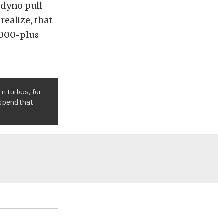
 dyno pull
realize, that
7,000-plus
m turbos, for
 spend that