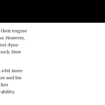
their engine
ns. However,
shot dyno
 much. How
 a bit more
er and his
cker
ability