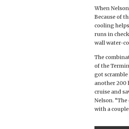
When Nelson c
Because of th
cooling help
runs in check
wall water-co
The combinati
of the Termin
got scramble
another 200 
cruise and sa
Nelson. “The 
with a couple