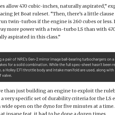
les allow 470 cubic-inches, naturally aspirated,” e
acing Jet Boat ruleset. “Then, there’s a little clause
un twin-turbos if the engine is 260 cubes or less. I
ay more power with a twin-turbo LS than with 470
ly aspirated in this class.”
 a pair of NRE’s Gen-2 mirror image ball-bearing turbochargers on a
kes for a solid combination. While the full spec-sheet hasn’t been r
, a Holley EFI throttle body and intake manifold are used, along with
 valve.
 than just building an engine to exploit the rule
 very specific set of durability criteria for the LS
n wide open on the dyno for five minutes at a time.
 insane feat, it had to be done a dozen times.