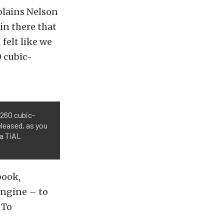
xplains Nelson
 in there that
 felt like we
 cubic-
 260 cubic-
eleased, as you
 a TiAL
book,
 engine – to
 To