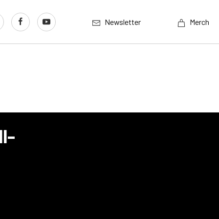
Newsletter
Merch
l-