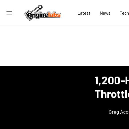
Latest
News
Tech
1,200-H
Throttl
Greg Aco