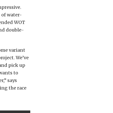
mpressive.
 of water-
xtended WOT
and double-
some variant
project. We’ve
and pick up
wants to
r,” says
ing the race