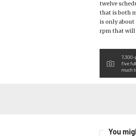
twelve sched
that is both 
is only about
rpm that will
7,300-p
five fu
much t
You migh