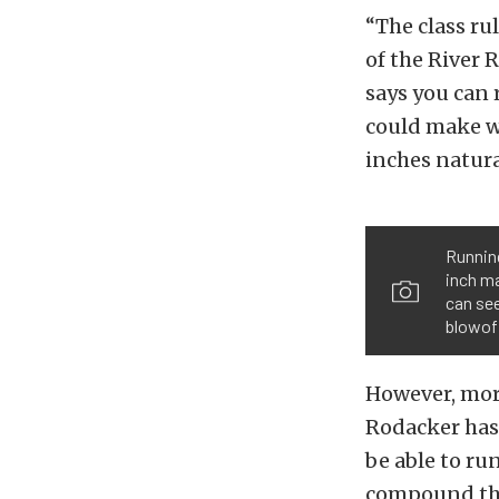
“The class ru
of the River R
says you can r
could make w
inches natural
Running
inch ma
can see
blowoff
However, more
Rodacker has a
be able to ru
compound that