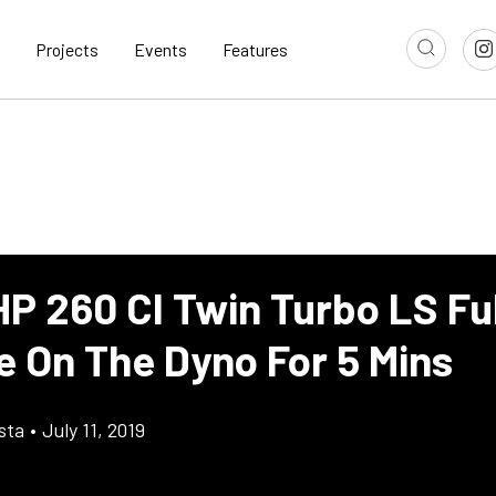
Projects
Events
Features
P 260 CI Twin Turbo LS Ful
e On The Dyno For 5 Mins
sta
•
July 11, 2019