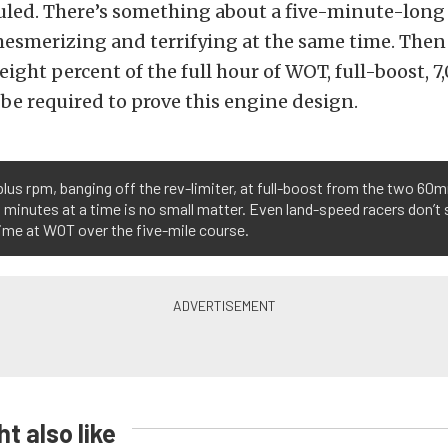
uled. There’s something about a five-minute-long
mesmerizing and terrifying at the same time. Then 
 eight percent of the full hour of WOT, full-boost, 
 be required to prove this engine design.
lus rpm, banging off the rev-limiter, at full-boost from the two 60m
ll minutes at a time is no small matter. Even land-speed racers don’t
ime at WOT over the five-mile course.
t also like