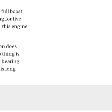
 full boost
g for five
. This engine
son does
s thing is
l bearing
his long