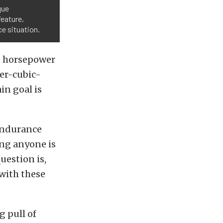
que
feature,
ce situation.
0 horsepower
er-cubic-
in goal is
endurance
ing anyone is
uestion is,
 with these
g pull of