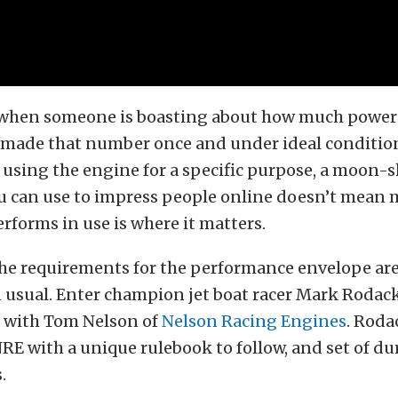
 when someone is boasting about how much power 
y made that number once and under ideal conditio
using the engine for a specific purpose, a moon-
ou can use to impress people online doesn’t mean
rforms in use is where it matters.
he requirements for the performance envelope are
 usual. Enter champion jet boat racer Mark Rodack
n with Tom Nelson of
Nelson Racing Engines
. Roda
E with a unique rulebook to follow, and set of dur
.