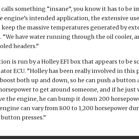
alls something “insane”, you know it has to be i
e engine’s intended application, the extensive use
s keep the massive temperatures generated by e
. “We have water running through the oil cooler, 
oled headers.”
on is run by a Holley EFI box that appears to be 
ator ECU. “Holley has been really involved in this 
 boost both up and down, so he can push a button 
horsepower to get around someone, and if he just 
ve the engine, he can bump it down 200 horsepowe
engine can vary from 800 to 1,200 horsepower dur
 button presses.”