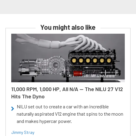
You might also like
11,000 RPM, 1,000 HP, All N/A — The NILU 27 V12
Hits The Dyno
NILU set out to create a car with an incredible
naturally aspirated V12 engine that spins to the moon
and makes hypercar power.
Jimmy Stray