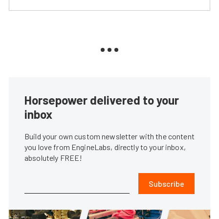
Horsepower delivered to your
inbox
Build your own custom newsletter with the content
you love from EngineLabs, directly to your inbox,
absolutely FREE!
Subscribe