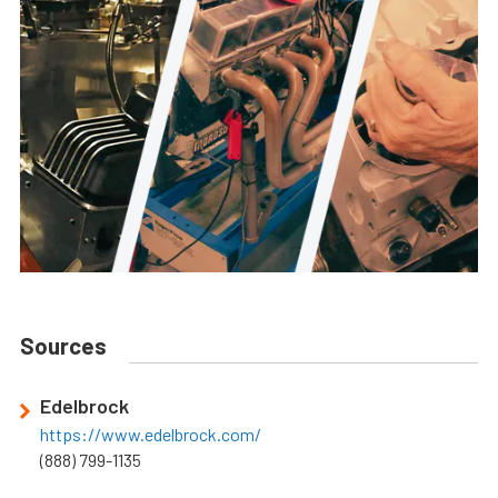
Sources
Edelbrock
https://www.edelbrock.com/
(888) 799-1135