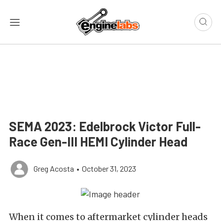
SEMA 2023: Edelbrock Victor Full-
Race Gen-III HEMI Cylinder Head
Greg Acosta
•
October 31, 2023
When it comes to aftermarket cylinder heads