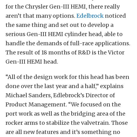
for the Chrysler Gen-III HEMI, there really
aren’t that many options.
Edelbrock
noticed
the same thing and set out to develop a
serious Gen-III HEMI cylinder head, able to
handle the demands of full-race applications.
The result of 18 months of R&D is the Victor
Gen-III HEMI head.
“All of the design work for this head has been
done over the last year and a half,” explains
Michael Sanders, Edlebrock’s Director of
Product Management. “We focused on the
port work as well as the bridging area of the
rocker arms to stabilize the valvetrain. Those
are all new features and it’s something no