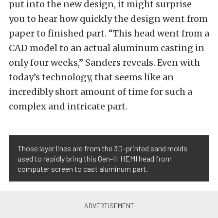
put into the new design, it might surprise
you to hear how quickly the design went from
paper to finished part. “This head went from a
CAD model to an actual aluminum casting in
only four weeks,” Sanders reveals. Even with
today’s technology, that seems like an
incredibly short amount of time for such a
complex and intricate part.
Those layer lines are from the 3D-printed sand molds
used to rapidly bring this Gen-III HEMI head from
computer screen to cast aluminum part.