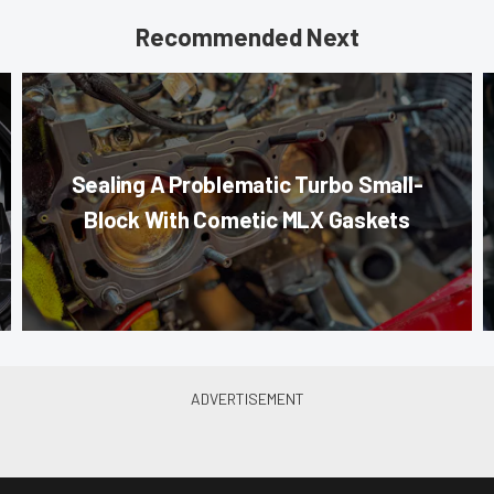
Recommended Next
Sealing A Problematic Turbo Small-
Block With Cometic MLX Gaskets