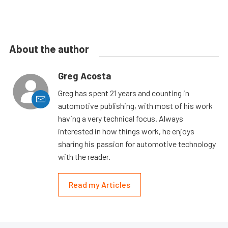
About the author
Greg Acosta
Greg has spent 21 years and counting in
automotive publishing, with most of his work
having a very technical focus. Always
interested in how things work, he enjoys
sharing his passion for automotive technology
with the reader.
Read my Articles