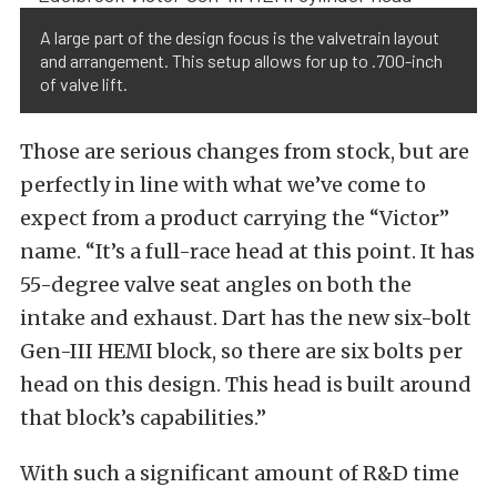
A large part of the design focus is the valvetrain layout
and arrangement. This setup allows for up to .700-inch
of valve lift.
Those are serious changes from stock, but are
perfectly in line with what we’ve come to
expect from a product carrying the “Victor”
name. “It’s a full-race head at this point. It has
55-degree valve seat angles on both the
intake and exhaust. Dart has the new six-bolt
Gen-III HEMI block, so there are six bolts per
head on this design. This head is built around
that block’s capabilities.”
With such a significant amount of R&D time