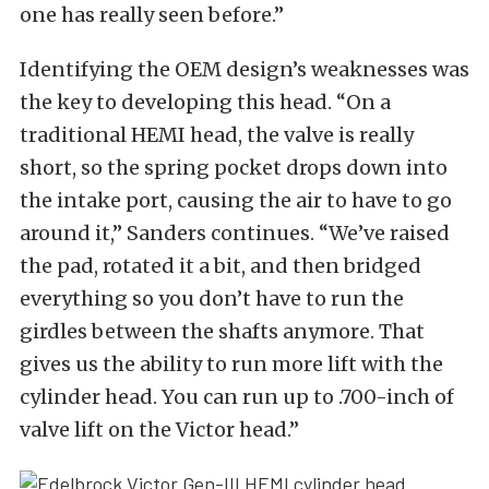
one has really seen before.”
Identifying the OEM design’s weaknesses was
the key to developing this head. “On a
traditional HEMI head, the valve is really
short, so the spring pocket drops down into
the intake port, causing the air to have to go
around it,” Sanders continues. “We’ve raised
the pad, rotated it a bit, and then bridged
everything so you don’t have to run the
girdles between the shafts anymore. That
gives us the ability to run more lift with the
cylinder head. You can run up to .700-inch of
valve lift on the Victor head.”