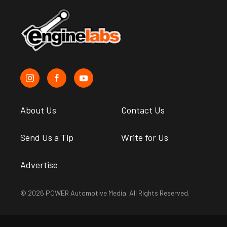
About Us
Contact Us
Send Us a Tip
Write for Us
Advertise
© 2026 POWER Automotive Media. All Rights Reserved.