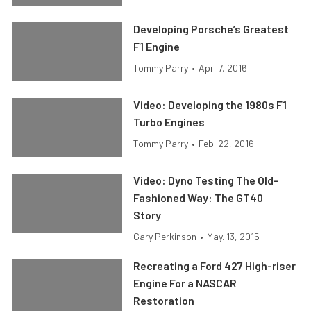
Developing Porsche’s Greatest
F1 Engine
Tommy Parry
•
Apr. 7, 2016
Video: Developing the 1980s F1
Turbo Engines
Tommy Parry
•
Feb. 22, 2016
Video: Dyno Testing The Old-
Fashioned Way: The GT40
Story
Gary Perkinson
•
May. 13, 2015
Recreating a Ford 427 High-riser
Engine For a NASCAR
Restoration