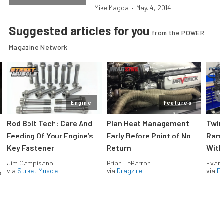
Mike Magda
•
May. 4, 2014
Suggested articles for you
from the POWER
Magazine Network
Engine
Features
Rod Bolt Tech: Care And
Plan Heat Management
Twi
Feeding Of Your Engine’s
Early Before Point of No
Ram
Key Fastener
Return
Wit
Jim Campisano
Brian LeBarron
Evan
via
Street Muscle
via
Dragzine
via
F
e