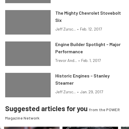
The Mighty Chevrolet Stovebolt
Six
Jeff Zursc...
•
Feb. 12, 2017
Engine Builder Spotlight – Major
Performance
Trevor And...
•
Feb. 1, 2017
Historic Engines – Stanley
Steamer
Jeff Zursc...
•
Jan. 29, 2017
Suggested articles for you
from the POWER
Magazine Network