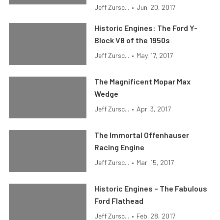
Jeff Zursc...
•
Jun. 20, 2017
Historic Engines: The Ford Y-
Block V8 of the 1950s
Jeff Zursc...
•
May. 17, 2017
The Magnificent Mopar Max
Wedge
Jeff Zursc...
•
Apr. 3, 2017
The Immortal Offenhauser
Racing Engine
Jeff Zursc...
•
Mar. 15, 2017
Historic Engines – The Fabulous
Ford Flathead
Jeff Zursc...
•
Feb. 28, 2017