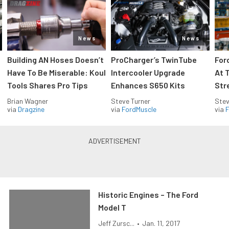
News
News
Building AN Hoses Doesn’t
ProCharger’s TwinTube
For
Have To Be Miserable: Koul
Intercooler Upgrade
At 
Tools Shares Pro Tips
Enhances S650 Kits
Str
Brian Wagner
Steve Turner
Stev
via
Dragzine
via
FordMuscle
via
F
Historic Engines – The Ford
Model T
Jeff Zursc...
•
Jan. 11, 2017