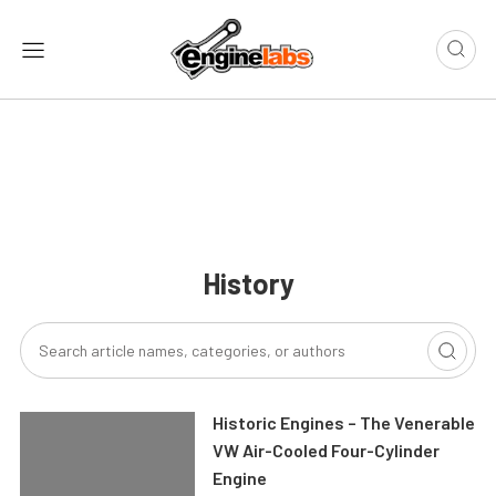
History
Historic Engines – The Venerable
VW Air-Cooled Four-Cylinder
Engine