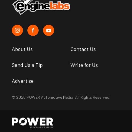
About Us
Contact Us
Send Us a Tip
Write for Us
Advertise
© 2026 POWER Automotive Media. All Rights Reserved.