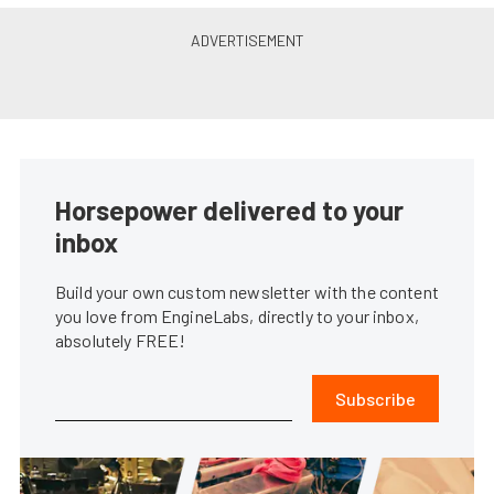
Horsepower delivered to your
inbox
Build your own custom newsletter with the content
you love from EngineLabs, directly to your inbox,
absolutely FREE!
Subscribe