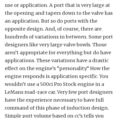
use or application. A port that is very large at
the opening and tapers down to the valve has
an application. But so do ports with the
opposite design. And, of course, there are
hundreds of variations in between. Some port
designers like very large valve bowls. Those
aren’t appropriate for everything but do have
applications. These variations have a drastic
effect on the engine’s “personality.” How the
engine responds is application specific. You
wouldn’t use a 500ci Pro Stock engine in a
LeMans road-race car. Very few port designers
have the experience necessary to have full
command of this phase of induction design.
Simple port volume based on cc’s tells you