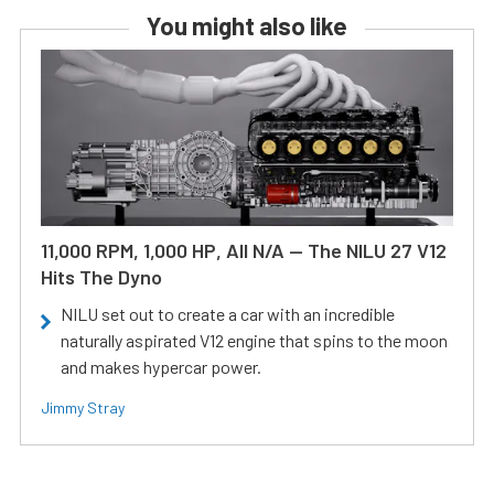
You might also like
11,000 RPM, 1,000 HP, All N/A — The NILU 27 V12
Hits The Dyno
NILU set out to create a car with an incredible
naturally aspirated V12 engine that spins to the moon
and makes hypercar power.
Jimmy Stray