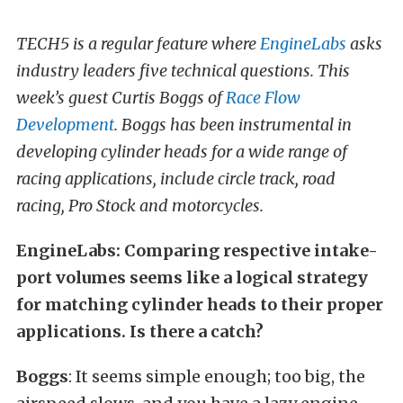
TECH5 is a regular feature where
EngineLabs
asks
industry leaders five technical questions. This
week’s guest Curtis Boggs of
Race Flow
Development
. Boggs has been instrumental in
developing cylinder heads for a wide range of
racing applications, include circle track, road
racing, Pro Stock and motorcycles.
EngineLabs: Comparing respective intake-
port volumes seems like a logical strategy
for matching cylinder heads to their proper
applications. Is there a catch?
Boggs
: It seems simple enough; too big, the