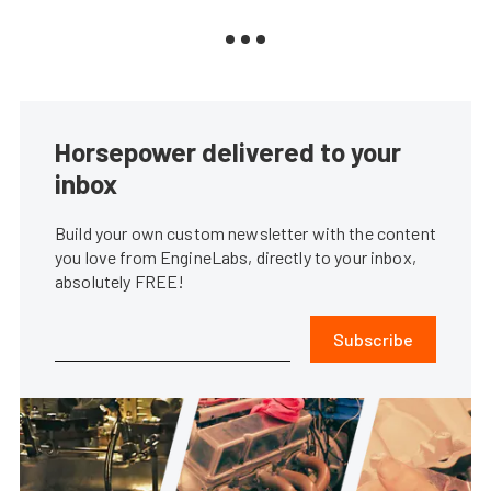
Horsepower delivered to your
inbox
Build your own custom newsletter with the content
you love from EngineLabs, directly to your inbox,
absolutely FREE!
Subscribe