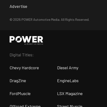
Advertise
© 2026 POWER Automotive Media. All Rights Reserved.
Digital Titles:
Chevy Hardcore
Diesel Army
DragZine
EngineLabs
FordMuscle
LSX Magazine
Offroad Extreme
Street Muscle