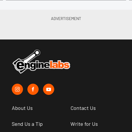
About Us
Contact Us
Send Us a Tip
Write for Us