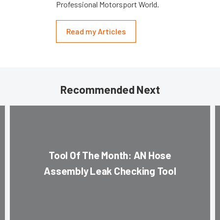
Professional Motorsport World.
Read my Articles
Recommended Next
Tool Of The Month: AN Hose
Assembly Leak Checking Tool