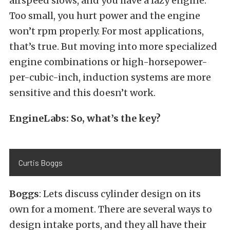
airspeed slows, and you have a lazy engine.
Too small, you hurt power and the engine
won’t rpm properly. For most applications,
that’s true. But moving into more specialized
engine combinations or high-horsepower-
per-cubic-inch, induction systems are more
sensitive and this doesn’t work.
EngineLabs: So, what’s the key?
Curtis Boggs
Boggs
: Lets discuss cylinder design on its
own for a moment. There are several ways to
design intake ports, and they all have their