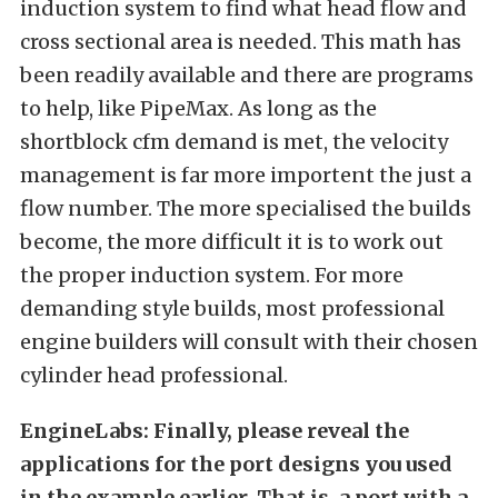
induction system to find what head flow and
cross sectional area is needed. This math has
been readily available and there are programs
to help, like PipeMax. As long as the
shortblock cfm demand is met, the velocity
management is far more importent the just a
flow number. The more specialised the builds
become, the more difficult it is to work out
the proper induction system. For more
demanding style builds, most professional
engine builders will consult with their chosen
cylinder head professional.
EngineLabs: Finally, please reveal the
applications for the port designs you used
in the example earlier. That is, a port with a