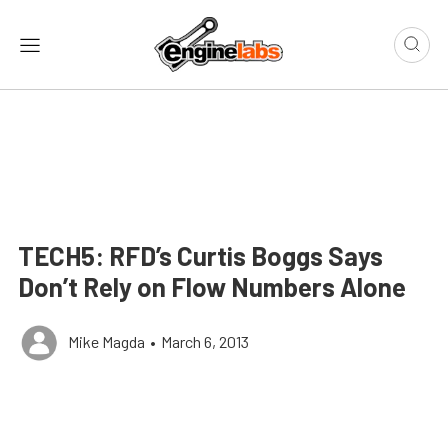
TECH5: RFD’s Curtis Boggs Says
Don’t Rely on Flow Numbers Alone
Mike Magda
•
March 6, 2013