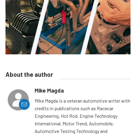
About the author
Mike Magda
Mike Magda is a veteran automotive writer with
credits in publications such as Racecar
Engineering, Hot Rod, Engine Technology
International, Motor Trend, Automobile,
Automotive Testing Technology and