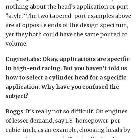
nothing about the head’s application or port
“style.” The two tapered-port examples above
are at opposite ends of the design spectrum,
yet they both could have the same poured cc
volume.
EngineLabs: Okay, applications are specific
in high-end racing. But you haven’t told us
how to select a cylinder head for a specific
application. Why have you confused the
subject?
Boggs
: It’s really not so difficult. On engines
of lesser demand, say 1.8-horsepower-per-
cubic-inch, as an example, choosing heads by