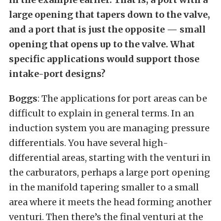
large opening that tapers down to the valve,
and a port that is just the opposite — small
opening that opens up to the valve. What
specific applications would support those
intake-port designs?
Boggs
: The applications for port areas can be
difficult to explain in general terms. In an
induction system you are managing pressure
differentials. You have several high-
differential areas, starting with the venturi in
the carburators, perhaps a large port opening
in the manifold tapering smaller to a small
area where it meets the head forming another
venturi. Then there’s the final venturi at the