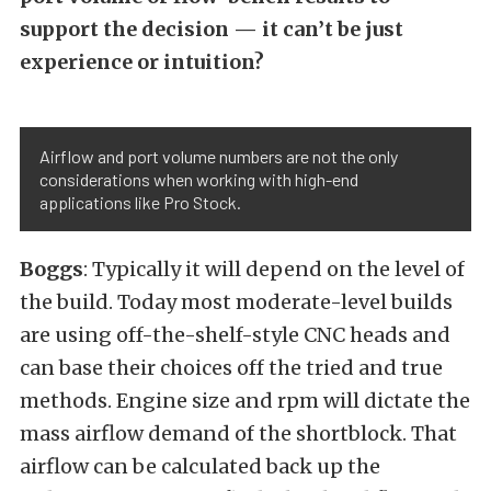
support the decision — it can’t be just
experience or intuition?
Airflow and port volume numbers are not the only
considerations when working with high-end
applications like Pro Stock.
Boggs
: Typically it will depend on the level of
the build. Today most moderate-level builds
are using off-the-shelf-style CNC heads and
can base their choices off the tried and true
methods. Engine size and rpm will dictate the
mass airflow demand of the shortblock. That
airflow can be calculated back up the