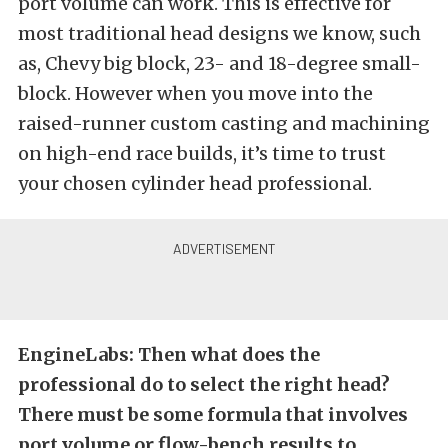
port volume can work. This is effective for
most traditional head designs we know, such
as, Chevy big block, 23- and 18-degree small-
block. However when you move into the
raised-runner custom casting and machining
on high-end race builds, it’s time to trust
your chosen cylinder head professional.
EngineLabs: Then what does the
professional do to select the right head?
There must be some formula that involves
port volume or flow-bench results to