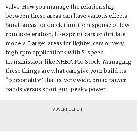
valve. How you manage the relationship
between these areas can have various effects.
Small areas for quick throttle response or low
rpm acceleration, like sprint cars or dirt late
models. Larger areas for lighter cars or very
high rpm applications with 5-speed
transmission, like NHRA Pro Stock. Managing
these things are what can give your build its
“personality,” that is, very wide, broad power
bands versus short and peaky power.