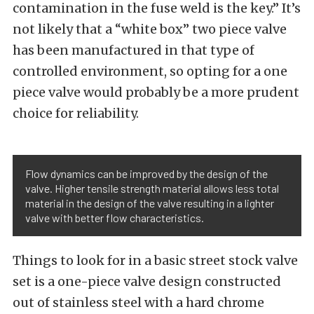
contamination in the fuse weld is the key.” It’s
not likely that a “white box” two piece valve
has been manufactured in that type of
controlled environment, so opting for a one
piece valve would probably be a more prudent
choice for reliability.
Flow dynamics can be improved by the design of the
valve. Higher tensile strength material allows less total
material in the design of the valve resulting in a lighter
valve with better flow characteristics.
Things to look for in a basic street stock valve
set is a one-piece valve design constructed
out of stainless steel with a hard chrome