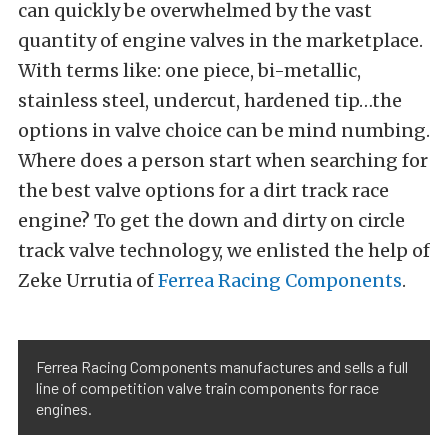
can quickly be overwhelmed by the vast
quantity of engine valves in the marketplace.
With terms like: one piece, bi-metallic,
stainless steel, undercut, hardened tip…the
options in valve choice can be mind numbing.
Where does a person start when searching for
the best valve options for a dirt track race
engine? To get the down and dirty on circle
track valve technology, we enlisted the help of
Zeke Urrutia of
Ferrea Racing Components
.
Ferrea Racing Components manufactures and sells a full
line of competition valve train components for race
engines.