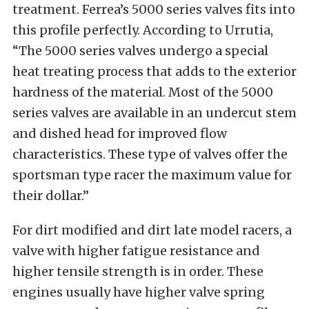
treatment. Ferrea’s 5000 series valves fits into
this profile perfectly. According to Urrutia,
“The 5000 series valves undergo a special
heat treating process that adds to the exterior
hardness of the material. Most of the 5000
series valves are available in an undercut stem
and dished head for improved flow
characteristics. These type of valves offer the
sportsman type racer the maximum value for
their dollar.”
For dirt modified and dirt late model racers, a
valve with higher fatigue resistance and
higher tensile strength is in order. These
engines usually have higher valve spring