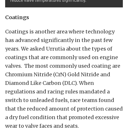
Coatings
Coatings is another area where technology
has advanced significantly in the past few
years. We asked Urrutia about the types of
coatings that are commonly used on engine
valves. The most commonly used coating are
Chromium Nitride (CrN) Gold Nitride and
Diamond Like Carbon (DLC). When
regulations and racing rules mandated a
switch to unleaded fuels, race teams found
that the reduced amount of protection caused
a dry fuel condition that promoted excessive
wear to valve faces and seats.