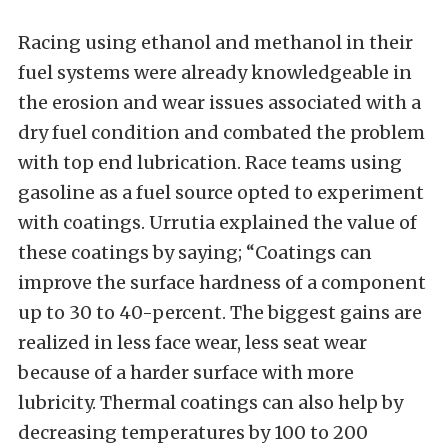
Racing using ethanol and methanol in their
fuel systems were already knowledgeable in
the erosion and wear issues associated with a
dry fuel condition and combated the problem
with top end lubrication. Race teams using
gasoline as a fuel source opted to experiment
with coatings. Urrutia explained the value of
these coatings by saying; “Coatings can
improve the surface hardness of a component
up to 30 to 40-percent. The biggest gains are
realized in less face wear, less seat wear
because of a harder surface with more
lubricity. Thermal coatings can also help by
decreasing temperatures by 100 to 200