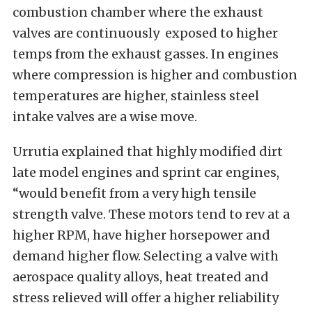
combustion chamber where the exhaust
valves are continuously exposed to higher
temps from the exhaust gasses. In engines
where compression is higher and combustion
temperatures are higher, stainless steel
intake valves are a wise move.
Urrutia explained that highly modified dirt
late model engines and sprint car engines,
“would benefit from a very high tensile
strength valve. These motors tend to rev at a
higher RPM, have higher horsepower and
demand higher flow. Selecting a valve with
aerospace quality alloys, heat treated and
stress relieved will offer a higher reliability