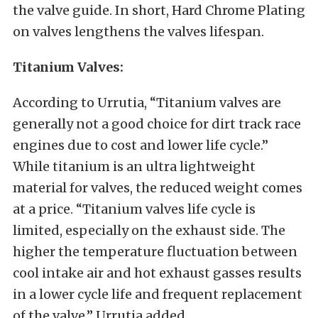
the valve guide. In short, Hard Chrome Plating
on valves lengthens the valves lifespan.
Titanium
Valves:
According to Urrutia, “Titanium valves are
generally not a good choice for dirt track race
engines due to cost and lower life cycle.”
While titanium is an ultra lightweight
material for valves, the reduced weight comes
at a price. “Titanium valves life cycle is
limited, especially on the exhaust side. The
higher the temperature fluctuation between
cool intake air and hot exhaust gasses results
in a lower cycle life and frequent replacement
of the valve,” Urrutia added.