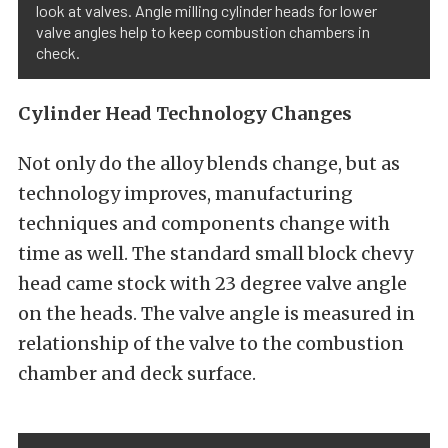
look at valves. Angle milling cylinder heads for lower
valve angles help to keep combustion chambers in
check.
Cylinder Head Technology Changes
Not only do the alloy blends change, but as
technology improves, manufacturing
techniques and components change with
time as well. The standard small block chevy
head came stock with 23 degree valve angle
on the heads. The valve angle is measured in
relationship of the valve to the combustion
chamber and deck surface.