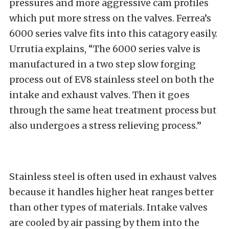
pressures and more aggressive cam profiles
which put more stress on the valves. Ferrea’s
6000 series valve fits into this catagory easily.
Urrutia explains, “The 6000 series valve is
manufactured in a two step slow forging
process out of EV8 stainless steel on both the
intake and exhaust valves. Then it goes
through the same heat treatment process but
also undergoes a stress relieving process.”
Stainless steel is often used in exhaust valves
because it handles higher heat ranges better
than other types of materials. Intake valves
are cooled by air passing by them into the