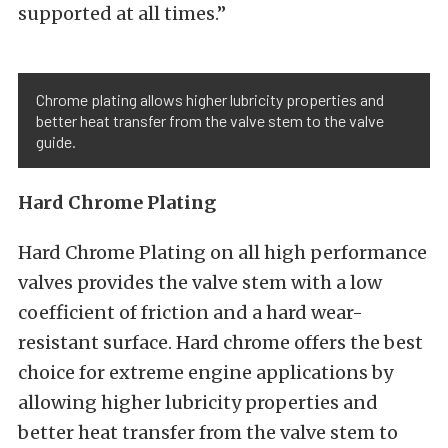
supported at all times.”
Chrome plating allows higher lubricity properties and
better heat transfer from the valve stem to the valve
guide.
Hard
Chrome
Plating
Hard Chrome Plating on all high performance
valves provides the valve stem with a low
coefficient of friction and a hard wear-
resistant surface. Hard chrome offers the best
choice for extreme engine applications by
allowing higher lubricity properties and
better heat transfer from the valve stem to