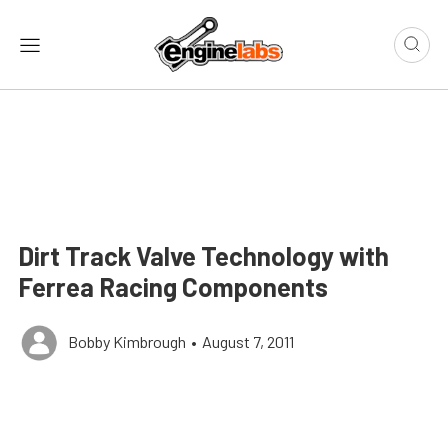
Dirt Track Valve Technology with
Ferrea Racing Components
Bobby Kimbrough
•
August 7, 2011