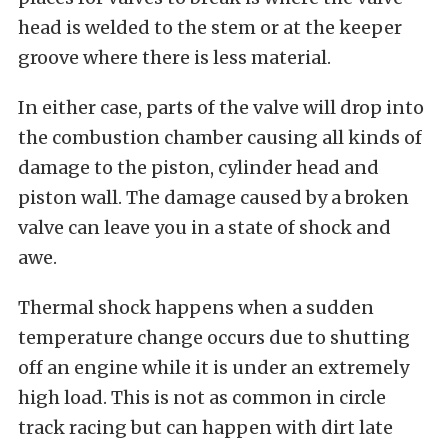
head is welded to the stem or at the keeper
groove where there is less material.
In either case, parts of the valve will drop into
the combustion chamber causing all kinds of
damage to the piston, cylinder head and
piston wall. The damage caused by a broken
valve can leave you in a state of shock and
awe.
Thermal shock happens when a sudden
temperature change occurs due to shutting
off an engine while it is under an extremely
high load. This is not as common in circle
track racing but can happen with dirt late