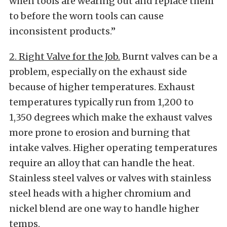
when tools are wearing out and replace them
to before the worn tools can cause
inconsistent products.”
2. Right Valve for the Job.
Burnt valves can be a
problem, especially on the exhaust side
because of higher temperatures. Exhaust
temperatures typically run from 1,200 to
1,350 degrees which make the exhaust valves
more prone to erosion and burning that
intake valves. Higher operating temperatures
require an alloy that can handle the heat.
Stainless steel valves or valves with stainless
steel heads with a higher chromium and
nickel blend are one way to handle higher
temps.