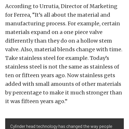
According to Urrutia, Director of Marketing
for Ferrea, “It’s all about the material and
manufacturing process. For example, certain
materials expand on a one piece valve
differently than they do on a hollow stem
valve. Also, material blends change with time.
Take stainless steel for example. Today’s
stainless steel is not the same as stainless of
ten or fifteen years ago. Now stainless gets
added with small amounts of other materials
by percentage to make it much stronger than
it was fifteen years ago.”
Cylinder head technology has changed the way people