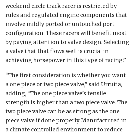
weekend circle track racer is restricted by
rules and regulated engine components that
involve mildly ported or untouched port
configuration. These racers will benefit most
by paying attention to valve design. Selecting
a valve that that flows well is crucial in
achieving horsepower in this type of racing.”
“The first consideration is whether you want
a one piece or two piece valve,” said Urrutia,
adding, “The one piece valve’s tensile
strength is higher than a two piece valve. The
two piece valve can be as strong as the one
piece valve if done properly. Manufactured in
a climate controlled environment to reduce