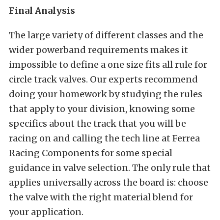
Final Analysis
The large variety of different classes and the
wider powerband requirements makes it
impossible to define a one size fits all rule for
circle track valves. Our experts recommend
doing your homework by studying the rules
that apply to your division, knowing some
specifics about the track that you will be
racing on and calling the tech line at Ferrea
Racing Components for some special
guidance in valve selection. The only rule that
applies universally across the board is: choose
the valve with the right material blend for
your application.