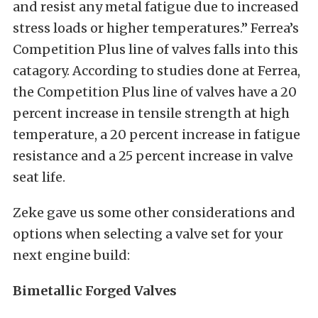
and resist any metal fatigue due to increased
stress loads or higher temperatures.” Ferrea’s
Competition Plus line of valves falls into this
catagory. According to studies done at Ferrea,
the Competition Plus line of valves have a 20
percent increase in tensile strength at high
temperature, a 20 percent increase in fatigue
resistance and a 25 percent increase in valve
seat life.
Zeke gave us some other considerations and
options when selecting a valve set for your
next engine build:
Bimetallic
Forged
Valves