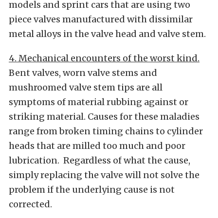
models and sprint cars that are using two
piece valves manufactured with dissimilar
metal alloys in the valve head and valve stem.
4. Mechanical encounters of the worst kind.
Bent valves, worn valve stems and
mushroomed valve stem tips are all
symptoms of material rubbing against or
striking material. Causes for these maladies
range from broken timing chains to cylinder
heads that are milled too much and poor
lubrication. Regardless of what the cause,
simply replacing the valve will not solve the
problem if the underlying cause is not
corrected.