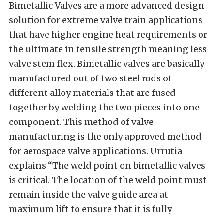
Bimetallic Valves are a more advanced design
solution for extreme valve train applications
that have higher engine heat requirements or
the ultimate in tensile strength meaning less
valve stem flex. Bimetallic valves are basically
manufactured out of two steel rods of
different alloy materials that are fused
together by welding the two pieces into one
component. This method of valve
manufacturing is the only approved method
for aerospace valve applications. Urrutia
explains “The weld point on bimetallic valves
is critical. The location of the weld point must
remain inside the valve guide area at
maximum lift to ensure that it is fully