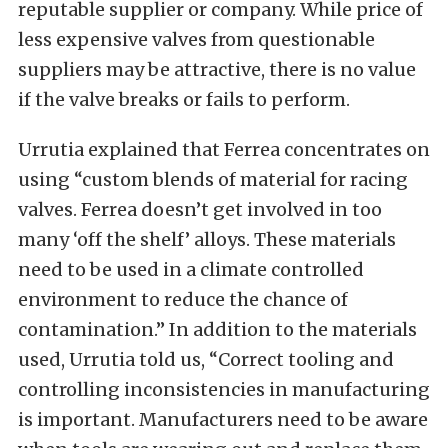
reputable supplier or company. While price of
less expensive valves from questionable
suppliers may be attractive, there is no value
if the valve breaks or fails to perform.
Urrutia explained that Ferrea concentrates on
using “custom blends of material for racing
valves. Ferrea doesn’t get involved in too
many ‘off the shelf’ alloys. These materials
need to be used in a climate controlled
environment to reduce the chance of
contamination.” In addition to the materials
used, Urrutia told us, “Correct tooling and
controlling inconsistencies in manufacturing
is important. Manufacturers need to be aware