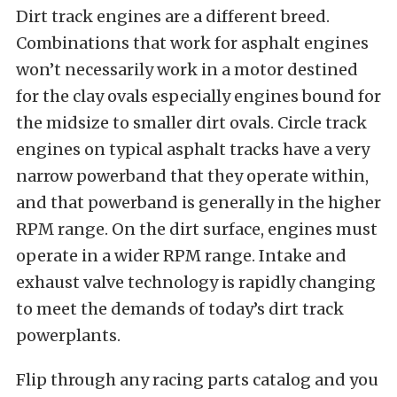
Dirt track engines are a different breed.
Combinations that work for asphalt engines
won’t necessarily work in a motor destined
for the clay ovals especially engines bound for
the midsize to smaller dirt ovals. Circle track
engines on typical asphalt tracks have a very
narrow powerband that they operate within,
and that powerband is generally in the higher
RPM range. On the dirt surface, engines must
operate in a wider RPM range. Intake and
exhaust valve technology is rapidly changing
to meet the demands of today’s dirt track
powerplants.
Flip through any racing parts catalog and you