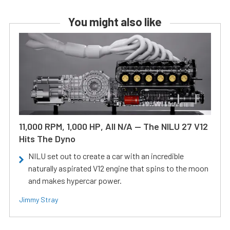
You might also like
11,000 RPM, 1,000 HP, All N/A — The NILU 27 V12
Hits The Dyno
NILU set out to create a car with an incredible
naturally aspirated V12 engine that spins to the moon
and makes hypercar power.
Jimmy Stray