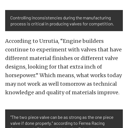
Controlling inconsistencies during the manufacturing
process is critical in producing valves for competition.
According to Urrutia, “Engine builders
continue to experiment with valves that have
different material finishes or different valve
designs, looking for that extra inch of
horsepower.” Which means, what works today
may not work as well tomorrow as technical
knowledge and quality of materials improve.
"The two piece valve can be as strong as the one piece
valve if done properly," according to Ferrea Racing