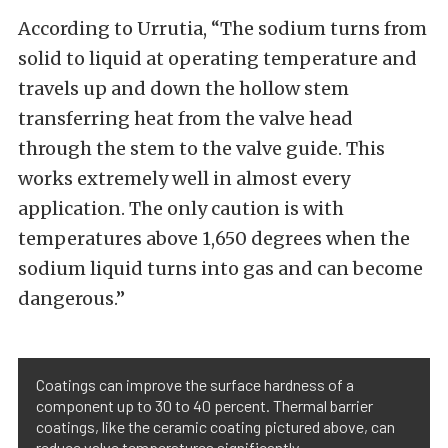
According to Urrutia, “The sodium turns from
solid to liquid at operating temperature and
travels up and down the hollow stem
transferring heat from the valve head
through the stem to the valve guide. This
works extremely well in almost every
application. The only caution is with
temperatures above 1,650 degrees when the
sodium liquid turns into gas and can become
dangerous.”
Coatings can improve the surface hardness of a
component up to 30 to 40 percent. Thermal barrier
coatings, like the ceramic coating pictured above, can
reduce valve temperatures significantly.