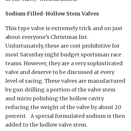
Sodium
Filled-Hollow
Stem
Valves
This type valve is extremely trick and on just
about everyone’s Christmas list.
Unfortunately, these are cost prohibitive for
most Saturday night budget sportsman race
teams. However, they are a very sophisticated
valve and deserve to be discussed at every
level of racing. These valves are manufactured
by gun drilling a portion of the valve stem
and micro polishing the hollow cavity
reducing the weight of the valve by about 20
percent. A special formulated sodium is then
added to the hollow valve stem.