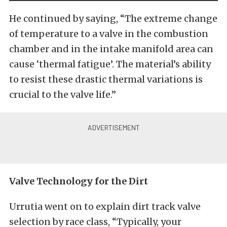
He continued by saying, “The extreme change
of temperature to a valve in the combustion
chamber and in the intake manifold area can
cause ‘thermal fatigue’. The material’s ability
to resist these drastic thermal variations is
crucial to the valve life.”
Valve Technology for the Dirt
Urrutia went on to explain dirt track valve
selection by race class, “Typically, your