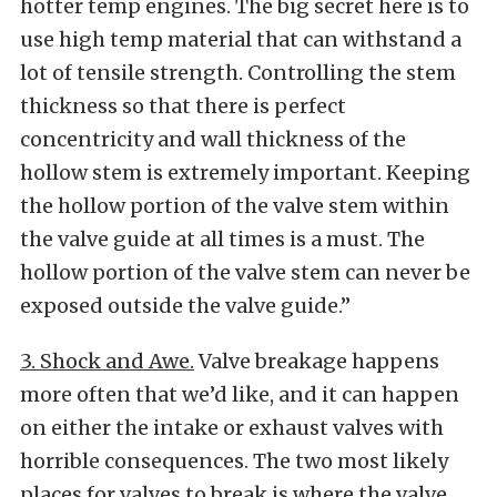
hotter temp engines. The big secret here is to
use high temp material that can withstand a
lot of tensile strength. Controlling the stem
thickness so that there is perfect
concentricity and wall thickness of the
hollow stem is extremely important. Keeping
the hollow portion of the valve stem within
the valve guide at all times is a must. The
hollow portion of the valve stem can never be
exposed outside the valve guide.”
3. Shock and Awe.
Valve breakage happens
more often that we’d like, and it can happen
on either the intake or exhaust valves with
horrible consequences. The two most likely
places for valves to break is where the valve