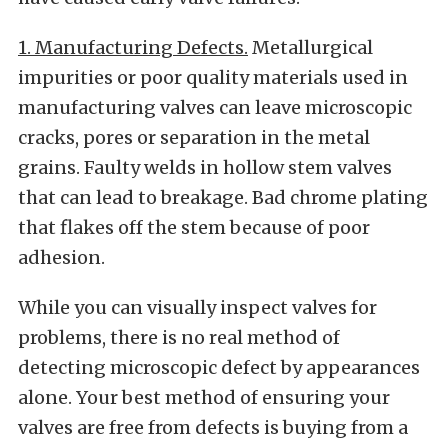
1. Manufacturing Defects.
Metallurgical
impurities or poor quality materials used in
manufacturing valves can leave microscopic
cracks, pores or separation in the metal
grains. Faulty welds in hollow stem valves
that can lead to breakage. Bad chrome plating
that flakes off the stem because of poor
adhesion.
While you can visually inspect valves for
problems, there is no real method of
detecting microscopic defect by appearances
alone. Your best method of ensuring your
valves are free from defects is buying from a