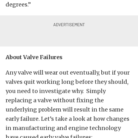
degrees.”
About Valve Failures
Any valve will wear out eventually, but if your
valves quit working long before they should,
you need to investigate why. Simply
replacing a valve without fixing the
underlying problem will result in the same
early failure. Let’s take a look at how changes
in manufacturing and engine technology
have caused early valve failures: