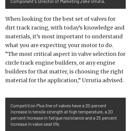
Component's Director of Marketing Zeke Urrutia.
When looking for the best set of valves for
dirt track racing, with today’s knowledge and
materials, it’s most important to understand
what you are expecting your motor to do.
“The most critical aspect in valve selection for
circle track engine builders, or any engine
builders for that matter, is choosing the right
material for the application,” Urrutia advised.
Competition Plus line of valves have a 20 percent
increase in tensile strength at high temperature, a 20
percent increase in fatigue resistance and a 25 percent
increase in valve seat life.