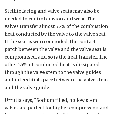
Stellite facing and valve seats may also be
needed to control erosion and wear. The
valves transfer almost 75% of the combustion
heat conducted by the valve to the valve seat.
If the seat is worn or eroded, the contact
patch between the valve and the valve seat is
compromised, and so is the heat transfer. The
other 25% of conducted heat is dissipated
through the valve stem to the valve guides
and interstitial space between the valve stem
and the valve guide.
Urrutia says, “Sodium filled, hollow stem
valves are perfect for higher compression and