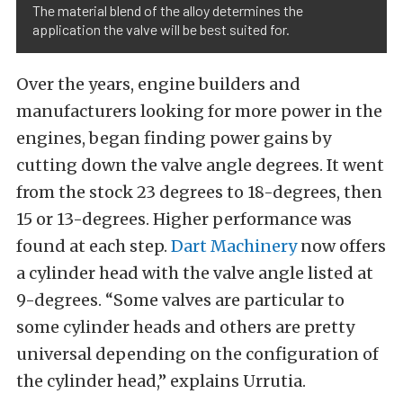
The material blend of the alloy determines the
application the valve will be best suited for.
Over the years, engine builders and
manufacturers looking for more power in the
engines, began finding power gains by
cutting down the valve angle degrees. It went
from the stock 23 degrees to 18-degrees, then
15 or 13-degrees. Higher performance was
found at each step.
Dart Machinery
now offers
a cylinder head with the valve angle listed at
9-degrees. “Some valves are particular to
some cylinder heads and others are pretty
universal depending on the configuration of
the cylinder head,” explains Urrutia.