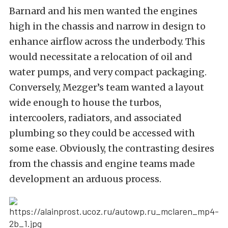
Barnard and his men wanted the engines
high in the chassis and narrow in design to
enhance airflow across the underbody. This
would necessitate a relocation of oil and
water pumps, and very compact packaging.
Conversely, Mezger’s team wanted a layout
wide enough to house the turbos,
intercoolers, radiators, and associated
plumbing so they could be accessed with
some ease. Obviously, the contrasting desires
from the chassis and engine teams made
development an arduous process.