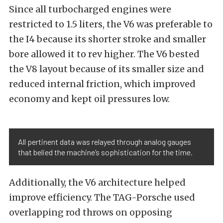
Since all turbocharged engines were
restricted to 1.5 liters, the V6 was preferable to
the I4 because its shorter stroke and smaller
bore allowed it to rev higher. The V6 bested
the V8 layout because of its smaller size and
reduced internal friction, which improved
economy and kept oil pressures low.
All pertinent data was relayed through analog gauges
that belied the machine’s sophistication for the time.
Additionally, the V6 architecture helped
impro
ve efficiency. The TAG-Porsche used
overlapping rod t
hrows on opposing