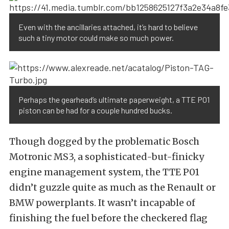
Even with the ancillaries attached, it’s hard to believe
such a tiny motor could make so much power.
Perhaps the gearhead’s ultimate paperweight, a TTE P01
piston can be had for a couple hundred bucks.
Though dogged by the problematic Bosch
Motronic MS3, a sophisticated-but-finicky
engine management system, the TTE P01
didn’t guzzle quite as much as the Renault or
BMW powerplants. It wasn’t incapable of
finishing the fuel before the checkered flag