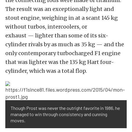
the connecting rods were made of titanium.
The result was an exceptionally light and
stout engine, weighing in at a scant 145 kg
without turbos, intercoolers, or
exhaust — lighter than some of its six-
cylinder rivals by as much as 35 kg — and the
only contemporary turbocharged F1 engine
that was lighter was the 135 kg Hart four-
cylinder, which was a total flop.
Though Prost was never the outright favorite in 1986, he
managed to win through consistency and cunning
moves.