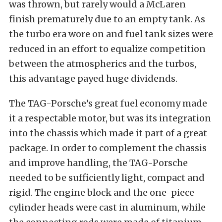
was thrown, but rarely would a McLaren
finish prematurely due to an empty tank. As
the turbo era wore on and fuel tank sizes were
reduced in an effort to equalize competition
between the atmospherics and the turbos,
this advantage payed huge dividends.
The TAG-Porsche’s great fuel economy made
it a respectable motor, but was its integration
into the chassis which made it part of a great
package. In order to complement the chassis
and improve handling, the TAG-Porsche
needed to be sufficiently light, compact and
rigid. The engine block and the one-piece
cylinder heads were cast in aluminum, while