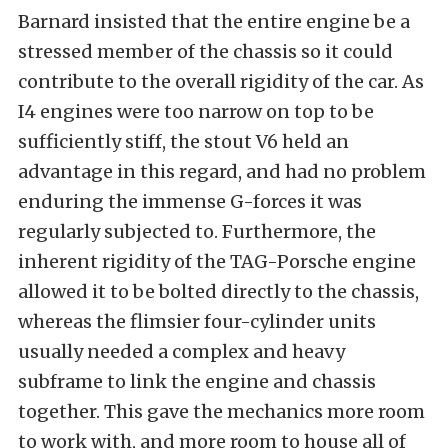
Barnard insisted that the entire engine be a
stressed member of the chassis so it could
contribute to the overall rigidity of the car. As
I4 engines were too narrow on top to be
sufficiently stiff, the stout V6 held an
advantage in this regard, and had no problem
enduring the immense G-forces it was
regularly subjected to. Furthermore, the
inherent rigidity of the
TAG-Porsche e
ngine
allowed it to be bolted directly to the chassis,
whereas the flimsier four-cylinder units
usually needed a complex and heavy
subframe to link the engine and chassis
together. This gave the mechanics more room
to work with, and more room to house all of