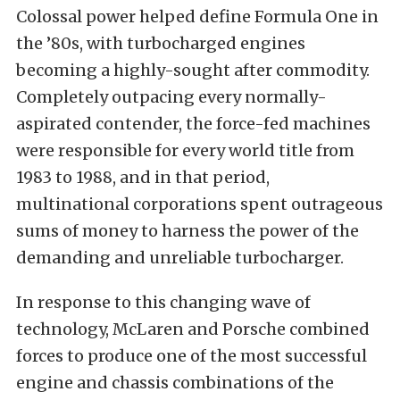
Colossal power helped define Formula One in
the ’80s, with turbocharged engines
becoming a highly-sought after commodity.
Completely outpacing every normally-
aspirated contender, the force-fed machines
were responsible for every world title from
1983 to 1988, and in that period,
multinational corporations spent outrageous
sums of money to harness the power of the
demanding and unreliable turbocharger.
In response to this changing wave of
technology, McLaren and Porsche combined
forces to produce one of the most successful
engine and chassis combinations of the