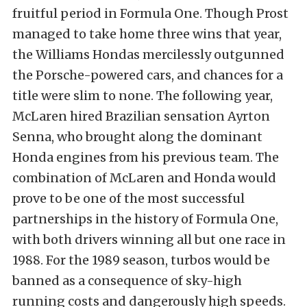
fruitful period in Formula One. Though Prost
managed to take home three wins that year,
the Williams Hondas mercilessly outgunned
the Porsche-powered cars, and chances for a
title were slim to none. The following year,
McLaren hired Brazilian sensation Ayrton
Senna, who brought along the dominant
Honda engines from his previous team. The
combination of McLaren and Honda would
prove to be one of the most successful
partnerships in the history of Formula One,
with both drivers winning all but one race in
1988. For the 1989 season, turbos would be
banned as a consequence of sky-high
running costs and dangerously high speeds.