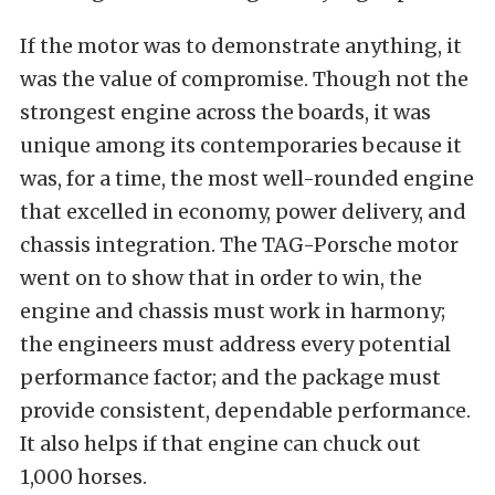
If the motor was to demonstrate anything, it
was the value of compromise. Though not the
strongest engine across the boards, it was
unique among its contemporaries because it
was, for a time, the most well-rounded engine
that excelled in economy, power delivery, and
chassis integration. The TAG-Porsche motor
went on to show that in order to win, the
engine and chassis must work in harmony;
the engineers must address every potential
performance factor; and the package must
provide consistent, dependable performance.
It also helps if that engine can chuck out
1,000 horses.