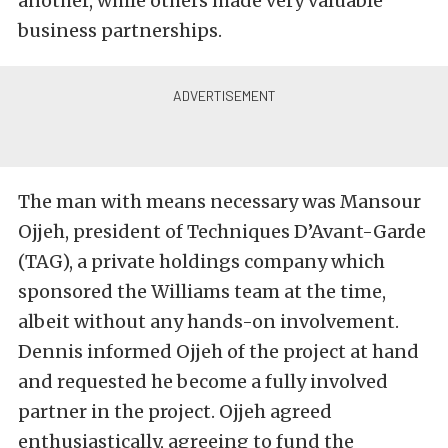
another, while others made very valuable
business partnerships.
The man with means necessary was Mansour
Ojjeh, president of
Techniques D’Avant-Garde
(TAG),
a private holdings company which
sponsored the Williams team at the time,
albeit without any hands-on involvement.
Dennis informed Ojjeh of the project at hand
and requested he become a fully involved
partner in the project. Ojjeh agreed
enthusiastically, agreeing to fund the