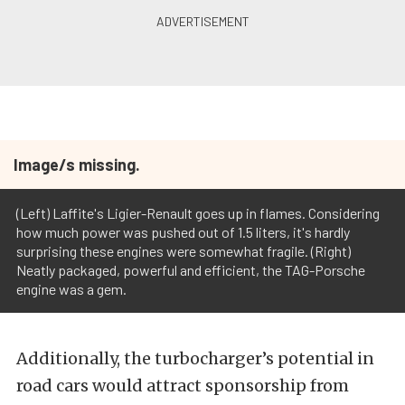
Image/s missing.
(Left) Laffite's Ligier-Renault goes up in flames. Considering
how much power was pushed out of 1.5 liters, it's hardly
surprising these engines were somewhat fragile. (Right)
Neatly packaged, powerful and efficient, the TAG-Porsche
engine was a gem.
Additionally, the turbocharger’s potential in
road cars would attract sponsorship from