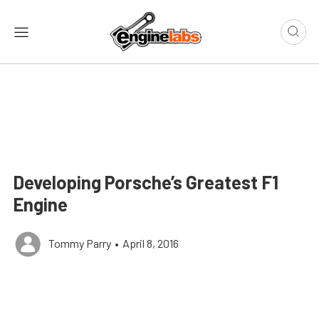
Developing Porsche’s Greatest F1
Engine
Tommy Parry
•
April 8, 2016