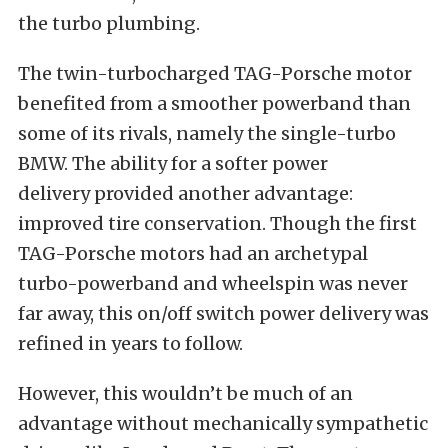
the turbo plumbing.
Th
e twin-turbocharged TAG-Porsche motor
benefited from a smoother powerband than
some of its rivals, namely the single-turbo
BMW. The ability for a softer power
delivery provided another advantage:
improved tire conservation. Though the first
TAG-Porsche motors had an archetypal
turbo-powerband and wheelspin was never
far away, this on/off switch power delivery was
refined in years to follow.
However, this wouldn’t be much of an
advantage without mechanically sympathetic