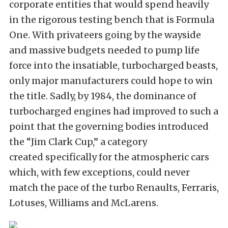
corporate entities that would spend heavily
in the rigorous testing bench that is Formula
One. With privateers going by the wayside
and massive budgets needed to pump life
force into the insatiable, turbocharged beasts,
only major manufacturers could hope to win
the title. Sadly, by 1984, the dominance of
turbocharged engines had improved to such a
point that the governing bodies introduced
the “Jim Clark Cup,” a category
created specifically for the atmospheric cars
which, with few exceptions, could never
match the pace of the turbo Renaults, Ferraris,
Lotuses, Williams and McLarens.