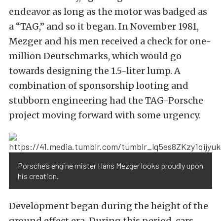
endeavor as long as the motor was badged as
a “TAG,” and so it began. In November 1981,
Mezger and his men received a check for one-
million Deutschmarks, which would go
towards designing the 1.5-liter
lump.
A
combination of sponsorship looting and
stubborn engineering had the TAG-Porsche
project moving forward with some urgency.
Porsche’s engine mister Hans Mezger looks proudly upon
his creation.
Development began during the height of the
ground effect era. During this period, cars