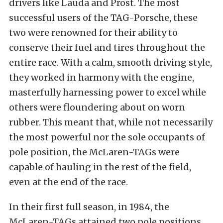
drivers like Lauda and Prost. The most
successful users of the TAG-Porsche, these
two were renowned for their ability to
conserve their fuel and tires throughout the
entire race. With a calm, smooth driving style,
they worked in harmony with the engine,
masterfully harnessing power to excel while
others were floundering about on worn
rubber. This meant that, while not necessarily
the most powerful nor the sole occupants of
pole position, the McLaren-TAGs were
capable of hauling in th
e rest of the field,
even at the end of the race.
In their first full season, in 1984, the
McLaren-TAGs attained two pole positions