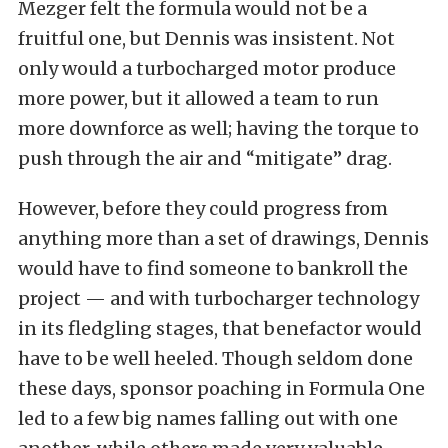
Mezger felt the formula would not be a
fruitful one, but Dennis was insistent. Not
only would a turbocharged motor produce
more power,
but it allowed a team to run
more downforce as well; having the torque to
push through the air and “mitigate” drag.
However, before they could progress from
anything more than a set of drawings, Dennis
would have to find someone to bankroll the
project — and with turbocharger technology
in its fledgling stages, that benefactor would
have to be well heeled. Though seldom done
these days, sponsor poaching in Formula One
led to a few big names falling out with one