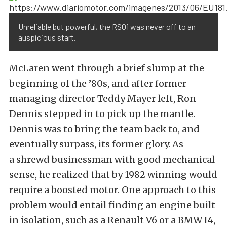
Unreliable but powerful, the RS01 was never off to an
auspicious start.
McLaren went through a brief slump at the
beginning of the ’80s, and after former
managing director Teddy Mayer left, Ron
Dennis stepped in to pick up the mantle.
Dennis was to bring the team back to, and
eventually surpass, its former glory. As
a shrewd businessman with good mechanical
sense, he realized that by 1982 winning would
require a boosted motor. One approach to this
problem would entail finding an engine built
in isolation, such as a Renault V6 or a BMW I4,