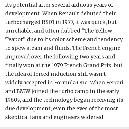
its potential after several arduous years of
development. When Renault debuted their
turbocharged RS01 in 1977, it was quick, but
unreliable, and often dubbed “The Yellow
Teapot” due to its color scheme and tendency
to spew steam and fluids. The French engine
improved over the following two years and
finally won at the 1979 French Grand Prix, but
the idea of forced induction still wasn’t
widely accepted in Formula One. When Ferrari
and BMW joined the turbo camp in the early
1980s, and the technology began receiving its
due development, even the eyes of the most
skeptical fans and engineers widened.