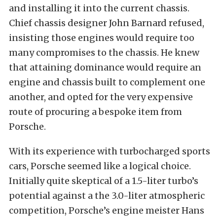
and installing it into the current chassis.
Chief chassis designer John Barnard refused,
insisting those engines would require too
many compromises to the chassis. He knew
that attaining dominance would require an
engine and chassis built to complement one
another, and opted for the very expensive
route of procuring a bespoke item from
Porsche.
With its experience with turbocharged sports
cars, Porsche seemed like a logical choice.
Initially quite skeptical of a 1.5-liter turbo’s
potential against a the 3.0-liter atmospheric
competition, Porsche’s engine meister Hans