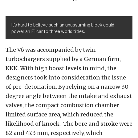
It’s hard to believe such an unassuming block could
power an F1 car to three world titles.
The V6 was accompanied by twin
turbochargers supplied by a German firm,
KKK. With high boost levels in mind, the
designers took into consideration the issue
of pre-detonation. By relying on a narrow 30-
degree angle between the intake and exhaust
valves, the compact combustion chamber
limited surface area, which reduced the
likelihood of knock. The bore and stroke were
82 and 47.3 mm, respectively, which