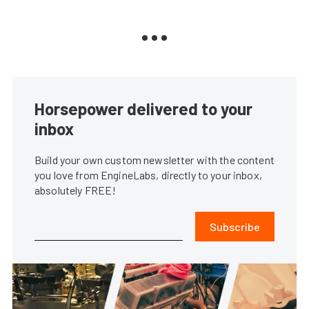
Horsepower delivered to your
inbox
Build your own custom newsletter with the content
you love from EngineLabs, directly to your inbox,
absolutely FREE!
Subscribe