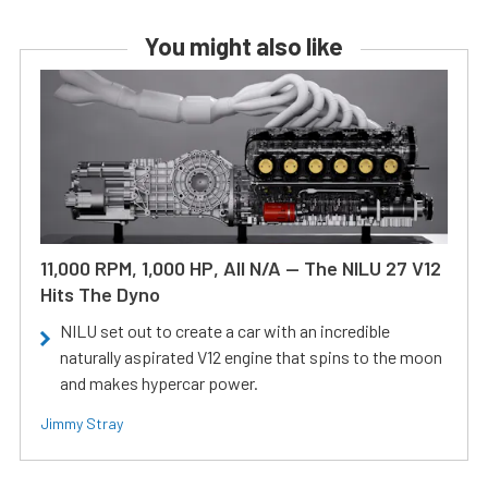
You might also like
11,000 RPM, 1,000 HP, All N/A — The NILU 27 V12
Hits The Dyno
NILU set out to create a car with an incredible
naturally aspirated V12 engine that spins to the moon
and makes hypercar power.
Jimmy Stray