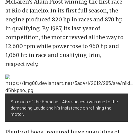
McLaren’s Alain Prost winning the first race
at Rio de Janeiro. In its first full season, the
engine produced 820 hp in races and 870 hp
in qualifying. By 1987, its last year of
competition, the motor revved all the way to
12,600 rpm while power rose to 960 hp and
1,060 hp in race and qualifying trim,
respectively.
So much of the Porsche-TAG’s success was due to the
demanding Lauda and his insistence on refining the
motor.
Plenty of boost required huge quantities of