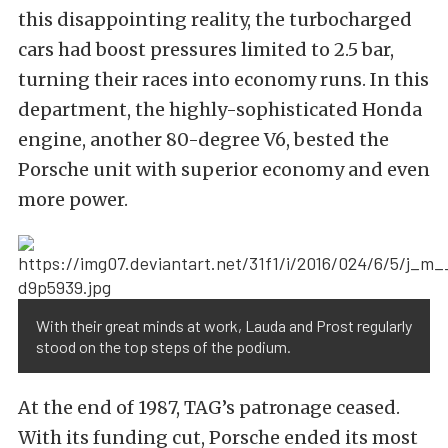
this disappointing reality, the turbocharged
cars had boost pressures limited to 2.5 bar,
turning their races into economy runs. In this
department, the highly-sophisticated Honda
engine, another 80-degree V6, bested the
Porsche unit with superior economy and even
more power.
With their great minds at work, Lauda and Prost regularly
stood on the top steps of the podium.
At the end of 1987, TAG’s patronage ceased.
With its funding cut, Porsche ended its most