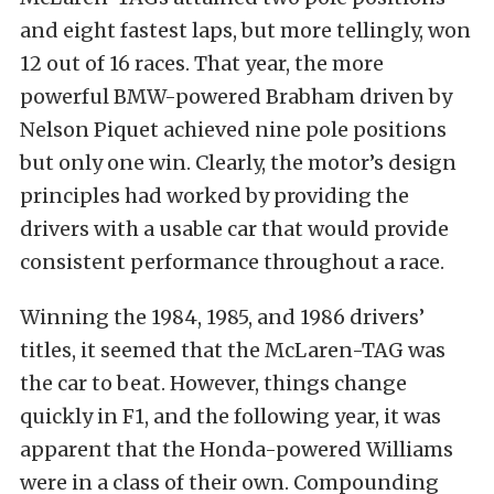
and eight fastest laps, but more tellingly, won
12 out of 16 races. That year, the more
powerful BMW-powered Brabham driven by
Nelson Piquet achieved nine pole positions
but only one win. Clearly, the motor’s design
principles had worked by providing the
drivers with a usable car that would provide
consistent performance throughout a race.
Winning the 1984, 1985, and 1986 drivers’
titles, it seemed that the McLaren-TAG was
the car to beat. However, things change
quickly in F1, and the following year, it was
apparent that the Honda-powered Williams
were in a class of their own. Compounding