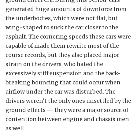
generated huge amounts of downforce from
the underbodies, which were not flat, but
wing-shaped to suck the car closer to the
asphalt. The cornering speeds these cars were
capable of made them rewrite most of the
course records, but they also placed major
strain on the drivers, who hated the
excessively stiff suspension and the back-
breaking bouncing that could occur when
airflow under the car was disturbed. The
drivers weren’t the only ones unsettled by the
ground effects — they were a major source of
contention between engine and chassis men
as well.