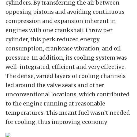
cylinders. By transferring the air between
opposing pistons and avoiding continuous
compression and expansion inherent in
engines with one crankshaft throw per
cylinder, this perk reduced energy
consumption, crankcase vibration, and oil
pressure. In addition, its
cooling system was
well-integrated, efficient and very effective.
The dense, varied layers of cooling channels
led around the valve seats and other
unconventional locations, which contributed
to the engine running at reasonable
temperatures. This meant fuel wasn’t needed
for cooling, thus improving economy.