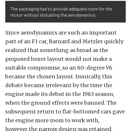
The packaging had to provide adequate room for the
motor without disturbing the aerodynamics.
Since aerodynamics are such an important
part of an F1 car, Barnard and Metzler quickly
realized that something as broad as the
proposed boxer layout would not make a
suitable compromise, so an 80-degree V6
became the chosen layout. Ironically, this
debate became irrelevant by the time the
engine made its debut in the 1983 season,
when the ground effects were banned. The
subsequent return to flat-bottomed cars gave
the engine more room to work with,
however the narrow design was retained.