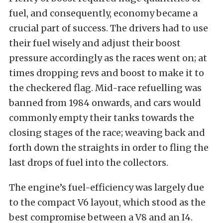
fuel, and consequently, economy became a
crucial part of success. The drivers had to use
their fuel wisely and adjust their boost
pressure accordingly as the races went on; at
times dropping revs and boost to make it to
the checkered flag. Mid-race refuelling was
banned from 1984 onwards, and cars would
commonly empty their tanks towards the
closing stages of the race; weaving back and
forth down the straights in order to fling the
last drops of fuel into the collectors.
The engine’s fuel-efficiency was largely due
to the compact V6 layout, which stood as the
best compromise between a V8 and an I4.