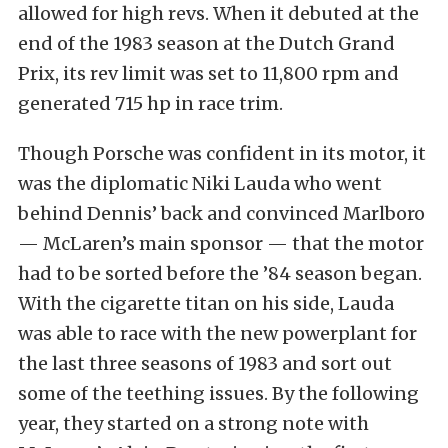
allowed for high revs. When it debuted at the
end of the 1983 season at the Dutch Grand
Prix, its rev limit was set to 11,800 rpm and
generated 715 hp in race trim.
Though Porsche was confident in its motor, it
was the diplomatic Niki Lauda who went
behind Dennis’ back and convinced Marlboro
— McLaren’s main sponsor — that the motor
had to be sorted before the ’84 season began.
With the cigarette titan on his side, Lauda
was able to race with the new powerplant for
the last three seasons of 1983 and sort out
some of the teething issues. By the following
year, they started on a strong note with