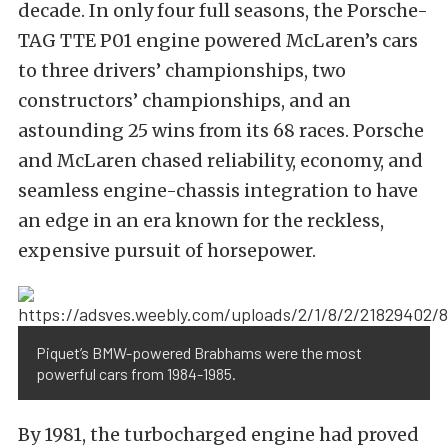
decade. In only four full seasons, the
Porsche-
TAG
TTE P01 engine powered McLaren’s cars
to three drivers’ championships, two
constructors’ championships, and an
astounding 25 wins
from its 68 races. Porsche
and McLaren chased reliability, economy, and
seamless engine-chassis integration to have
an edge in an era known for the reckless,
expensive pursuit of horsepower.
Piquet’s BMW-powered Brabhams were the most
powerful cars from 1984-1985.
By 1981, the turbocharged engine had proved