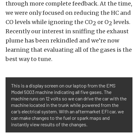
through more complete feedback. At the time,
we were only focused on reducing the HC and
CO levels while ignoring the CO
or O
levels.
2
2
Recently our interest in sniffing the exhaust
plume has been rekindled and we’re now
learning that evaluating all of the gases is the
best way to tune.
This is a display screen on our laptop from the EMS
Model 5003 machine indicating all five gases. The
machine runs on 12 volts so we can drive the car with the
machine located in the trunk while powered from the
car’s electrical system. With an aftermarket EFI car, we
can make changes to the fuel or spark maps and
instantly view results of the changes.