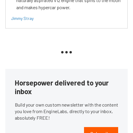
naturally aspirated V12 engine that spins to the moon
and makes hypercar power.
Jimmy Stray
Horsepower delivered to your
inbox
Build your own custom newsletter with the content
you love from EngineLabs, directly to your inbox,
absolutely FREE!