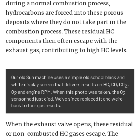
during a normal combustion process,
hydrocarbons are forced into these porous
deposits where they do not take part in the
combustion process. These residual HC
components then often escape with the
exhaust gas, contributing to high HC levels.
Our old Sun machine uses a simple old school black and
white display screen that delivers results on HC, CO, CO
,
2
O
and engine RPM. When this photo was taken, the O
2
2
sensor had just died. We’ve since replaced it and we’re
back to four gas results.
When the exhaust valve opens, these residual
or non-combusted HC gases escape. The