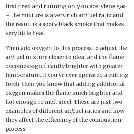
first fired and running only on acetylene gas
– the mixture is a very rich air/fuel ratio and
the result is a sooty, black smoke that makes
very little heat.
Then add oxygen to this process to adjust the
air/fuel mixture closer to ideal and the flame
becomes significantly brighter with greater
temperature. If you’ve ever operated a cutting
torch, then you know that adding additional
oxygen makes the flame much brighter and
hot enough to melt steel. These are just two
examples of different air/fuel ratios and how
they affect the efficiency of the combustion
process.