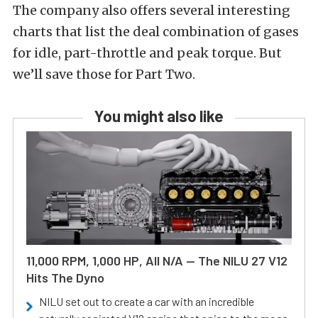
The company also offers several interesting
charts that list the deal combination of gases
for idle, part-throttle and peak torque. But
we’ll save those for Part Two.
You might also like
11,000 RPM, 1,000 HP, All N/A — The NILU 27 V12
Hits The Dyno
NILU set out to create a car with an incredible