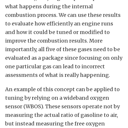
what happens during the internal
combustion process. We can use these results
to evaluate how efficiently an engine runs
and how it could be tuned or modified to
improve the combustion results. More
importantly, all five of these gases need to be
evaluated as a package since focusing on only
one particular gas can lead to incorrect
assessments of what is really happening.
An example of this concept can be applied to
tuning by relying on a wideband oxygen
sensor (WBOS). These sensors operate not by
measuring the actual ratio of gasoline to air,
but instead measuring the free oxygen