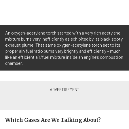
An oxygen-acetylene torch started with a very rich acetylene
mixture burns very inefficiently as exhibited by its black sooty
exhaust plume. That same oxygen-acetylene torch set to its
proper air/fuel ratio burns very brightly and efficiently – much
like an efficient air/fuel mixture inside an engine’s combustion
chamber.
Which Gases Are We Talking About?