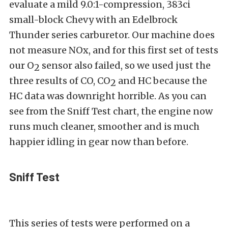
evaluate a mild 9.0:1-compression, 383ci
small-block Chevy with an Edelbrock
Thunder series carburetor. Our machine does
not measure NOx, and for this first set of tests
our O
sensor also failed, so we used just the
2
three results of CO, CO
and HC because the
2
HC data was downright horrible. As you can
see from the Sniff Test chart, the engine now
runs much cleaner, smoother and is much
happier idling in gear now than before.
Sniff Test
This series of tests were performed on a