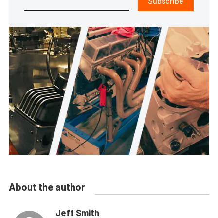
Subscribe
About the author
Jeff Smith