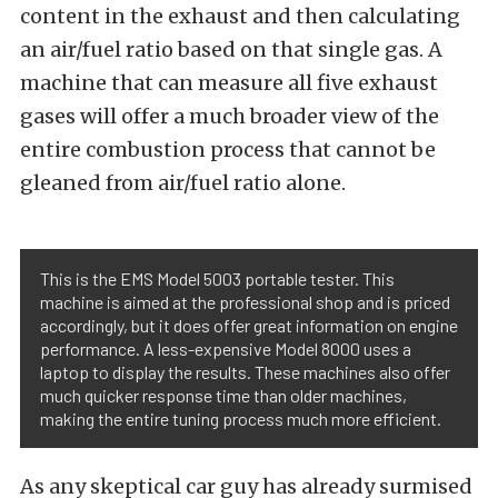
content in the exhaust and then calculating
an air/fuel ratio based on that single gas. A
machine that can measure all five exhaust
gases will offer a much broader view of the
entire combustion process that cannot be
gleaned from air/fuel ratio alone.
This is the EMS Model 5003 portable tester. This
machine is aimed at the professional shop and is priced
accordingly, but it does offer great information on engine
performance. A less-expensive Model 8000 uses a
laptop to display the results. These machines also offer
much quicker response time than older machines,
making the entire tuning process much more efficient.
As any skeptical car guy has already surmised