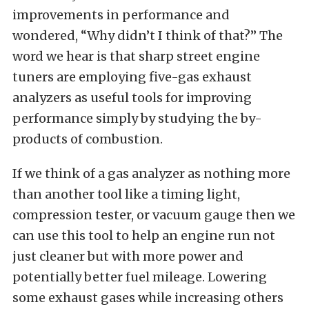
improvements in performance and
wondered, “Why didn’t I think of that?” The
word we hear is that sharp street engine
tuners are employing five-gas exhaust
analyzers as useful tools for improving
performance simply by studying the by-
products of combustion.
If we think of a gas analyzer as nothing more
than another tool like a timing light,
compression tester, or vacuum gauge then we
can use this tool to help an engine run not
just cleaner but with more power and
potentially better fuel mileage. Lowering
some exhaust gases while increasing others