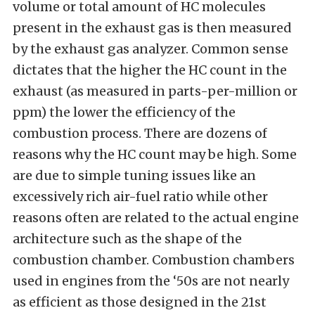
volume or total amount of HC molecules
present in the exhaust gas is then measured
by the exhaust gas analyzer. Common sense
dictates that the higher the HC count in the
exhaust (as measured in parts-per-million or
ppm) the lower the efficiency of the
combustion process. There are dozens of
reasons why the HC count may be high. Some
are due to simple tuning issues like an
excessively rich air-fuel ratio while other
reasons often are related to the actual engine
architecture such as the shape of the
combustion chamber. Combustion chambers
used in engines from the ‘50s are not nearly
as efficient as those designed in the 21st