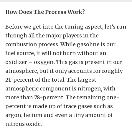
How Does The Process Work?
Before we get into the tuning aspect, let’s run
through all the major players in the
combustion process. While gasoline is our
fuel source, it will not burn without an
oxidizer – oxygen. This gas is present in our
atmosphere, but it only accounts for roughly
21-percent of the total. The largest
atmospheric component is nitrogen, with
more than 78-percent. The remaining one-
percent is made up of trace gases such as
argon, helium and even a tiny amount of
nitrous oxide.