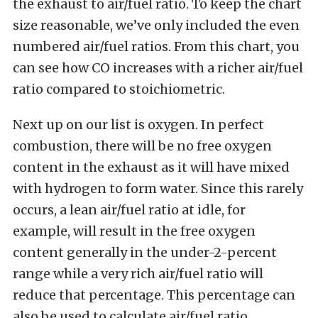
the exhaust to air/fuel ratio. To keep the chart
size reasonable, we’ve only included the even
numbered air/fuel ratios. From this chart, you
can see how CO increases with a richer air/fuel
ratio compared to stoichiometric.
Next up on our list is oxygen. In perfect
combustion, there will be no free oxygen
content in the exhaust as it will have mixed
with hydrogen to form water. Since this rarely
occurs, a lean air/fuel ratio at idle, for
example, will result in the free oxygen
content generally in the under-2-percent
range while a very rich air/fuel ratio will
reduce that percentage. This percentage can
also be used to calculate air/fuel ratio.