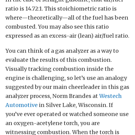
ratio is 14.72:1. This stoichiometric ratio is
where—theoretically—all of the fuel has been
combusted. You may also see this ratio
expressed as an excess-air (lean) air/fuel ratio.
You can think of a gas analyzer as a way to
evaluate the results of this combustion.
Visually tracking combustion inside the
engine is challenging, so let’s use an analogy
suggested by our main cheerleader in this gas
analyzer process, Norm Brandes at
Westech
Automotive
in Silver Lake, Wisconsin. If
you’ve ever operated or watched someone use
an oxygen-acetylene torch, you are
witnessing combustion. When the torch is