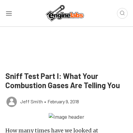
Sniff Test Part I: What Your
Combustion Gases Are Telling You
Jeff Smith
•
February 9, 2018
How many times have we looked at