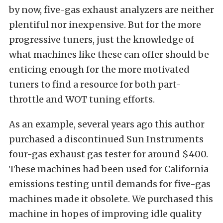
by now, five-gas exhaust analyzers are neither
plentiful nor inexpensive. But for the more
progressive tuners, just the knowledge of
what machines like these can offer should be
enticing enough for the more motivated
tuners to find a resource for both part-
throttle and WOT tuning efforts.
As an example, several years ago this author
purchased a discontinued Sun Instruments
four-gas exhaust gas tester for around $400.
These machines had been used for California
emissions testing until demands for five-gas
machines made it obsolete. We purchased this
machine in hopes of improving idle quality