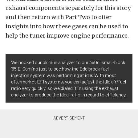
exhaust components separately for this story
and then return with Part Two to offer
insights into how these gases can be used to
help the tuner improve engine performance.
We hooked our old Sun analyzer to our 350ci small-block
’65 El Camino just to see how the Edelbrock fuel-
injection system was performing at idle. With most
aftermarket EFI systems, you can adjust the idle air/fuel
ratio very quickly, so we dialed it in using the exhaust
analyzer to produce the ideal ratio in regard to efficiency.