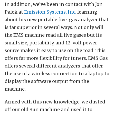
In addition, we’ve been in contact with Jon
Palek at
Emission Systems, Inc.
learning
about his new portable five-gas analyzer that
is far superior in several ways. Not only will
the EMS machine read all five gases but its
small size, portability, and 12-volt power
source makes it easy to use on the road. This
offers far more flexibility for tuners. EMS Gas
offers several different analyzers that offer
the use of a wireless connection to a laptop to
display the software output from the
machine.
Armed with this new knowledge, we dusted
off our old Sun machine and used it to