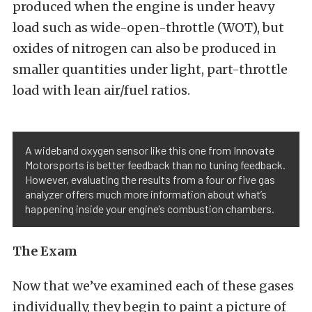
produced when the engine is under heavy
load such as wide-open-throttle (WOT), but
oxides of nitrogen can also be produced in
smaller quantities under light, part-throttle
load with lean air/fuel ratios.
A wideband oxygen sensor like this one from Innovate
Motorsports is better feedback than no tuning feedback.
However, evaluating the results from a four or five gas
analyzer offers much more information about what’s
happening inside your engine’s combustion chambers.
The Exam
Now that we’ve examined each of these gases
individually, they begin to paint a picture of