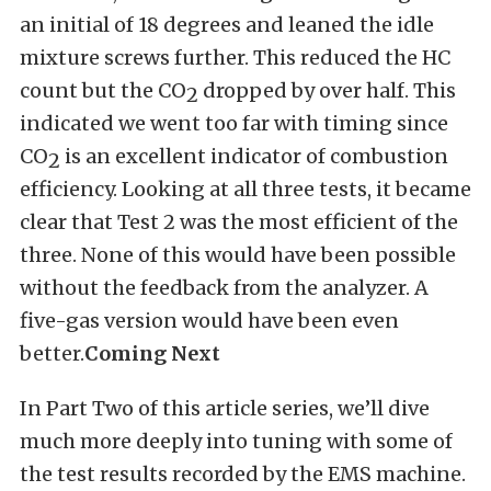
an initial of 18 degrees and leaned the idle
mixture screws further. This reduced the HC
count but the CO
dropped by over half. This
2
indicated we went too far with timing since
CO
is an excellent indicator of combustion
2
efficiency. Looking at all three tests, it became
clear that Test 2 was the most efficient of the
three. None of this would have been possible
without the feedback from the analyzer. A
five-gas version would have been even
better.
Coming Next
In Part Two of this article series, we’ll dive
much more deeply into tuning with some of
the test results recorded by the EMS machine.