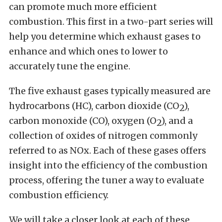
can promote much more efficient
combustion. This first in a two-part series will
help you determine which exhaust gases to
enhance and which ones to lower to
accurately tune the engine.
The five exhaust gases typically measured are
hydrocarbons (HC), carbon dioxide (CO
),
2
carbon monoxide (CO), oxygen (O
), and a
2
collection of oxides of nitrogen commonly
referred to as NOx. Each of these gases offers
insight into the efficiency of the combustion
process, offering the tuner a way to evaluate
combustion efficiency.
We will take a closer look at each of these