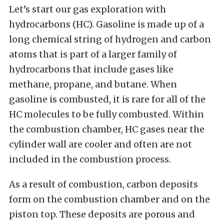
Let’s start our gas exploration with
hydrocarbons (HC). Gasoline is made up of a
long chemical string of hydrogen and carbon
atoms that is part of a larger family of
hydrocarbons that include gases like
methane, propane, and butane. When
gasoline is combusted, it is rare for all of the
HC molecules to be fully combusted. Within
the combustion chamber, HC gases near the
cylinder wall are cooler and often are not
included in the combustion process.
As a result of combustion, carbon deposits
form on the combustion chamber and on the
piston top. These deposits are porous and