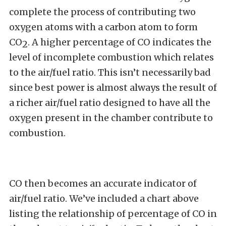
complete the process of contributing two
oxygen atoms with a carbon atom to form
CO
. A higher percentage of CO indicates the
2
level of incomplete combustion which relates
to the air/fuel ratio. This isn’t necessarily bad
since best power is almost always the result of
a richer air/fuel ratio designed to have all the
oxygen present in the chamber contribute to
combustion.
CO then becomes an accurate indicator of
air/fuel ratio. We’ve included a chart above
listing the relationship of percentage of CO in