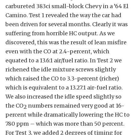
carbureted 383ci small-block Chevy in a ’64 El
Camino. Test 1 revealed the way the car had
been driven for several months. Clearly it was
suffering from horrible HC output. As we
discovered, this was the result of lean misfire
even with the CO at 2.4-percent, which
equated to a 13.6:1 air/fuel ratio. In Test 2 we
richened the idle mixture screws slightly
which raised the CO to 3.3-percent (richer)
which is equivalent to a 13.27:1 air-fuel ratio.
We also increased the idle speed slightly so
the CO
numbers remained very good at 16-
2
percent while dramatically lowering the HC to
780 ppm – which was more than 50 percent.
For Test 3, we added 2 degrees of timing for