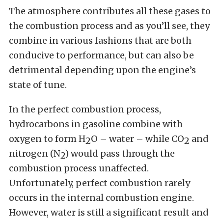
The atmosphere contributes all these gases to
the combustion process and as you’ll see, they
combine in various fashions that are both
conducive to performance, but can also be
detrimental depending upon the engine’s
state of tune.
In the perfect combustion process,
hydrocarbons in gasoline combine with
oxygen to form H
O – water – while CO
and
2
2
nitrogen (N
) would pass through the
2
combustion process unaffected.
Unfortunately, perfect combustion rarely
occurs in the internal combustion engine.
However, water is still a significant result and