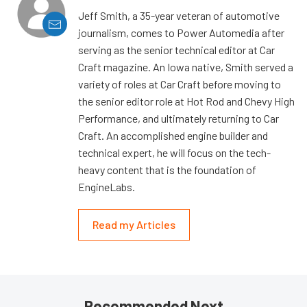
Jeff Smith, a 35-year veteran of automotive
journalism, comes to Power Automedia after
serving as the senior technical editor at Car
Craft magazine. An Iowa native, Smith served a
variety of roles at Car Craft before moving to
the senior editor role at Hot Rod and Chevy High
Performance, and ultimately returning to Car
Craft. An accomplished engine builder and
technical expert, he will focus on the tech-
heavy content that is the foundation of
EngineLabs.
Read my Articles
Recommended Next