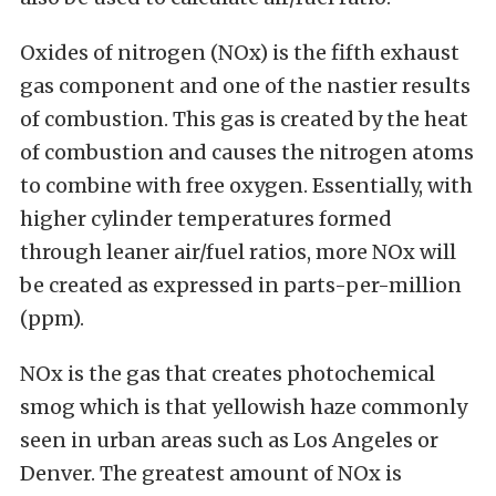
Oxides of nitrogen (NOx) is the fifth exhaust
gas component and one of the nastier results
of combustion. This gas is created by the heat
of combustion and causes the nitrogen atoms
to combine with free oxygen. Essentially, with
higher cylinder temperatures formed
through leaner air/fuel ratios, more NOx will
be created as expressed in parts-per-million
(ppm).
NOx is the gas that creates photochemical
smog which is that yellowish haze commonly
seen in urban areas such as Los Angeles or
Denver. The greatest amount of NOx is