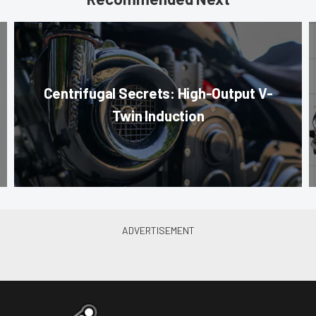
Centrifugal Secrets: High-Output V-
Twin Induction