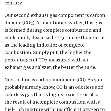
century.
Our second exhaust gas component is carbon
dioxide (CO
). As mentioned earlier, this gas
2
is formed during complete combustion and
while rarely discussed, CO
can be thought of
2
as the leading indicator of complete
combustion. Simply put, the higher the
percentages of CO
measured with an
2
exhaust gas analyzer, the better the tune.
Next in line is carbon monoxide (CO). As you
probably already know, CO is an odorless and
colorless gas that is highly toxic. CO is also
the result of incomplete combustion with a
fuel-rich mixture with insufficient oxygen to