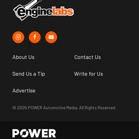
About Us
Contact Us
Send Us a Tip
Write for Us
Advertise
© 2026 POWER Automotive Media. All Rights Reserved.