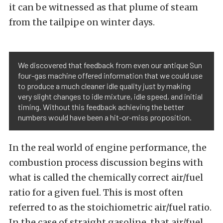
it can be witnessed as that plume of steam
from the tailpipe on winter days.
We discovered that feedback from even our antique Sun
four-gas machine offered information that we could use
to produce a much cleaner idle quality just by making
very slight changes to idle mixture, idle speed, and initial
timing. Without this feedback achieving the better
numbers would have been a hit-or-miss proposition.
In the real world of engine performance, the
combustion process discussion begins with
what is called the chemically correct air/fuel
ratio for a given fuel. This is most often
referred to as the stoichiometric air/fuel ratio.
In the case of straight gasoline, that air/fuel