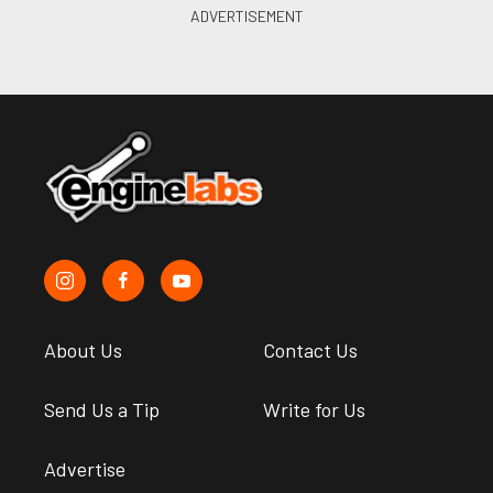
About Us
Contact Us
Send Us a Tip
Write for Us
Advertise