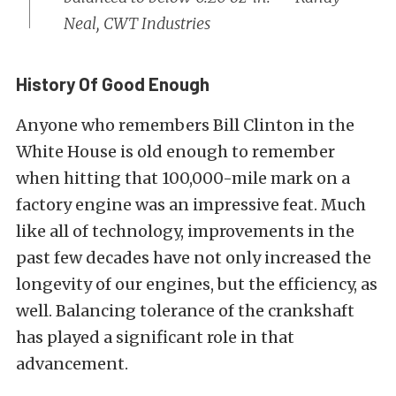
Neal, CWT Industries
History Of Good Enough
Anyone who remembers Bill Clinton in the
White House is old enough to remember
when hitting that 100,000-mile mark on a
factory engine was an impressive feat. Much
like all of technology, improvements in the
past few decades have not only increased the
longevity of our engines, but the efficiency, as
well. Balancing tolerance of the crankshaft
has played a significant role in that
advancement.