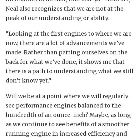
Neal also recognizes that we are not at the
peak of our understanding or ability.
“Looking at the first engines to where we are
now, there are a lot of advancements we’ve
made. Rather than patting ourselves on the
back for what we’ve done, it shows me that
there is a path to understanding what we still
don’t know yet.”
Will we be at a point where we will regularly
see performance engines balanced to the
hundredth of an ounce-inch? Maybe, as long
as we continue to see benefits of a smoother
running engine in increased efficiency and