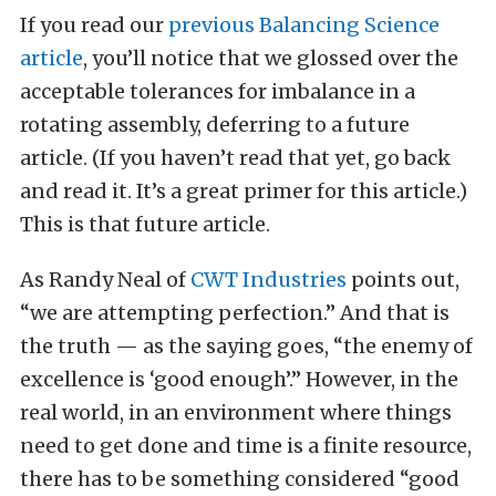
If you read our
previous Balancing Science
article
, you’ll notice that we glossed over the
acceptable tolerances for imbalance in a
rotating assembly, deferring to a future
article. (If you haven’t read that yet, go back
and read it. It’s a great primer for this article.)
This is that future article.
As Randy Neal of
CWT Industries
points out,
“we are attempting perfection.” And that is
the truth — as the saying goes, “the enemy of
excellence is ‘good enough’.” However, in the
real world, in an environment where things
need to get done and time is a finite resource,
there has to be something considered “good