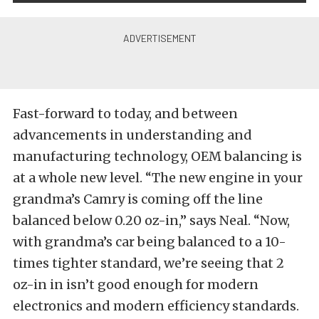
Fast-forward to today, and between
advancements in understanding and
manufacturing technology, OEM balancing is
at a whole new level. “The new engine in your
grandma’s Camry is coming off the line
balanced below 0.20 oz-in,” says Neal. “Now,
with grandma’s car being balanced to a 10-
times tighter standard, we’re seeing that 2
oz-in in isn’t good enough for modern
electronics and modern efficiency standards.