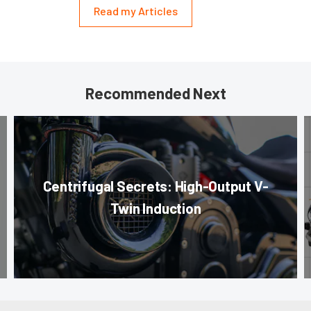
Read my Articles
Recommended Next
Centrifugal Secrets: High-Output V-
Twin Induction