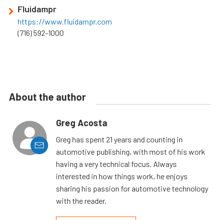
Fluidampr
https://www.fluidampr.com
(716) 592-1000
About the author
Greg Acosta
Greg has spent 21 years and counting in
automotive publishing, with most of his work
having a very technical focus. Always
interested in how things work, he enjoys
sharing his passion for automotive technology
with the reader.