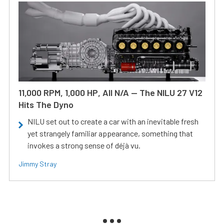
11,000 RPM, 1,000 HP, All N/A — The NILU 27 V12
Hits The Dyno
NILU set out to create a car with an inevitable fresh
yet strangely familiar appearance, something that
invokes a strong sense of déjà vu.
Jimmy Stray