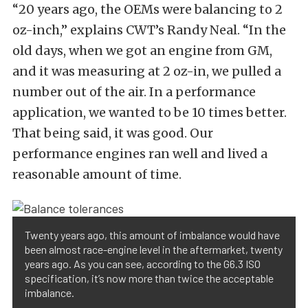
“20 years ago, the OEMs were balancing to 2
oz-inch,” explains CWT’s Randy Neal. “In the
old days, when we got an engine from GM,
and it was measuring at 2 oz-in, we pulled a
number out of the air. In a performance
application, we wanted to be 10 times better.
That being said, it was good. Our
performance engines ran well and lived a
reasonable amount of time.
Twenty years ago, this amount of imbalance would have
been almost race-engine level in the aftermarket, twenty
years ago. As you can see, according to the G6.3 ISO
specification, it’s now more than twice the acceptable
imbalance.