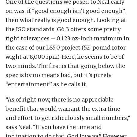
One of the questions we posed to Neal early
on was, if “good enough isn’t good enough”,
then what really is good enough. Looking at
the ISO standards, G6.3 offers some pretty
tight tolerances – 0.123 oz-inch maximum in
the case of our LS5.0 project (52-pound rotor
wight at 8,000 rpm). Here, he seems to be of
two minds. The first is that going below the
spec is by no means bad, but it’s purely
“entertainment” as he calls it.
“As of right now, there is no appreciable
benefit that would warrant the extra time
and effort to get ridiculously small numbers,”
says Neal. “If you have the time and
inclination to do that, God love ya.” However,