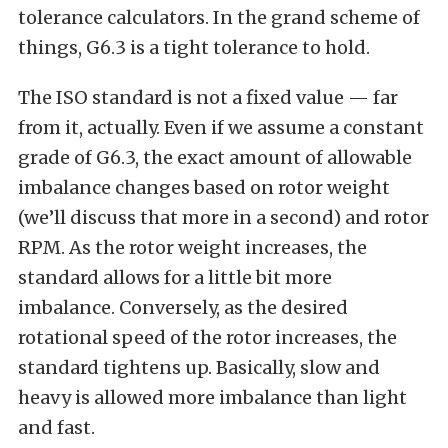
tolerance calculators. In the grand scheme of
things, G6.3 is a tight tolerance to hold.
The ISO standard is not a fixed value — far
from it, actually. Even if we assume a constant
grade of G6.3, the exact amount of allowable
imbalance changes based on rotor weight
(we’ll discuss that more in a second) and rotor
RPM. As the rotor weight increases, the
standard allows for a little bit more
imbalance. Conversely, as the desired
rotational speed of the rotor increases, the
standard tightens up. Basically, slow and
heavy is allowed more imbalance than light
and fast.