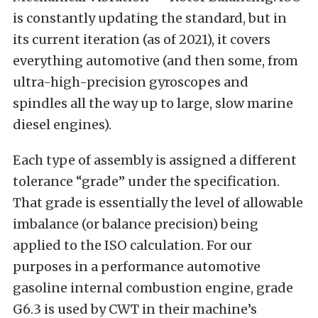
is constantly updating the standard, but in
its current iteration (as of 2021), it covers
everything automotive (and then some, from
ultra-high-precision gyroscopes and
spindles all the way up to large, slow marine
diesel engines).
Each type of assembly is assigned a different
tolerance “grade” under the specification.
That grade is essentially the level of allowable
imbalance (or balance precision) being
applied to the ISO calculation. For our
purposes in a performance automotive
gasoline internal combustion engine, grade
G6.3 is used by CWT in their machine’s