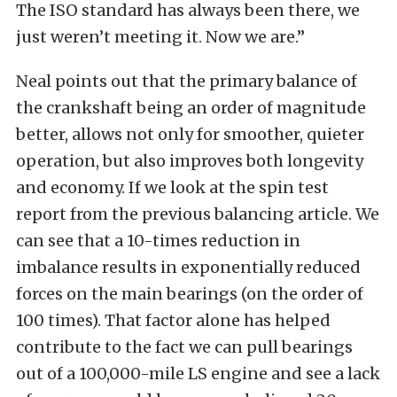
The ISO standard has always been there, we
just weren’t meeting it. Now we are.”
Neal points out that the primary balance of
the crankshaft being an order of magnitude
better, allows not only for smoother, quieter
operation, but also improves both longevity
and economy. If we look at the spin test
report from the previous balancing article. We
can see that a 10-times reduction in
imbalance results in exponentially reduced
forces on the main bearings (on the order of
100 times). That factor alone has helped
contribute to the fact we can pull bearings
out of a 100,000-mile LS engine and see a lack