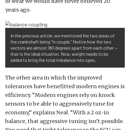
of wear we would have never believed 20
years ago.
In the previous article, we mentioned the two areas of
the crankshaft being “in couple.” Notice how the two
vectors are almost 180 degrees apart from each other —
that is the ideal situation. Now, weight needs to be
added to bring the total imbalance into spec.
The other area in which the improved
tolerances have benefitted modern engines is
efficiency. “Modern engines rely on knock
sensors to be able to aggressively tune for
economy,” explains Neal. “With a 2 oz-in
balance, that aggressive tuning isn’t possible.
You need that tight tolerance so the ECU can