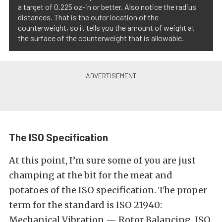
a target of 0.225 oz-in or better. Also notice the radius
distances. That is the outer location of the
counterweight, so it tells you the amount of weight at
the surface of the counterweight that is allowable.
The ISO Specification
At this point, I’m sure some of you are just
champing at the bit for the meat and
potatoes of the ISO specification. The proper
term for the standard is ISO 21940:
Mechanical Vibration — Rotor Balancing. ISO