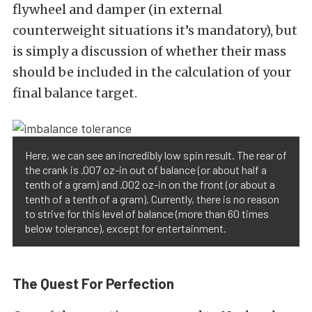
flywheel and damper (in external
counterweight situations it’s mandatory), but
is simply a discussion of whether their mass
should be included in the calculation of your
final balance target.
Here, we can see an incredibly low spin result. The rear of
the crank is .007 oz-in out of balance (or about half a
tenth of a gram) and .002 oz-in on the front (or about a
tenth of a tenth of a gram). Currently, there is no reason
to strive for this level of balance (more than 60 times
below tolerance), except for entertainment.
The Quest For Perfection