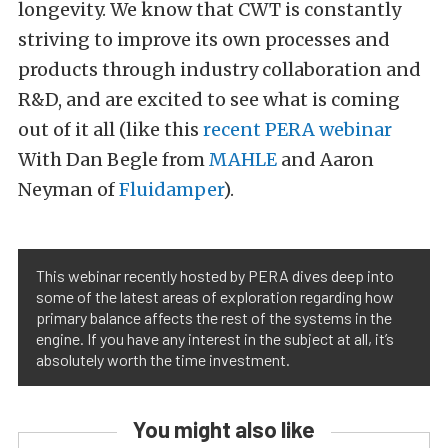
longevity. We know that CWT is constantly
striving to improve its own processes and
products through industry collaboration and
R&D, and are excited to see what is coming
out of it all (like this
recent PERA webinar
With Dan Begle from
MAHLE
and Aaron
Neyman of
Fluidamper
).
This webinar recently hosted by PERA dives deep into
some of the latest areas of exploration regarding how
primary balance affects the rest of the systems in the
engine. If you have any interest in the subject at all, it’s
absolutely worth the time investment.
You might also like