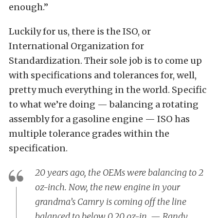
enough.”
Luckily for us, there is the ISO, or
International Organization for
Standardization. Their sole job is to come up
with specifications and tolerances for, well,
pretty much everything in the world. Specific
to what we’re doing — balancing a rotating
assembly for a gasoline engine — ISO has
multiple tolerance grades within the
specification.
20 years ago, the OEMs were balancing to 2
oz-inch. Now, the new engine in your
grandma’s Camry is coming off the line
balanced to below 0.20 oz-in. — Randy