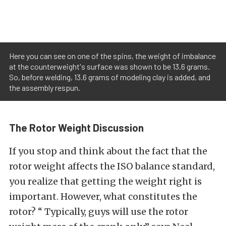
Here you can see on one of the spins, the weight of imbalance
at the counterweight's surface was shown to be 13.6 grams.
So, before welding, 13.6 grams of modeling clay is added, and
the assembly respun.
The Rotor Weight Discussion
If you stop and think about the fact that the
rotor weight affects the ISO balance standard,
you realize that getting the weight right is
important. However, what constitutes the
rotor? “ Typically, guys will use the rotor