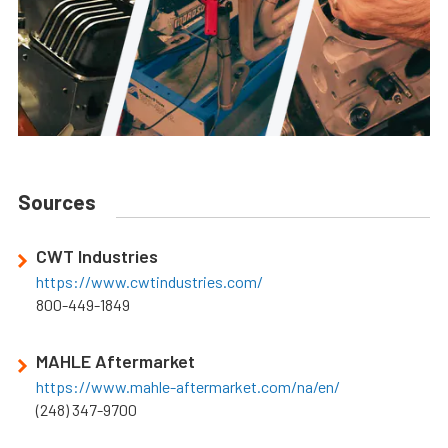
Sources
CWT Industries
https://www.cwtindustries.com/
800-449-1849
MAHLE Aftermarket
https://www.mahle-aftermarket.com/na/en/
(248) 347-9700