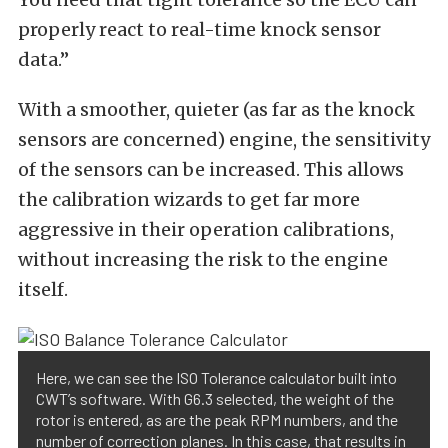
properly react to real-time knock sensor
data.”
With a smoother, quieter (as far as the knock
sensors are concerned) engine, the sensitivity
of the sensors can be increased. This allows
the calibration wizards to get far more
aggressive in their operation calibrations,
without increasing the risk to the engine
itself.
Here, we can see the ISO Tolerance calculator built into
CWT’s software. With G6.3 selected, the weight of the
rotor is entered, as are the peak RPM numbers, and the
number of correction planes. In this case, that results in