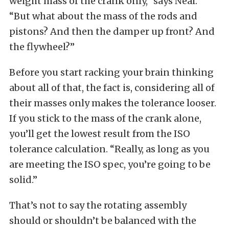
weight mass of the crank only,” says Neal.
“But what about the mass of the rods and
pistons? And then the damper up front? And
the flywheel?”
Before you start racking your brain thinking
about all of that, the fact is, considering all of
their masses only makes the tolerance looser.
If you stick to the mass of the crank alone,
you’ll get the lowest result from the ISO
tolerance calculation. “Really, as long as you
are meeting the ISO spec, you’re going to be
solid.”
That’s not to say the rotating assembly
should or shouldn’t be balanced with the