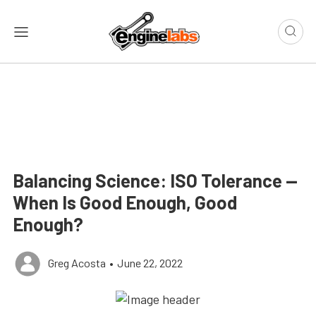
Balancing Science: ISO Tolerance —
When Is Good Enough, Good
Enough?
Greg Acosta
•
June 22, 2022