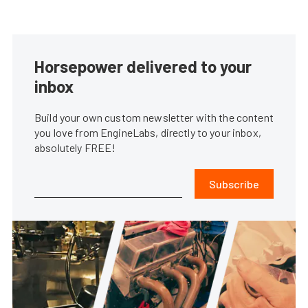
Horsepower delivered to your
inbox
Build your own custom newsletter with the content
you love from EngineLabs, directly to your inbox,
absolutely FREE!
Subscribe