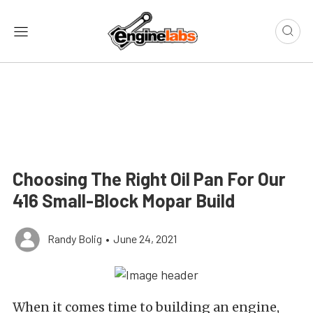
Choosing The Right Oil Pan For Our
416 Small-Block Mopar Build
Randy Bolig
•
June 24, 2021
When it comes time to building an engine,