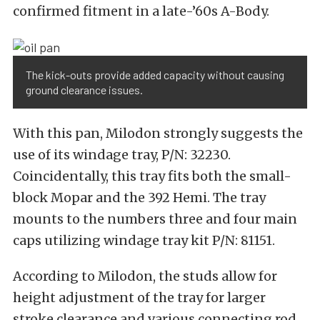
confirmed fitment in a late-’60s A-Body.
The kick-outs provide added capacity without causing
ground clearance issues.
With this pan, Milodon strongly suggests the
use of its windage tray, P/N: 32230.
Coincidentally, this tray fits both the small-
block Mopar and the 392 Hemi. The tray
mounts to the numbers three and four main
caps utilizing windage tray kit P/N: 81151.
According to Milodon, the studs allow for
height adjustment of the tray for larger
stroke clearance and various connecting rod