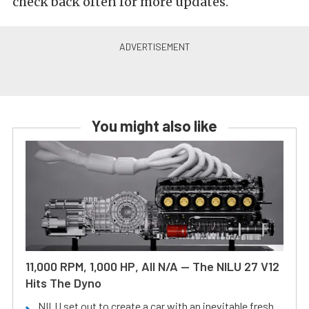
check back often for more updates.
You might also like
11,000 RPM, 1,000 HP, All N/A — The NILU 27 V12
Hits The Dyno
NILU set out to create a car with an inevitable fresh