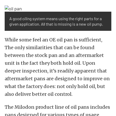
A good oiling system means using the right parts for a
given application. All that is missing is a new oil pump.
While some feel an OE oil pan is sufficient,
The only similarities that can be found
between the stock pan and an aftermarket
unit is the fact they both hold oil. Upon
deeper inspection, it’s readily apparent that
aftermarket pans are designed to improve on
what the factory does: not only hold oil, but
also deliver better oil control.
The Milodon product line of oil pans includes
pans designed for various types of usage.