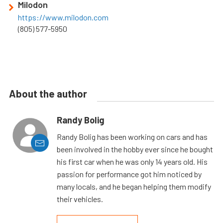
Milodon
https://www.milodon.com
(805) 577-5950
About the author
Randy Bolig
Randy Bolig has been working on cars and has
been involved in the hobby ever since he bought
his first car when he was only 14 years old. His
passion for performance got him noticed by
many locals, and he began helping them modify
their vehicles.