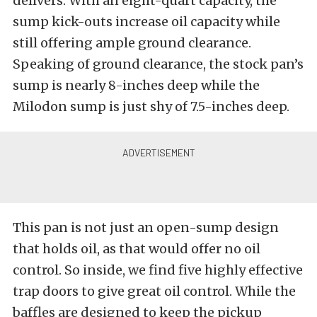
delivers. With an eight-quart capacity, the
sump kick-outs increase oil capacity while
still offering ample ground clearance.
Speaking of ground clearance, the stock pan’s
sump is nearly 8-inches deep while the
Milodon sump is just shy of 7.5-inches deep.
This pan is not just an open-sump design
that holds oil, as that would offer no oil
control. So inside, we find five highly effective
trap doors to give great oil control. While the
baffles are designed to keep the pickup