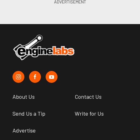
About Us
Contact Us
Send Us a Tip
Write for Us
Advertise