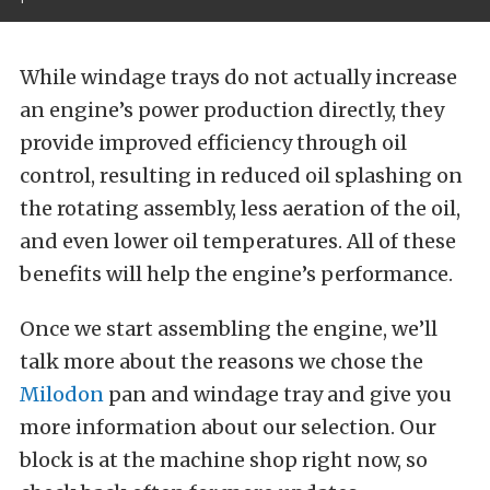
While windage trays do not actually increase
an engine’s power production directly, they
provide improved efficiency through oil
control, resulting in reduced oil splashing on
the rotating assembly, less aeration of the oil,
and even lower oil temperatures. All of these
benefits will help the engine’s performance.
Once we start assembling the engine, we’ll
talk more about the reasons we chose the
Milodon
pan and windage tray and give you
more information about our selection. Our
block is at the machine shop right now, so