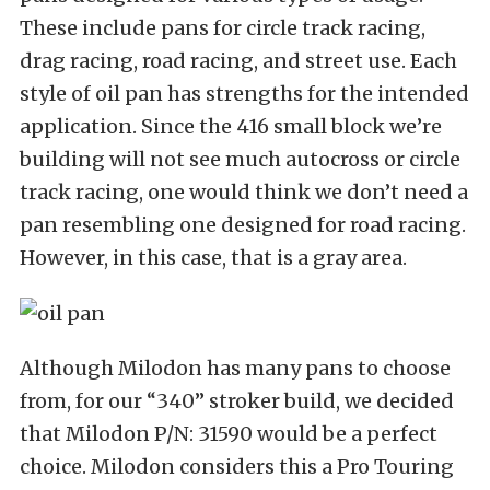
These include pans for circle track racing,
drag racing, road racing, and street use. Each
style of oil pan has strengths for the intended
application. Since the 416 small block we’re
building will not see much autocross or circle
track racing, one would think we don’t need a
pan resembling one designed for road racing.
However, in this case, that is a gray area.
Although Milodon has many pans to choose
from, for our “340” stroker build, we decided
that Milodon P/N: 31590 would be a perfect
choice. Milodon considers this a Pro Touring