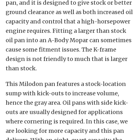
pan, and it is designed to give stock or better
ground clearance as well as both increased oil
capacity and control that a high-horsepower
engine requires. Fitting a larger than stock
oil pan into an A-Body Mopar can sometimes
cause some fitment issues. The K-frame
design is not friendly to much that is larger
than stock.
This Milodon pan features a stock-location
sump with kick-outs to increase volume,
hence the gray area. Oil pans with side kick-
outs are usually designed for applications
where cornering is required. In this case, we
are looking for more capacity and this pan