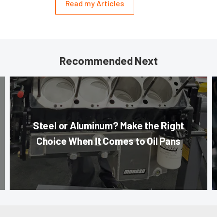
Read my Articles
Recommended Next
Steel or Aluminum? Make the Right
Choice When It Comes to Oil Pans