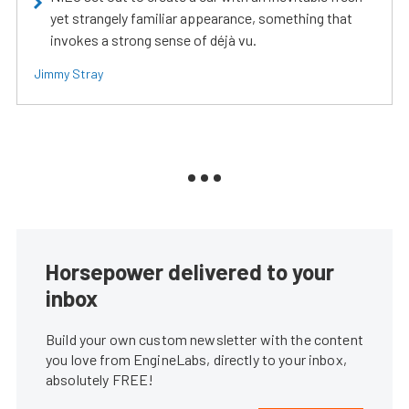
yet strangely familiar appearance, something that
invokes a strong sense of déjà vu.
Jimmy Stray
Horsepower delivered to your
inbox
Build your own custom newsletter with the content
you love from EngineLabs, directly to your inbox,
absolutely FREE!