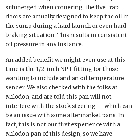
submerged when cornering, the five trap
doors are actually designed to keep the oil in
the sump during a hard launch or even hard
braking situation. This results in consistent
oil pressure in any instance.
An added benefit we might even use at this
time is the 1/2-inch NPT fitting for those
wanting to include and an oil temperature
sender. We also checked with the folks at
Milodon, and are told this pan will not
interfere with the stock steering — which can
be an issue with some aftermarket pans. In
fact, this is not our first experience with a
Milodon pan of this design, so we have