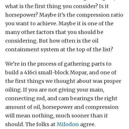
what is the first thing you consider? Is it
horsepower? Maybe it’s the compression ratio
you want to achieve. Maybe it is one of the
many other factors that you should be
considering. But how often is the oil
containment system at the top of the list?
We’re in the process of gathering parts to
build a 416ci small-block Mopar, and one of
the first things we thought about was proper
oiling. If you are not giving your main,
connecting rod, and cam bearings the right
amount of oil, horsepower and compression
will mean nothing, much sooner than it
should. The folks at
Milodon
agree.