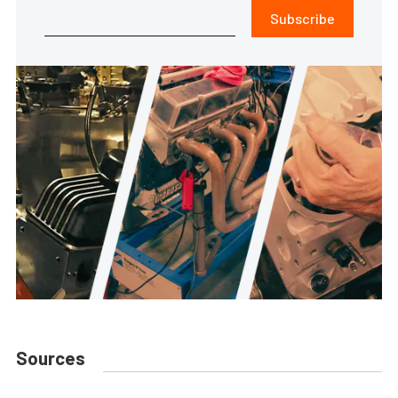
Subscribe
Sources