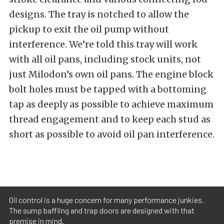
designs. The tray is notched to allow the
pickup to exit the oil pump without
interference. We’re told this tray will work
with all oil pans, including stock units, not
just Milodon’s own oil pans. The engine block
bolt holes must be tapped with a bottoming
tap as deeply as possible to achieve maximum
thread engagement and to keep each stud as
short as possible to avoid oil pan interference.
Oil control is a huge concern for many performance junkies.
The sump baffling and trap doors are designed with that
premise in mind.