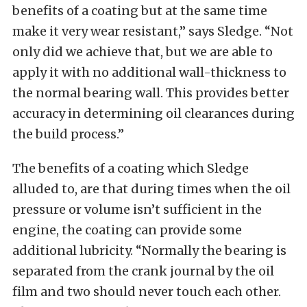
benefits of a coating but at the same time
make it very wear resistant,” says Sledge. “Not
only did we achieve that, but we are able to
apply it with no additional wall-thickness to
the normal bearing wall. This provides better
accuracy in determining oil clearances during
the build process.”
The benefits of a coating which Sledge
alluded to, are that during times when the oil
pressure or volume isn’t sufficient in the
engine, the coating can provide some
additional lubricity. “Normally the bearing is
separated from the crank journal by the oil
film and two should never touch each other.