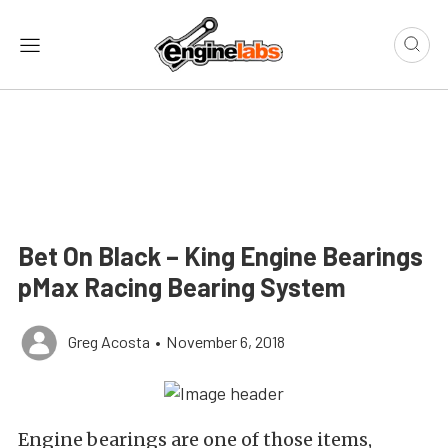
Bet On Black – King Engine Bearings
pMax Racing Bearing System
Greg Acosta
•
November 6, 2018
Engine bearings are one of those items,