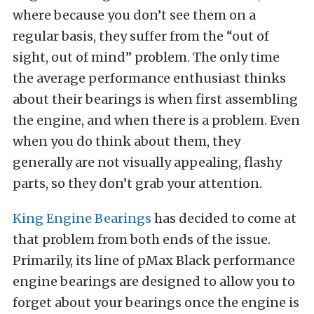
where because you don’t see them on a
regular basis, they suffer from the “out of
sight, out of mind” problem. The only time
the average performance enthusiast thinks
about their bearings is when first assembling
the engine, and when there is a problem. Even
when you do think about them, they
generally are not visually appealing, flashy
parts, so they don’t grab your attention.
King Engine Bearings
has decided to come at
that problem from both ends of the issue.
Primarily, its line of pMax Black performance
engine bearings are designed to allow you to
forget about your bearings once the engine is