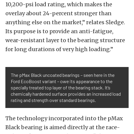
10,200-psi load rating, which makes the
overlay about 24-percent stronger than
anything else on the market,” relates Sledge.
Its purpose is to provide an anti-fatigue,
wear-resistant layer to the bearing structure
for long durations of very high loading.”
The pMax Black uncoated bearings – seen here in the
Ford EcoBoost variant – owe its appearance to the
specially treated top layer of the bearing stack. It’s
chemically hardened surface provides an increased load
rating and strength over standard bearings.
The technology incorporated into the pMax
Black bearing is aimed directly at the race-