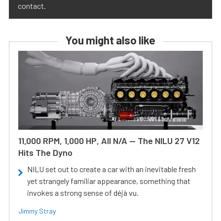
contact.
You might also like
11,000 RPM, 1,000 HP, All N/A — The NILU 27 V12
Hits The Dyno
NILU set out to create a car with an inevitable fresh
yet strangely familiar appearance, something that
invokes a strong sense of déjà vu.
Jimmy Stray