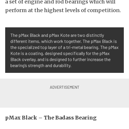
a set of engine and rod bearings which will
perform at the highest levels of competition.
The pMax Black and pMax Kote are two distinctly
different items, which work together. The pMax Black is
the specialized top layer of a tri-metal bearing. The pMax
Kote is a coating, designed specifically for the pMax
Black overlay, and is designed to further increase the
bearing’s strength and durability.
pMax Black – The Badass Bearing