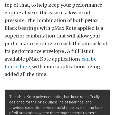
top of that, to help keep your performance
engine alive in the case of a loss of oil
pressure. The combination of both pMax
Black bearings with pMax Kote applied is a
superior combination that will allow your
performance engine to reach the pinnacle of
its performance envelope . A full list of
available pMax Kote applications
can be
found here
, with more applications being
added all the time.
The pMax Kote polymer coating has been specifically
designed for the pMax Black line of bearings, and
provides exceptional wear resistance, even in the face
of oil starvation, where there may be metal to metal