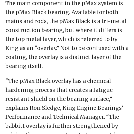
The main component in the pMax system is
the pMax Black bearing. Available for both
mains and rods, the pMax Black is a tri-metal
construction bearing, but where it differs is
the top metal layer, which is referred to by
King as an “overlay.” Not to be confused with a
coating, the overlay is a distinct layer of the
bearing itself.
“The pMax Black overlay has a chemical
hardening process that creates a fatigue
resistant shield on the bearing surface,”
explains Ron Sledge, King Engine Bearings’
Performance and Technical Manager. “The
babbitt overlay is further strengthened by