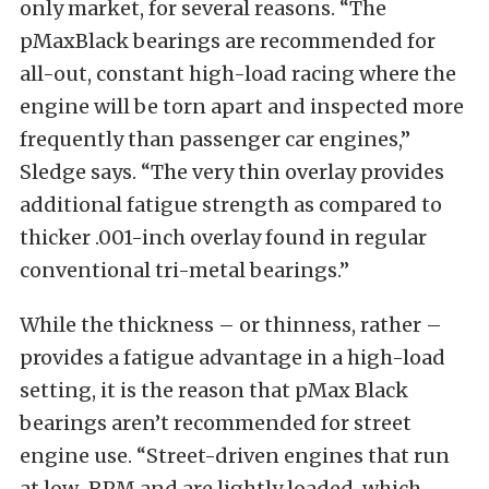
only market, for several reasons. “The
pMaxBlack bearings are recommended for
all-out, constant high-load racing where the
engine will be torn apart and inspected more
frequently than passenger car engines,”
Sledge says. “The very thin overlay provides
additional fatigue strength as compared to
thicker .001-inch overlay found in regular
conventional tri-metal bearings.”
While the thickness – or thinness, rather –
provides a fatigue advantage in a high-load
setting, it is the reason that pMax Black
bearings aren’t recommended for street
engine use. “Street-driven engines that run
at low-RPM and are lightly loaded, which