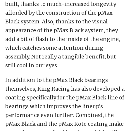
built, thanks to much-increased longevity
afforded by the construction of the pMax
Black system. Also, thanks to the visual
appearance of the pMax Black system, they
add a bit of flash to the inside of the engine,
which catches some attention during
assembly. Not really a tangible benefit, but
still cool in our eyes.
In addition to the pMax Black bearings
themselves, King Racing has also developed a
coating specifically for the pMax Black line of
bearings which improves the lineup’s
performance even further. Combined, the
pMax Black and the pMax Kote coating make