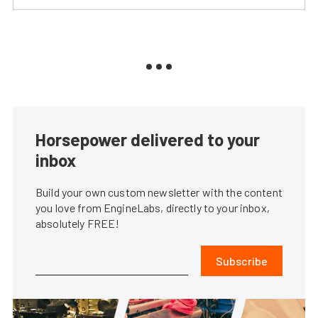
Horsepower delivered to your
inbox
Build your own custom newsletter with the content
you love from EngineLabs, directly to your inbox,
absolutely FREE!
Subscribe