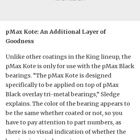
pMax Kote: An Additional Layer of
Goodness
Unlike other coatings in the King lineup, the
pMax Kote is only for use with the pMax Black
bearings. “The pMax Kote is designed
specifically to be applied on top of pMax
Black overlay tri-metal bearings,” Sledge
explains. The color of the bearing appears to
be the same whether coated or not, so you
have to pay attention to part numbers, as
there is no visual indication of whether the