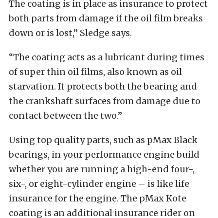
The coating is in place as insurance to protect
both parts from damage if the oil film breaks
down or is lost,” Sledge says.
“The coating acts as a lubricant during times
of super thin oil films, also known as oil
starvation. It protects both the bearing and
the crankshaft surfaces from damage due to
contact between the two.”
Using top quality parts, such as pMax Black
bearings, in your performance engine build –
whether you are running a high-end four-,
six-, or eight-cylinder engine – is like life
insurance for the engine. The pMax Kote
coating is an additional insurance rider on