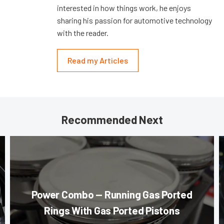
interested in how things work, he enjoys
sharing his passion for automotive technology
with the reader.
Read my Articles
Recommended Next
Power Combo — Running Gas Ported
Rings With Gas Ported Pistons