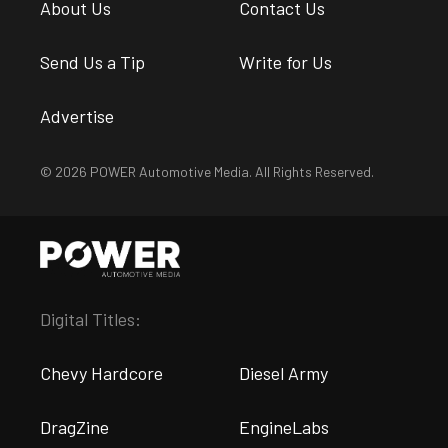
About Us
Contact Us
Send Us a Tip
Write for Us
Advertise
© 2026 POWER Automotive Media. All Rights Reserved.
Digital Titles:
Chevy Hardcore
Diesel Army
DragZine
EngineLabs