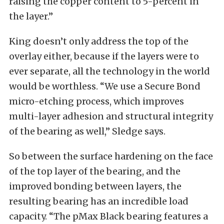
raising the copper content to 5-percent in
the layer.”
King doesn’t only address the top of the
overlay either, because if the layers were to
ever separate, all the technology in the world
would be worthless. “We use a Secure Bond
micro-etching process, which improves
multi-layer adhesion and structural integrity
of the bearing as well,” Sledge says.
So between the surface hardening on the face
of the top layer of the bearing, and the
improved bonding between layers, the
resulting bearing has an incredible load
capacity. “The pMax Black bearing features a