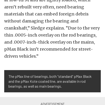
aren’t rebuilt very often, need bearing
materials that can embed foreign debris
without damaging the bearing and
crankshaft,” Sledge explains. “Due to the very
thin .0005-inch overlay on the rod bearings,
and .0007-inch-thick overlay on the mains,
pMax Black isn’t recommended for street-
driven vehicles.”
The pMax line of bearings, both “standard” pMax Black
and the pMax Kote coated line, are available in rod
bearings, as well as main bearings.