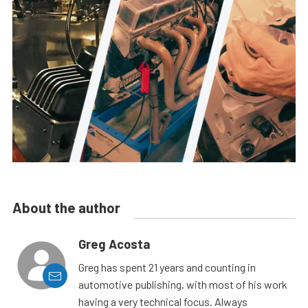
About the author
Greg Acosta
Greg has spent 21 years and counting in
automotive publishing, with most of his work
having a very technical focus. Always