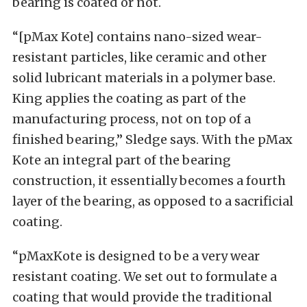
bearing is coated or not.
“[pMax Kote] contains nano-sized wear-
resistant particles, like ceramic and other
solid lubricant materials in a polymer base.
King applies the coating as part of the
manufacturing process, not on top of a
finished bearing,” Sledge says. With the pMax
Kote an integral part of the bearing
construction, it essentially becomes a fourth
layer of the bearing, as opposed to a sacrificial
coating.
“pMaxKote is designed to be a very wear
resistant coating. We set out to formulate a
coating that would provide the traditional