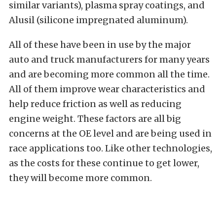
similar variants), plasma spray coatings, and
Alusil (silicone impregnated aluminum).
All of these have been in use by the major
auto and truck manufacturers for many years
and are becoming more common all the time.
All of them improve wear characteristics and
help reduce friction as well as reducing
engine weight. These factors are all big
concerns at the OE level and are being used in
race applications too. Like other technologies,
as the costs for these continue to get lower,
they will become more common.