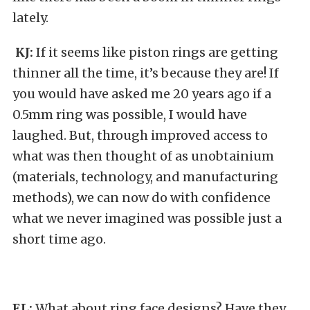
lately.
KJ:
If it seems like piston rings are getting
thinner all the time, it’s because they are! If
you would have asked me 20 years ago if a
0.5mm ring was possible, I would have
laughed. But, through improved access to
what was then thought of as unobtainium
(materials, technology, and manufacturing
methods), we can now do with confidence
what we never imagined was possible just a
short time ago.
EL:
What about ring face designs? Have they