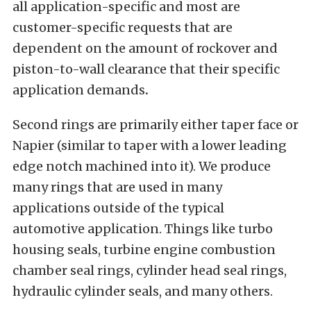
all application-specific and most are
customer-specific requests that are
dependent on the amount of rockover and
piston-to-wall clearance that their specific
application demands
.
Second rings are primarily either taper face or
Napier (similar to taper with a lower leading
edge notch machined into it). We produce
many rings that are used in many
applications outside of the typical
automotive application. Things like turbo
housing seals, turbine engine combustion
chamber seal rings, cylinder head seal rings,
hydraulic cylinder seals, and many others.