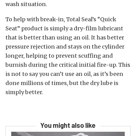
wash situation.
To help with break-in, Total Seal’s “Quick
Seat” product is simply a dry-film lubricant
that is better than using an oil. It has better
pressure rejection and stays on the cylinder
longer, helping to prevent scuffing and
burnish during the critical initial fire-up. This
is not to say you can’t use an oil, as it’s been
done millions of times, but the dry lube is
simply better.
You might also like