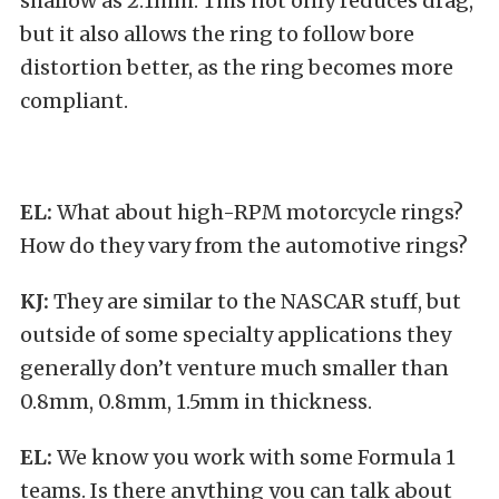
shallow as 2.1mm. This not only reduces drag,
but it also allows the ring to follow bore
distortion better, as the ring becomes more
compliant.
EL:
What about high-RPM motorcycle rings?
How do they vary from the automotive rings?
KJ:
They are similar to the NASCAR stuff, but
outside of some specialty applications they
generally don’t venture much smaller than
0.8mm, 0.8mm, 1.5mm in thickness.
EL:
We know you work with some Formula 1
teams. Is there anything you can talk about