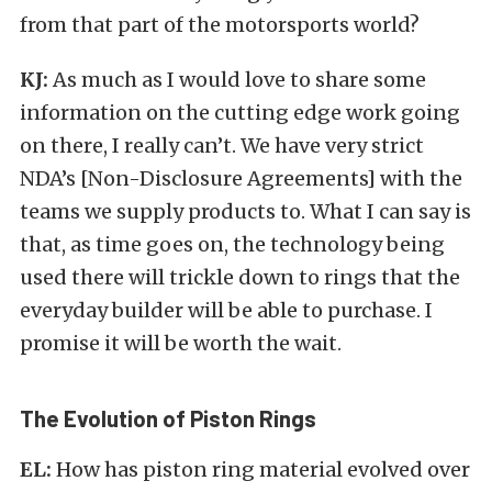
from that part of the motorsports world?
KJ:
As much as I would love to share some
information on the cutting edge work going
on there, I really can’t. We have very strict
NDA’s [Non-Disclosure Agreements] with the
teams we supply products to. What I can say is
that, as time goes on, the technology being
used there will trickle down to rings that the
everyday builder will be able to purchase. I
promise it will be worth the wait.
The Evolution of Piston Rings
EL:
How has piston ring material evolved over