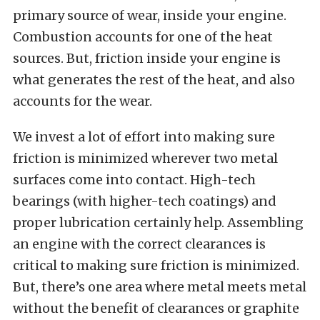
primary source of wear, inside your engine.
Combustion accounts for one of the heat
sources. But, friction inside your engine is
what generates the rest of the heat, and also
accounts for the wear.
We invest a lot of effort into making sure
friction is minimized wherever two metal
surfaces come into contact. High-tech
bearings (with higher-tech coatings) and
proper lubrication certainly help. Assembling
an engine with the correct clearances is
critical to making sure friction is minimized.
But, there’s one area where metal meets metal
without the benefit of clearances or graphite