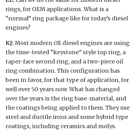
rings, for OEM applications. What is a
“normal” ring package like for today’s diesel
engines?
KJ:
Most modern OE diesel engines are using
the time-tested “keystone” style top ring, a
taper-face second ring, and a two-piece oil
ring combination. This configuration has
been in favor, for that type of application, for
well over 50 years now. What has changed
over the years is the ring base-material, and
the coatings being applied to them. They use
steel and ductile irons and some hybrid type
coatings, including ceramics and molys.