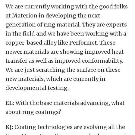
We are currently working with the good folks
at Materion in developing the next
generation of ring material. They are experts
in the field and we have been working with a
copper-based alloy like Performet. These
newer materials are showing improved heat
transfer as well as improved conformability.
We are just scratching the surface on these
new materials, which are currently in
developmental testing.
EL:
With the base materials advancing, what
about ring coatings?
KJ:
Coating technologies are evolving all the