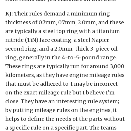
KJ:
Their rules demand a minimum ring
thickness of 0.7mm, 0.7mm, 2.0mm, and these
are typically a steel top ring with a titanium
nitride (TiN) face coating, a steel Napier
second ring, and a 2.0mm-thick 3-piece oil
ring, generally in the 4-to-5-pound range.
These rings are typically run for around 3,000
kilometers, as they have engine mileage rules
that must be adhered to. I may be incorrect
on the exact mileage rule but I believe I’m
close. They have an interesting rule system;
by putting mileage rules on the engines, it
helps to define the needs of the parts without
a specific rule on a specific part. The teams