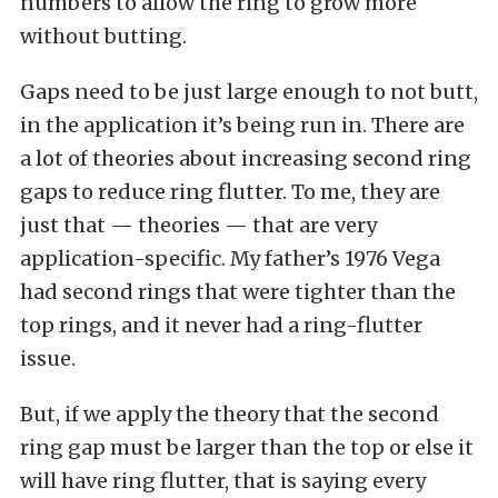
numbers to allow the ring to grow more
without butting.
Gaps need to be just large enough to not butt,
in the application it’s being run in. There are
a lot of theories about increasing second ring
gaps to reduce ring flutter. To me, they are
just that — theories — that are very
application-specific. My father’s 1976 Vega
had second rings that were tighter than the
top rings, and it never had a ring-flutter
issue.
But, if we apply the theory that the second
ring gap must be larger than the top or else it
will have ring flutter, that is saying every