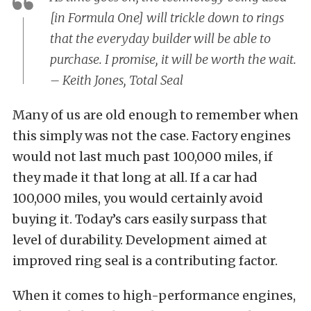
[in Formula One] will trickle down to rings
that the everyday builder will be able to
purchase. I promise, it will be worth the wait.
– Keith Jones, Total Seal
Many of us are old enough to remember when
this simply was not the case. Factory engines
would not last much past 100,000 miles, if
they made it that long at all. If a car had
100,000 miles, you would certainly avoid
buying it. Today’s cars easily surpass that
level of durability. Development aimed at
improved ring seal is a contributing factor.
When it comes to high-performance engines,