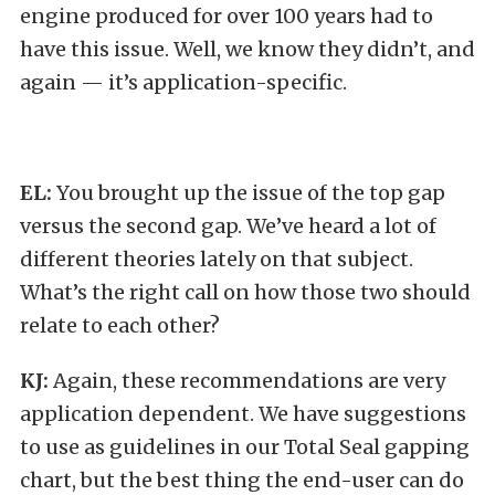
engine produced for over 100 years had to
have this issue. Well, we know they didn’t, and
again — it’s application-specific.
EL:
You brought up the issue of the top gap
versus the second gap. We’ve heard a lot of
different theories lately on that subject.
What’s the right call on how those two should
relate to each other?
KJ:
Again, these recommendations are very
application dependent. We have suggestions
to use as guidelines in our Total Seal gapping
chart, but the best thing the end-user can do