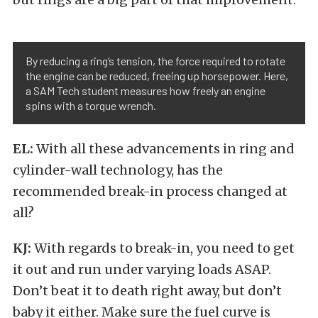
By reducing a ring’s tension, the force required to rotate
the engine can be reduced, freeing up horsepower. Here,
a SAM Tech student measures how freely an engine
spins with a torque wrench.
EL:
With all these advancements in ring and
cylinder-wall technology, has the
recommended break-in process changed at
all?
KJ:
With regards to break-in, you need to get
it out and run under varying loads ASAP.
Don’t beat it to death right away, but don’t
baby it either. Make sure the fuel curve is