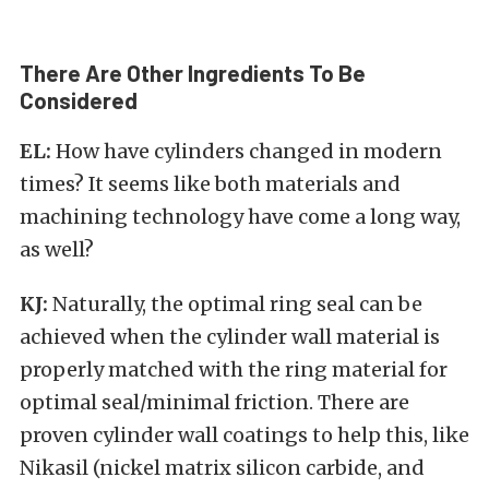
There Are Other Ingredients To Be
Considered
EL:
How have cylinders changed in modern
times? It seems like both materials and
machining technology have come a long way,
as well?
KJ:
Naturally, the optimal ring seal can be
achieved when the cylinder wall material is
properly matched with the ring material for
optimal seal/minimal friction. There are
proven cylinder wall coatings to help this, like
Nikasil (nickel matrix silicon carbide, and