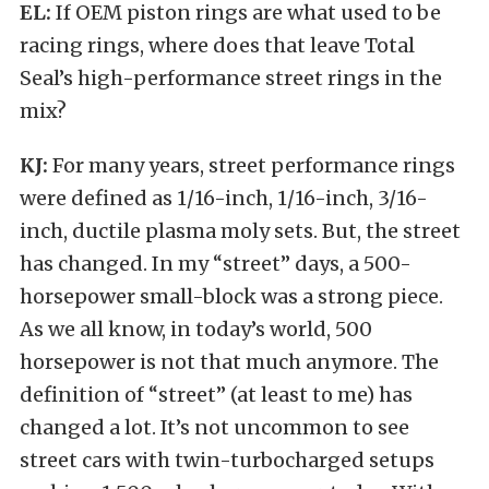
EL:
If OEM piston rings are what used to be
racing rings, where does that leave Total
Seal’s high-performance street rings in the
mix?
KJ:
For many years, street performance rings
were defined as 1/16-inch, 1/16-inch, 3/16-
inch, ductile plasma moly sets. But, the street
has changed. In my “street” days, a 500-
horsepower small-block was a strong piece.
As we all know, in today’s world, 500
horsepower is not that much anymore. The
definition of “street” (at least to me) has
changed a lot. It’s not uncommon to see
street cars with twin-turbocharged setups