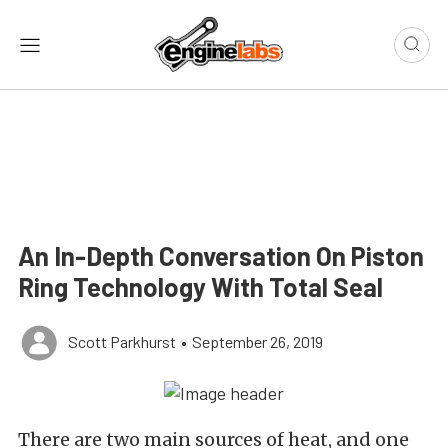
An In-Depth Conversation On Piston
Ring Technology With Total Seal
Scott Parkhurst
•
September 26, 2019
There are two main sources of heat, and one