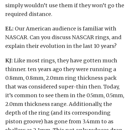
simply wouldn’t use them if they won’t go the
required distance.
EL:
Our American audience is familiar with
NASCAR. Can you discuss NASCAR rings, and
explain their evolution in the last 10 years?
KJ:
Like most rings, they have gotten much
thinner. ten years ago they were running a
0.8mm, 0.8mm, 2.0mm ring thickness pack
that was considered super-thin then. Today,
it’s common to see them in the 0.5mm, 0.5mm,
2.0mm thickness range. Additionally, the
depth of the ring (and its corresponding
piston groove) has gone from 3.4mm to as