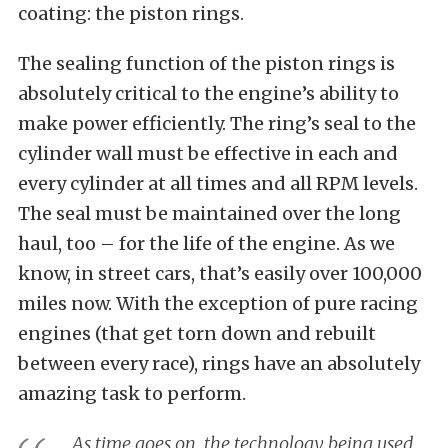
coating: the piston rings.
The sealing function of the piston rings is
absolutely critical to the engine’s ability to
make power efficiently. The ring’s seal to the
cylinder wall must be effective in each and
every cylinder at all times and all RPM levels.
The seal must be maintained over the long
haul, too – for the life of the engine. As we
know, in street cars, that’s easily over 100,000
miles now. With the exception of pure racing
engines (that get torn down and rebuilt
between every race), rings have an absolutely
amazing task to perform.
As time goes on, the technology being used