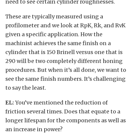
need to see certain cylinder roughnesses.
These are typically measured using a
profilometer and we look at RpK, Rk, and RvK
given a specific application. How the
machinist achieves the same finish on a
cylinder that is 150 Brinell versus one that is
290 will be two completely different honing
procedures. But when it’s all done, we want to
see the same finish numbers. It’s challenging
to say the least.
EL:
You’ve mentioned the reduction of
friction several times. Does that equate to a
longer lifespan for the components as well as
an increase in power?