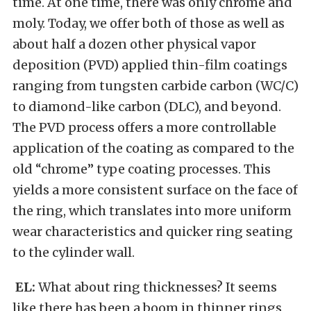
time. At one time, there was only chrome and
moly. Today, we offer both of those as well as
about half a dozen other physical vapor
deposition (PVD) applied thin-film coatings
ranging from tungsten carbide carbon (WC/C)
to diamond-like carbon (DLC), and beyond.
The PVD process offers a more controllable
application of the coating as compared to the
old “chrome” type coating processes. This
yields a more consistent surface on the face of
the ring, which translates into more uniform
wear characteristics and quicker ring seating
to the cylinder wall.
EL:
What about ring thicknesses? It seems
like there has been a boom in thinner rings