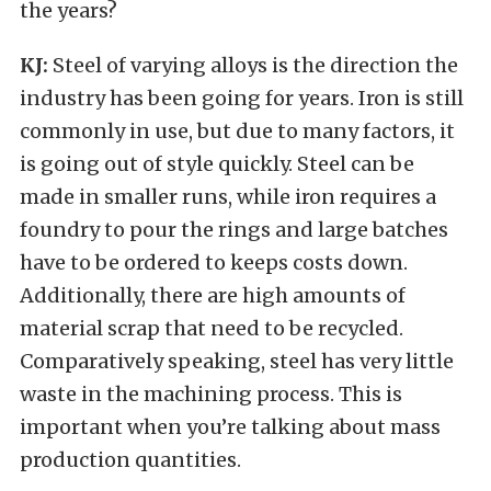
the years?
KJ:
Steel of varying alloys is the direction the
industry has been going for years. Iron is still
commonly in use, but due to many factors, it
is going out of style quickly. Steel can be
made in smaller runs, while iron requires a
foundry to pour the rings and large batches
have to be ordered to keeps costs down.
Additionally, there are high amounts of
material scrap that need to be recycled.
Comparatively speaking, steel has very little
waste in the machining process. This is
important when you’re talking about mass
production quantities.