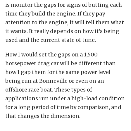
is monitor the gaps for signs of butting each
time they build the engine. If they pay
attention to the engine, it will tell them what
it wants. It really depends on how it’s being
used and the current state of tune.
How I would set the gaps on a 1,500
horsepower drag car will be different than
how I gap them for the same power level
being run at Bonneville or even on an
offshore race boat. These types of
applications run under a high-load condition
for a long period of time by comparison, and
that changes the dimension.