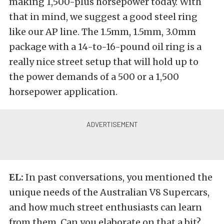
making 1,500-plus horsepower today. With
that in mind, we suggest a good steel ring
like our AP line. The 1.5mm, 1.5mm, 3.0mm
package with a 14-to-16-pound oil ring is a
really nice street setup that will hold up to
the power demands of a 500 or a 1,500
horsepower application.
EL:
In past conversations, you mentioned the
unique needs of the Australian V8 Supercars,
and how much street enthusiasts can learn
from them. Can you elaborate on that a bit?