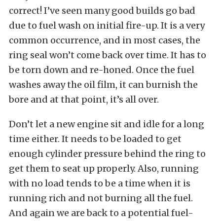
correct! I’ve seen many good builds go bad
due to fuel wash on initial fire-up. It is a very
common occurrence, and in most cases, the
ring seal won’t come back over time. It has to
be torn down and re-honed. Once the fuel
washes away the oil film, it can burnish the
bore and at that point, it’s all over.
Don’t let a new engine sit and idle for a long
time either. It needs to be loaded to get
enough cylinder pressure behind the ring to
get them to seat up properly. Also, running
with no load tends to be a time when it is
running rich and not burning all the fuel.
And again we are back to a potential fuel-