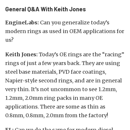
General Q&A With Keith Jones
EngineLabs:
Can you generalize today’s
modern rings as used in OEM applications for
us?
Keith Jones:
Today’s OE rings are the “racing”
rings of just a few years back. They are using
steel base materials, PVD face coatings,
Napier-style second rings, and are in general
very thin. It’s not uncommon to see 1.2mm,
1.2mm, 2.0mm ring packs in many OE
applications. There are some as thin as
0.8mm, 0.8mm, 2.0mm from the factory!
EL:
Can we do the same for modern diesel