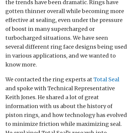
the trends have been dramatic. Rings have
gotten thinner overall while becoming more
effective at sealing, even under the pressure
of boost in many supercharged or
turbocharged situations. We have seen
several different ring face designs being used
in various applications, and we wanted to
know more.
We contacted the ring experts at
Total Seal
and spoke with Technical Representative
Keith Jones. He shared a lot of great
information with us about the history of
piston rings, and how technology has evolved
to minimize friction while maximizing seal.
He explained Total Seal’s research into