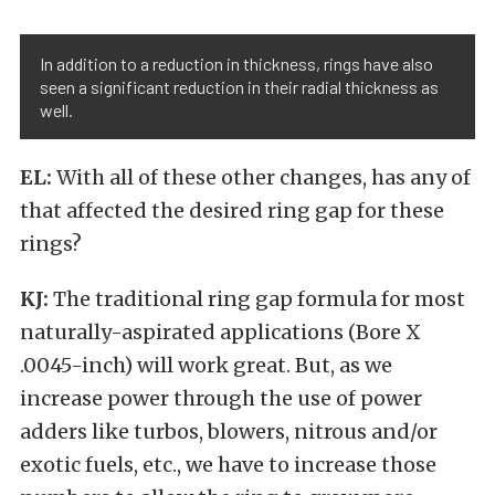
In addition to a reduction in thickness, rings have also
seen a significant reduction in their radial thickness as
well.
EL:
With all of these other changes, has any of
that affected the desired ring gap for these
rings?
KJ:
The traditional ring gap formula for most
naturally-aspirated applications (Bore X
.0045-inch) will work great. But, as we
increase power through the use of power
adders like turbos, blowers, nitrous and/or
exotic fuels, etc., we have to increase those