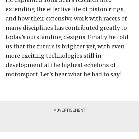
extending the effective life of piston rings,
and how their extensive work with racers of
many disciplines has contributed greatly to
today’s outstanding designs. Finally, he told
us that the future is brighter yet, with even
more exciting technologies still in
development at the highest echelons of
motorsport. Let’s hear what he had to say!