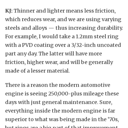
KJ:
Thinner and lighter means less friction,
which reduces wear, and we are using varying
steels and alloys — thus increasing durability.
For example, I would take a 1.2mm steel ring
with a PVD coating over a 3/32-inch uncoated
part any day. The latter will have more
friction, higher wear, and will be generally
made of a lesser material.
There is a reason the modern automotive
engine is seeing 250,000-plus mileage these
days with just general maintenance. Sure,
everything inside the modern engine is far
superior to what was being made in the ‘70s,
but rings are a big part of that improvement.