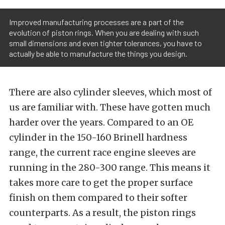
Improved manufacturing processes are a part of the
evolution of piston rings. When you are dealing with such
small dimensions and even tighter tolerances, you have to
actually be able to manufacture the things you design.
There are also cylinder sleeves, which most of
us are familiar with. These have gotten much
harder over the years. Compared to an OE
cylinder in the 150-160 Brinell hardness
range, the current race engine sleeves are
running in the 280-300 range. This means it
takes more care to get the proper surface
finish on them compared to their softer
counterparts. As a result, the piston rings