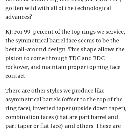
gotten wild with all of the technological
advances?
KJ:
For 99-percent of the top rings we service,
the symmetrical barrel face seems to be the
best all-around design. This shape allows the
piston to come through TDC and BDC
rockover, and maintain proper top ring face
contact.
There are other styles we produce like
asymmetrical barrels (offset to the top of the
ring face), inverted taper (upside down taper),
combination faces (that are part barrel and
part taper or flat face), and others. These are