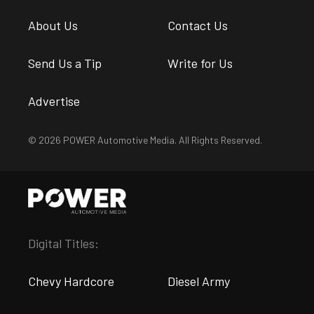
About Us
Contact Us
Send Us a Tip
Write for Us
Advertise
© 2026 POWER Automotive Media. All Rights Reserved.
Digital Titles:
Chevy Hardcore
Diesel Army