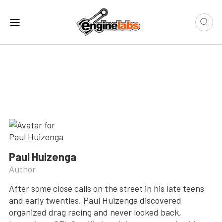
Paul Huizenga
Author
After some close calls on the street in his late teens
and early twenties, Paul Huizenga discovered
organized drag racing and never looked back,