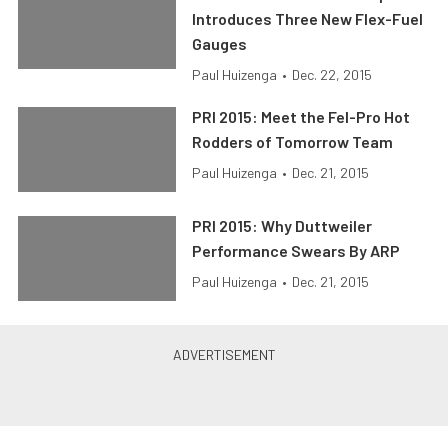
Introduces Three New Flex-Fuel
Gauges
Paul Huizenga
•
Dec. 22, 2015
PRI 2015: Meet the Fel-Pro Hot
Rodders of Tomorrow Team
Paul Huizenga
•
Dec. 21, 2015
PRI 2015: Why Duttweiler
Performance Swears By ARP
Paul Huizenga
•
Dec. 21, 2015