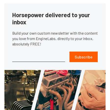
Horsepower delivered to your
inbox
Build your own custom newsletter with the content
you love from EngineLabs, directly to your inbox,
absolutely FREE!
Subscribe