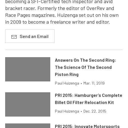
becoming a SFI-Certified tech inspector and avid
bracket racer. Formerly the editor of OverRev and
Race Pages magazines, Huizenga set out on his own
in 2009 to become a freelance writer and editor.
Send an Email
Answers On The Second Ring:
The Science Of The Second
Piston Ring
Paul Huizenga
•
Mar. 11, 2019
PRI 2015: Hamburger’s Complete
Billet Oil Filter Relocation Kit
Paul Huizenga
•
Dec. 22, 2015
PRI 2015: Innovate Motorsports