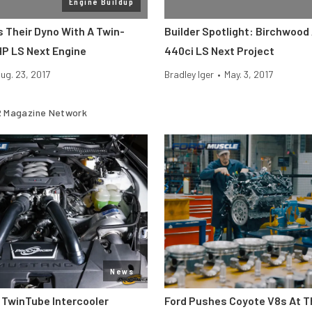
Engine Buildup
s Their Dyno With A Twin-
Builder Spotlight: Birchwood
HP LS Next Engine
440ci LS Next Project
ug. 23, 2017
Bradley Iger
•
May. 3, 2017
 Magazine Network
News
 TwinTube Intercooler
Ford Pushes Coyote V8s At T