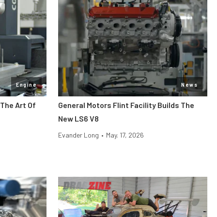
Engine
News
The Art Of
General Motors Flint Facility Builds The
New LS6 V8
Evander Long
•
May. 17, 2026