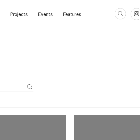
Projects
Events
Features