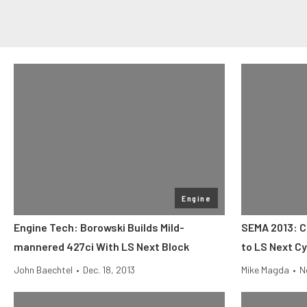
Engine
Engine Tech: Borowski Builds Mild-
SEMA 2013: C
mannered 427ci With LS Next Block
to LS Next Cy
John Baechtel
•
Dec. 18, 2013
Mike Magda
•
N