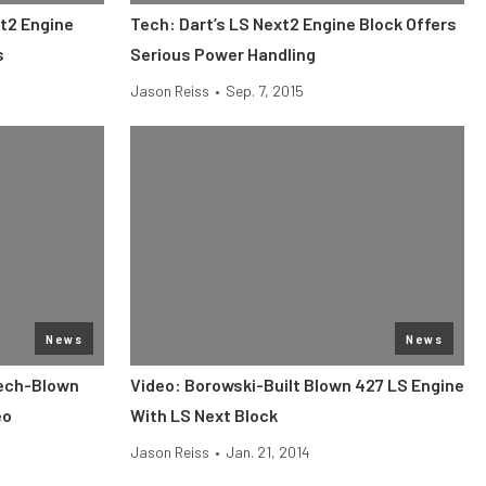
xt2 Engine
Tech: Dart’s LS Next2 Engine Block Offers
s
Serious Power Handling
Jason Reiss
•
Sep. 7, 2015
News
News
tech-Blown
Video: Borowski-Built Blown 427 LS Engine
eo
With LS Next Block
Jason Reiss
•
Jan. 21, 2014