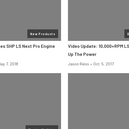
New Products
ces SHP LS Next Pro Engine
Video Update: 10,000+RPM L
Up The Power
ay. 7, 2018
Jason Reiss
•
Oct. 5, 2017