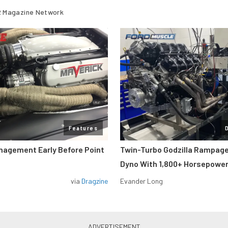
 Magazine Network
Features
nagement Early Before Point
Twin-Turbo Godzilla Rampag
Dyno With 1,800+ Horsepowe
via
Dragzine
Evander Long