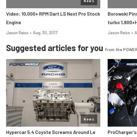
News
Video: 10,000+ RPM Dart LS Next Pro Stock
Borowski Pin
Engine
turbo 1,900+
Jason Reiss
•
Aug. 30, 2017
Jason Reiss
•
A
Suggested articles for you
from the POWER
News
Hypercar 5.4 Coyote Screams Around Le
ProCharger’s