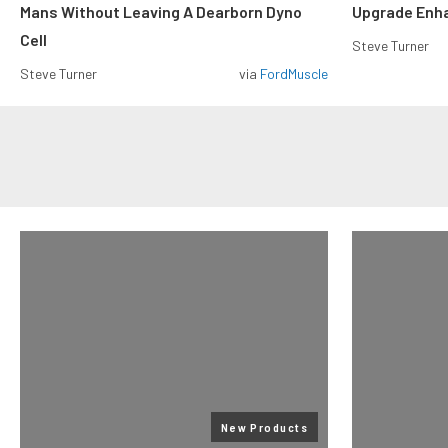
Mans Without Leaving A Dearborn Dyno
Upgrade Enh
Cell
Steve Turner
Steve Turner
via
FordMuscle
New Products