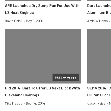
ARE Launches Dry Sump Pan For Use With
Dart Launche
LS Next Engines
Aluminum Bl
David Chick
•
May. 1, 2016
Amie Williams
•
PRI Coverage
PRI 2014: Dart To Offer LS Next Block With
SEMA 2014: C
Cleveland Bearings
Oil Pans For 
Mike Magda
•
Dec. 14, 2014
Jason Reiss
•
N