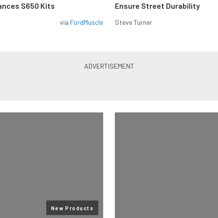
ances S650 Kits
Ensure Street Durability
via
FordMuscle
Steve Turner
New Products