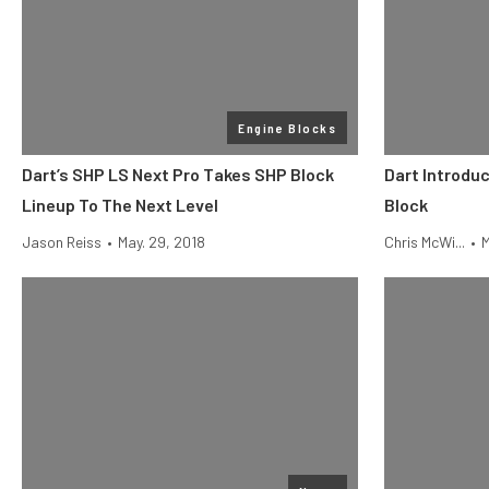
Engine Blocks
Dart’s SHP LS Next Pro Takes SHP Block
Dart Introdu
Lineup To The Next Level
Block
Jason Reiss
•
May. 29, 2018
Chris McWi...
•
M