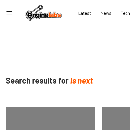
Latest
News
Tech
Search results for