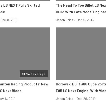
s LS NEXT Fully Skirted
The Head To Toe Billet LS Ne
ock
Build With Late Model Engine
Dec. 8, 2015
Jason Reiss
•
Oct. 5, 2015
SEMA Coverage
anton Racing Products’ New
Borowski Built 388 Cube Vor
LS Next Block
E85 LS Next Engine, With Vid
ov. 6, 2014
Jason Reiss
•
Oct. 29, 2014