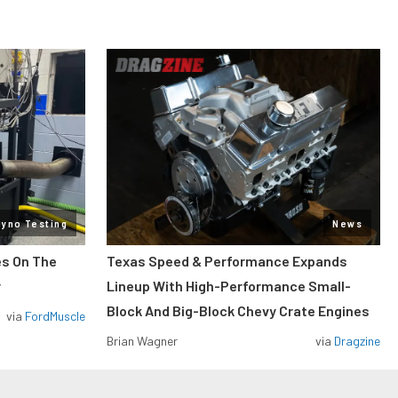
Dyno Testing
News
es On The
Texas Speed & Performance Expands
r
Lineup With High-Performance Small-
Block And Big-Block Chevy Crate Engines
via
FordMuscle
Brian Wagner
via
Dragzine