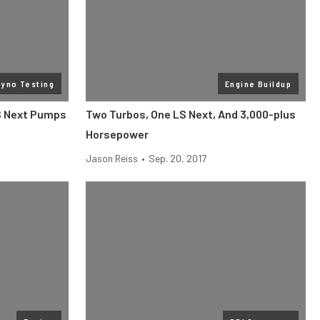
Dyno Testing
Engine Buildup
S Next Pumps
Two Turbos, One LS Next, And 3,000-plus
Horsepower
Jason Reiss
•
Sep. 20, 2017