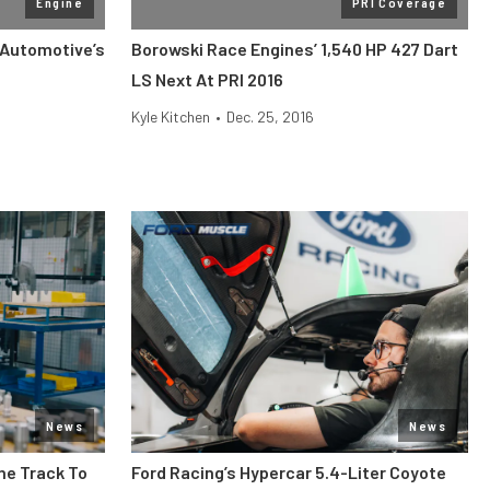
Engine
PRI Coverage
 Automotive’s
Borowski Race Engines’ 1,540 HP 427 Dart
LS Next At PRI 2016
Kyle Kitchen
•
Dec. 25, 2016
News
News
he Track To
Ford Racing’s Hypercar 5.4-Liter Coyote