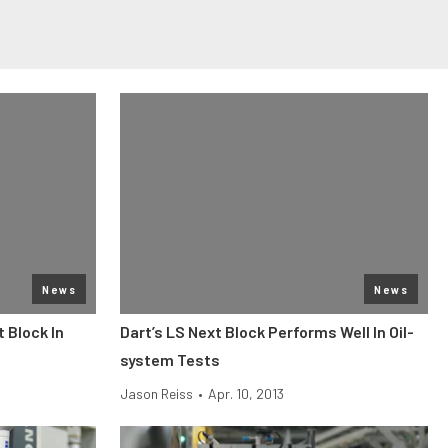
News
News
t Block In
Dart’s LS Next Block Performs Well In Oil-
system Tests
Jason Reiss
•
Apr. 10, 2013