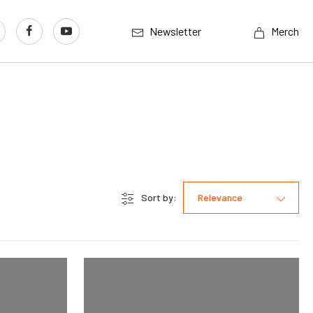
Newsletter
Merch
Sort by:
Relevance