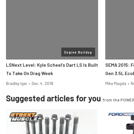
Engine Buildup
LSNext Level: Kyle Scheel’s Dart LS Is Built
SEMA 2015: Fo
To Take On Drag Week
Gen 3.5L Eco
Bradley Iger
•
Dec. 4, 2018
Mike Magda
•
N
Suggested articles for you
from the POWER