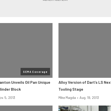
SEMA Coverage
anton Unveils Oil Pan Unique
Alloy Version of Dart’s LS Nex
linder Block
Tooling Stage
ov. 5, 2013
Mike Magda
•
Aug. 19, 2013