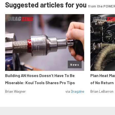
Suggested articles for you
from the POWER
News
Building AN Hoses Doesn’t Have To Be
Plan Heat Ma
Miserable: Koul Tools Shares Pro Tips
of No Return
Brian Wagner
via
Dragzine
Brian LeBarron