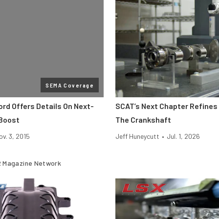
SEMA Coverage
rd Offers Details On Next-
SCAT’s Next Chapter Refines 
Boost
The Crankshaft
ov. 3, 2015
Jeff Huneycutt
•
Jul. 1, 2026
 Magazine Network