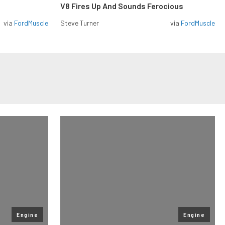
V8 Fires Up And Sounds Ferocious
via
FordMuscle
Steve Turner
via
FordMuscle
Engine
Engine