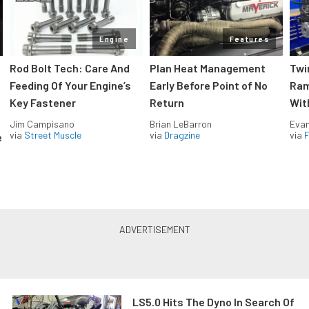
Engine
Features
Rod Bolt Tech: Care And
Plan Heat Management
Twi
Feeding Of Your Engine’s
Early Before Point of No
Ram
Key Fastener
Return
Wit
Jim Campisano
Brian LeBarron
Evan
via
Street Muscle
via
Dragzine
via
F
e
LS5.0 Hits The Dyno In Search Of