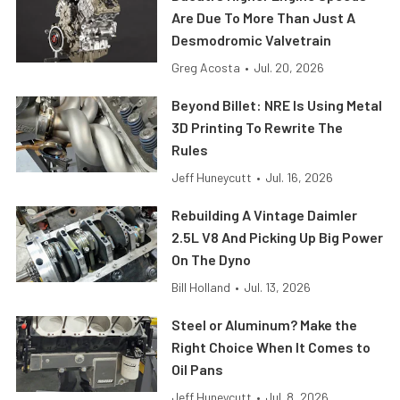
Are Due To More Than Just A
Desmodromic Valvetrain
Greg Acosta
•
Jul. 20, 2026
Beyond Billet: NRE Is Using Metal
3D Printing To Rewrite The
Rules
Jeff Huneycutt
•
Jul. 16, 2026
Rebuilding A Vintage Daimler
2.5L V8 And Picking Up Big Power
On The Dyno
Bill Holland
•
Jul. 13, 2026
Steel or Aluminum? Make the
Right Choice When It Comes to
Oil Pans
Jeff Huneycutt
•
Jul. 8, 2026