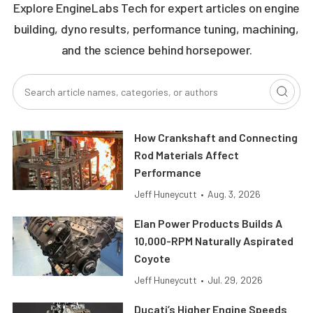
Explore EngineLabs Tech for expert articles on engine
building, dyno results, performance tuning, machining,
and the science behind horsepower.
How Crankshaft and Connecting
Rod Materials Affect
Performance
Jeff Huneycutt
•
Aug. 3, 2026
Elan Power Products Builds A
10,000-RPM Naturally Aspirated
Coyote
Jeff Huneycutt
•
Jul. 29, 2026
Ducati’s Higher Engine Speeds