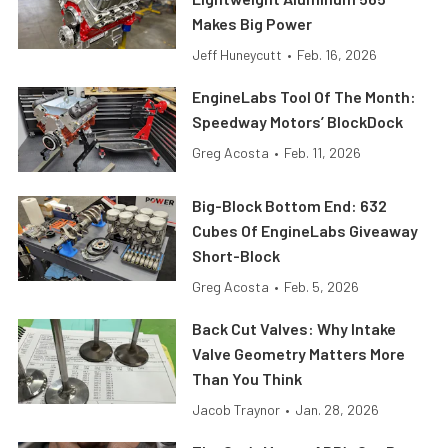
Makes Big Power
Jeff Huneycutt
•
Feb. 16, 2026
EngineLabs Tool Of The Month:
Speedway Motors’ BlockDock
Greg Acosta
•
Feb. 11, 2026
Big-Block Bottom End: 632
Cubes Of EngineLabs Giveaway
Short-Block
Greg Acosta
•
Feb. 5, 2026
Back Cut Valves: Why Intake
Valve Geometry Matters More
Than You Think
Jacob Traynor
•
Jan. 28, 2026