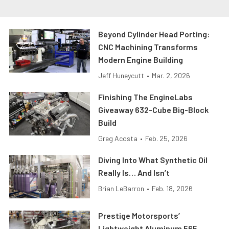
Beyond Cylinder Head Porting:
CNC Machining Transforms
Modern Engine Building
Jeff Huneycutt
•
Mar. 2, 2026
Finishing The EngineLabs
Giveaway 632-Cube Big-Block
Build
Greg Acosta
•
Feb. 25, 2026
Diving Into What Synthetic Oil
Really Is… And Isn’t
Brian LeBarron
•
Feb. 18, 2026
Prestige Motorsports’
Lightweight Aluminum 565