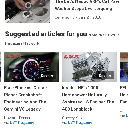
The Cat’s Meow: ARP’s Cat Paw
Washer Stops Overtorquing
Jefferson...
•
Jan. 21, 2026
Suggested articles for you
from the POWER
Magazine Network
Engine
Engine
Flat-Plane vs. Cross-
Inside LME’s 1,000
EFI
Plane: Crankshaft
Horsepower Naturally
Hel
Engineering And The
Aspirated LS Engine: The
Fac
Gemini V8 Legacy
468 Longblock
Jos
via
L
Howard Tanner
Caecey Killian
via
LSX Magazine
via
LSX Magazine