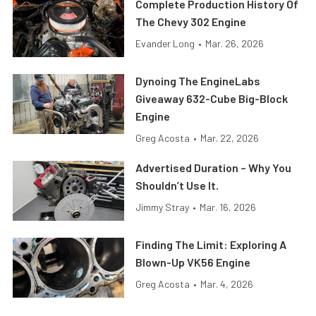
Complete Production History Of
The Chevy 302 Engine
Evander Long
•
Mar. 26, 2026
Dynoing The EngineLabs
Giveaway 632-Cube Big-Block
Engine
Greg Acosta
•
Mar. 22, 2026
Advertised Duration – Why You
Shouldn’t Use It.
Jimmy Stray
•
Mar. 16, 2026
Finding The Limit: Exploring A
Blown-Up VK56 Engine
Greg Acosta
•
Mar. 4, 2026