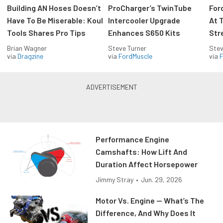
Building AN Hoses Doesn’t
ProCharger’s TwinTube
For
Have To Be Miserable: Koul
Intercooler Upgrade
At 
Tools Shares Pro Tips
Enhances S650 Kits
Str
Brian Wagner
Steve Turner
Stev
via
Dragzine
via
FordMuscle
via
F
Performance Engine
Camshafts: How Lift And
Duration Affect Horsepower
Jimmy Stray
•
Jun. 29, 2026
Motor Vs. Engine — What’s The
Difference, And Why Does It