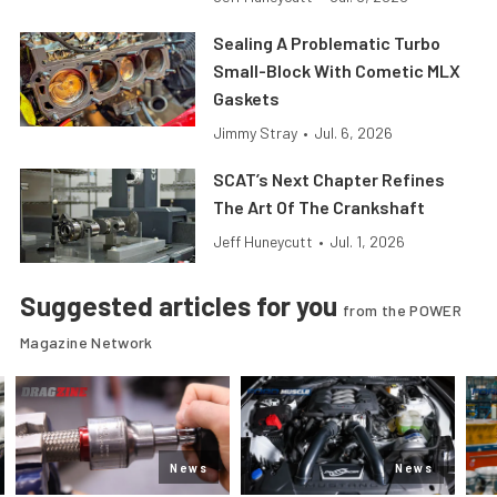
Sealing A Problematic Turbo
Small-Block With Cometic MLX
Gaskets
Jimmy Stray
•
Jul. 6, 2026
SCAT’s Next Chapter Refines
The Art Of The Crankshaft
Jeff Huneycutt
•
Jul. 1, 2026
Suggested articles for you
from the POWER
Magazine Network
News
News