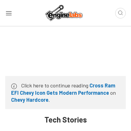
Click here to continue reading
Cross Ram
EFI Chevy Icon Gets Modern Performance
on
Chevy Hardcore
.
Tech Stories