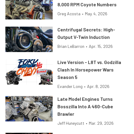
8,000 RPM Coyote Numbers
Greg Acosta
•
May. 4, 2026
Centrifugal Secrets: High-
Output V-Twin Induction
Brian LeBarron
•
Apr. 15, 2026
Live Version – L8T vs. Godzilla
Clash In Horsepower Wars
Season 5
Evander Long
•
Apr. 8, 2026
Late Model Engines Turns
Bosszilla Into A 460-Cube
Brawler
Jeff Huneycutt
•
Mar. 29, 2026