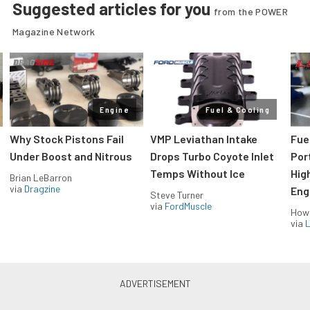
Suggested articles for you
from the POWER
Magazine Network
Engine
Fuel & Cooling
Why Stock Pistons Fail
VMP Leviathan Intake
Fue
Under Boost and Nitrous
Drops Turbo Coyote Inlet
Port
Temps Without Ice
Hig
Brian LeBarron
via
Dragzine
Eng
Steve Turner
via
FordMuscle
How
via
L