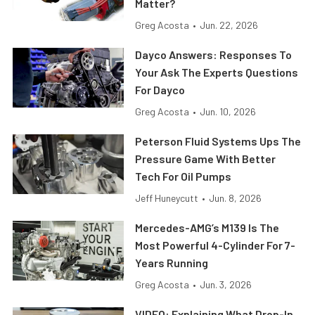
Matter?
Greg Acosta
•
Jun. 22, 2026
Dayco Answers: Responses To
Your Ask The Experts Questions
For Dayco
Greg Acosta
•
Jun. 10, 2026
Peterson Fluid Systems Ups The
Pressure Game With Better
Tech For Oil Pumps
Jeff Huneycutt
•
Jun. 8, 2026
Mercedes-AMG’s M139 Is The
Most Powerful 4-Cylinder For 7-
Years Running
Greg Acosta
•
Jun. 3, 2026
VIDEO: Explaining What Drop-In