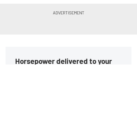
Horsepower delivered to your
inbox
Build your own custom newsletter with the content
you love from EngineLabs, directly to your inbox,
absolutely FREE!
Subscribe