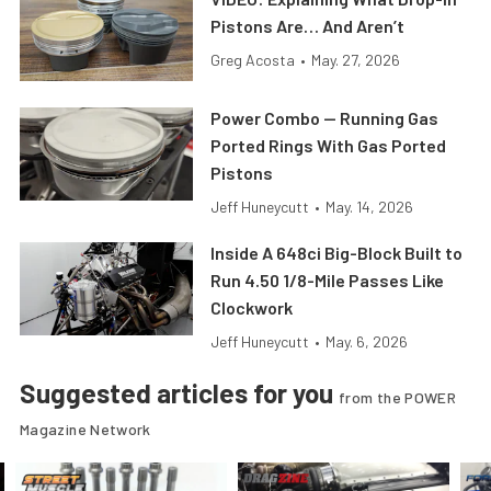
Pistons Are… And Aren’t
Greg Acosta
•
May. 27, 2026
Power Combo — Running Gas
Ported Rings With Gas Ported
Pistons
Jeff Huneycutt
•
May. 14, 2026
Inside A 648ci Big-Block Built to
Run 4.50 1/8-Mile Passes Like
Clockwork
Jeff Huneycutt
•
May. 6, 2026
Suggested articles for you
from the POWER
Magazine Network