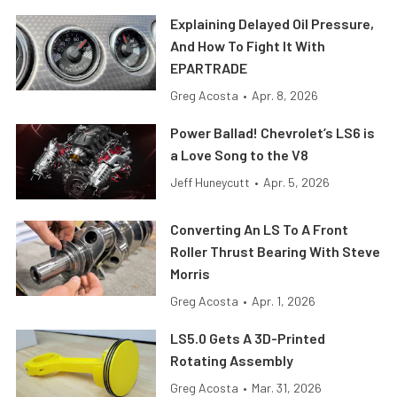
Explaining Delayed Oil Pressure,
And How To Fight It With
EPARTRADE
Greg Acosta
•
Apr. 8, 2026
Power Ballad! Chevrolet’s LS6 is
a Love Song to the V8
Jeff Huneycutt
•
Apr. 5, 2026
Converting An LS To A Front
Roller Thrust Bearing With Steve
Morris
Greg Acosta
•
Apr. 1, 2026
LS5.0 Gets A 3D-Printed
Rotating Assembly
Greg Acosta
•
Mar. 31, 2026