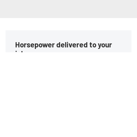
Horsepower delivered to your
inbox
Build your own custom newsletter with the content
you love from EngineLabs, directly to your inbox,
absolutely FREE!
Subscribe