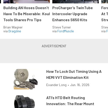
Building AN Hoses Doesn’t
ProCharger’s TwinTube
For
Have To Be Miserable: Koul
Intercooler Upgrade
At 
Tools Shares Pro Tips
Enhances S650 Kits
Str
Brian Wagner
Steve Turner
Stev
via
Dragzine
via
FordMuscle
via
F
How To Lock Out Timing Using A
HEMI VVT Elimination Kit
Evander Long
•
Jun. 16, 2026
ATI’s HTD Belt Routing
Innovation: The Rear Mount