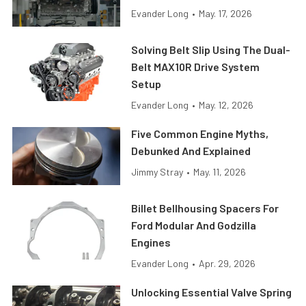
Evander Long
•
May. 17, 2026
Solving Belt Slip Using The Dual-
Belt MAX10R Drive System
Setup
Evander Long
•
May. 12, 2026
Five Common Engine Myths,
Debunked And Explained
Jimmy Stray
•
May. 11, 2026
Billet Bellhousing Spacers For
Ford Modular And Godzilla
Engines
Evander Long
•
Apr. 29, 2026
Unlocking Essential Valve Spring