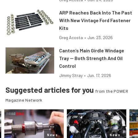
ARP Reaches Back Into The Past
With New Vintage Ford Fastener
Kits
Greg Acosta
•
Jun. 23, 2026
Canton’s Main Girdle Windage
Tray — Both Strength And Oil
Control
Jimmy Stray
•
Jun. 17, 2026
Suggested articles for you
from the POWER
Magazine Network
News
News