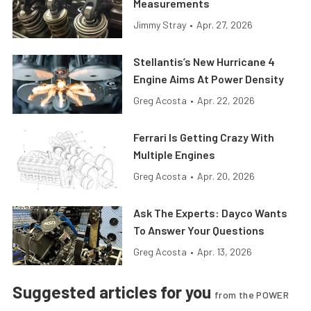
Measurements
Jimmy Stray
•
Apr. 27, 2026
Stellantis’s New Hurricane 4
Engine Aims At Power Density
Greg Acosta
•
Apr. 22, 2026
Ferrari Is Getting Crazy With
Multiple Engines
Greg Acosta
•
Apr. 20, 2026
Ask The Experts: Dayco Wants
To Answer Your Questions
Greg Acosta
•
Apr. 13, 2026
Suggested articles for you
from the POWER