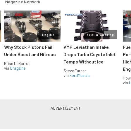
Magazine Network
Engine
Fuel & Cooling
Why Stock Pistons Fail
VMP Leviathan Intake
Fue
Under Boost and Nitrous
Drops Turbo Coyote Inlet
Port
Temps Without Ice
Hig
Brian LeBarron
via
Dragzine
Eng
Steve Turner
via
FordMuscle
How
via
L