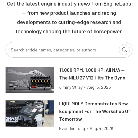
Get the latest engine industry news from EngineLabs
— from new product launches and racing
developments to cutting-edge research and
technology shaping the future of horsepower.
11,000 RPM, 1,000 HP, All N/A —
The NILU 27 V12 Hits The Dyno
Jimmy Stray
•
Aug. 5, 2026
LIQUI MOLY Demonstrates New
Equipment For The Workshop Of
Tomorrow
Evander Long
•
Aug. 4, 2026