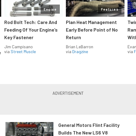
Engine
Features
Rod Bolt Tech: Care And
Plan Heat Management
Twi
Feeding Of Your Engine’s
Early Before Point of No
Ram
Key Fastener
Return
Wit
Jim Campisano
Brian LeBarron
Evan
via
Street Muscle
via
Dragzine
via
F
e
General Motors Flint Facility
Builds The New LS6 V8