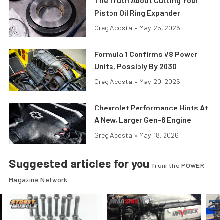
The Truth About Cutting Your
Piston Oil Ring Expander
Greg Acosta
•
May. 25, 2026
Formula 1 Confirms V8 Power
Units, Possibly By 2030
Greg Acosta
•
May. 20, 2026
Chevrolet Performance Hints At
A New, Larger Gen-6 Engine
Greg Acosta
•
May. 18, 2026
Suggested articles for you
from the POWER
Magazine Network