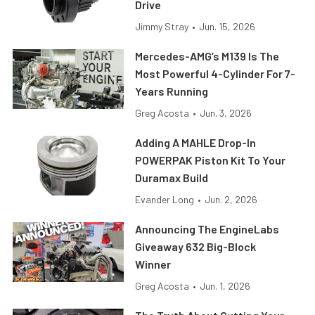
Drive
Jimmy Stray
•
Jun. 15, 2026
Mercedes-AMG’s M139 Is The
Most Powerful 4-Cylinder For 7-
Years Running
Greg Acosta
•
Jun. 3, 2026
Adding A MAHLE Drop-In
POWERPAK Piston Kit To Your
Duramax Build
Evander Long
•
Jun. 2, 2026
Announcing The EngineLabs
Giveaway 632 Big-Block
Winner
Greg Acosta
•
Jun. 1, 2026