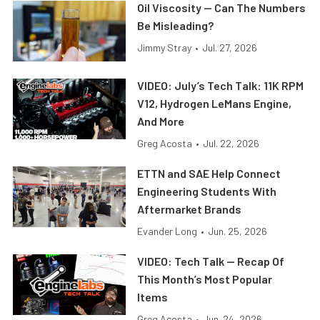
Oil Viscosity — Can The Numbers
Be Misleading?
Jimmy Stray
•
Jul. 27, 2026
VIDEO: July’s Tech Talk: 11K RPM
V12, Hydrogen LeMans Engine,
And More
Greg Acosta
•
Jul. 22, 2026
ETTN and SAE Help Connect
Engineering Students With
Aftermarket Brands
Evander Long
•
Jun. 25, 2026
VIDEO: Tech Talk — Recap Of
This Month’s Most Popular
Items
Greg Acosta
•
Jun. 24, 2026