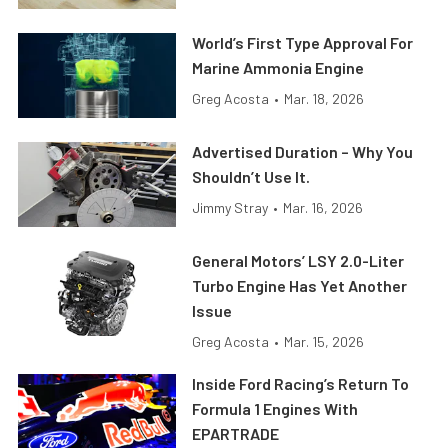
World’s First Type Approval For
Marine Ammonia Engine
Greg Acosta
•
Mar. 18, 2026
Advertised Duration – Why You
Shouldn’t Use It.
Jimmy Stray
•
Mar. 16, 2026
General Motors’ LSY 2.0-Liter
Turbo Engine Has Yet Another
Issue
Greg Acosta
•
Mar. 15, 2026
Inside Ford Racing’s Return To
Formula 1 Engines With
EPARTRADE