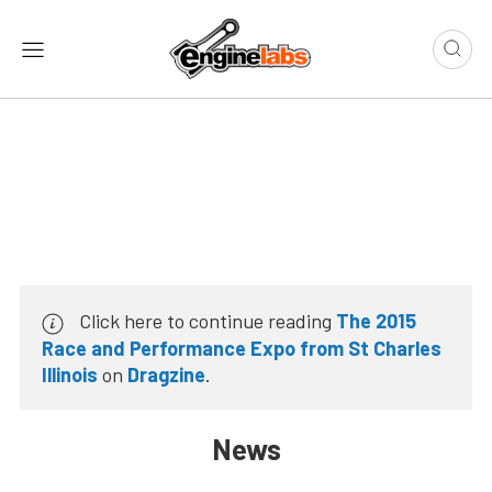
Click here to continue reading
The 2015
Race and Performance Expo from St Charles
Illinois
on
Dragzine
.
News