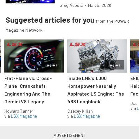
Greg Acosta
•
Mar. 9, 2026
Suggested articles for you
from the POWER
Magazine Network
Engine
Engine
Flat-Plane vs. Cross-
Inside LME’s 1,000
EFI
Plane: Crankshaft
Horsepower Naturally
Hel
Engineering And The
Aspirated LS Engine: The
Fac
Gemini V8 Legacy
468 Longblock
Jos
via
L
Howard Tanner
Caecey Killian
via
LSX Magazine
via
LSX Magazine