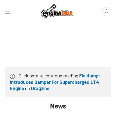
Click here to continue reading
Fluidampr
Introduces Damper For Supercharged LT4
Engine
on
Dragzine
.
News