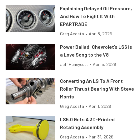
Explaining Delayed Oil Pressure,
And How To Fight It With
EPARTRADE
Greg Acosta
•
Apr. 8, 2026
Power Ballad! Chevrolet’s LS6 is
a Love Song to the V8
Jeff Huneycutt
•
Apr. 5, 2026
Converting An LS To A Front
Roller Thrust Bearing With Steve
Morris
Greg Acosta
•
Apr. 1, 2026
LS5.0 Gets A 3D-Printed
Rotating Assembly
Greg Acosta
•
Mar. 31, 2026