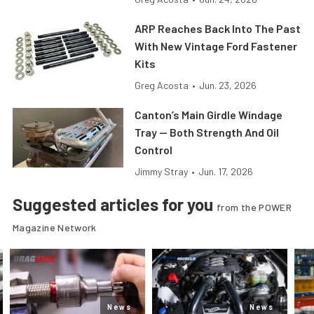
ARP Reaches Back Into The Past
With New Vintage Ford Fastener
Kits
Greg Acosta
•
Jun. 23, 2026
Canton’s Main Girdle Windage
Tray — Both Strength And Oil
Control
Jimmy Stray
•
Jun. 17, 2026
Suggested articles for you
from the POWER
Magazine Network
News
News