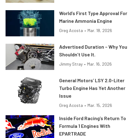
World’s First Type Approval For
Marine Ammonia Engine
Greg Acosta
•
Mar. 18, 2026
Advertised Duration – Why You
Shouldn’t Use It.
Jimmy Stray
•
Mar. 16, 2026
General Motors’ LSY 2.0-Liter
Turbo Engine Has Yet Another
Issue
Greg Acosta
•
Mar. 15, 2026
Inside Ford Racing’s Return To
Formula 1 Engines With
EPARTRADE