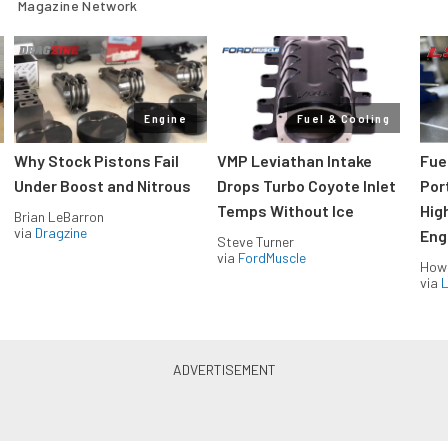
Magazine Network
Engine
Fuel & Cooling
Why Stock Pistons Fail
VMP Leviathan Intake
Fue
Under Boost and Nitrous
Drops Turbo Coyote Inlet
Port
Temps Without Ice
Hig
Brian LeBarron
via
Dragzine
Eng
Steve Turner
via
FordMuscle
How
via
L