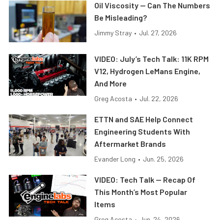
Oil Viscosity — Can The Numbers
Be Misleading?
Jimmy Stray
•
Jul. 27, 2026
VIDEO: July’s Tech Talk: 11K RPM
V12, Hydrogen LeMans Engine,
And More
Greg Acosta
•
Jul. 22, 2026
ETTN and SAE Help Connect
Engineering Students With
Aftermarket Brands
Evander Long
•
Jun. 25, 2026
VIDEO: Tech Talk — Recap Of
This Month’s Most Popular
Items
Greg Acosta
•
Jun. 24, 2026