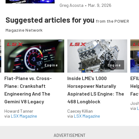
Greg Acosta
•
Mar. 9, 2026
Suggested articles for you
from the POWER
Magazine Network
Engine
Engine
Flat-Plane vs. Cross-
Inside LME’s 1,000
EFI
Plane: Crankshaft
Horsepower Naturally
Hel
Engineering And The
Aspirated LS Engine: The
Fac
Gemini V8 Legacy
468 Longblock
Jos
via
L
Howard Tanner
Caecey Killian
via
LSX Magazine
via
LSX Magazine