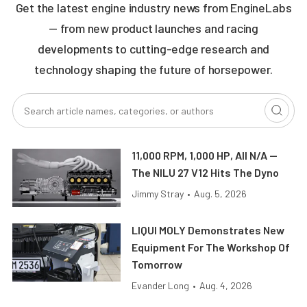
Get the latest engine industry news from EngineLabs
— from new product launches and racing
developments to cutting-edge research and
technology shaping the future of horsepower.
11,000 RPM, 1,000 HP, All N/A —
The NILU 27 V12 Hits The Dyno
Jimmy Stray
•
Aug. 5, 2026
LIQUI MOLY Demonstrates New
Equipment For The Workshop Of
Tomorrow
Evander Long
•
Aug. 4, 2026