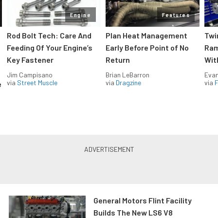
Engine
Features
Rod Bolt Tech: Care And
Plan Heat Management
Twi
Feeding Of Your Engine’s
Early Before Point of No
Ram
Key Fastener
Return
Wit
Jim Campisano
Brian LeBarron
Evan
via
Street Muscle
via
Dragzine
via
F
e
General Motors Flint Facility
Builds The New LS6 V8