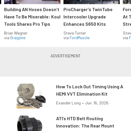
Building AN Hoses Doesn’t
ProCharger’s TwinTube
For
Have To Be Miserable: Koul
Intercooler Upgrade
At 
Tools Shares Pro Tips
Enhances S650 Kits
Str
Brian Wagner
Steve Turner
Stev
via
Dragzine
via
FordMuscle
via
F
How To Lock Out Timing Using A
HEMI VVT Elimination Kit
Evander Long
•
Jun. 16, 2026
ATI’s HTD Belt Routing
Innovation: The Rear Mount