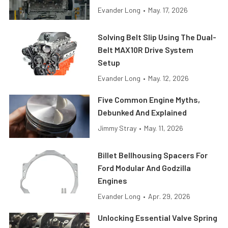
Evander Long
•
May. 17, 2026
Solving Belt Slip Using The Dual-
Belt MAX10R Drive System
Setup
Evander Long
•
May. 12, 2026
Five Common Engine Myths,
Debunked And Explained
Jimmy Stray
•
May. 11, 2026
Billet Bellhousing Spacers For
Ford Modular And Godzilla
Engines
Evander Long
•
Apr. 29, 2026
Unlocking Essential Valve Spring