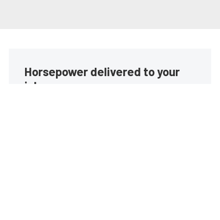
Horsepower delivered to your
inbox
Build your own custom newsletter with the content
you love from EngineLabs, directly to your inbox,
absolutely FREE!
Subscribe