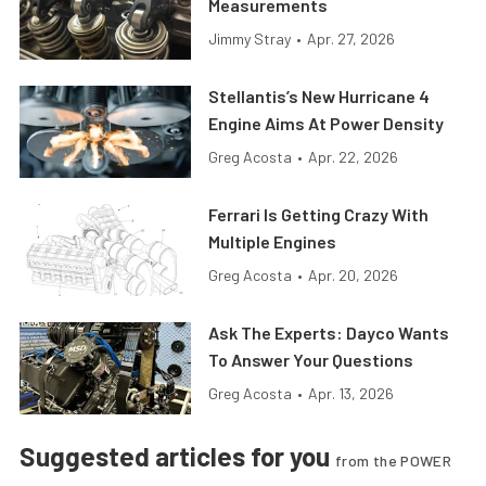
Measurements
Jimmy Stray
•
Apr. 27, 2026
Stellantis’s New Hurricane 4
Engine Aims At Power Density
Greg Acosta
•
Apr. 22, 2026
Ferrari Is Getting Crazy With
Multiple Engines
Greg Acosta
•
Apr. 20, 2026
Ask The Experts: Dayco Wants
To Answer Your Questions
Greg Acosta
•
Apr. 13, 2026
Suggested articles for you
from the POWER