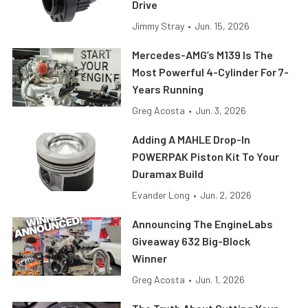
Drive
Jimmy Stray
•
Jun. 15, 2026
Mercedes-AMG’s M139 Is The
Most Powerful 4-Cylinder For 7-
Years Running
Greg Acosta
•
Jun. 3, 2026
Adding A MAHLE Drop-In
POWERPAK Piston Kit To Your
Duramax Build
Evander Long
•
Jun. 2, 2026
Announcing The EngineLabs
Giveaway 632 Big-Block
Winner
Greg Acosta
•
Jun. 1, 2026