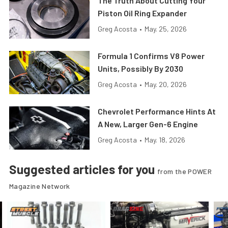
The Truth About Cutting Your
Piston Oil Ring Expander
Greg Acosta
•
May. 25, 2026
Formula 1 Confirms V8 Power
Units, Possibly By 2030
Greg Acosta
•
May. 20, 2026
Chevrolet Performance Hints At
A New, Larger Gen-6 Engine
Greg Acosta
•
May. 18, 2026
Suggested articles for you
from the POWER
Magazine Network