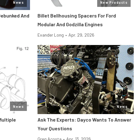
News
New Products
Debunked And
Billet Bellhousing Spacers For Ford
Modular And Godzilla Engines
Evander Long
•
Apr. 29, 2026
News
News
Multiple
Ask The Experts: Dayco Wants To Answer
Your Questions
Greg Acosta
•
Apr. 13, 2026