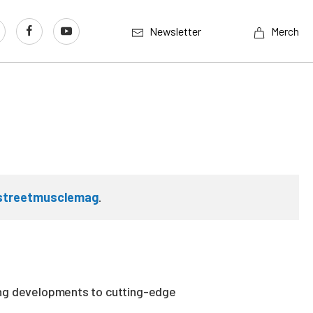
Newsletter
Merch
streetmusclemag
.
ing developments to cutting-edge
.