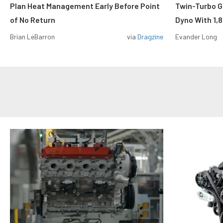
Plan Heat Management Early Before Point
Twin-Turbo G
of No Return
Dyno With 1,
Brian LeBarron
via
Dragzine
Evander Long