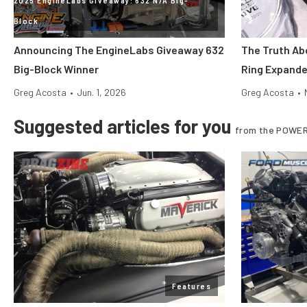
Block
Announcing The EngineLabs Giveaway 632
The Truth Abo
Big-Block Winner
Ring Expande
Greg Acosta
•
Jun. 1, 2026
Greg Acosta
•
Suggested articles for you
from the POWER
Features