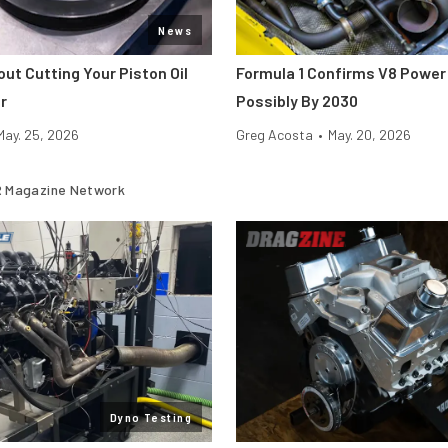
News
ut Cutting Your Piston Oil
Formula 1 Confirms V8 Power 
r
Possibly By 2030
May. 25, 2026
Greg Acosta
•
May. 20, 2026
 Magazine Network
Dyno Testing