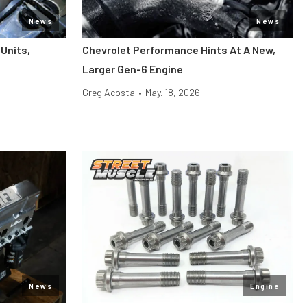
News
News
Units,
Chevrolet Performance Hints At A New,
Larger Gen-6 Engine
Greg Acosta
•
May. 18, 2026
News
Engine