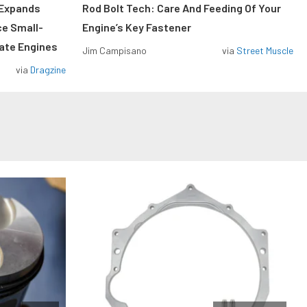
 Expands
Rod Bolt Tech: Care And Feeding Of Your
ce Small-
Engine’s Key Fastener
rate Engines
Jim Campisano
via
Street Muscle
via
Dragzine