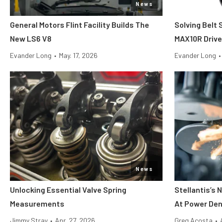
News
General Motors Flint Facility Builds The
Solving Belt 
New LS6 V8
MAX10R Driv
Evander Long
•
May. 17, 2026
Evander Long
•
News
Unlocking Essential Valve Spring
Stellantis’s
Measurements
At Power Den
Jimmy Stray
•
Apr. 27, 2026
Greg Acosta
•