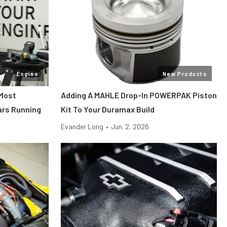
Engine
New Products
 Most
Adding A MAHLE Drop-In POWERPAK Piston
ars Running
Kit To Your Duramax Build
Evander Long
•
Jun. 2, 2026