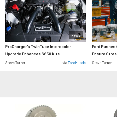
News
ProCharger’s TwinTube Intercooler
Ford Pushes 
Upgrade Enhances S650 Kits
Ensure Street
Steve Turner
via
FordMuscle
Steve Turner