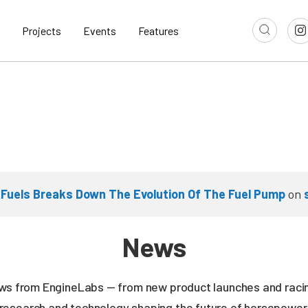
Projects
Events
Features
 Fuels Breaks Down The Evolution Of The Fuel Pump
on
News
news from EngineLabs — from new product launches and rac
research and technology shaping the future of horsepower