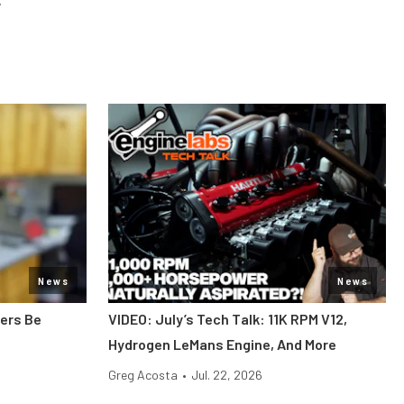
News
News
bers Be
VIDEO: July’s Tech Talk: 11K RPM V12,
Hydrogen LeMans Engine, And More
Greg Acosta
•
Jul. 22, 2026