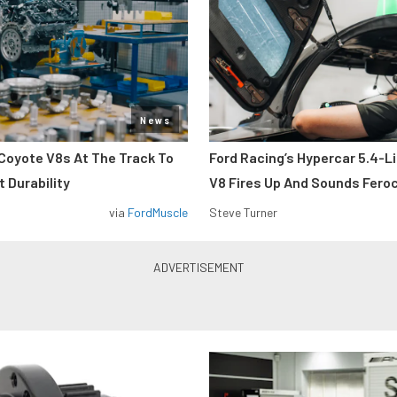
News
Coyote V8s At The Track To
Ford Racing’s Hypercar 5.4-L
 Durability
V8 Fires Up And Sounds Fero
via
FordMuscle
Steve Turner