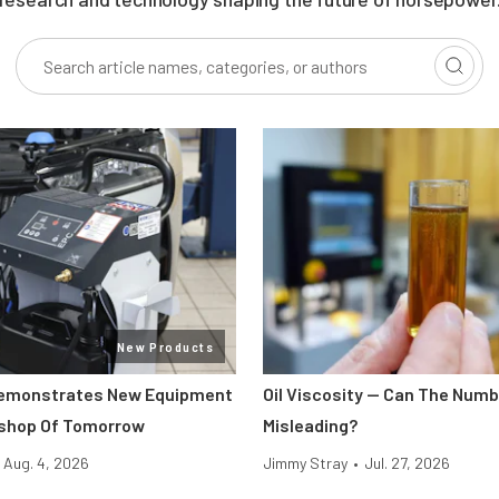
New Products
Demonstrates New Equipment
Oil Viscosity — Can The Num
kshop Of Tomorrow
Misleading?
Aug. 4, 2026
Jimmy Stray
•
Jul. 27, 2026