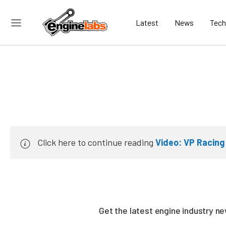
Latest
News
Tech
Click here to continue reading
Video: VP Racing
Get the latest engine industry 