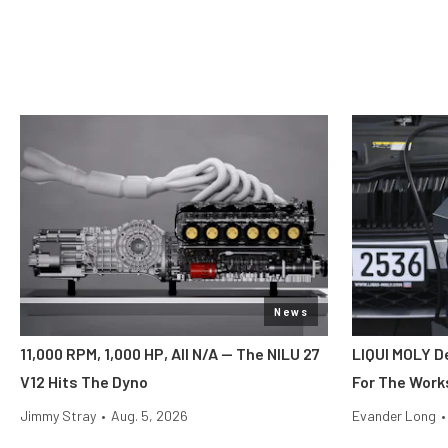
News
11,000 RPM, 1,000 HP, All N/A — The NILU 27
LIQUI MOLY 
V12 Hits The Dyno
For The Wor
Jimmy Stray
•
Aug. 5, 2026
Evander Long
•