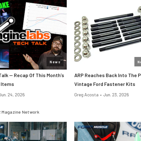
News
N
Talk — Recap Of This Month’s
ARP Reaches Back Into The 
 Items
Vintage Ford Fastener Kits
Jun. 24, 2026
Greg Acosta
•
Jun. 23, 2026
 Magazine Network