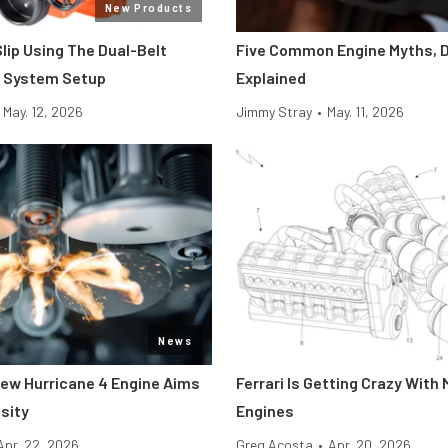
New Products
Slip Using The Dual-Belt
Five Common Engine Myths, 
e System Setup
Explained
May. 12, 2026
Jimmy Stray
•
May. 11, 2026
News
 New Hurricane 4 Engine Aims
Ferrari Is Getting Crazy With 
sity
Engines
Apr. 22, 2026
Greg Acosta
•
Apr. 20, 2026