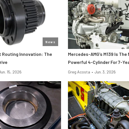
News
t Routing Innovation: The
Mercedes-AMG’s M139 Is The
rive
Powerful 4-Cylinder For 7-Ye
Jun. 15, 2026
Greg Acosta
•
Jun. 3, 2026