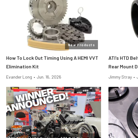
New Products
How To Lock Out Timing Using A HEMI VVT
ATI’s HTD Bel
Elimination Kit
Rear Mount D
Evander Long
•
Jun. 16, 2026
Jimmy Stray
•
2025 EngineLabs Giveaway: 632 N/A Big-