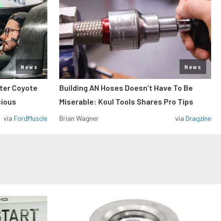
News
News
iter Coyote
Building AN Hoses Doesn’t Have To Be
cious
Miserable: Koul Tools Shares Pro Tips
via
FordMuscle
Brian Wagner
via
Dragzine