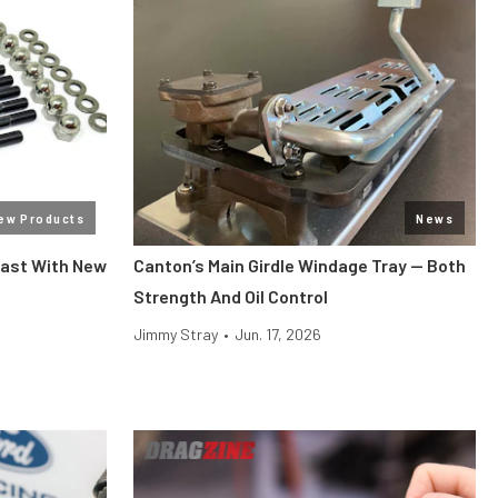
ew Products
News
Past With New
Canton’s Main Girdle Windage Tray — Both
Strength And Oil Control
Jimmy Stray
•
Jun. 17, 2026