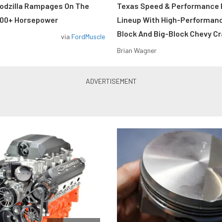
odzilla Rampages On The
Texas Speed & Performance
800+ Horsepower
Lineup With High-Performan
Block And Big-Block Chevy C
via
FordMuscle
Brian Wagner