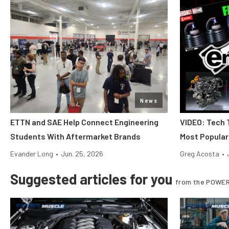
News
ETTN and SAE Help Connect Engineering
VIDEO: Tech 
Students With Aftermarket Brands
Most Popular
Evander Long
•
Jun. 25, 2026
Greg Acosta
•
Suggested articles for you
from the POWER