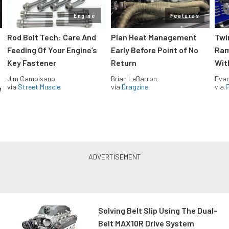
Engine
Features
Rod Bolt Tech: Care And
Plan Heat Management
Twi
Feeding Of Your Engine’s
Early Before Point of No
Ram
Key Fastener
Return
Wit
Jim Campisano
Brian LeBarron
Evan
via
Street Muscle
via
Dragzine
via
F
e
Solving Belt Slip Using The Dual-
Belt MAX10R Drive System