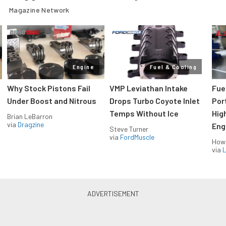
Magazine Network
Engine
Fuel & Cooling
Why Stock Pistons Fail
VMP Leviathan Intake
Fue
Under Boost and Nitrous
Drops Turbo Coyote Inlet
Port
Temps Without Ice
Hig
Brian LeBarron
via
Dragzine
Eng
Steve Turner
via
FordMuscle
How
via
L