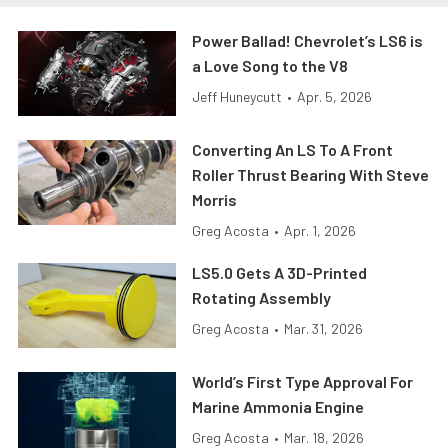
Power Ballad! Chevrolet’s LS6 is
a Love Song to the V8
Jeff Huneycutt
•
Apr. 5, 2026
Converting An LS To A Front
Roller Thrust Bearing With Steve
Morris
Greg Acosta
•
Apr. 1, 2026
LS5.0 Gets A 3D-Printed
Rotating Assembly
Greg Acosta
•
Mar. 31, 2026
World’s First Type Approval For
Marine Ammonia Engine
Greg Acosta
•
Mar. 18, 2026