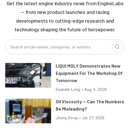
Get the latest engine industry news from EngineLabs
— from new product launches and racing
developments to cutting-edge research and
technology shaping the future of horsepower.
LIQUI MOLY Demonstrates New
Equipment For The Workshop Of
Tomorrow
Evander Long
•
Aug. 4, 2026
Oil Viscosity — Can The Numbers
Be Misleading?
Jimmy Stray
•
Jul. 27, 2026