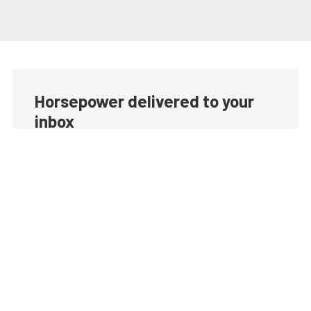
Horsepower delivered to your
inbox
Build your own custom newsletter with the content
you love from EngineLabs, directly to your inbox,
absolutely FREE!
Subscribe