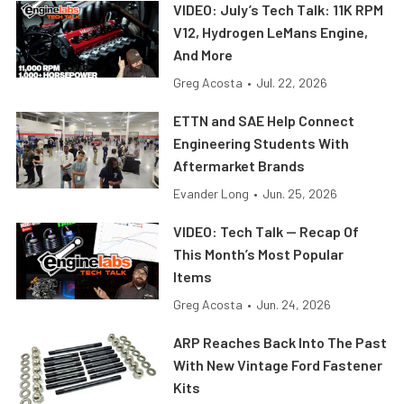
VIDEO: July’s Tech Talk: 11K RPM
V12, Hydrogen LeMans Engine,
And More
Greg Acosta
•
Jul. 22, 2026
ETTN and SAE Help Connect
Engineering Students With
Aftermarket Brands
Evander Long
•
Jun. 25, 2026
VIDEO: Tech Talk — Recap Of
This Month’s Most Popular
Items
Greg Acosta
•
Jun. 24, 2026
ARP Reaches Back Into The Past
With New Vintage Ford Fastener
Kits