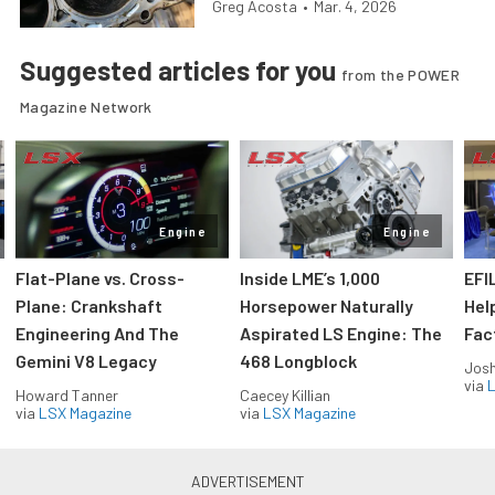
Greg Acosta
•
Mar. 4, 2026
Suggested articles for you
from the POWER
Magazine Network
Engine
Engine
Flat-Plane vs. Cross-
Inside LME’s 1,000
EFI
Plane: Crankshaft
Horsepower Naturally
Hel
Engineering And The
Aspirated LS Engine: The
Fac
Gemini V8 Legacy
468 Longblock
Jos
via
L
Howard Tanner
Caecey Killian
via
LSX Magazine
via
LSX Magazine