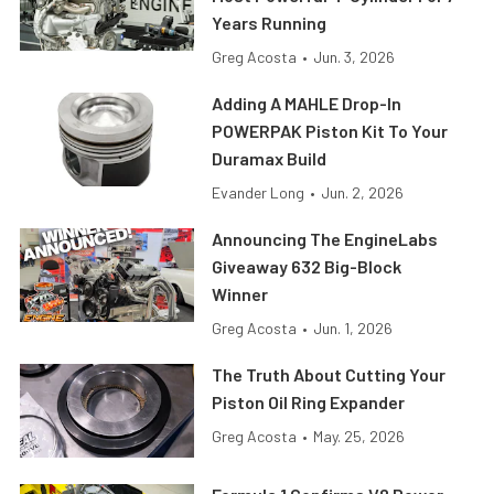
Years Running
Greg Acosta
•
Jun. 3, 2026
Adding A MAHLE Drop-In
POWERPAK Piston Kit To Your
Duramax Build
Evander Long
•
Jun. 2, 2026
Announcing The EngineLabs
Giveaway 632 Big-Block
Winner
Greg Acosta
•
Jun. 1, 2026
The Truth About Cutting Your
Piston Oil Ring Expander
Greg Acosta
•
May. 25, 2026