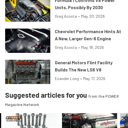
Formula 1 Confirms V8 Power
Units, Possibly By 2030
Greg Acosta
•
May. 20, 2026
Chevrolet Performance Hints At
A New, Larger Gen-6 Engine
Greg Acosta
•
May. 18, 2026
General Motors Flint Facility
Builds The New LS6 V8
Evander Long
•
May. 17, 2026
Suggested articles for you
from the POWER
Magazine Network