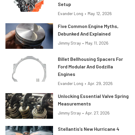
Setup
Evander Long
•
May. 12, 2026
Five Common Engine Myths,
Debunked And Explained
Jimmy Stray
•
May. 11, 2026
Billet Bellhousing Spacers For
Ford Modular And Godzilla
Engines
Evander Long
•
Apr. 29, 2026
Unlocking Essential Valve Spring
Measurements
Jimmy Stray
•
Apr. 27, 2026
Stellantis’s New Hurricane 4