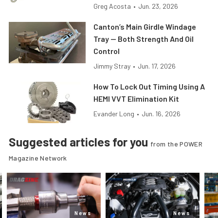
Greg Acosta
•
Jun. 23, 2026
Canton’s Main Girdle Windage
Tray — Both Strength And Oil
Control
Jimmy Stray
•
Jun. 17, 2026
How To Lock Out Timing Using A
HEMI VVT Elimination Kit
Evander Long
•
Jun. 16, 2026
Suggested articles for you
from the POWER
Magazine Network
News
News