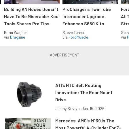
Building AN Hoses Doesn’t
ProCharger’s TwinTube
For
Have To Be Miserable: Koul
Intercooler Upgrade
At 
Tools Shares Pro Tips
Enhances S650 Kits
Str
Brian Wagner
Steve Turner
Stev
via
Dragzine
via
FordMuscle
via
F
ATI’s HTD Belt Routing
Innovation: The Rear Mount
Drive
Jimmy Stray
•
Jun. 15, 2026
Mercedes-AMG’s M139 Is The
Most Powerful 4-Cylinder For 7-