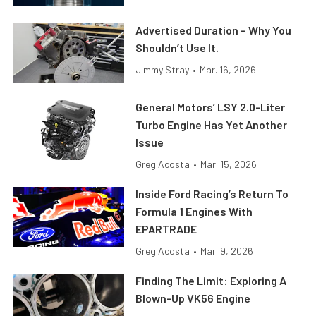
Advertised Duration – Why You
Shouldn’t Use It.
Jimmy Stray
•
Mar. 16, 2026
General Motors’ LSY 2.0-Liter
Turbo Engine Has Yet Another
Issue
Greg Acosta
•
Mar. 15, 2026
Inside Ford Racing’s Return To
Formula 1 Engines With
EPARTRADE
Greg Acosta
•
Mar. 9, 2026
Finding The Limit: Exploring A
Blown-Up VK56 Engine