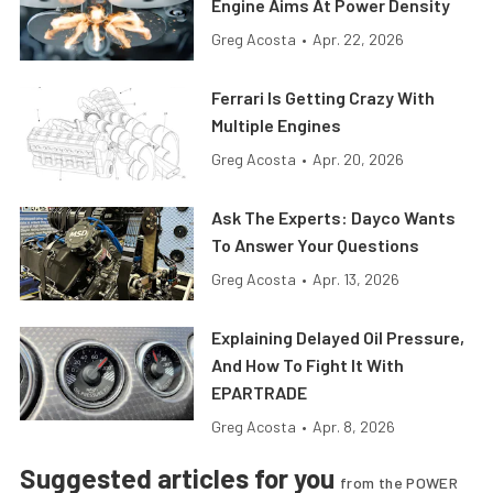
Engine Aims At Power Density
Greg Acosta
•
Apr. 22, 2026
Ferrari Is Getting Crazy With
Multiple Engines
Greg Acosta
•
Apr. 20, 2026
Ask The Experts: Dayco Wants
To Answer Your Questions
Greg Acosta
•
Apr. 13, 2026
Explaining Delayed Oil Pressure,
And How To Fight It With
EPARTRADE
Greg Acosta
•
Apr. 8, 2026
Suggested articles for you
from the POWER