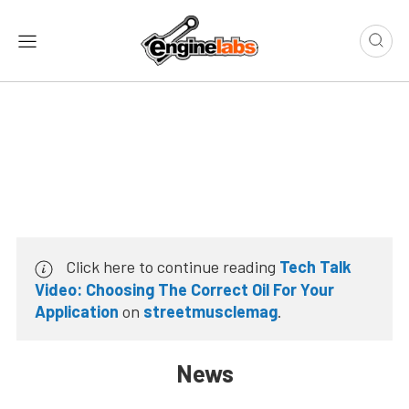
Click here to continue reading
Tech Talk
Video: Choosing The Correct Oil For Your
Application
on
streetmusclemag
.
News