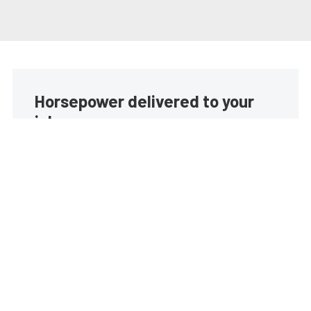
Horsepower delivered to your
inbox
Build your own custom newsletter with the content
you love from EngineLabs, directly to your inbox,
absolutely FREE!
Subscribe