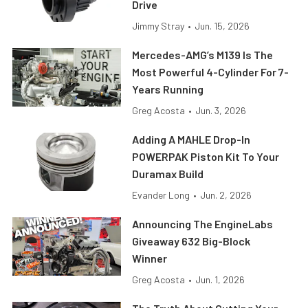
Drive
Jimmy Stray
•
Jun. 15, 2026
Mercedes-AMG’s M139 Is The
Most Powerful 4-Cylinder For 7-
Years Running
Greg Acosta
•
Jun. 3, 2026
Adding A MAHLE Drop-In
POWERPAK Piston Kit To Your
Duramax Build
Evander Long
•
Jun. 2, 2026
Announcing The EngineLabs
Giveaway 632 Big-Block
Winner
Greg Acosta
•
Jun. 1, 2026