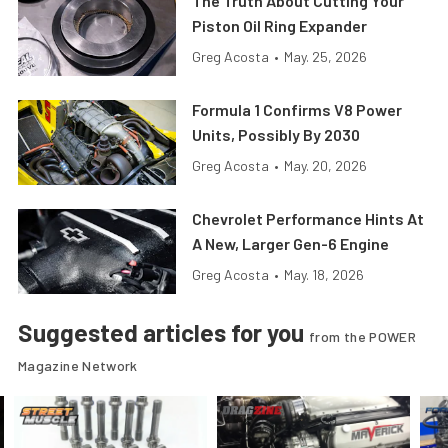
The Truth About Cutting Your
Piston Oil Ring Expander
Greg Acosta
•
May. 25, 2026
Formula 1 Confirms V8 Power
Units, Possibly By 2030
Greg Acosta
•
May. 20, 2026
Chevrolet Performance Hints At
A New, Larger Gen-6 Engine
Greg Acosta
•
May. 18, 2026
Suggested articles for you
from the POWER
Magazine Network