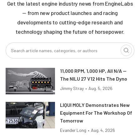
Get the latest engine industry news from EngineLabs
— from new product launches and racing
developments to cutting-edge research and
technology shaping the future of horsepower.
11,000 RPM, 1,000 HP, All N/A —
The NILU 27 V12 Hits The Dyno
Jimmy Stray
•
Aug. 5, 2026
LIQUI MOLY Demonstrates New
Equipment For The Workshop Of
Tomorrow
Evander Long
•
Aug. 4, 2026