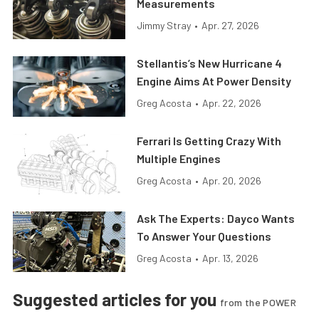
Measurements
Jimmy Stray
•
Apr. 27, 2026
Stellantis’s New Hurricane 4
Engine Aims At Power Density
Greg Acosta
•
Apr. 22, 2026
Ferrari Is Getting Crazy With
Multiple Engines
Greg Acosta
•
Apr. 20, 2026
Ask The Experts: Dayco Wants
To Answer Your Questions
Greg Acosta
•
Apr. 13, 2026
Suggested articles for you
from the POWER