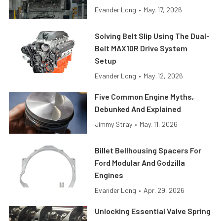
Evander Long
•
May. 17, 2026
Solving Belt Slip Using The Dual-
Belt MAX10R Drive System
Setup
Evander Long
•
May. 12, 2026
Five Common Engine Myths,
Debunked And Explained
Jimmy Stray
•
May. 11, 2026
Billet Bellhousing Spacers For
Ford Modular And Godzilla
Engines
Evander Long
•
Apr. 29, 2026
Unlocking Essential Valve Spring