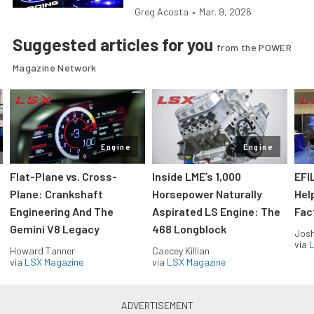
Greg Acosta
•
Mar. 9, 2026
Suggested articles for you
from the POWER
Magazine Network
Engine
Engine
Flat-Plane vs. Cross-
Inside LME’s 1,000
EFI
Plane: Crankshaft
Horsepower Naturally
Hel
Engineering And The
Aspirated LS Engine: The
Fac
Gemini V8 Legacy
468 Longblock
Jos
via
L
Howard Tanner
Caecey Killian
via
LSX Magazine
via
LSX Magazine