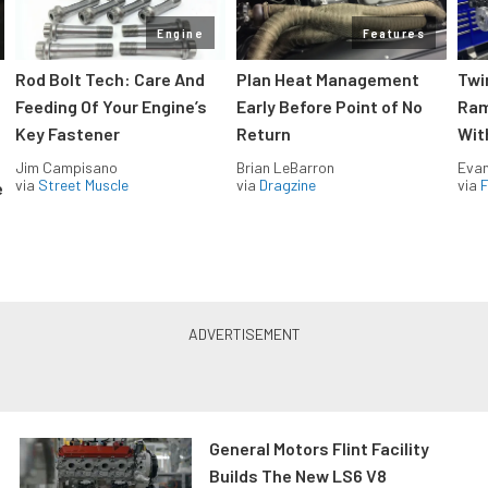
Engine
Features
Rod Bolt Tech: Care And
Plan Heat Management
Twi
Feeding Of Your Engine’s
Early Before Point of No
Ram
Key Fastener
Return
Wit
Jim Campisano
Brian LeBarron
Evan
via
Street Muscle
via
Dragzine
via
F
e
General Motors Flint Facility
Builds The New LS6 V8