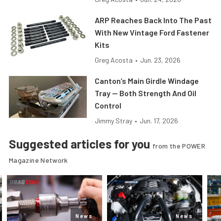
ARP Reaches Back Into The Past
With New Vintage Ford Fastener
Kits
Greg Acosta
•
Jun. 23, 2026
Canton’s Main Girdle Windage
Tray — Both Strength And Oil
Control
Jimmy Stray
•
Jun. 17, 2026
Suggested articles for you
from the POWER
Magazine Network
News
News