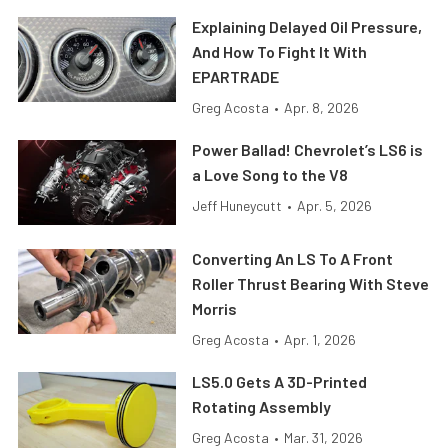
Explaining Delayed Oil Pressure,
And How To Fight It With
EPARTRADE
Greg Acosta
•
Apr. 8, 2026
Power Ballad! Chevrolet’s LS6 is
a Love Song to the V8
Jeff Huneycutt
•
Apr. 5, 2026
Converting An LS To A Front
Roller Thrust Bearing With Steve
Morris
Greg Acosta
•
Apr. 1, 2026
LS5.0 Gets A 3D-Printed
Rotating Assembly
Greg Acosta
•
Mar. 31, 2026