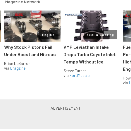
Magazine Network
Engine
Fuel & Cooling
Why Stock Pistons Fail
VMP Leviathan Intake
Fue
Under Boost and Nitrous
Drops Turbo Coyote Inlet
Port
Temps Without Ice
Hig
Brian LeBarron
via
Dragzine
Eng
Steve Turner
via
FordMuscle
How
via
L