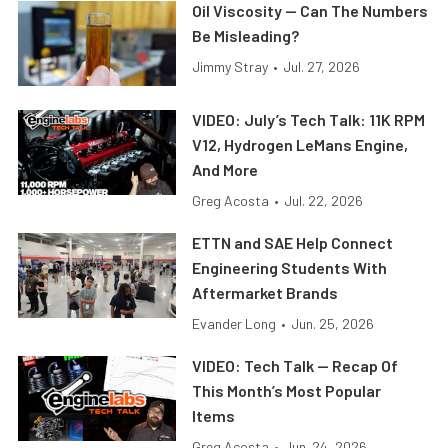
Oil Viscosity — Can The Numbers
Be Misleading?
Jimmy Stray
•
Jul. 27, 2026
VIDEO: July’s Tech Talk: 11K RPM
V12, Hydrogen LeMans Engine,
And More
Greg Acosta
•
Jul. 22, 2026
ETTN and SAE Help Connect
Engineering Students With
Aftermarket Brands
Evander Long
•
Jun. 25, 2026
VIDEO: Tech Talk — Recap Of
This Month’s Most Popular
Items
Greg Acosta
•
Jun. 24, 2026