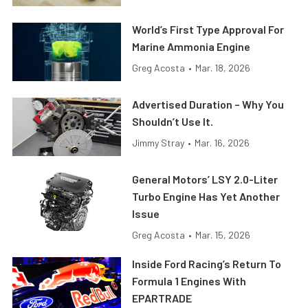
World’s First Type Approval For
Marine Ammonia Engine
Greg Acosta
•
Mar. 18, 2026
Advertised Duration – Why You
Shouldn’t Use It.
Jimmy Stray
•
Mar. 16, 2026
General Motors’ LSY 2.0-Liter
Turbo Engine Has Yet Another
Issue
Greg Acosta
•
Mar. 15, 2026
Inside Ford Racing’s Return To
Formula 1 Engines With
EPARTRADE