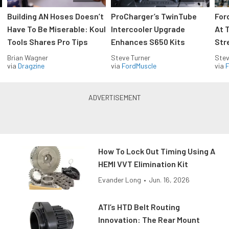
Building AN Hoses Doesn’t
ProCharger’s TwinTube
For
Have To Be Miserable: Koul
Intercooler Upgrade
At 
Tools Shares Pro Tips
Enhances S650 Kits
Str
Brian Wagner
Steve Turner
Stev
via
Dragzine
via
FordMuscle
via
F
How To Lock Out Timing Using A
HEMI VVT Elimination Kit
Evander Long
•
Jun. 16, 2026
ATI’s HTD Belt Routing
Innovation: The Rear Mount