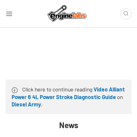
Click here to continue reading
Video Alliant
Power 6 4L Power Stroke Diagnostic Guide
on
Diesel Army
.
News