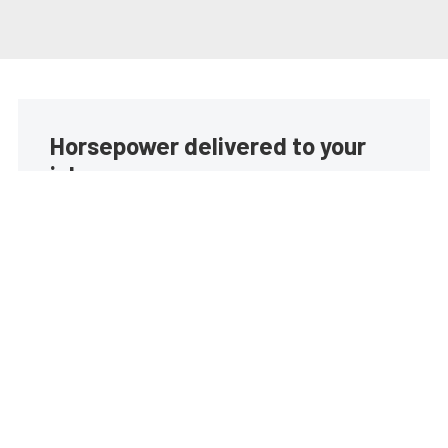
Horsepower delivered to your
inbox
Build your own custom newsletter with the content
you love from EngineLabs, directly to your inbox,
absolutely FREE!
Subscribe