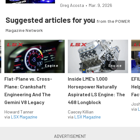
Greg Acosta
•
Mar. 9, 2026
Suggested articles for you
from the POWER
Magazine Network
Engine
Engine
Flat-Plane vs. Cross-
Inside LME’s 1,000
EFI
Plane: Crankshaft
Horsepower Naturally
Hel
Engineering And The
Aspirated LS Engine: The
Fac
Gemini V8 Legacy
468 Longblock
Jos
via
L
Howard Tanner
Caecey Killian
via
LSX Magazine
via
LSX Magazine