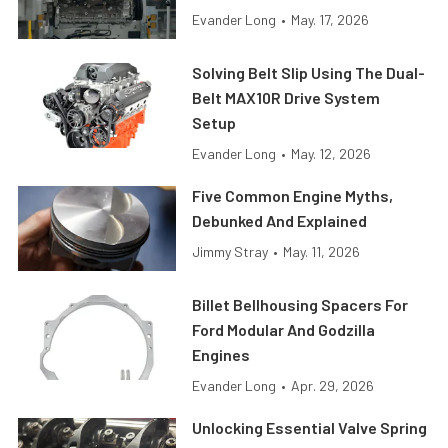
Evander Long
•
May. 17, 2026
Solving Belt Slip Using The Dual-
Belt MAX10R Drive System
Setup
Evander Long
•
May. 12, 2026
Five Common Engine Myths,
Debunked And Explained
Jimmy Stray
•
May. 11, 2026
Billet Bellhousing Spacers For
Ford Modular And Godzilla
Engines
Evander Long
•
Apr. 29, 2026
Unlocking Essential Valve Spring