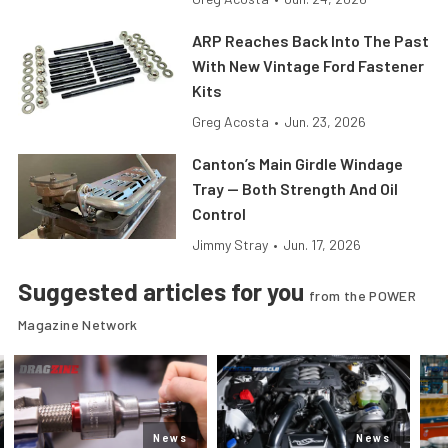
ARP Reaches Back Into The Past
With New Vintage Ford Fastener
Kits
Greg Acosta
•
Jun. 23, 2026
Canton’s Main Girdle Windage
Tray — Both Strength And Oil
Control
Jimmy Stray
•
Jun. 17, 2026
Suggested articles for you
from the POWER
Magazine Network
News
News