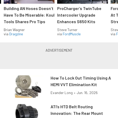
Building AN Hoses Doesn’t
ProCharger’s TwinTube
For
Have To Be Miserable: Koul
Intercooler Upgrade
At 
Tools Shares Pro Tips
Enhances S650 Kits
Str
Brian Wagner
Steve Turner
Stev
via
Dragzine
via
FordMuscle
via
F
How To Lock Out Timing Using A
HEMI VVT Elimination Kit
Evander Long
•
Jun. 16, 2026
ATI’s HTD Belt Routing
Innovation: The Rear Mount