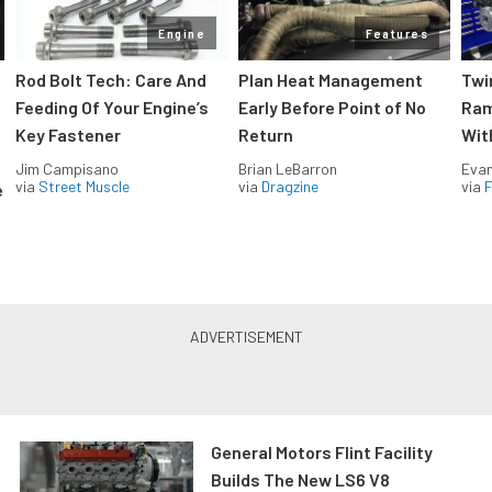
Engine
Features
Rod Bolt Tech: Care And
Plan Heat Management
Twi
Feeding Of Your Engine’s
Early Before Point of No
Ram
Key Fastener
Return
Wit
Jim Campisano
Brian LeBarron
Evan
via
Street Muscle
via
Dragzine
via
F
e
General Motors Flint Facility
Builds The New LS6 V8