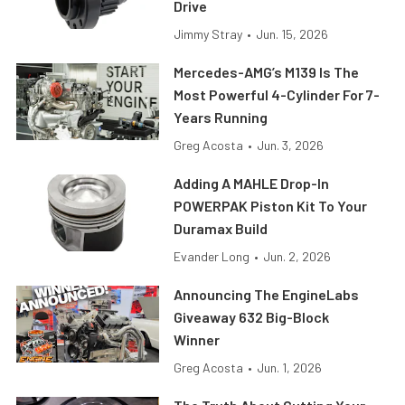
Drive
Jimmy Stray
•
Jun. 15, 2026
Mercedes-AMG’s M139 Is The
Most Powerful 4-Cylinder For 7-
Years Running
Greg Acosta
•
Jun. 3, 2026
Adding A MAHLE Drop-In
POWERPAK Piston Kit To Your
Duramax Build
Evander Long
•
Jun. 2, 2026
Announcing The EngineLabs
Giveaway 632 Big-Block
Winner
Greg Acosta
•
Jun. 1, 2026