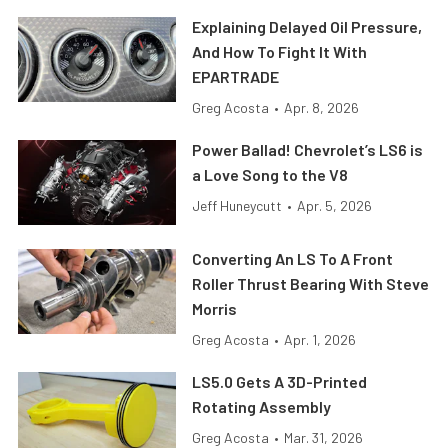
Explaining Delayed Oil Pressure,
And How To Fight It With
EPARTRADE
Greg Acosta
•
Apr. 8, 2026
Power Ballad! Chevrolet’s LS6 is
a Love Song to the V8
Jeff Huneycutt
•
Apr. 5, 2026
Converting An LS To A Front
Roller Thrust Bearing With Steve
Morris
Greg Acosta
•
Apr. 1, 2026
LS5.0 Gets A 3D-Printed
Rotating Assembly
Greg Acosta
•
Mar. 31, 2026