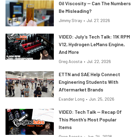
Oil Viscosity — Can The Numbers
Be Misleading?
Jimmy Stray
•
Jul. 27, 2026
VIDEO: July’s Tech Talk: 11K RPM
V12, Hydrogen LeMans Engine,
And More
Greg Acosta
•
Jul. 22, 2026
ETTN and SAE Help Connect
Engineering Students With
Aftermarket Brands
Evander Long
•
Jun. 25, 2026
VIDEO: Tech Talk — Recap Of
This Month’s Most Popular
Items
Greg Acosta
•
Jun. 24, 2026