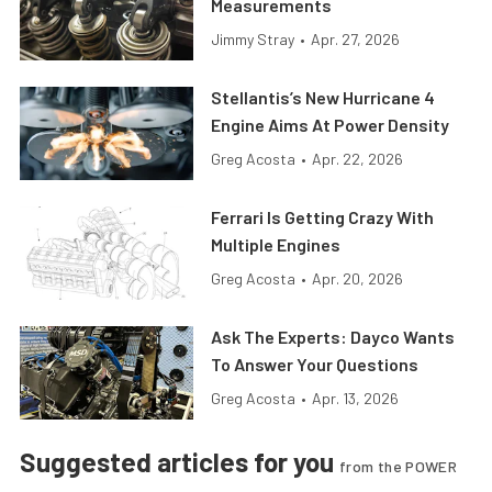
Measurements
Jimmy Stray
•
Apr. 27, 2026
Stellantis’s New Hurricane 4
Engine Aims At Power Density
Greg Acosta
•
Apr. 22, 2026
Ferrari Is Getting Crazy With
Multiple Engines
Greg Acosta
•
Apr. 20, 2026
Ask The Experts: Dayco Wants
To Answer Your Questions
Greg Acosta
•
Apr. 13, 2026
Suggested articles for you
from the POWER