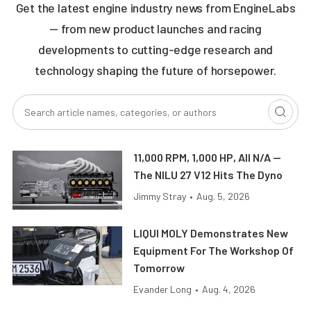
Get the latest engine industry news from EngineLabs
— from new product launches and racing
developments to cutting-edge research and
technology shaping the future of horsepower.
11,000 RPM, 1,000 HP, All N/A —
The NILU 27 V12 Hits The Dyno
Jimmy Stray
•
Aug. 5, 2026
LIQUI MOLY Demonstrates New
Equipment For The Workshop Of
Tomorrow
Evander Long
•
Aug. 4, 2026