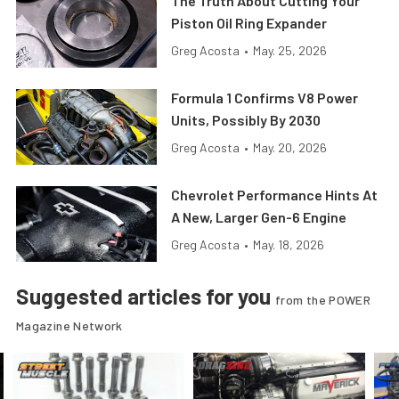
The Truth About Cutting Your
Piston Oil Ring Expander
Greg Acosta
•
May. 25, 2026
Formula 1 Confirms V8 Power
Units, Possibly By 2030
Greg Acosta
•
May. 20, 2026
Chevrolet Performance Hints At
A New, Larger Gen-6 Engine
Greg Acosta
•
May. 18, 2026
Suggested articles for you
from the POWER
Magazine Network