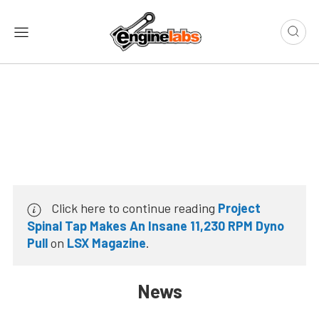
Click here to continue reading
Project
Spinal Tap Makes An Insane 11,230 RPM Dyno
Pull
on
LSX Magazine
.
News