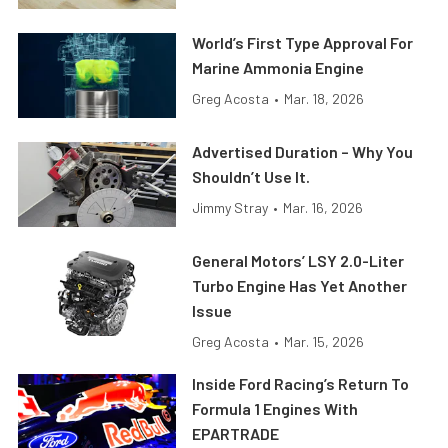
World’s First Type Approval For
Marine Ammonia Engine
Greg Acosta
•
Mar. 18, 2026
Advertised Duration – Why You
Shouldn’t Use It.
Jimmy Stray
•
Mar. 16, 2026
General Motors’ LSY 2.0-Liter
Turbo Engine Has Yet Another
Issue
Greg Acosta
•
Mar. 15, 2026
Inside Ford Racing’s Return To
Formula 1 Engines With
EPARTRADE