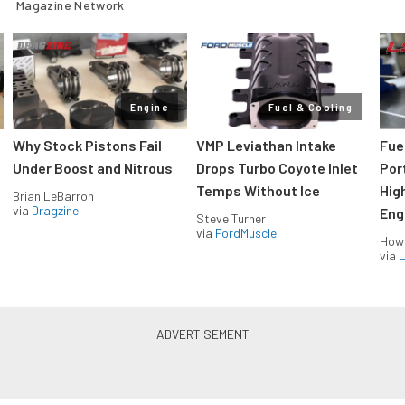
Magazine Network
Engine
Fuel & Cooling
Why Stock Pistons Fail
VMP Leviathan Intake
Fue
Under Boost and Nitrous
Drops Turbo Coyote Inlet
Port
Temps Without Ice
Hig
Brian LeBarron
via
Dragzine
Eng
Steve Turner
via
FordMuscle
How
via
L