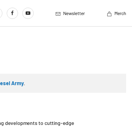
Newsletter
Merch
iesel Army
.
ing developments to cutting-edge
.