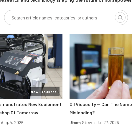
New Products
Demonstrates New Equipment
Oil Viscosity — Can The Num
kshop Of Tomorrow
Misleading?
Aug. 4, 2026
Jimmy Stray
•
Jul. 27, 2026