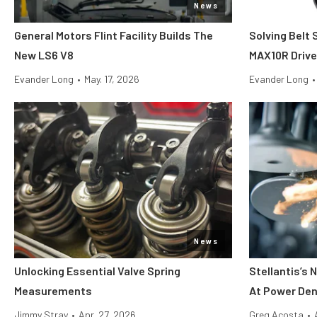
News
General Motors Flint Facility Builds The
Solving Belt 
New LS6 V8
MAX10R Driv
Evander Long
•
May. 17, 2026
Evander Long
•
News
Unlocking Essential Valve Spring
Stellantis’s
Measurements
At Power Den
Jimmy Stray
•
Apr. 27, 2026
Greg Acosta
•