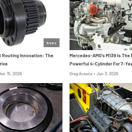
News
t Routing Innovation: The
Mercedes-AMG’s M139 Is The
rive
Powerful 4-Cylinder For 7-Ye
Jun. 15, 2026
Greg Acosta
•
Jun. 3, 2026