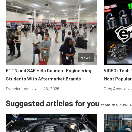
News
ETTN and SAE Help Connect Engineering
VIDEO: Tech 
Students With Aftermarket Brands
Most Popular
Evander Long
•
Jun. 25, 2026
Greg Acosta
•
Suggested articles for you
from the POWER