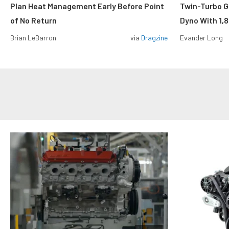
Plan Heat Management Early Before Point
Twin-Turbo G
of No Return
Dyno With 1,
Brian LeBarron
via
Dragzine
Evander Long