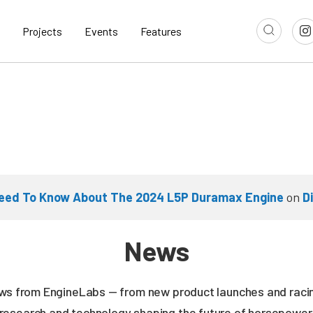
Projects
Events
Features
Need To Know About The 2024 L5P Duramax Engine
on
D
News
news from EngineLabs — from new product launches and rac
research and technology shaping the future of horsepower