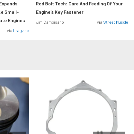
 Expands
Rod Bolt Tech: Care And Feeding Of Your
ce Small-
Engine’s Key Fastener
rate Engines
Jim Campisano
via
Street Muscle
via
Dragzine