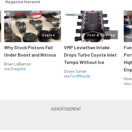
Magazine Network
Engine
Fuel & Cooling
Why Stock Pistons Fail
VMP Leviathan Intake
Fue
Under Boost and Nitrous
Drops Turbo Coyote Inlet
Port
Temps Without Ice
Hig
Brian LeBarron
via
Dragzine
Eng
Steve Turner
via
FordMuscle
How
via
L