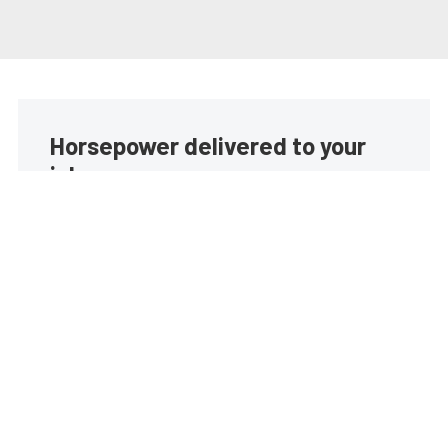
Horsepower delivered to your
inbox
Build your own custom newsletter with the content
you love from EngineLabs, directly to your inbox,
absolutely FREE!
Subscribe