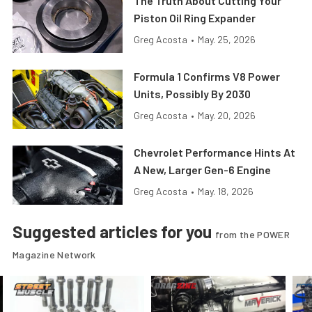
The Truth About Cutting Your
Piston Oil Ring Expander
Greg Acosta
•
May. 25, 2026
Formula 1 Confirms V8 Power
Units, Possibly By 2030
Greg Acosta
•
May. 20, 2026
Chevrolet Performance Hints At
A New, Larger Gen-6 Engine
Greg Acosta
•
May. 18, 2026
Suggested articles for you
from the POWER
Magazine Network