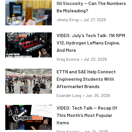
Oil Viscosity — Can The Numbers
Be Misleading?
Jimmy Stray
•
Jul. 27, 2026
VIDEO: July’s Tech Talk: 11K RPM
V12, Hydrogen LeMans Engine,
And More
Greg Acosta
•
Jul. 22, 2026
ETTN and SAE Help Connect
Engineering Students With
Aftermarket Brands
Evander Long
•
Jun. 25, 2026
VIDEO: Tech Talk — Recap Of
This Month’s Most Popular
Items
Greg Acosta
•
Jun. 24, 2026