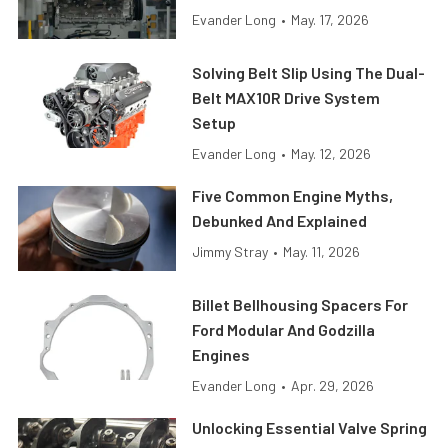
Evander Long
•
May. 17, 2026
Solving Belt Slip Using The Dual-
Belt MAX10R Drive System
Setup
Evander Long
•
May. 12, 2026
Five Common Engine Myths,
Debunked And Explained
Jimmy Stray
•
May. 11, 2026
Billet Bellhousing Spacers For
Ford Modular And Godzilla
Engines
Evander Long
•
Apr. 29, 2026
Unlocking Essential Valve Spring