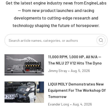
Get the latest engine industry news from EngineLabs
— from new product launches and racing
developments to cutting-edge research and
technology shaping the future of horsepower.
11,000 RPM, 1,000 HP, All N/A —
The NILU 27 V12 Hits The Dyno
Jimmy Stray
•
Aug. 5, 2026
LIQUI MOLY Demonstrates New
Equipment For The Workshop Of
Tomorrow
Evander Long
•
Aug. 4, 2026