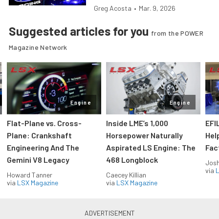
Greg Acosta
•
Mar. 9, 2026
Suggested articles for you
from the POWER
Magazine Network
Engine
Engine
Flat-Plane vs. Cross-
Inside LME’s 1,000
EFI
Plane: Crankshaft
Horsepower Naturally
Hel
Engineering And The
Aspirated LS Engine: The
Fac
Gemini V8 Legacy
468 Longblock
Jos
via
L
Howard Tanner
Caecey Killian
via
LSX Magazine
via
LSX Magazine