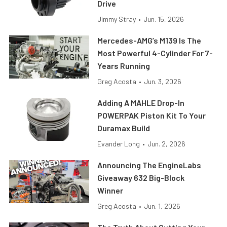
Drive
Jimmy Stray
•
Jun. 15, 2026
Mercedes-AMG’s M139 Is The
Most Powerful 4-Cylinder For 7-
Years Running
Greg Acosta
•
Jun. 3, 2026
Adding A MAHLE Drop-In
POWERPAK Piston Kit To Your
Duramax Build
Evander Long
•
Jun. 2, 2026
Announcing The EngineLabs
Giveaway 632 Big-Block
Winner
Greg Acosta
•
Jun. 1, 2026