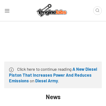
Click here to continue reading
A New Diesel
Piston That Increases Power And Reduces
Emissions
on
Diesel Army
.
News