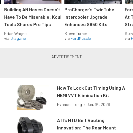
Building AN Hoses Doesn’t
ProCharger’s TwinTube
For
Have To Be Miserable: Koul
Intercooler Upgrade
At 
Tools Shares Pro Tips
Enhances S650 Kits
Str
Brian Wagner
Steve Turner
Stev
via
Dragzine
via
FordMuscle
via
F
How To Lock Out Timing Using A
HEMI VVT Elimination Kit
Evander Long
•
Jun. 16, 2026
ATI’s HTD Belt Routing
Innovation: The Rear Mount