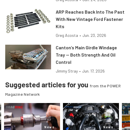
ARP Reaches Back Into The Past
With New Vintage Ford Fastener
Kits
Greg Acosta
•
Jun. 23, 2026
Canton’s Main Girdle Windage
Tray — Both Strength And Oil
Control
Jimmy Stray
•
Jun. 17, 2026
Suggested articles for you
from the POWER
Magazine Network
News
News