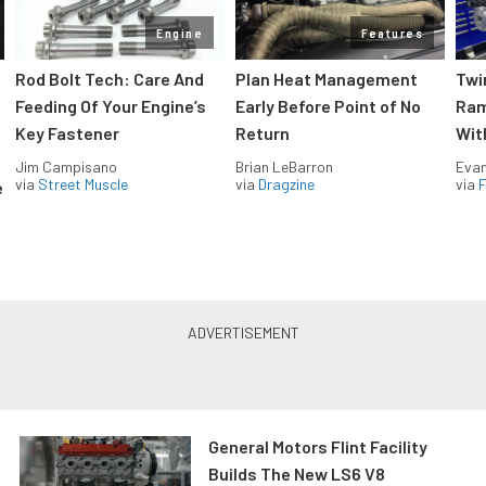
Engine
Features
Rod Bolt Tech: Care And
Plan Heat Management
Twi
Feeding Of Your Engine’s
Early Before Point of No
Ram
Key Fastener
Return
Wit
Jim Campisano
Brian LeBarron
Evan
via
Street Muscle
via
Dragzine
via
F
e
General Motors Flint Facility
Builds The New LS6 V8