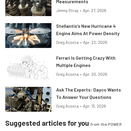
Measurements
Jimmy Stray
•
Apr. 27, 2026
Stellantis’s New Hurricane 4
Engine Aims At Power Density
Greg Acosta
•
Apr. 22, 2026
Ferrari Is Getting Crazy With
Multiple Engines
Greg Acosta
•
Apr. 20, 2026
Ask The Experts: Dayco Wants
To Answer Your Questions
Greg Acosta
•
Apr. 13, 2026
Suggested articles for you
from the POWER