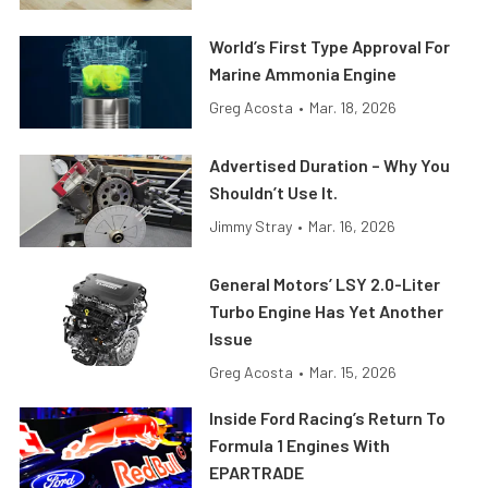
World’s First Type Approval For
Marine Ammonia Engine
Greg Acosta
•
Mar. 18, 2026
Advertised Duration – Why You
Shouldn’t Use It.
Jimmy Stray
•
Mar. 16, 2026
General Motors’ LSY 2.0-Liter
Turbo Engine Has Yet Another
Issue
Greg Acosta
•
Mar. 15, 2026
Inside Ford Racing’s Return To
Formula 1 Engines With
EPARTRADE