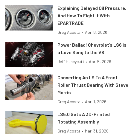
Explaining Delayed Oil Pressure,
And How To Fight It With
EPARTRADE
Greg Acosta
•
Apr. 8, 2026
Power Ballad! Chevrolet’s LS6 is
a Love Song to the V8
Jeff Huneycutt
•
Apr. 5, 2026
Converting An LS To A Front
Roller Thrust Bearing With Steve
Morris
Greg Acosta
•
Apr. 1, 2026
LS5.0 Gets A 3D-Printed
Rotating Assembly
Greg Acosta
•
Mar. 31, 2026