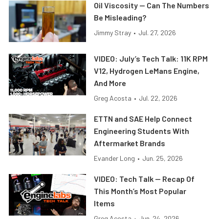
Oil Viscosity — Can The Numbers
Be Misleading?
Jimmy Stray
•
Jul. 27, 2026
VIDEO: July’s Tech Talk: 11K RPM
V12, Hydrogen LeMans Engine,
And More
Greg Acosta
•
Jul. 22, 2026
ETTN and SAE Help Connect
Engineering Students With
Aftermarket Brands
Evander Long
•
Jun. 25, 2026
VIDEO: Tech Talk — Recap Of
This Month’s Most Popular
Items
Greg Acosta
•
Jun. 24, 2026