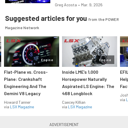
Greg Acosta
•
Mar. 9, 2026
Suggested articles for you
from the POWER
Magazine Network
Engine
Engine
Flat-Plane vs. Cross-
Inside LME’s 1,000
EFI
Plane: Crankshaft
Horsepower Naturally
Hel
Engineering And The
Aspirated LS Engine: The
Fac
Gemini V8 Legacy
468 Longblock
Jos
via
L
Howard Tanner
Caecey Killian
via
LSX Magazine
via
LSX Magazine