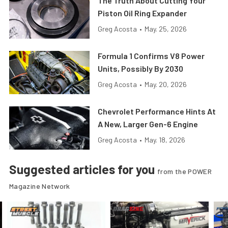
The Truth About Cutting Your
Piston Oil Ring Expander
Greg Acosta
•
May. 25, 2026
Formula 1 Confirms V8 Power
Units, Possibly By 2030
Greg Acosta
•
May. 20, 2026
Chevrolet Performance Hints At
A New, Larger Gen-6 Engine
Greg Acosta
•
May. 18, 2026
Suggested articles for you
from the POWER
Magazine Network