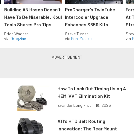
Building AN Hoses Doesn’t
ProCharger’s TwinTube
For
Have To Be Miserable: Koul
Intercooler Upgrade
At 
Tools Shares Pro Tips
Enhances S650 Kits
Str
Brian Wagner
Steve Turner
Stev
via
Dragzine
via
FordMuscle
via
F
How To Lock Out Timing Using A
HEMI VVT Elimination Kit
Evander Long
•
Jun. 16, 2026
ATI’s HTD Belt Routing
Innovation: The Rear Mount