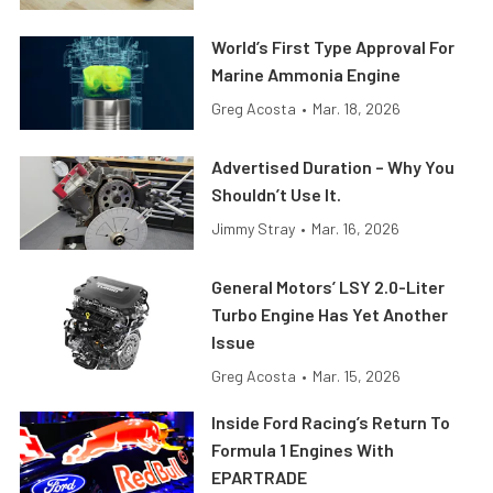
World’s First Type Approval For
Marine Ammonia Engine
Greg Acosta
•
Mar. 18, 2026
Advertised Duration – Why You
Shouldn’t Use It.
Jimmy Stray
•
Mar. 16, 2026
General Motors’ LSY 2.0-Liter
Turbo Engine Has Yet Another
Issue
Greg Acosta
•
Mar. 15, 2026
Inside Ford Racing’s Return To
Formula 1 Engines With
EPARTRADE