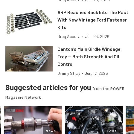
ARP Reaches Back Into The Past
With New Vintage Ford Fastener
Kits
Greg Acosta
•
Jun. 23, 2026
Canton’s Main Girdle Windage
Tray — Both Strength And Oil
Control
Jimmy Stray
•
Jun. 17, 2026
Suggested articles for you
from the POWER
Magazine Network
News
News