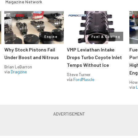
Magazine Network
Engine
Fuel & Cooling
Why Stock Pistons Fail
VMP Leviathan Intake
Fue
Under Boost and Nitrous
Drops Turbo Coyote Inlet
Port
Temps Without Ice
Hig
Brian LeBarron
via
Dragzine
Eng
Steve Turner
via
FordMuscle
How
via
L