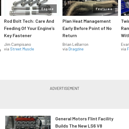
Engine
Features
Rod Bolt Tech: Care And
Plan Heat Management
Twi
Feeding Of Your Engine’s
Early Before Point of No
Ram
Key Fastener
Return
Wit
Jim Campisano
Brian LeBarron
Evan
via
Street Muscle
via
Dragzine
via
F
e
General Motors Flint Facility
Builds The New LS6 V8