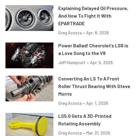
Explaining Delayed Oil Pressure,
And How To Fight It With
EPARTRADE
Greg Acosta
•
Apr. 8, 2026
Power Ballad! Chevrolet’s LS6 is
a Love Song to the V8
Jeff Huneycutt
•
Apr. 5, 2026
Converting An LS To A Front
Roller Thrust Bearing With Steve
Morris
Greg Acosta
•
Apr. 1, 2026
LS5.0 Gets A 3D-Printed
Rotating Assembly
Greg Acosta
•
Mar. 31, 2026