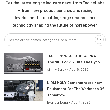
Get the latest engine industry news from EngineLabs
— from new product launches and racing
developments to cutting-edge research and
technology shaping the future of horsepower.
11,000 RPM, 1,000 HP, All N/A —
The NILU 27 V12 Hits The Dyno
Jimmy Stray
•
Aug. 5, 2026
LIQUI MOLY Demonstrates New
Equipment For The Workshop Of
Tomorrow
Evander Long
•
Aug. 4, 2026