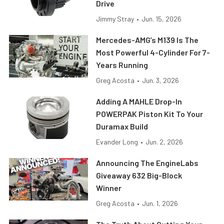
Drive
Jimmy Stray
•
Jun. 15, 2026
Mercedes-AMG’s M139 Is The
Most Powerful 4-Cylinder For 7-
Years Running
Greg Acosta
•
Jun. 3, 2026
Adding A MAHLE Drop-In
POWERPAK Piston Kit To Your
Duramax Build
Evander Long
•
Jun. 2, 2026
Announcing The EngineLabs
Giveaway 632 Big-Block
Winner
Greg Acosta
•
Jun. 1, 2026