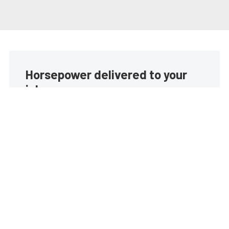
Horsepower delivered to your
inbox
Build your own custom newsletter with the content
you love from EngineLabs, directly to your inbox,
absolutely FREE!
Subscribe