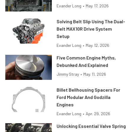
Evander Long
•
May. 17, 2026
Solving Belt Slip Using The Dual-
Belt MAX10R Drive System
Setup
Evander Long
•
May. 12, 2026
Five Common Engine Myths,
Debunked And Explained
Jimmy Stray
•
May. 11, 2026
Billet Bellhousing Spacers For
Ford Modular And Godzilla
Engines
Evander Long
•
Apr. 29, 2026
Unlocking Essential Valve Spring