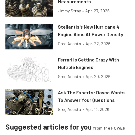
Measurements
Jimmy Stray
•
Apr. 27, 2026
Stellantis’s New Hurricane 4
Engine Aims At Power Density
Greg Acosta
•
Apr. 22, 2026
Ferrari Is Getting Crazy With
Multiple Engines
Greg Acosta
•
Apr. 20, 2026
Ask The Experts: Dayco Wants
To Answer Your Questions
Greg Acosta
•
Apr. 13, 2026
Suggested articles for you
from the POWER