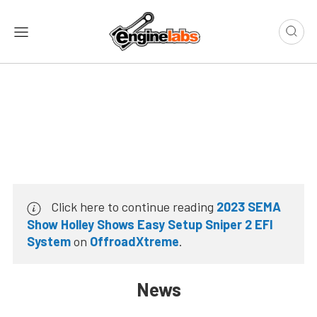
Click here to continue reading
2023 SEMA
Show Holley Shows Easy Setup Sniper 2 EFI
System
on
OffroadXtreme
.
News